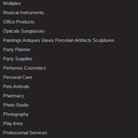
Multiplex
Musical Instruments
Office Products
Opticals Sunglasses
Paintings Antiques Vases Porcelain Artifacts Sculptures
Party Planner
Party Supplies
Perfumes Cosmetics
Personal Care
Pets Animals
Pharmacy
Photo Studio
Photography
Play Area
Professional Services