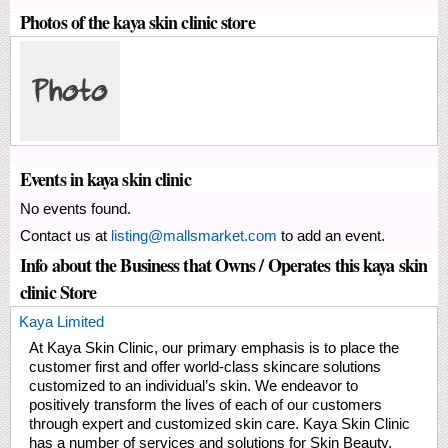
Photos of the kaya skin clinic store
Events in kaya skin clinic
No events found.
Contact us at
listing@mallsmarket.com
to add an event.
Info about the Business that Owns / Operates this kaya skin
clinic Store
Kaya Limited
At Kaya Skin Clinic, our primary emphasis is to place the
customer first and offer world-class skincare solutions
customized to an individual’s skin. We endeavor to
positively transform the lives of each of our customers
through expert and customized skin care. Kaya Skin Clinic
has a number of services and solutions for Skin Beauty,