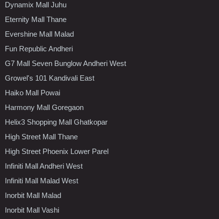
Dynamix Mall Juhu
Eternity Mall Thane
Evershine Mall Malad
Fun Republic Andheri
G7 Mall Seven Bunglow Andheri West
Growel's 101 Kandivali East
Haiko Mall Powai
Harmony Mall Goregaon
Helix3 Shopping Mall Ghatkopar
High Street Mall Thane
High Street Phoenix Lower Parel
Infiniti Mall Andheri West
Infiniti Mall Malad West
Inorbit Mall Malad
Inorbit Mall Vashi