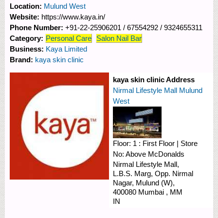
Location:
Mulund West
Website:
https://www.kaya.in/
Phone Number:
+91-22-25906201 / 67554292 / 9324655311
Category:
Personal Care
Salon Nail Bar
Business:
Kaya Limited
Brand:
kaya skin clinic
kaya skin clinic Address
Nirmal Lifestyle Mall Mulund
West
Floor:
1 : First Floor
|
Store
No:
Above McDonalds
Nirmal Lifestyle Mall,
L.B.S. Marg, Opp. Nirmal
Nagar,
Mulund (W),
400080
Mumbai
,
MM
IN