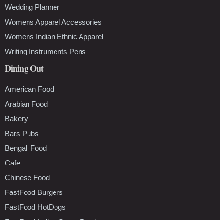
Wedding Planner
Womens Apparel Accessories
Womens Indian Ethnic Apparel
Writing Instruments Pens
Dining Out
American Food
Arabian Food
Bakery
Bars Pubs
Bengali Food
Cafe
Chinese Food
FastFood Burgers
FastFood HotDogs