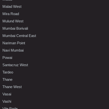
Malad West
Mira Road
Mulund West
Mumbai Borivali
Mumbai Central East
Nariman Point
Navi Mumbai
Powai
Santacruz West
Tardeo
Thane
Thane West
Vasai
Vashi
Vile Parle