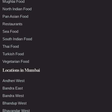
Mughlai Food
North Indian Food
Pan Asian Food
Restaurants
Sea Food
South Indian Food
Thai Food
Turkish Food
Vegetarian Food
Locations in Mumbai
Andheri West
Bandra East
Bandra West
Bhandup West
Bhayandar West