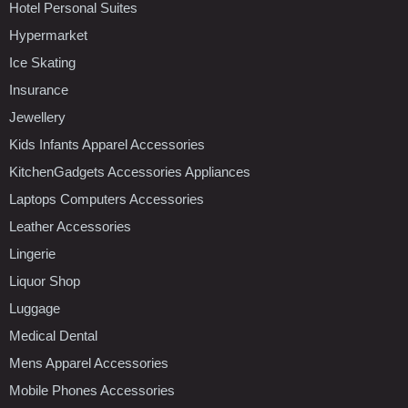
Hotel Personal Suites
Hypermarket
Ice Skating
Insurance
Jewellery
Kids Infants Apparel Accessories
KitchenGadgets Accessories Appliances
Laptops Computers Accessories
Leather Accessories
Lingerie
Liquor Shop
Luggage
Medical Dental
Mens Apparel Accessories
Mobile Phones Accessories