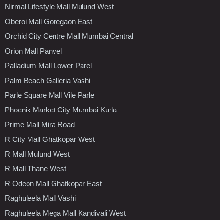
Nirmal Lifestyle Mall Mulund West
Oberoi Mall Goregaon East
Orchid City Centre Mall Mumbai Central
Orion Mall Panvel
Palladium Mall Lower Parel
Palm Beach Galleria Vashi
Parle Square Mall Vile Parle
Phoenix Market City Mumbai Kurla
Prime Mall Mira Road
R City Mall Ghatkopar West
R Mall Mulund West
R Mall Thane West
R Odeon Mall Ghatkopar East
Raghuleela Mall Vashi
Raghuleela Mega Mall Kandivali West