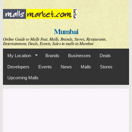
Skip to
main
content
Mumbai
Online Guide to Malls Feat. Malls, Brands, Stores, Restaurants,
Entertainment, Deals, Events, Sales in malls in Mumbai
My Location
Brands
Businesses
Deals
Developers
Events
News
Malls
Stores
Upcoming Malls