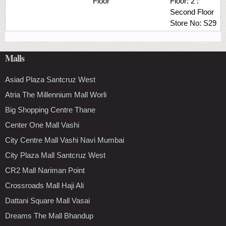
Floor
Floor:
2 :
Second Floor
Store No:
S29
Malls
Asiad Plaza Santcruz West
Atria The Millennium Mall Worli
Big Shopping Centre Thane
Center One Mall Vashi
City Centre Mall Vashi Navi Mumbai
City Plaza Mall Santcruz West
CR2 Mall Nariman Point
Crossroads Mall Haji Ali
Dattani Square Mall Vasai
Dreams The Mall Bhandup