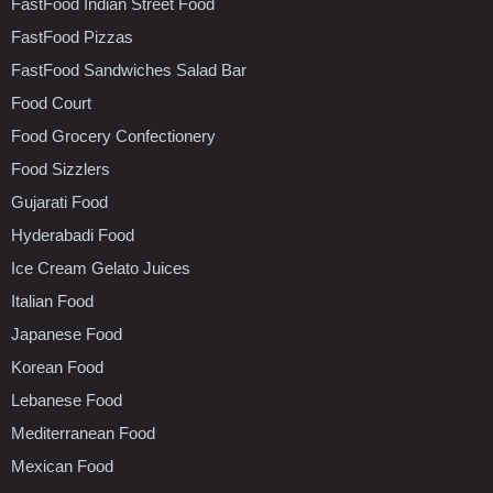
FastFood Indian Street Food
FastFood Pizzas
FastFood Sandwiches Salad Bar
Food Court
Food Grocery Confectionery
Food Sizzlers
Gujarati Food
Hyderabadi Food
Ice Cream Gelato Juices
Italian Food
Japanese Food
Korean Food
Lebanese Food
Mediterranean Food
Mexican Food