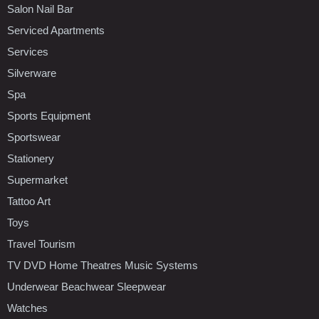
Salon Nail Bar
Serviced Apartments
Services
Silverware
Spa
Sports Equipment
Sportswear
Stationery
Supermarket
Tattoo Art
Toys
Travel Tourism
TV DVD Home Theatres Music Systems
Underwear Beachwear Sleepwear
Watches