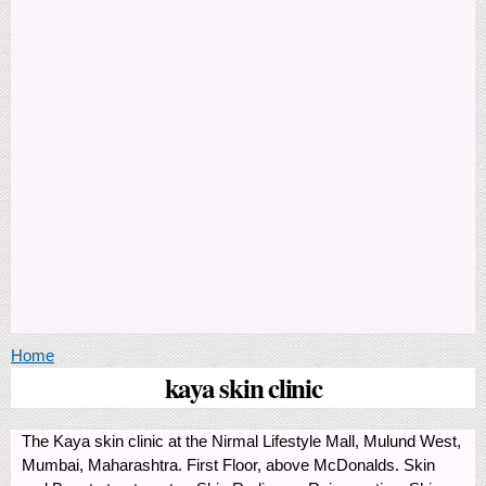
You are here
Home
kaya skin clinic
The Kaya skin clinic at the Nirmal Lifestyle Mall, Mulund West,
Mumbai, Maharashtra. First Floor, above McDonalds. Skin