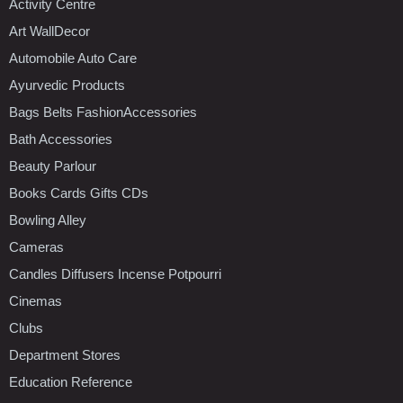
Activity Centre
Art WallDecor
Automobile Auto Care
Ayurvedic Products
Bags Belts FashionAccessories
Bath Accessories
Beauty Parlour
Books Cards Gifts CDs
Bowling Alley
Cameras
Candles Diffusers Incense Potpourri
Cinemas
Clubs
Department Stores
Education Reference