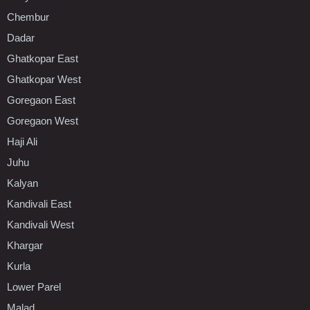
Chembur
Dadar
Ghatkopar East
Ghatkopar West
Goregaon East
Goregaon West
Haji Ali
Juhu
Kalyan
Kandivali East
Kandivali West
Khargar
Kurla
Lower Parel
Malad