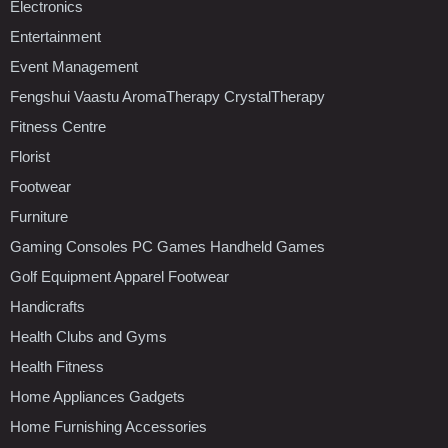
Electronics
Entertainment
Event Management
Fengshui Vaastu AromaTherapy CrystalTherapy
Fitness Centre
Florist
Footwear
Furniture
Gaming Consoles PC Games Handheld Games
Golf Equipment Apparel Footwear
Handicrafts
Health Clubs and Gyms
Health Fitness
Home Appliances Gadgets
Home Furnishing Accessories