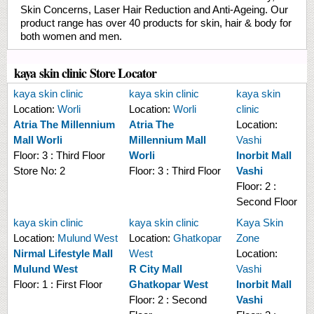
Skin Concerns, Laser Hair Reduction and Anti-Ageing. Our
product range has over 40 products for skin, hair & body for
both women and men.
kaya skin clinic Store Locator
kaya skin clinic
kaya skin clinic
kaya skin
Location:
Worli
Location:
Worli
clinic
Atria The Millennium
Atria The
Location:
Mall Worli
Millennium Mall
Vashi
Floor:
3 : Third Floor
Worli
Inorbit Mall
Store No:
2
Floor:
3 : Third Floor
Vashi
Floor:
2 :
Second Floor
kaya skin clinic
kaya skin clinic
Kaya Skin
Location:
Mulund West
Location:
Ghatkopar
Zone
Nirmal Lifestyle Mall
West
Location:
Mulund West
R City Mall
Vashi
Floor:
1 : First Floor
Ghatkopar West
Inorbit Mall
Floor:
2 : Second
Vashi