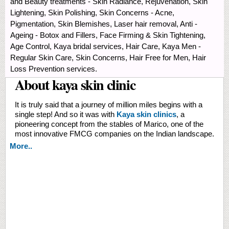
and Beauty treatments - Skin Radiance, Rejuvenation, Skin
Lightening, Skin Polishing, Skin Concerns - Acne,
Pigmentation, Skin Blemishes, Laser hair removal, Anti -
Ageing - Botox and Fillers, Face Firming & Skin Tightening,
Age Control, Kaya bridal services, Hair Care, Kaya Men -
Regular Skin Care, Skin Concerns, Hair Free for Men, Hair
Loss Prevention services.
About kaya skin clinic
It is truly said that a journey of million miles begins with a
single step! And so it was with
Kaya skin clinics
, a
pioneering concept from the stables of Marico, one of the
most innovative FMCG companies on the Indian landscape.
More..