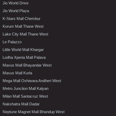
Jio World Drive
Jio World Plaza
K-Stars Mall Chembur
Korum Mall Thane West
Lake City Mall Thane West
Le Palazzo
Little World Mall Khargar
Lodha Xperia Mall Palava
Maxus Mall Bhayandar West
Maxus Mall Kurla
Mega Mall Oshiwara Andheri West
Metro Junction Mall Kalyan
Milan Mall Santacruz West
Nakshatra Mall Dadar
Neptune Magnet Mall Bhandup West