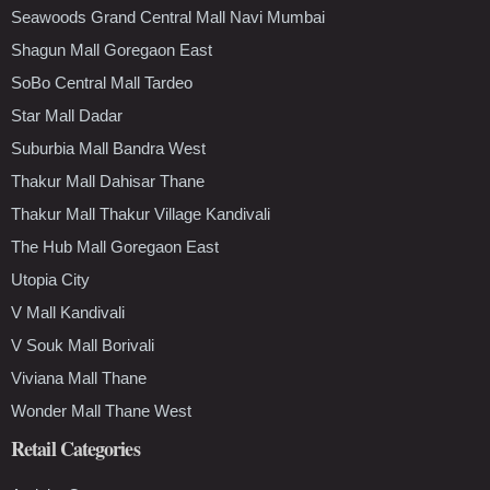
Seawoods Grand Central Mall Navi Mumbai
Shagun Mall Goregaon East
SoBo Central Mall Tardeo
Star Mall Dadar
Suburbia Mall Bandra West
Thakur Mall Dahisar Thane
Thakur Mall Thakur Village Kandivali
The Hub Mall Goregaon East
Utopia City
V Mall Kandivali
V Souk Mall Borivali
Viviana Mall Thane
Wonder Mall Thane West
Retail Categories