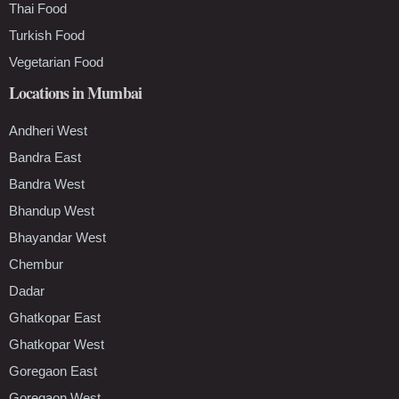
Thai Food
Turkish Food
Vegetarian Food
Locations in Mumbai
Andheri West
Bandra East
Bandra West
Bhandup West
Bhayandar West
Chembur
Dadar
Ghatkopar East
Ghatkopar West
Goregaon East
Goregaon West