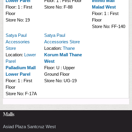
Lower Parel
Floor:
1 : First Floor
Infiniti Mall
Floor:
1 : First
Store No:
F-88
Malad West
Floor
Floor:
1 : First
Store No:
19
Floor
Store No:
FF-140
Satya Paul
Satya Paul
Accessories
Accessories Store
Store
Location:
Thane
Location:
Lower
Korum Mall Thane
Parel
West
Palladium Mall
Floor:
U : Upper
Lower Parel
Ground Floor
Floor:
1 : First
Store No:
UG-19
Floor
Store No:
F-17A
Malls
Asiad Plaza Santcruz West