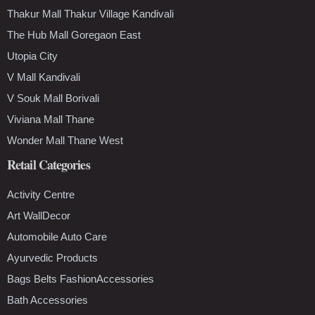
Thakur Mall Thakur Village Kandivali
The Hub Mall Goregaon East
Utopia City
V Mall Kandivali
V Souk Mall Borivali
Viviana Mall Thane
Wonder Mall Thane West
Retail Categories
Activity Centre
Art WallDecor
Automobile Auto Care
Ayurvedic Products
Bags Belts FashionAccessories
Bath Accessories