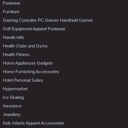
Footwear
Furniture
Gaming Consoles PC Games Handheld Games
Golf Equipment Apparel Footwear
Handicrafts
Health Clubs and Gyms
Health Fitness
Home Appliances Gadgets
Home Furnishing Accessories
Hotel Personal Suites
Hypermarket
Ice Skating
Insurance
Jewellery
Kids Infants Apparel Accessories