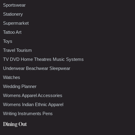
Sportswear
Stationery
Supermarket
Tattoo Art
Toys
Travel Tourism
TV DVD Home Theatres Music Systems
Underwear Beachwear Sleepwear
Watches
Wedding Planner
Womens Apparel Accessories
Womens Indian Ethnic Apparel
Writing Instruments Pens
Dining Out