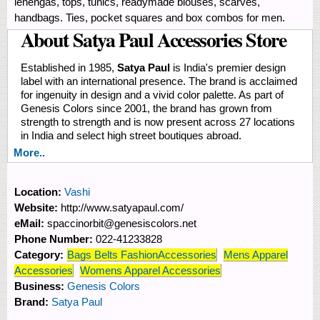
lehengas, tops, tunics, readymade blouses, scarves,
handbags. Ties, pocket squares and box combos for men.
About Satya Paul Accessories Store
Established in 1985,
Satya Paul
is India's premier design
label with an international presence. The brand is acclaimed
for ingenuity in design and a vivid color palette. As part of
Genesis Colors since 2001, the brand has grown from
strength to strength and is now present across 27 locations
in India and select high street boutiques abroad.
More..
Location:
Vashi
Website:
http://www.satyapaul.com/
eMail:
spaccinorbit@genesiscolors.net
Phone Number:
022-41233828
Category:
Bags Belts FashionAccessories
Mens Apparel
Accessories
Womens Apparel Accessories
Business:
Genesis Colors
Brand:
Satya Paul