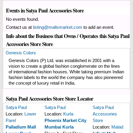
Events in Satya Paul Accessories Store
No events found.
Contact us at
listing@mallsmarket.com
to add an event.
Info about the Business that Owns / Operates this Satya Paul
Accessories Store Store
Genesis Colors
Genesis Colors (P) Ltd. was established in 2001 with a
vision to create a global fashion conglomerate on the lines
of international fashion houses. While taking premium Indian
fashion labels to the world the company has also pioneered
the concept of luxury retail in India.
Satya Paul Accessories Store Store Locator
Satya Paul
Satya Paul
Satya Paul
Location:
Lower
Location:
Kurla
Accessories
Parel
Phoenix Market City
Store
Palladium Mall
Mumbai Kurla
Location:
Malad