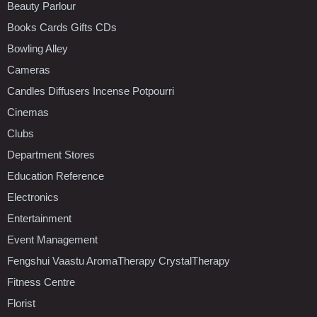
Beauty Parlour
Books Cards Gifts CDs
Bowling Alley
Cameras
Candles Diffusers Incense Potpourri
Cinemas
Clubs
Department Stores
Education Reference
Electronics
Entertainment
Event Management
Fengshui Vaastu AromaTherapy CrystalTherapy
Fitness Centre
Florist