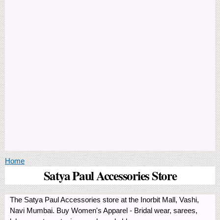
You are here
Home
Satya Paul Accessories Store
The Satya Paul Accessories store at the Inorbit Mall, Vashi,
Navi Mumbai. Buy Women's Apparel - Bridal wear, sarees,