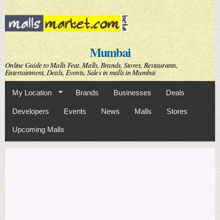
Skip to
main
content
Mumbai
Online Guide to Malls Feat. Malls, Brands, Stores, Restaurants,
Entertainment, Deals, Events, Sales in malls in Mumbai
My Location
Brands
Businesses
Deals
Developers
Events
News
Malls
Stores
Upcoming Malls