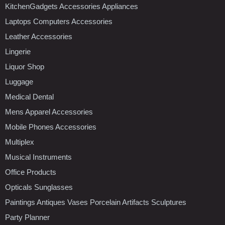
KitchenGadgets Accessories Appliances
Laptops Computers Accessories
Leather Accessories
Lingerie
Liquor Shop
Luggage
Medical Dental
Mens Apparel Accessories
Mobile Phones Accessories
Multiplex
Musical Instruments
Office Products
Opticals Sunglasses
Paintings Antiques Vases Porcelain Artifacts Sculptures
Party Planner