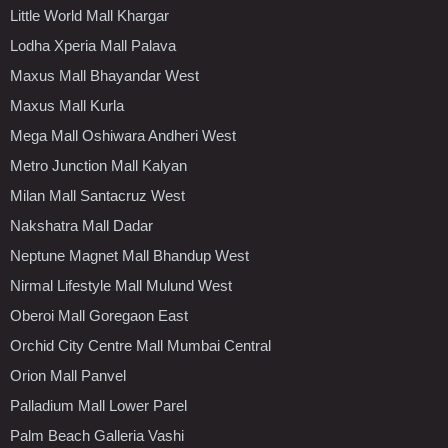
Little World Mall Khargar
Lodha Xperia Mall Palava
Maxus Mall Bhayandar West
Maxus Mall Kurla
Mega Mall Oshiwara Andheri West
Metro Junction Mall Kalyan
Milan Mall Santacruz West
Nakshatra Mall Dadar
Neptune Magnet Mall Bhandup West
Nirmal Lifestyle Mall Mulund West
Oberoi Mall Goregaon East
Orchid City Centre Mall Mumbai Central
Orion Mall Panvel
Palladium Mall Lower Parel
Palm Beach Galleria Vashi