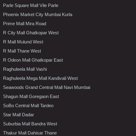
Parle Square Mall Vile Parle
Phoenix Market City Mumbai Kurla
Prime Mall Mira Road
R City Mall Ghatkopar West
R Mall Mulund West
R Mall Thane West
R Odeon Mall Ghatkopar East
Raghuleela Mall Vashi
Raghuleela Mega Mall Kandivali West
Seawoods Grand Central Mall Navi Mumbai
Shagun Mall Goregaon East
SoBo Central Mall Tardeo
Star Mall Dadar
Suburbia Mall Bandra West
Thakur Mall Dahisar Thane