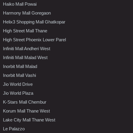
Haiko Mall Powai
Harmony Mall Goregaon
Helix3 Shopping Mall Ghatkopar
High Street Mall Thane
High Street Phoenix Lower Parel
Infiniti Mall Andheri West
Infiniti Mall Malad West
Inorbit Mall Malad
Inorbit Mall Vashi
Jio World Drive
Jio World Plaza
K-Stars Mall Chembur
Korum Mall Thane West
Lake City Mall Thane West
Le Palazzo