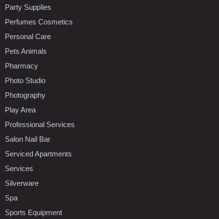
Party Supplies
Perfumes Cosmetics
Personal Care
Pets Animals
Pharmacy
Photo Studio
Photography
Play Area
Professional Services
Salon Nail Bar
Serviced Apartments
Services
Silverware
Spa
Sports Equipment