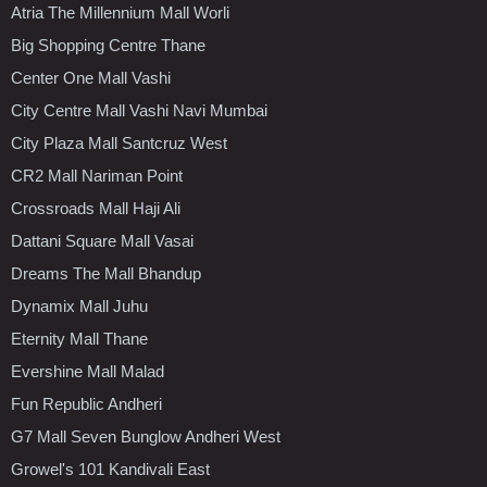
Atria The Millennium Mall Worli
Big Shopping Centre Thane
Center One Mall Vashi
City Centre Mall Vashi Navi Mumbai
City Plaza Mall Santcruz West
CR2 Mall Nariman Point
Crossroads Mall Haji Ali
Dattani Square Mall Vasai
Dreams The Mall Bhandup
Dynamix Mall Juhu
Eternity Mall Thane
Evershine Mall Malad
Fun Republic Andheri
G7 Mall Seven Bunglow Andheri West
Growel's 101 Kandivali East