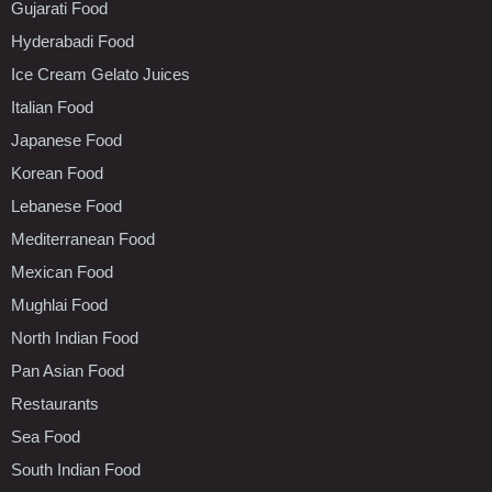
Gujarati Food
Hyderabadi Food
Ice Cream Gelato Juices
Italian Food
Japanese Food
Korean Food
Lebanese Food
Mediterranean Food
Mexican Food
Mughlai Food
North Indian Food
Pan Asian Food
Restaurants
Sea Food
South Indian Food