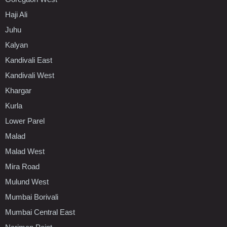
Haji Ali
Juhu
Kalyan
Kandivali East
Kandivali West
Khargar
Kurla
Lower Parel
Malad
Malad West
Mira Road
Mulund West
Mumbai Borivali
Mumbai Central East