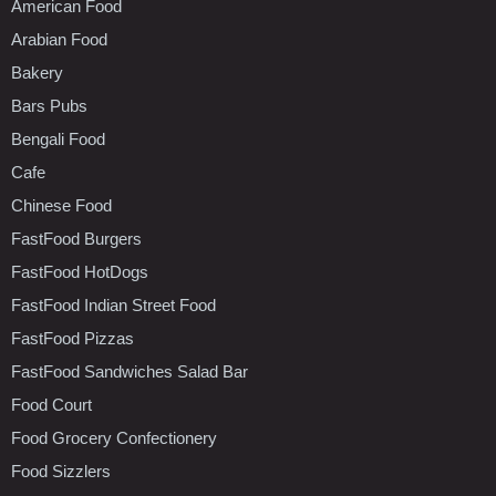
American Food
Arabian Food
Bakery
Bars Pubs
Bengali Food
Cafe
Chinese Food
FastFood Burgers
FastFood HotDogs
FastFood Indian Street Food
FastFood Pizzas
FastFood Sandwiches Salad Bar
Food Court
Food Grocery Confectionery
Food Sizzlers