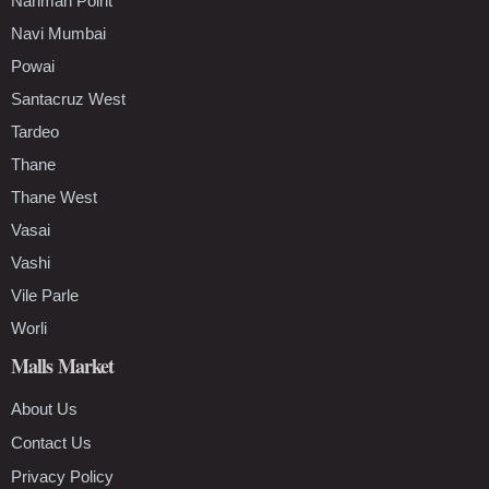
Nariman Point
Navi Mumbai
Powai
Santacruz West
Tardeo
Thane
Thane West
Vasai
Vashi
Vile Parle
Worli
Malls Market
About Us
Contact Us
Privacy Policy