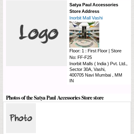
Satya Paul Accessories
Store Address
Inorbit Mall Vashi
Floor:
1 : First Floor
|
Store
No:
FF-F25
Inorbit Malls ( India ) Pvt. Ltd.,
Sector 30A,
Vashi,
400705
Navi Mumbai
,
MM
IN
Photos of the Satya Paul Accessories Store store