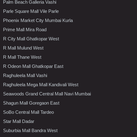
Palm Beach Galleria Vashi
Parle Square Mall Vile Parle
Phoenix Market City Mumbai Kurla
Prime Mall Mira Road
R City Mall Ghatkopar West
R Mall Mulund West
R Mall Thane West
R Odeon Mall Ghatkopar East
Raghuleela Mall Vashi
Raghuleela Mega Mall Kandivali West
Seawoods Grand Central Mall Navi Mumbai
Shagun Mall Goregaon East
SoBo Central Mall Tardeo
Star Mall Dadar
Suburbia Mall Bandra West