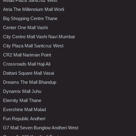
Asiad Plaza Santcruz West
Atria The Millennium Mall Worli
Big Shopping Centre Thane
Center One Mall Vashi
City Centre Mall Vashi Navi Mumbai
City Plaza Mall Santcruz West
CR2 Mall Nariman Point
Crossroads Mall Haji Ali
Dattani Square Mall Vasai
Dreams The Mall Bhandup
Dynamix Mall Juhu
Eternity Mall Thane
Evershine Mall Malad
Fun Republic Andheri
G7 Mall Seven Bunglow Andheri West