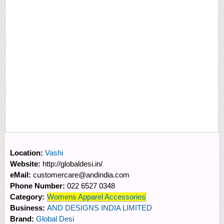
Location:
Vashi
Website:
http://globaldesi.in/
eMail:
customercare@andindia.com
Phone Number:
022 6527 0348
Category:
Womens Apparel Accessories
Business:
AND DESIGNS INDIA LIMITED
Brand:
Global Desi