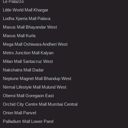
Le Palazzo
Little World Mall Khargar
Lodha Xperia Mall Palava
Maxus Mall Bhayandar West
Maxus Mall Kurla
Mega Mall Oshiwara Andheri West
Metro Junction Mall Kalyan
Milan Mall Santacruz West
Nakshatra Mall Dadar
Neptune Magnet Mall Bhandup West
Nirmal Lifestyle Mall Mulund West
Oberoi Mall Goregaon East
Orchid City Centre Mall Mumbai Central
Orion Mall Panvel
Palladium Mall Lower Parel