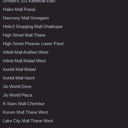
Growel's 101 Kandivali East
Haiko Mall Powai
Harmony Mall Goregaon
Helix3 Shopping Mall Ghatkopar
High Street Mall Thane
High Street Phoenix Lower Parel
Infiniti Mall Andheri West
Infiniti Mall Malad West
Inorbit Mall Malad
Inorbit Mall Vashi
Jio World Drive
Jio World Plaza
K-Stars Mall Chembur
Korum Mall Thane West
Lake City Mall Thane West