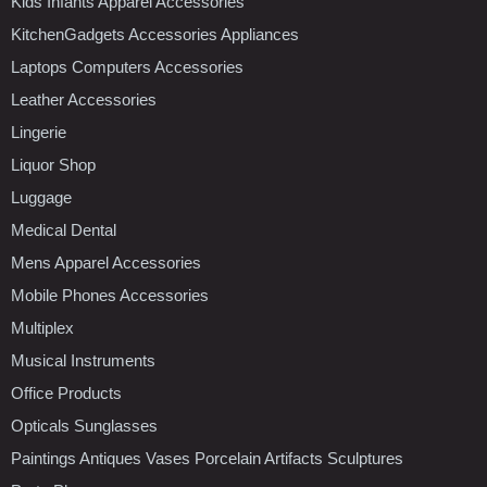
Kids Infants Apparel Accessories
KitchenGadgets Accessories Appliances
Laptops Computers Accessories
Leather Accessories
Lingerie
Liquor Shop
Luggage
Medical Dental
Mens Apparel Accessories
Mobile Phones Accessories
Multiplex
Musical Instruments
Office Products
Opticals Sunglasses
Paintings Antiques Vases Porcelain Artifacts Sculptures