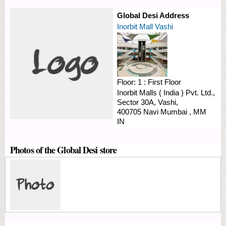
Global Desi Address
Inorbit Mall Vashi
Floor:
1 : First Floor
Inorbit Malls ( India ) Pvt. Ltd.,
Sector 30A,
Vashi,
400705
Navi Mumbai
,
MM
IN
Photos of the Global Desi store