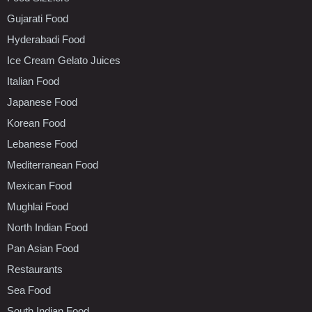
Gujarati Food
Hyderabadi Food
Ice Cream Gelato Juices
Italian Food
Japanese Food
Korean Food
Lebanese Food
Mediterranean Food
Mexican Food
Mughlai Food
North Indian Food
Pan Asian Food
Restaurants
Sea Food
South Indian Food