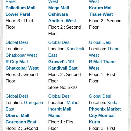
Parel
West
West
Palladium Mall
Mega Mall
Korum Mall
Lower Parel
Oshiwara
Thane West
Floor:
3 : Third
Andheri West
Floor:
2 : Second
Floor
Floor:
2 : Second
Floor
Floor
Global Desi
Global Desi
Global Desi
Location:
Location:
Kandivali
Location:
Thane
Ghatkopar West
East
West
R City Mall
Growel's 101
R Mall Thane
Ghatkopar West
Kandivali East
West
Floor:
0 : Ground
Floor:
2 : Second
Floor:
1 : First
Floor
Floor
Floor
Store No:
S-10
Global Desi
Global Desi
Global Desi
Location:
Goregaon
Location:
Malad
Location:
Kurla
East
Inorbit Mall
Phoenix Market
Oberoi Mall
Malad
City Mumbai
Goregaon East
Floor:
1 : First
Kurla
Floor:
2 : Second
Floor
Floor:
1 : First