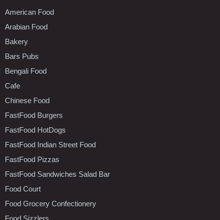
American Food
Arabian Food
Bakery
Bars Pubs
Bengali Food
Cafe
Chinese Food
FastFood Burgers
FastFood HotDogs
FastFood Indian Street Food
FastFood Pizzas
FastFood Sandwiches Salad Bar
Food Court
Food Grocery Confectionery
Food Sizzlers