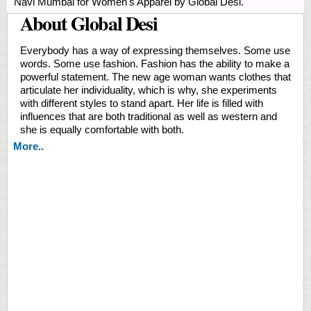
Navi Mumbai for Women's Apparel by Global Desi.
About Global Desi
Everybody has a way of expressing themselves. Some use
words. Some use fashion. Fashion has the ability to make a
powerful statement. The new age woman wants clothes that
articulate her individuality, which is why, she experiments
with different styles to stand apart. Her life is filled with
influences that are both traditional as well as western and
she is equally comfortable with both.
More..