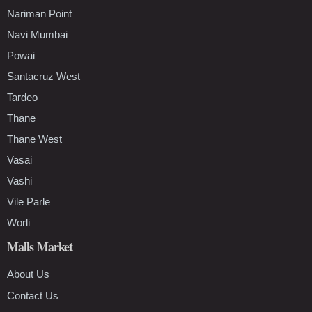
Nariman Point
Navi Mumbai
Powai
Santacruz West
Tardeo
Thane
Thane West
Vasai
Vashi
Vile Parle
Worli
Malls Market
About Us
Contact Us