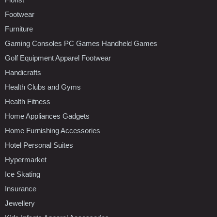
Footwear
Furniture
Gaming Consoles PC Games Handheld Games
Golf Equipment Apparel Footwear
Handicrafts
Health Clubs and Gyms
Health Fitness
Home Appliances Gadgets
Home Furnishing Accessories
Hotel Personal Suites
Hypermarket
Ice Skating
Insurance
Jewellery