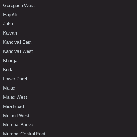
Goregaon West
Haji Ali
Juhu
Kalyan
Kandivali East
Kandivali West
Khargar
Kurla
Lower Parel
Malad
Malad West
Mira Road
Mulund West
Mumbai Borivali
Mumbai Central East