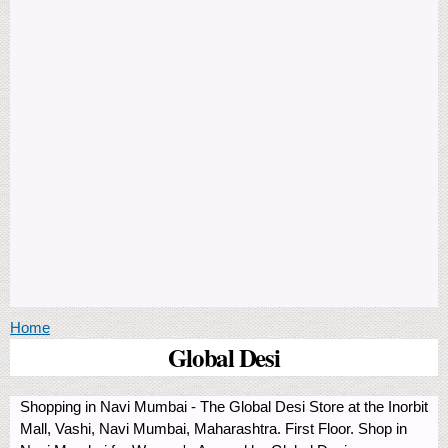
You are here
Home
Global Desi
Shopping in Navi Mumbai - The Global Desi Store at the Inorbit
Mall, Vashi, Navi Mumbai, Maharashtra. First Floor. Shop in