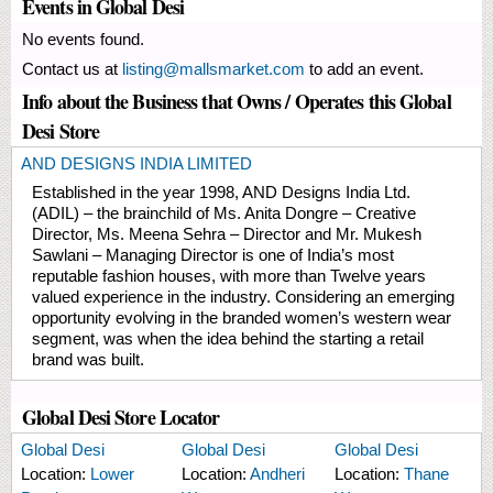
Events in Global Desi
No events found.
Contact us at
listing@mallsmarket.com
to add an event.
Info about the Business that Owns / Operates this Global
Desi Store
AND DESIGNS INDIA LIMITED
Established in the year 1998, AND Designs India Ltd.
(ADIL) – the brainchild of Ms. Anita Dongre – Creative
Director, Ms. Meena Sehra – Director and Mr. Mukesh
Sawlani – Managing Director is one of India’s most
reputable fashion houses, with more than Twelve years
valued experience in the industry. Considering an emerging
opportunity evolving in the branded women’s western wear
segment, was when the idea behind the starting a retail
brand was built.
Global Desi Store Locator
Global Desi
Global Desi
Global Desi
Location:
Lower
Location:
Andheri
Location:
Thane