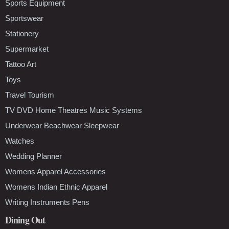
Sports Equipment
Sportswear
Stationery
Supermarket
Tattoo Art
Toys
Travel Tourism
TV DVD Home Theatres Music Systems
Underwear Beachwear Sleepwear
Watches
Wedding Planner
Womens Apparel Accessories
Womens Indian Ethnic Apparel
Writing Instruments Pens
Dining Out