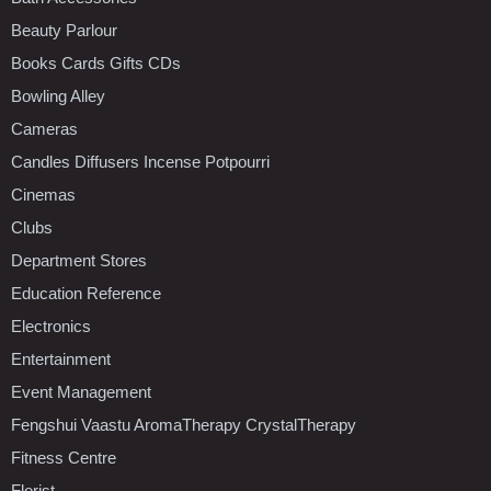
Beauty Parlour
Books Cards Gifts CDs
Bowling Alley
Cameras
Candles Diffusers Incense Potpourri
Cinemas
Clubs
Department Stores
Education Reference
Electronics
Entertainment
Event Management
Fengshui Vaastu AromaTherapy CrystalTherapy
Fitness Centre
Florist