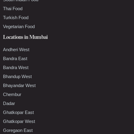
Thai Food
Turkish Food
Vegetarian Food
Locations in Mumbai
Andheri West
Bandra East
Bandra West
Bhandup West
Bhayandar West
Chembur
Dadar
Ghatkopar East
Ghatkopar West
Goregaon East