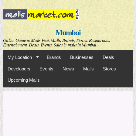
Skip to
main
content
Mumbai
Online Guide to Malls Feat. Malls, Brands, Stores, Restaurants,
Entertainment, Deals, Events, Sales in malls in Mumbai
My Location
Brands
Businesses
Deals
Developers
Events
News
Malls
Stores
Upcoming Malls