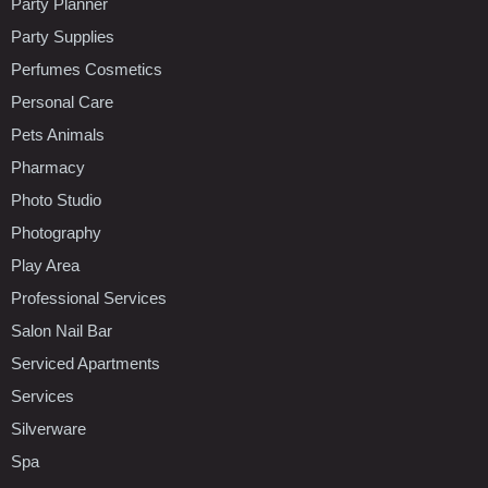
Party Planner
Party Supplies
Perfumes Cosmetics
Personal Care
Pets Animals
Pharmacy
Photo Studio
Photography
Play Area
Professional Services
Salon Nail Bar
Serviced Apartments
Services
Silverware
Spa