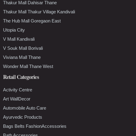
Thakur Mall Dahisar Thane
Thakur Mall Thakur Village Kandivali
The Hub Mall Goregaon East
Utopia City
V Mall Kandivali
V Souk Mall Borivali
Viviana Mall Thane
Wonder Mall Thane West
Retail Categories
Activity Centre
Art WallDecor
Automobile Auto Care
Ayurvedic Products
Bags Belts FashionAccessories
Bath Accessories