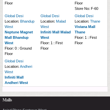
Floor
Floor
Store No:
F-60
Global Desi
Global Desi
Global Desi
Location:
Bhandup
Location:
Malad
Location:
Thane
West
West
Viviana Mall
Neptune Magnet
Infiniti Mall Malad
Thane
Mall Bhandup
West
Floor:
1 : First
West
Floor:
1 : First
Floor
Floor:
0 : Ground
Floor
Floor
Global Desi
Location:
Andheri
West
Infiniti Mall
Andheri West
Malls