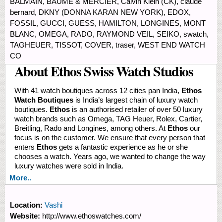
BALMAIN, BAUME & MERCIER, Calvin Klein (CK), claude
bernard, DKNY (DONNA KARAN NEW YORK), EDOX,
FOSSIL, GUCCI, GUESS, HAMILTON, LONGINES, MONT
BLANC, OMEGA, RADO, RAYMOND VEIL, SEIKO, swatch,
TAGHEUER, TISSOT, COVER, traser, WEST END WATCH
CO
About Ethos Swiss Watch Studios
With 41 watch boutiques across 12 cities pan India,
Ethos
Watch Boutiques
is India’s largest chain of luxury watch
boutiques.
Ethos
is an authorised retailer of over 50 luxury
watch brands such as Omega, TAG Heuer, Rolex, Cartier,
Breitling, Rado and Longines, among others. At
Ethos
our
focus is on the customer. We ensure that every person that
enters
Ethos
gets a fantastic experience as he or she
chooses a watch. Years ago, we wanted to change the way
luxury watches were sold in India.
More..
Location:
Vashi
Website:
http://www.ethoswatches.com/