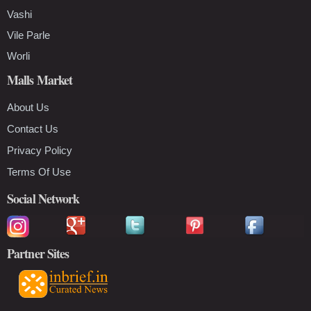
Vashi
Vile Parle
Worli
Malls Market
About Us
Contact Us
Privacy Policy
Terms Of Use
Social Network
Partner Sites