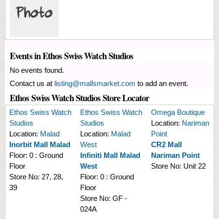
Events in Ethos Swiss Watch Studios
No events found.
Contact us at
listing@mallsmarket.com
to add an event.
Ethos Swiss Watch Studios Store Locator
Ethos Swiss Watch
Ethos Swiss Watch
Omega Boutique
Studios
Studios
Location:
Nariman
Location:
Malad
Location:
Malad
Point
Inorbit Mall Malad
West
CR2 Mall
Floor:
0 : Ground
Infiniti Mall Malad
Nariman Point
Floor
West
Store No:
Unit 22
Store No:
27, 28,
Floor:
0 : Ground
39
Floor
Store No:
GF -
024A