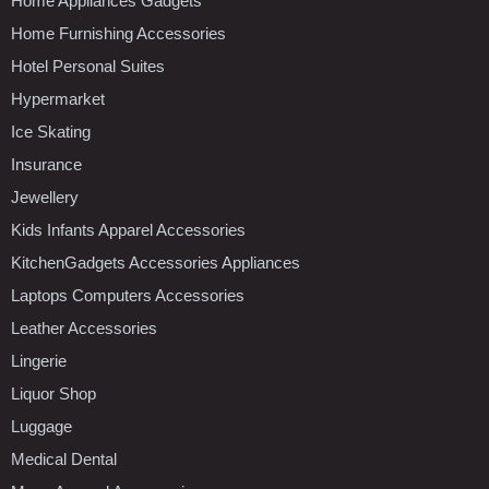
Home Appliances Gadgets
Home Furnishing Accessories
Hotel Personal Suites
Hypermarket
Ice Skating
Insurance
Jewellery
Kids Infants Apparel Accessories
KitchenGadgets Accessories Appliances
Laptops Computers Accessories
Leather Accessories
Lingerie
Liquor Shop
Luggage
Medical Dental