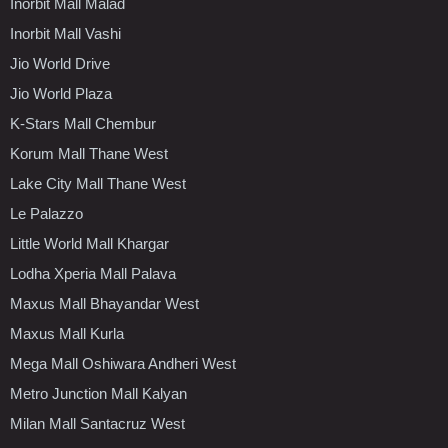
Inorbit Mall Malad
Inorbit Mall Vashi
Jio World Drive
Jio World Plaza
K-Stars Mall Chembur
Korum Mall Thane West
Lake City Mall Thane West
Le Palazzo
Little World Mall Khargar
Lodha Xperia Mall Palava
Maxus Mall Bhayandar West
Maxus Mall Kurla
Mega Mall Oshiwara Andheri West
Metro Junction Mall Kalyan
Milan Mall Santacruz West