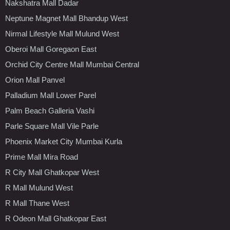
Nakshatra Mall Dadar
Neptune Magnet Mall Bhandup West
Nirmal Lifestyle Mall Mulund West
Oberoi Mall Goregaon East
Orchid City Centre Mall Mumbai Central
Orion Mall Panvel
Palladium Mall Lower Parel
Palm Beach Galleria Vashi
Parle Square Mall Vile Parle
Phoenix Market City Mumbai Kurla
Prime Mall Mira Road
R City Mall Ghatkopar West
R Mall Mulund West
R Mall Thane West
R Odeon Mall Ghatkopar East