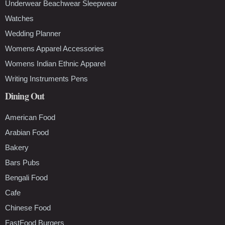
Underwear Beachwear Sleepwear
Watches
Wedding Planner
Womens Apparel Accessories
Womens Indian Ethnic Apparel
Writing Instruments Pens
Dining Out
American Food
Arabian Food
Bakery
Bars Pubs
Bengali Food
Cafe
Chinese Food
FastFood Burgers