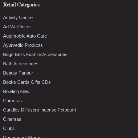
Retail Categories
Activity Centre
Art WallDecor
Automobile Auto Care
Ayurvedic Products
Bags Belts FashionAccessories
Bath Accessories
Beauty Parlour
Books Cards Gifts CDs
Bowling Alley
Cameras
Candles Diffusers Incense Potpourri
Cinemas
Clubs
Department Stores