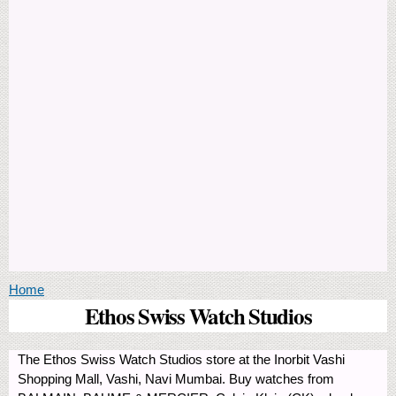
You are here
Home
Ethos Swiss Watch Studios
The Ethos Swiss Watch Studios store at the Inorbit Vashi
Shopping Mall, Vashi, Navi Mumbai. Buy watches from