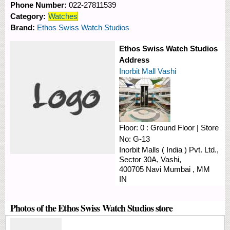
Phone Number:
022-27811539
Category:
Watches
Brand:
Ethos Swiss Watch Studios
Ethos Swiss Watch Studios
Address
Inorbit Mall Vashi
Floor:
0 : Ground Floor
|
Store
No:
G-13
Inorbit Malls ( India ) Pvt. Ltd.,
Sector 30A,
Vashi,
400705
Navi Mumbai
,
MM
IN
Photos of the Ethos Swiss Watch Studios store