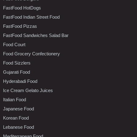
FastFood HotDogs
FastFood Indian Street Food
FastFood Pizzas
FastFood Sandwiches Salad Bar
Food Court
Food Grocery Confectionery
Food Sizzlers
Gujarati Food
Hyderabadi Food
Ice Cream Gelato Juices
Italian Food
Japanese Food
Korean Food
Lebanese Food
Mediterranean Food