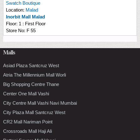
Swatch Boutique
Location:
Malad
Inorbit Mall Malad
Floor:
1 : First Floor
Store No:
F 55
Malls
Asiad Plaza Santcruz West
Atria The Millennium Mall Worli
Big Shopping Centre Thane
Center One Mall Vashi
City Centre Mall Vashi Navi Mumbai
City Plaza Mall Santcruz West
CR2 Mall Nariman Point
Crossroads Mall Haji Ali