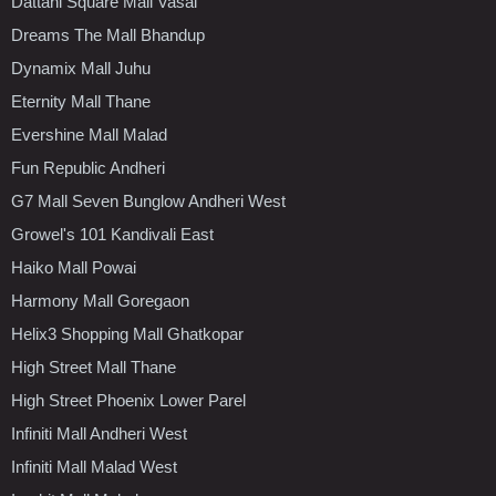
Dattani Square Mall Vasai
Dreams The Mall Bhandup
Dynamix Mall Juhu
Eternity Mall Thane
Evershine Mall Malad
Fun Republic Andheri
G7 Mall Seven Bunglow Andheri West
Growel's 101 Kandivali East
Haiko Mall Powai
Harmony Mall Goregaon
Helix3 Shopping Mall Ghatkopar
High Street Mall Thane
High Street Phoenix Lower Parel
Infiniti Mall Andheri West
Infiniti Mall Malad West