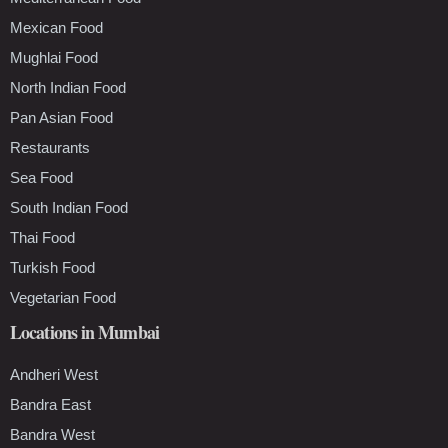
Mexican Food
Mughlai Food
North Indian Food
Pan Asian Food
Restaurants
Sea Food
South Indian Food
Thai Food
Turkish Food
Vegetarian Food
Locations in Mumbai
Andheri West
Bandra East
Bandra West