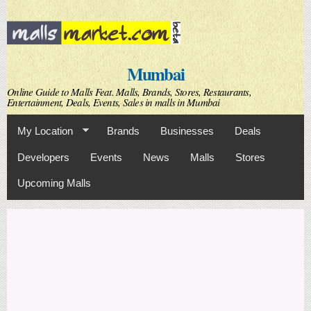
Skip to
main
content
Mumbai
Online Guide to Malls Feat. Malls, Brands, Stores, Restaurants,
Entertainment, Deals, Events, Sales in malls in Mumbai
My Location
Brands
Businesses
Deals
Developers
Events
News
Malls
Stores
Upcoming Malls