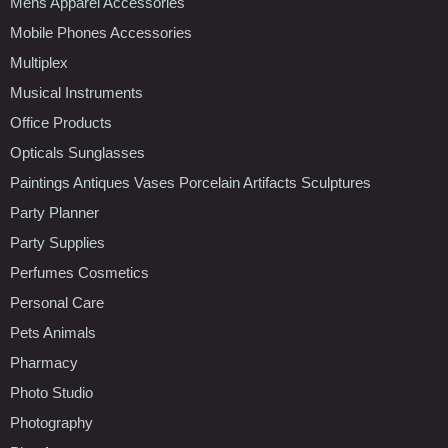
Mens Apparel Accessories
Mobile Phones Accessories
Multiplex
Musical Instruments
Office Products
Opticals Sunglasses
Paintings Antiques Vases Porcelain Artifacts Sculptures
Party Planner
Party Supplies
Perfumes Cosmetics
Personal Care
Pets Animals
Pharmacy
Photo Studio
Photography