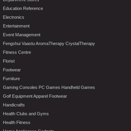
Education Reference
Electronics
Entertainment
Event Management
Fengshui Vaastu AromaTherapy CrystalTherapy
Fitness Centre
Florist
Footwear
Furniture
Gaming Consoles PC Games Handheld Games
Golf Equipment Apparel Footwear
Handicrafts
Health Clubs and Gyms
Health Fitness