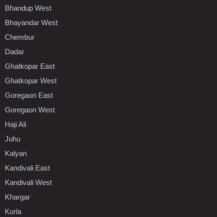
Bhandup West
Bhayandar West
Chembur
Dadar
Ghatkopar East
Ghatkopar West
Goregaon East
Goregaon West
Haji Ali
Juhu
Kalyan
Kandivali East
Kandivali West
Khargar
Kurla