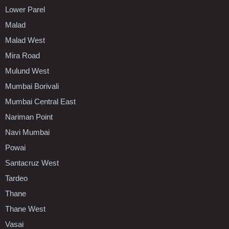
Lower Parel
Malad
Malad West
Mira Road
Mulund West
Mumbai Borivali
Mumbai Central East
Nariman Point
Navi Mumbai
Powai
Santacruz West
Tardeo
Thane
Thane West
Vasai