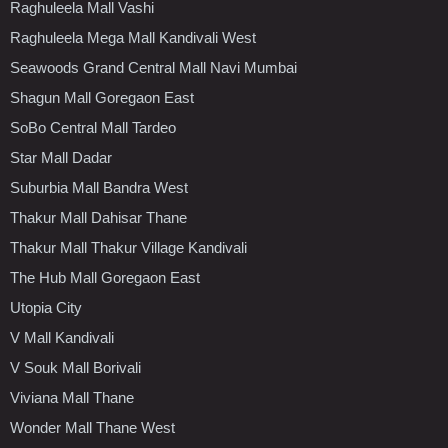
Raghuleela Mall Vashi
Raghuleela Mega Mall Kandivali West
Seawoods Grand Central Mall Navi Mumbai
Shagun Mall Goregaon East
SoBo Central Mall Tardeo
Star Mall Dadar
Suburbia Mall Bandra West
Thakur Mall Dahisar Thane
Thakur Mall Thakur Village Kandivali
The Hub Mall Goregaon East
Utopia City
V Mall Kandivali
V Souk Mall Borivali
Viviana Mall Thane
Wonder Mall Thane West