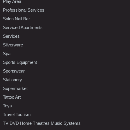
Play Area
Professional Services
Salon Nail Bar
Serviced Apartments
Services
Silverware
Spa
Sports Equipment
Sportswear
Stationery
Supermarket
Tattoo Art
Toys
Travel Tourism
TV DVD Home Theatres Music Systems