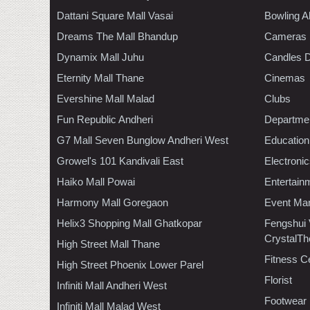
Dattani Square Mall Vasai
Bowling A
Dreams The Mall Bhandup
Cameras
Dynamix Mall Juhu
Candles D
Eternity Mall Thane
Cinemas
Evershine Mall Malad
Clubs
Fun Republic Andheri
Departmen
G7 Mall Seven Bunglow Andheri West
Education
Growel's 101 Kandivali East
Electroni
Haiko Mall Powai
Entertain
Harmony Mall Goregaon
Event Ma
Helix3 Shopping Mall Ghatkopar
Fengshui
CrystalTh
High Street Mall Thane
Fitness C
High Street Phoenix Lower Parel
Florist
Infiniti Mall Andheri West
Footwear
Infiniti Mall Malad West