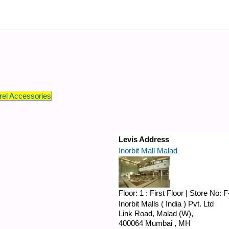
el Accessories
Levis Address
Inorbit Mall Malad
Floor:
1 : First Floor
|
Store No:
F
Inorbit Malls ( India ) Pvt. Ltd
Link Road,
Malad (W),
400064
Mumbai
,
MH