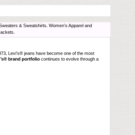
s, Sweaters & Sweatshirts. Women's Apparel and
Jackets.
873, Levi’s® jeans have become one of the most
’s® brand portfolio
continues to evolve through a