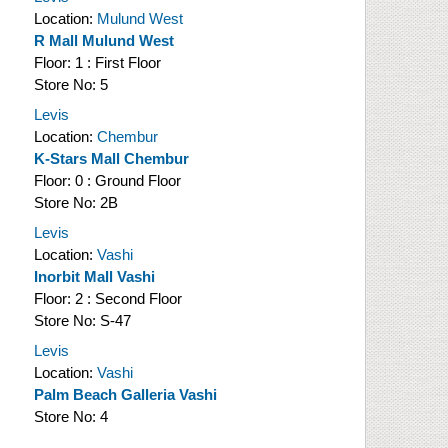
Location:
Mulund West
R Mall Mulund West
Floor:
1 : First Floor
Store No:
5
Levis
Location:
Chembur
K-Stars Mall Chembur
Floor:
0 : Ground Floor
Store No:
2B
Levis
Location:
Vashi
Inorbit Mall Vashi
Floor:
2 : Second Floor
Store No:
S-47
Levis
Location:
Vashi
Palm Beach Galleria Vashi
Store No:
4