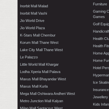
Furniture
Inorbit Mall Malad
Gaming C
Inorbit Mall Vashi
Games
Jio World Drive
Golf Equi
Jio World Plaza
Handicraf
K-Stars Mall Chembur
Health C
Korum Mall Thane West
Health Fi
Lake City Mall Thane West
Home App
Le Palazzo
Home Furn
Little World Mall Khargar
Hotel Per
Lodha Xperia Mall Palava
Hypermar
Maxus Mall Bhayandar West
Ice Skati
Maxus Mall Kurla
Insurance
Mega Mall Oshiwara Andheri West
Jewellery
Metro Junction Mall Kalyan
Kids Infa
Milan Mall Santacruz West