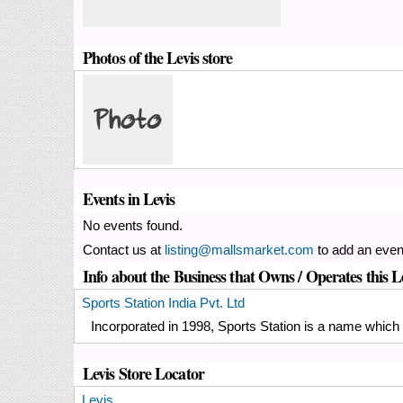
Photos of the Levis store
Events in Levis
No events found.
Contact us at
listing@mallsmarket.com
to add an even
Info about the Business that Owns / Operates this L
Sports Station India Pvt. Ltd
Incorporated in 1998, Sports Station is a name which p
Levis Store Locator
Levis