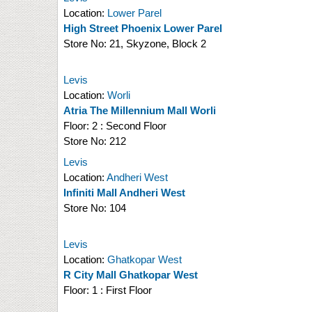
Location:
Lower Parel
High Street Phoenix Lower Parel
Store No:
21, Skyzone, Block 2
Levis
Location:
Worli
Atria The Millennium Mall Worli
Floor:
2 : Second Floor
Store No:
212
Levis
Location:
Andheri West
Infiniti Mall Andheri West
Store No:
104
Levis
Location:
Ghatkopar West
R City Mall Ghatkopar West
Floor:
1 : First Floor