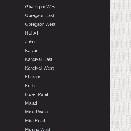
Ghatkopar West
Goregaon East
Goregaon West
Haji Ali
Juhu
Kalyan
Kandivali East
Kandivali West
Khargar
Kurla
Lower Parel
Malad
Malad West
Mira Road
Mulund West