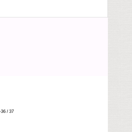
-36 / 37