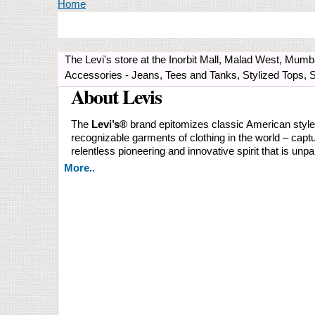
You are here
Home
The Levi's store at the Inorbit Mall, Malad West, Mu
Accessories - Jeans, Tees and Tanks, Stylized Tops, 
About Levis
The
Levi’s®️
brand epitomizes classic American style a
recognizable garments of clothing in the world – captu
relentless pioneering and innovative spirit that is unpa
More..