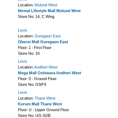
Location:
Mulund West
Nirmal Lifestyle Mall Mulund West
Store No:
14, C Wing
Levis
Location:
Goregaon East
Oberoi Mall Goregaon East
Floor:
1 : First Floor
Store No:
33
Levis
Location:
Andheri West
Mega Mall Oshiwara Andheri West
Floor:
0 : Ground Floor
Store No:
G9/F9
Levis
Location:
Thane West
Korum Mall Thane West
Floor:
U : Upper Ground Floor
Store No:
UG-32/B