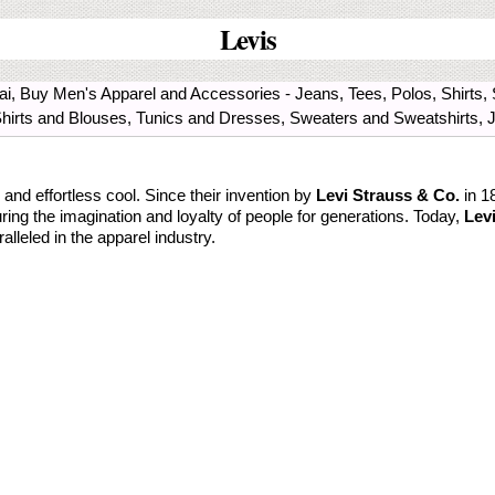
Levis
mbai, Buy Men's Apparel and Accessories - Jeans, Tees, Polos, Shirt
Shirts and Blouses, Tunics and Dresses, Sweaters and Sweatshirts, 
nd effortless cool. Since their invention by
Levi Strauss & Co.
in 1
ring the imagination and loyalty of people for generations. Today,
Levi
ralleled in the apparel industry.