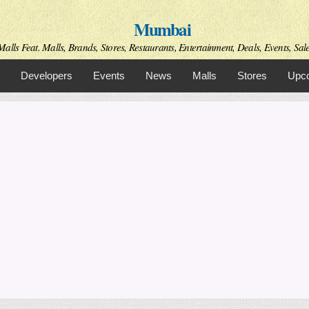
Skip to
Mumbai
main
content
alls Feat. Malls, Brands, Stores, Restaurants, Entertainment, Deals, Events, Sal
Developers
Events
News
Malls
Stores
Upco