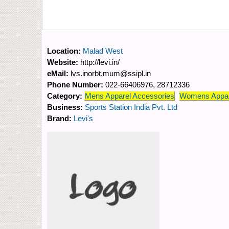
Location:
Malad West
Website:
http://levi.in/
eMail:
lvs.inorbt.mum@ssipl.in
Phone Number:
022-66406976, 28712336
Category:
Mens Apparel Accessories
Womens Appar
Business:
Sports Station India Pvt. Ltd
Brand:
Levi's