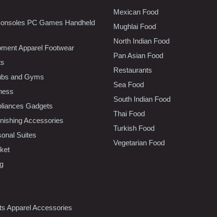
Mexican Food
onsoles PC Games Handheld
Mughlai Food
North Indian Food
pment Apparel Footwear
Pan Asian Food
ts
Restaurants
lubs and Gyms
Sea Food
tness
South Indian Food
liances Gadgets
Thai Food
ishing Accessories
Turkish Food
sonal Suites
Vegetarian Food
ket
ng
nts Apparel Accessories