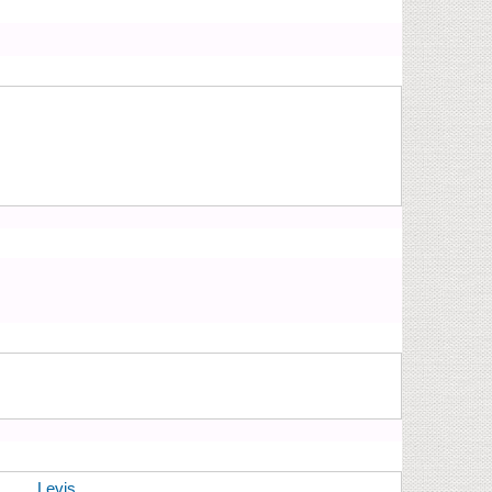
Levis