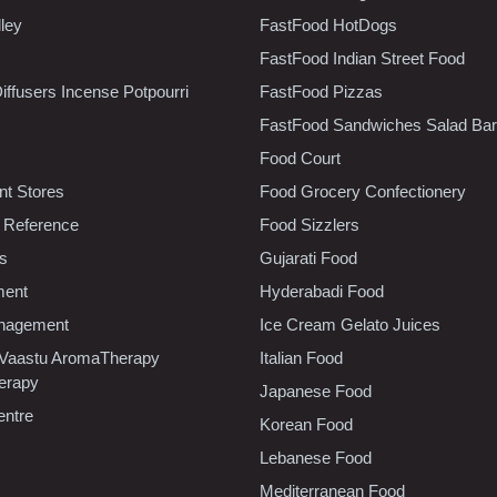
lley
FastFood HotDogs
FastFood Indian Street Food
iffusers Incense Potpourri
FastFood Pizzas
FastFood Sandwiches Salad Bar
Food Court
t Stores
Food Grocery Confectionery
 Reference
Food Sizzlers
cs
Gujarati Food
ment
Hyderabadi Food
nagement
Ice Cream Gelato Juices
 Vaastu AromaTherapy
Italian Food
erapy
Japanese Food
entre
Korean Food
Lebanese Food
Mediterranean Food