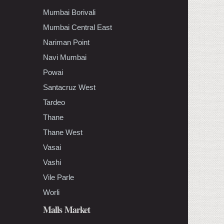
Mumbai Borivali
Mumbai Central East
Nariman Point
Navi Mumbai
Powai
Santacruz West
Tardeo
Thane
Thane West
Vasai
Vashi
Vile Parle
Worli
Malls Market