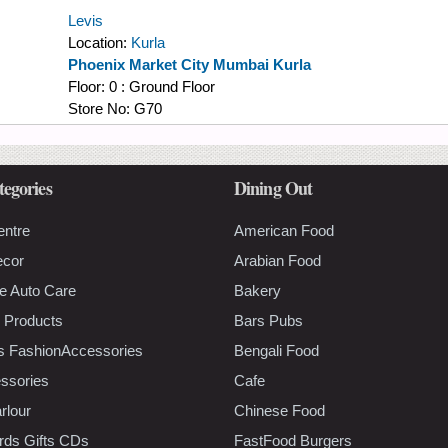
Levis
Location:
Kurla
Phoenix Market City Mumbai Kurla
Floor:
0 : Ground Floor
Store No:
G70
tegories
Dining Out
entre
American Food
ecor
Arabian Food
e Auto Care
Bakery
 Products
Bars Pubs
s FashionAccessories
Bengali Food
ssories
Cafe
rlour
Chinese Food
rds Gifts CDs
FastFood Burgers