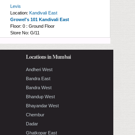
Levis
Location:
Kandivali East
Growel's 101 Kandivali East
Floor:
0 : Ground Floor
Store No:
G/11
Locations in Mumbai
Andheri West
Bandra East
Bandra West
Bhandup West
Bhayandar West
Chembur
Dadar
Ghatkopar East