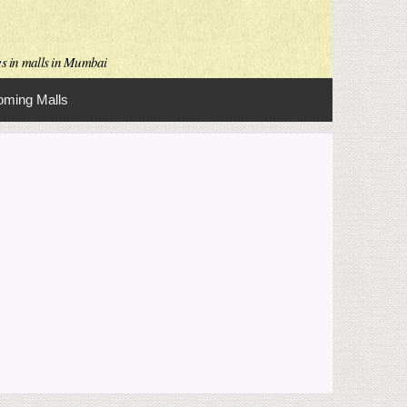
es in malls in Mumbai
ming Malls