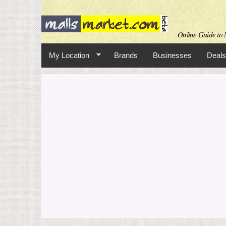
Online Guide to M
My Location
Brands
Businesses
Deals