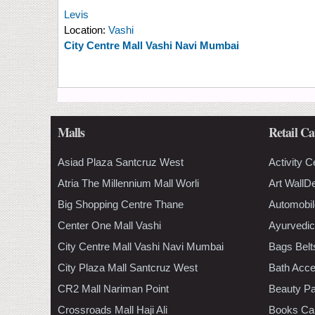
Levis
Location:
Vashi
City Centre Mall Vashi Navi Mumbai
Malls
Retail Ca
Asiad Plaza Santcruz West
Activity C
Atria The Millennium Mall Worli
Art WallD
Big Shopping Centre Thane
Automobil
Center One Mall Vashi
Ayurvedic
City Centre Mall Vashi Navi Mumbai
Bags Belt
City Plaza Mall Santcruz West
Bath Acce
CR2 Mall Nariman Point
Beauty Pa
Crossroads Mall Haji Ali
Books Ca