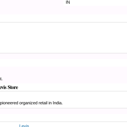
IN
t.
evis Store
ioneered organized retail in India.
Levis