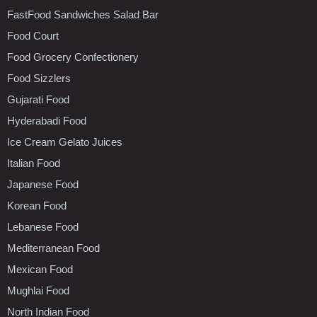
FastFood Sandwiches Salad Bar
Food Court
Food Grocery Confectionery
Food Sizzlers
Gujarati Food
Hyderabadi Food
Ice Cream Gelato Juices
Italian Food
Japanese Food
Korean Food
Lebanese Food
Mediterranean Food
Mexican Food
Mughlai Food
North Indian Food