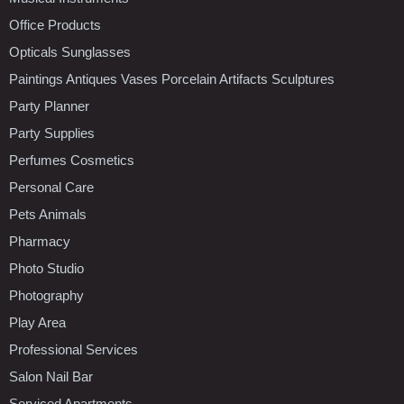
Office Products
Opticals Sunglasses
Paintings Antiques Vases Porcelain Artifacts Sculptures
Party Planner
Party Supplies
Perfumes Cosmetics
Personal Care
Pets Animals
Pharmacy
Photo Studio
Photography
Play Area
Professional Services
Salon Nail Bar
Serviced Apartments