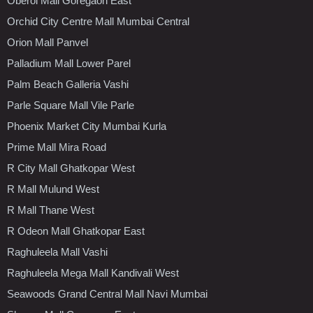
Oberoi Mall Goregaon East
Orchid City Centre Mall Mumbai Central
Orion Mall Panvel
Palladium Mall Lower Parel
Palm Beach Galleria Vashi
Parle Square Mall Vile Parle
Phoenix Market City Mumbai Kurla
Prime Mall Mira Road
R City Mall Ghatkopar West
R Mall Mulund West
R Mall Thane West
R Odeon Mall Ghatkopar East
Raghuleela Mall Vashi
Raghuleela Mega Mall Kandivali West
Seawoods Grand Central Mall Navi Mumbai