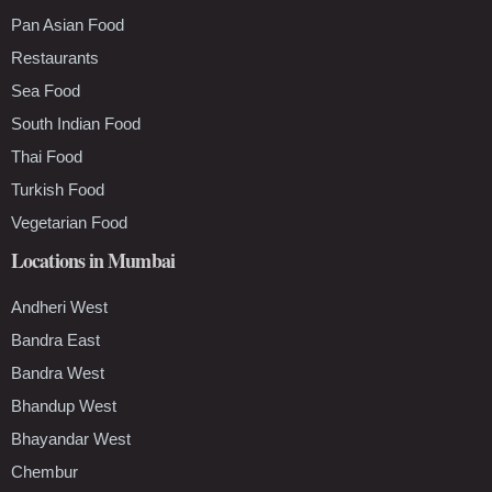
Pan Asian Food
Restaurants
Sea Food
South Indian Food
Thai Food
Turkish Food
Vegetarian Food
Locations in Mumbai
Andheri West
Bandra East
Bandra West
Bhandup West
Bhayandar West
Chembur