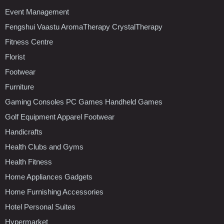
Event Management
Fengshui Vaastu AromaTherapy CrystalTherapy
Fitness Centre
Florist
Footwear
Furniture
Gaming Consoles PC Games Handheld Games
Golf Equipment Apparel Footwear
Handicrafts
Health Clubs and Gyms
Health Fitness
Home Appliances Gadgets
Home Furnishing Accessories
Hotel Personal Suites
Hypermarket