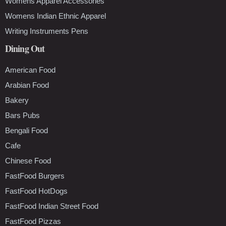
Womens Apparel Accessories
Womens Indian Ethnic Apparel
Writing Instruments Pens
Dining Out
American Food
Arabian Food
Bakery
Bars Pubs
Bengali Food
Cafe
Chinese Food
FastFood Burgers
FastFood HotDogs
FastFood Indian Street Food
FastFood Pizzas