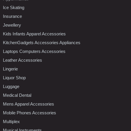
Ice Skating
Insurance
Jewellery
Kids Infants Apparel Accessories
KitchenGadgets Accessories Appliances
Laptops Computers Accessories
Leather Accessories
Lingerie
Liquor Shop
Luggage
Medical Dental
Mens Apparel Accessories
Mobile Phones Accessories
Multiplex
Musical Instruments