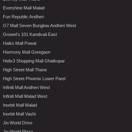
Evershine Mall Malad
Fun Republic Andheri
G7 Mall Seven Bunglow Andheri West
Growel's 101 Kandivali East
Haiko Mall Powai
Harmony Mall Goregaon
Helix3 Shopping Mall Ghatkopar
High Street Mall Thane
High Street Phoenix Lower Parel
Infiniti Mall Andheri West
Infiniti Mall Malad West
Inorbit Mall Malad
Inorbit Mall Vashi
Jio World Drive
Jio World Plaza