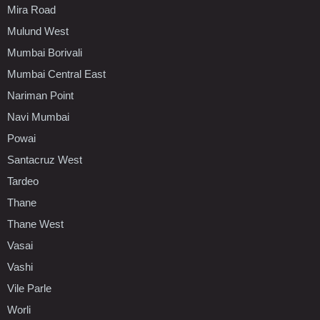
Mira Road
Mulund West
Mumbai Borivali
Mumbai Central East
Nariman Point
Navi Mumbai
Powai
Santacruz West
Tardeo
Thane
Thane West
Vasai
Vashi
Vile Parle
Worli