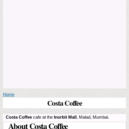
You are here
Home
Costa Coffee
Costa Coffee
cafe at the
Inorbit Mall
, Malad, Mumbai.
About Costa Coffee