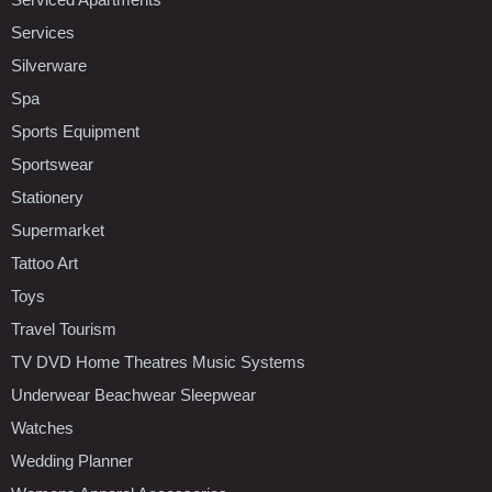
Services
Silverware
Spa
Sports Equipment
Sportswear
Stationery
Supermarket
Tattoo Art
Toys
Travel Tourism
TV DVD Home Theatres Music Systems
Underwear Beachwear Sleepwear
Watches
Wedding Planner