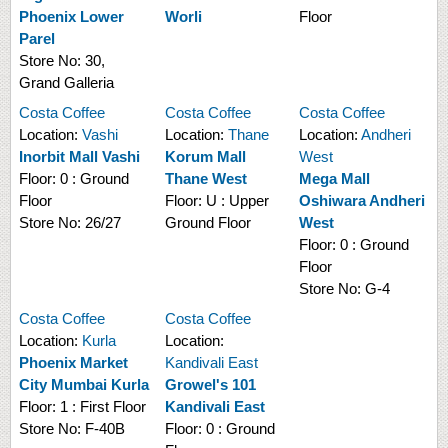
Phoenix Lower
Worli
Floor
Parel
Store No:
30,
Grand Galleria
Costa Coffee
Costa Coffee
Costa Coffee
Location:
Vashi
Location:
Thane
Location:
Andheri
Inorbit Mall Vashi
Korum Mall
West
Floor:
0 : Ground
Thane West
Mega Mall
Floor
Floor:
U : Upper
Oshiwara Andheri
Store No:
26/27
Ground Floor
West
Floor:
0 : Ground
Floor
Store No:
G-4
Costa Coffee
Costa Coffee
Location:
Kurla
Location:
Phoenix Market
Kandivali East
City Mumbai Kurla
Growel's 101
Floor:
1 : First Floor
Kandivali East
Store No:
F-40B
Floor:
0 : Ground