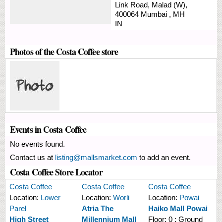
Link Road,
Malad (W),
400064
Mumbai
,
MH
IN
Photos of the Costa Coffee store
Events in Costa Coffee
No events found.
Contact us at
listing@mallsmarket.com
to add an event.
Costa Coffee Store Locator
Costa Coffee
Costa Coffee
Costa Coffee
Location:
Lower
Location:
Worli
Location:
Powai
Parel
Atria The
Haiko Mall Powai
High Street
Millennium Mall
Floor:
0 : Ground