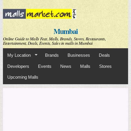
Skip to
main
content
Mumbai
Online Guide to Malls Feat. Malls, Brands, Stores, Restaurants,
Entertainment, Deals, Events, Sales in malls in Mumbai
My Location
Brands
Businesses
Deals
Developers
Events
News
Malls
Stores
Upcoming Malls