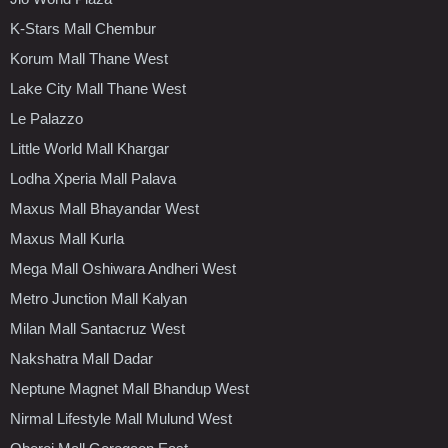
K-Stars Mall Chembur
Korum Mall Thane West
Lake City Mall Thane West
Le Palazzo
Little World Mall Khargar
Lodha Xperia Mall Palava
Maxus Mall Bhayandar West
Maxus Mall Kurla
Mega Mall Oshiwara Andheri West
Metro Junction Mall Kalyan
Milan Mall Santacruz West
Nakshatra Mall Dadar
Neptune Magnet Mall Bhandup West
Nirmal Lifestyle Mall Mulund West