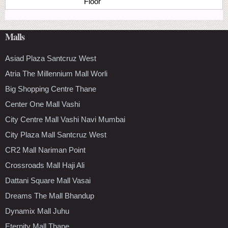
Floor
Malls
Asiad Plaza Santcruz West
Atria The Millennium Mall Worli
Big Shopping Centre Thane
Center One Mall Vashi
City Centre Mall Vashi Navi Mumbai
City Plaza Mall Santcruz West
CR2 Mall Nariman Point
Crossroads Mall Haji Ali
Dattani Square Mall Vasai
Dreams The Mall Bhandup
Dynamix Mall Juhu
Eternity Mall Thane