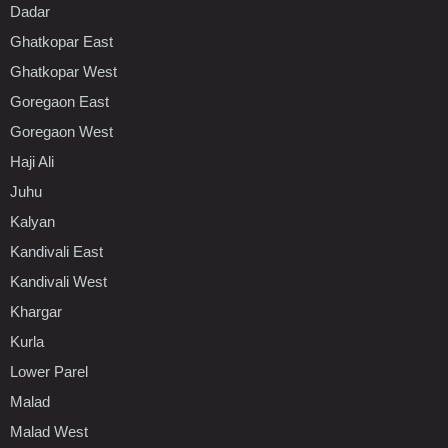
Dadar
Ghatkopar East
Ghatkopar West
Goregaon East
Goregaon West
Haji Ali
Juhu
Kalyan
Kandivali East
Kandivali West
Khargar
Kurla
Lower Parel
Malad
Malad West