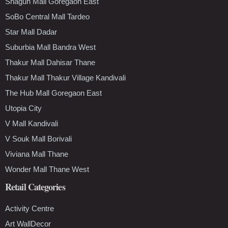
Shagun Mall Goregaon East
SoBo Central Mall Tardeo
Star Mall Dadar
Suburbia Mall Bandra West
Thakur Mall Dahisar Thane
Thakur Mall Thakur Village Kandivali
The Hub Mall Goregaon East
Utopia City
V Mall Kandivali
V Souk Mall Borivali
Viviana Mall Thane
Wonder Mall Thane West
Retail Categories
Activity Centre
Art WallDecor