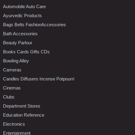
Automobile Auto Care
Ayurvedic Products
Bags Belts FashionAccessories
Bath Accessories
Beauty Parlour
Books Cards Gifts CDs
Bowling Alley
Cameras
Candles Diffusers Incense Potpourri
Cinemas
Clubs
Department Stores
Education Reference
Electronics
Entertainment