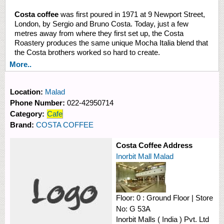
Costa coffee
was first poured in 1971 at 9 Newport Street,
London, by Sergio and Bruno Costa. Today, just a few
metres away from where they first set up, the Costa
Roastery produces the same unique Mocha Italia blend that
the Costa brothers worked so hard to create.
More..
Location:
Malad
Phone Number:
022-42950714
Category:
Cafe
Brand:
COSTA COFFEE
Costa Coffee Address
Inorbit Mall Malad
Floor:
0 : Ground Floor
|
Store
No:
G 53A
Inorbit Malls ( India ) Pvt. Ltd