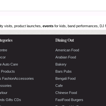
ity visits, product launches,
events
for kids, band performances, DJ N
tegories
Dining Out
entre
American Food
ecor
Arabian Food
e Auto Care
Bakery
 Products
Bars Pubs
s FashionAccessories
Bengali Food
ssories
Cafe
rlour
Chinese Food
rds Gifts CDs
FastFood Burgers