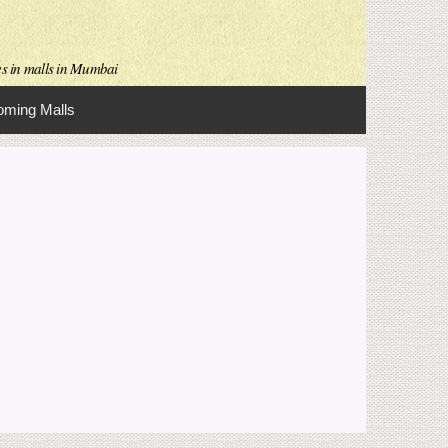
es in malls in Mumbai
ming Malls