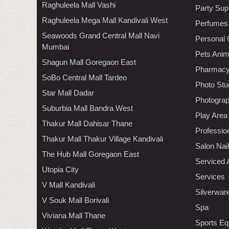
Raghuleela Mall Vashi
Party Sup
Raghuleela Mega Mall Kandivali West
Perfumes
Seawoods Grand Central Mall Navi
Personal 
Mumbai
Pets Anim
Shagun Mall Goregaon East
Pharmac
SoBo Central Mall Tardeo
Photo Stu
Star Mall Dadar
Photogra
Suburbia Mall Bandra West
Play Area
Thakur Mall Dahisar Thane
Professio
Thakur Mall Thakur Village Kandivali
Salon Nai
The Hub Mall Goregaon East
Serviced 
Utopia City
Services
V Mall Kandivali
Silverwar
V Souk Mall Borivali
Spa
Viviana Mall Thane
Sports Eq