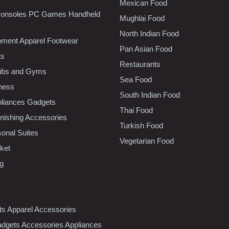
Mexican Food
onsoles PC Games Handheld
Mughlai Food
North Indian Food
pment Apparel Footwear
Pan Asian Food
ts
Restaurants
lubs and Gyms
Sea Food
tness
South Indian Food
liances Gadgets
Thai Food
ishing Accessories
Turkish Food
sonal Suites
Vegetarian Food
ket
ng
nts Apparel Accessories
dgets Accessories Appliances