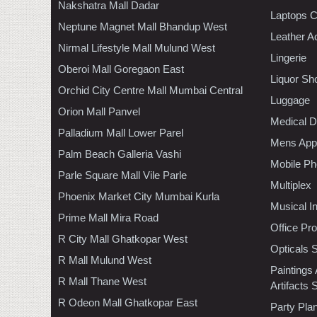
Nakshatra Mall Dadar
Laptops 
Neptune Magnet Mall Bhandup West
Leather A
Nirmal Lifestyle Mall Mulund West
Lingerie
Oberoi Mall Goregaon East
Liquor Sh
Orchid City Centre Mall Mumbai Central
Luggage
Orion Mall Panvel
Medical D
Palladium Mall Lower Parel
Mens Appa
Palm Beach Galleria Vashi
Mobile Ph
Parle Square Mall Vile Parle
Multiplex
Phoenix Market City Mumbai Kurla
Musical I
Prime Mall Mira Road
Office Pr
R City Mall Ghatkopar West
Opticals 
R Mall Mulund West
Paintings
R Mall Thane West
Artifacts 
R Odeon Mall Ghatkopar East
Party Pla