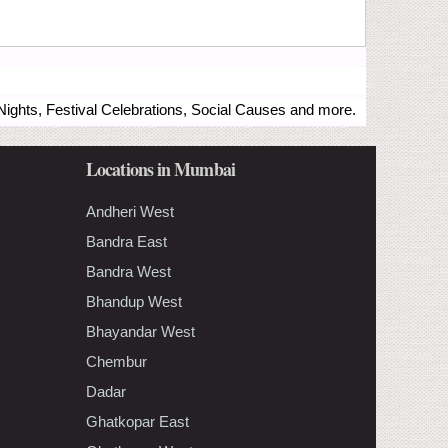
ights, Festival Celebrations, Social Causes and more.
Locations in Mumbai
Andheri West
Bandra East
Bandra West
Bhandup West
Bhayandar West
Chembur
Dadar
Ghatkopar East