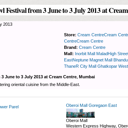
wl Festival from 3 June to 3 July 2013 at Cre
y 2013
Store:
Cream Centre
Cream Cent
Centre
Cream Centre
Brand:
Cream Centre
Mall:
Inorbit Mall Malad
High Stree
East
Neptune Magnet Mall Bhand
Thane
R City Mall Ghatkopar West
m 3 June to 3 July 2013 at Cream Centre, Mumbai
ering oriental cuisine from the Middle-East.
Oberoi Mall Goregaon East
ower Parel
Oberoi Mall
Western Express Highway, Obero