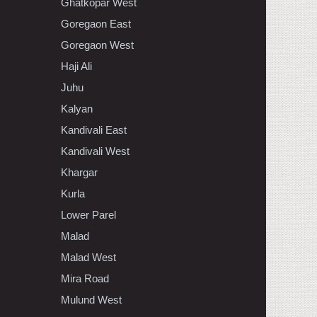
Ghatkopar West
Goregaon East
Goregaon West
Haji Ali
Juhu
Kalyan
Kandivali East
Kandivali West
Khargar
Kurla
Lower Parel
Malad
Malad West
Mira Road
Mulund West