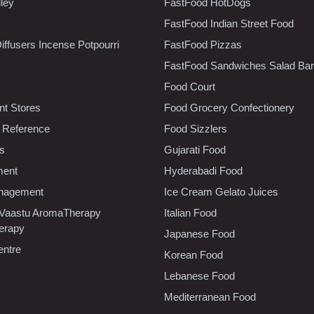
lley
FastFood HotDogs
FastFood Indian Street Food
iffusers Incense Potpourri
FastFood Pizzas
FastFood Sandwiches Salad Bar
Food Court
t Stores
Food Grocery Confectionery
 Reference
Food Sizzlers
cs
Gujarati Food
ment
Hyderabadi Food
nagement
Ice Cream Gelato Juices
 Vaastu AromaTherapy
Italian Food
erapy
Japanese Food
entre
Korean Food
Lebanese Food
Mediterranean Food