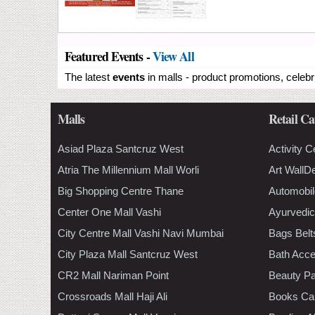
Featured Events -
View All
The latest
events
in malls - product promotions, celebr
Malls
Retail Ca
Asiad Plaza Santcruz West
Activity C
Atria The Millennium Mall Worli
Art WallD
Big Shopping Centre Thane
Automobil
Center One Mall Vashi
Ayurvedic
City Centre Mall Vashi Navi Mumbai
Bags Belt
City Plaza Mall Santcruz West
Bath Acce
CR2 Mall Nariman Point
Beauty Pa
Crossroads Mall Haji Ali
Books Ca