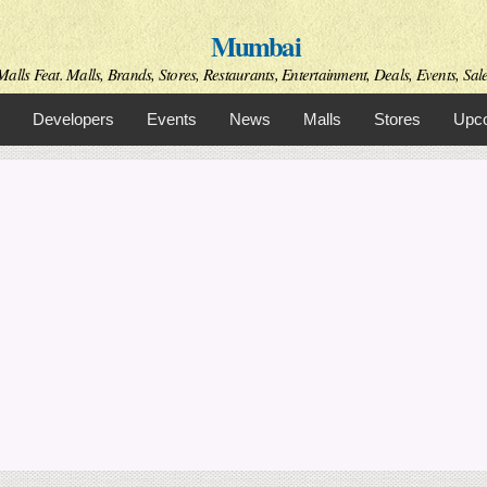
Skip to
Mumbai
main
content
alls Feat. Malls, Brands, Stores, Restaurants, Entertainment, Deals, Events, Sal
Developers
Events
News
Malls
Stores
Upco