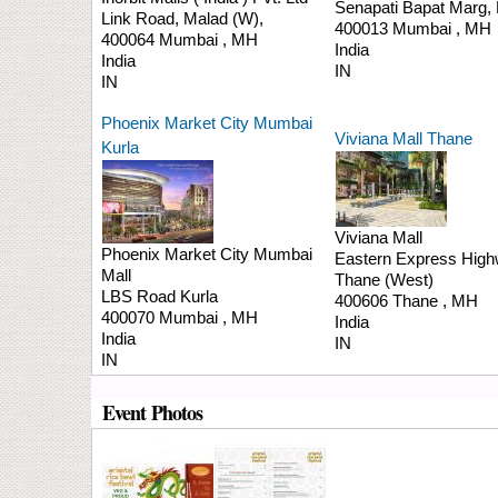
Senapati Bapat Marg,
Link Road,
Malad (W),
400013
Mumbai
,
MH
400064
Mumbai
,
MH
India
India
IN
IN
Phoenix Market City Mumbai
Viviana Mall Thane
Kurla
Viviana Mall
Phoenix Market City Mumbai
Eastern Express Highw
Mall
Thane (West)
LBS Road
Kurla
400606
Thane
,
MH
400070
Mumbai
,
MH
India
India
IN
IN
Event Photos