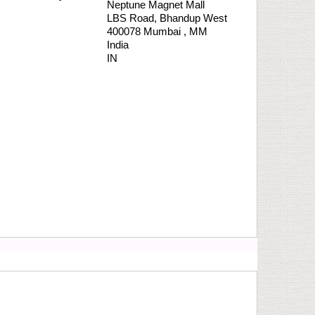
Neptune Magnet Mall
LBS Road,
Bhandup West
400078
Mumbai
,
MM
India
IN