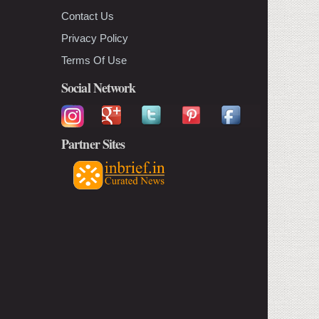
Contact Us
Privacy Policy
Terms Of Use
Social Network
Partner Sites