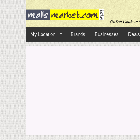
Online Guide to M
My Location
Brands
Businesses
Deals