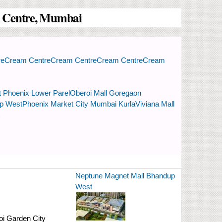
am Centre, Mumbai
re
Cream Centre
Cream Centre
Cream Centre
Cream
t Phoenix Lower Parel
Oberoi Mall Goregaon
up West
Phoenix Market City Mumbai Kurla
Viviana Mall
Neptune Magnet Mall Bhandup
West
i Garden City