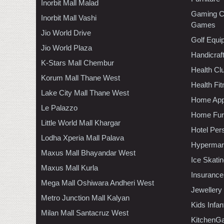
Inorbit Mall Malad
Gaming C
Inorbit Mall Vashi
Games
Jio World Drive
Golf Equi
Jio World Plaza
Handicraf
K-Stars Mall Chembur
Health C
Korum Mall Thane West
Health Fi
Lake City Mall Thane West
Home App
Le Palazzo
Home Furn
Little World Mall Khargar
Hotel Per
Lodha Xperia Mall Palava
Hypermar
Maxus Mall Bhayandar West
Ice Skati
Maxus Mall Kurla
Insurance
Mega Mall Oshiwara Andheri West
Jewellery
Metro Junction Mall Kalyan
Kids Infa
Milan Mall Santacruz West
KitchenGa