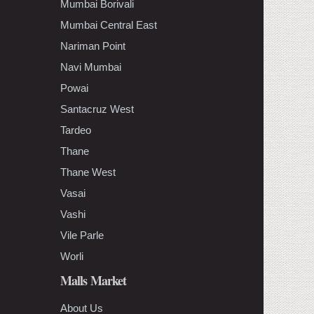
Mumbai Borivali
Mumbai Central East
Nariman Point
Navi Mumbai
Powai
Santacruz West
Tardeo
Thane
Thane West
Vasai
Vashi
Vile Parle
Worli
Malls Market
About Us