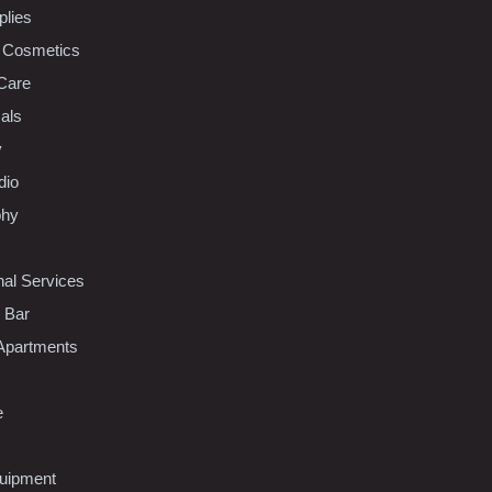
plies
 Cosmetics
Care
als
y
dio
phy
nal Services
l Bar
Apartments
e
uipment