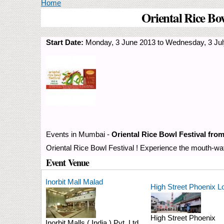
You are here
Home
Oriental Rice Bo
Start Date:
Monday, 3 June 2013
to
Wednesday, 3 Jul
Events in Mumbai -
Oriental Rice Bowl Festival fro
Oriental Rice Bowl Festival ! Experience the mouth-wat
Event Venue
Inorbit Mall Malad
High Street Phoenix L
High Street Phoenix
Inorbit Malls ( India ) Pvt. Ltd