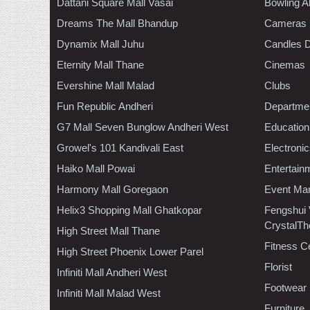
Dattani Square Mall Vasai
Bowling A
Dreams The Mall Bhandup
Cameras
Dynamix Mall Juhu
Candles D
Eternity Mall Thane
Cinemas
Evershine Mall Malad
Clubs
Fun Republic Andheri
Departmen
G7 Mall Seven Bunglow Andheri West
Education
Growel's 101 Kandivali East
Electroni
Haiko Mall Powai
Entertain
Harmony Mall Goregaon
Event Ma
Helix3 Shopping Mall Ghatkopar
Fengshui
CrystalTh
High Street Mall Thane
Fitness C
High Street Phoenix Lower Parel
Florist
Infiniti Mall Andheri West
Footwear
Infiniti Mall Malad West
Furniture