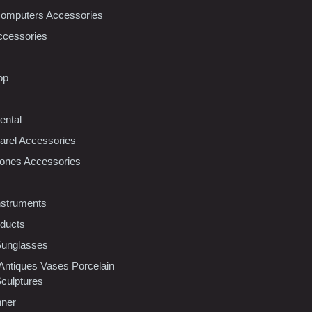
Computers Accessories
ccessories
op
ental
rel Accessories
ones Accessories
nstruments
oducts
Sunglasses
 Antiques Vases Porcelain
Sculptures
nner