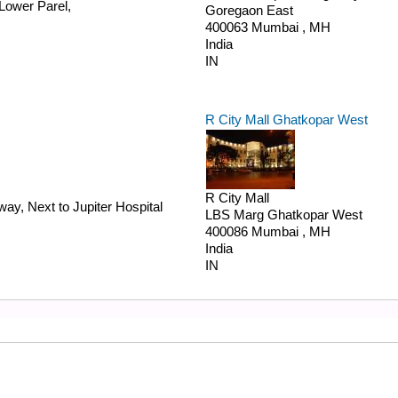
Lower Parel,
Goregaon East
400063
Mumbai
,
MH
India
IN
R City Mall Ghatkopar West
R City Mall
ay, Next to Jupiter Hospital
LBS Marg
Ghatkopar West
400086
Mumbai
,
MH
India
IN