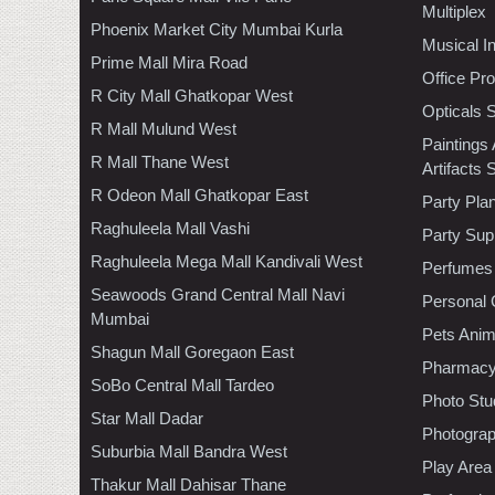
Multiplex
Phoenix Market City Mumbai Kurla
Musical I
Prime Mall Mira Road
Office Pr
R City Mall Ghatkopar West
Opticals 
R Mall Mulund West
Paintings
R Mall Thane West
Artifacts 
R Odeon Mall Ghatkopar East
Party Pla
Raghuleela Mall Vashi
Party Sup
Raghuleela Mega Mall Kandivali West
Perfumes
Seawoods Grand Central Mall Navi
Personal 
Mumbai
Pets Anim
Shagun Mall Goregaon East
Pharmac
SoBo Central Mall Tardeo
Photo Stu
Star Mall Dadar
Photogra
Suburbia Mall Bandra West
Play Area
Thakur Mall Dahisar Thane