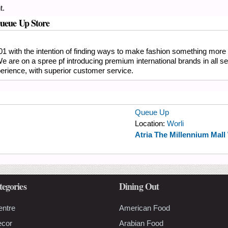
t.
Queue Up Store
01 with the intention of finding ways to make fashion something more 
 We are on a spree pf introducing premium international brands in all
erience, with superior customer service.
Queue Up
Location:
Worli
Atria The Millennium Mall
tegories
Dining Out
entre
American Food
ecor
Arabian Food