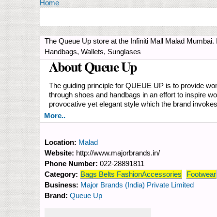
You are here
Home
The Queue Up store at the Infiniti Mall Malad Mumbai
Handbags, Wallets, Sunglases
About Queue Up
The guiding principle for QUEUE UP is to provide women
through shoes and handbags in an effort to inspire w
provocative yet elegant style which the brand invoke
More..
Location:
Malad
Website:
http://www.majorbrands.in/
Phone Number:
022-28891811
Category:
Bags Belts FashionAccessories
Footwear
Business:
Major Brands (India) Private Limited
Brand:
Queue Up