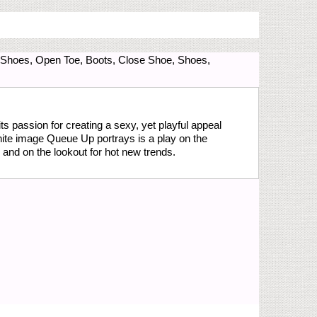
l Shoes, Open Toe, Boots, Close Shoe, Shoes,
s passion for creating a sexy, yet playful appeal
hite image Queue Up portrays is a play on the
and on the lookout for hot new trends.