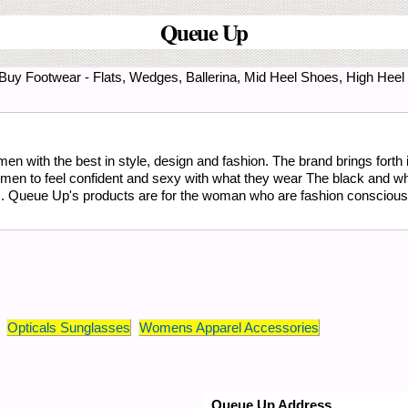
Queue Up
. Buy Footwear - Flats, Wedges, Ballerina, Mid Heel Shoes, High Hee
 with the best in style, design and fashion. The brand brings forth it
omen to feel confident and sexy with what they wear The black and w
s. Queue Up's products are for the woman who are fashion conscious 
Opticals Sunglasses
Womens Apparel Accessories
Queue Up Address