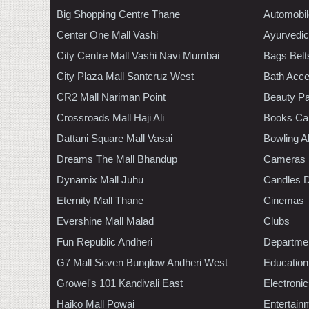
Big Shopping Centre Thane
Automobil
Center One Mall Vashi
Ayurvedic
City Centre Mall Vashi Navi Mumbai
Bags Belt
City Plaza Mall Santcruz West
Bath Acce
CR2 Mall Nariman Point
Beauty Pa
Crossroads Mall Haji Ali
Books Ca
Dattani Square Mall Vasai
Bowling A
Dreams The Mall Bhandup
Cameras
Dynamix Mall Juhu
Candles D
Eternity Mall Thane
Cinemas
Evershine Mall Malad
Clubs
Fun Republic Andheri
Departmen
G7 Mall Seven Bunglow Andheri West
Education
Growel's 101 Kandivali East
Electroni
Haiko Mall Powai
Entertain