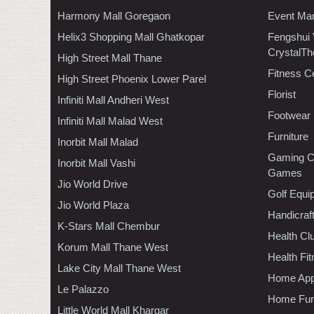
Harmony Mall Goregaon
Event Ma
Helix3 Shopping Mall Ghatkopar
Fengshui
CrystalTh
High Street Mall Thane
Fitness C
High Street Phoenix Lower Parel
Florist
Infiniti Mall Andheri West
Footwear
Infiniti Mall Malad West
Furniture
Inorbit Mall Malad
Gaming C
Inorbit Mall Vashi
Games
Jio World Drive
Golf Equi
Jio World Plaza
Handicraf
K-Stars Mall Chembur
Health C
Korum Mall Thane West
Health Fi
Lake City Mall Thane West
Home App
Le Palazzo
Home Furn
Little World Mall Khargar