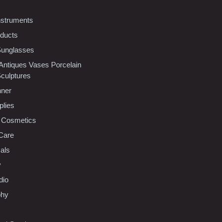
nstruments
oducts
Sunglasses
 Antiques Vases Porcelain
Sculptures
nner
plies
 Cosmetics
Care
als
y
dio
phy