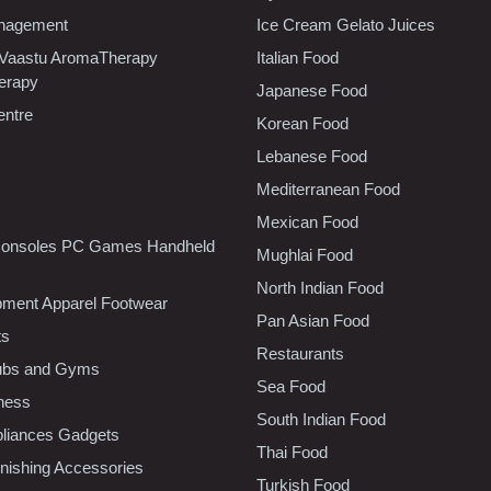
nagement
Ice Cream Gelato Juices
 Vaastu AromaTherapy
Italian Food
erapy
Japanese Food
entre
Korean Food
Lebanese Food
Mediterranean Food
Mexican Food
onsoles PC Games Handheld
Mughlai Food
North Indian Food
pment Apparel Footwear
Pan Asian Food
ts
Restaurants
lubs and Gyms
Sea Food
tness
South Indian Food
liances Gadgets
Thai Food
ishing Accessories
Turkish Food