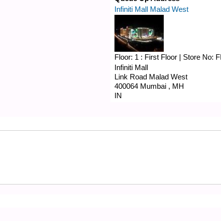
Infiniti Mall Malad West
Floor:
1 : First Floor
|
Store No:
F
Infiniti Mall
Link Road
Malad West
400064
Mumbai
,
MH
IN