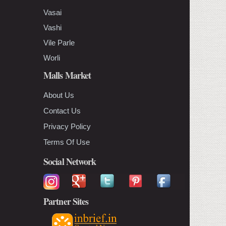
Vasai
Vashi
Vile Parle
Worli
Malls Market
About Us
Contact Us
Privacy Policy
Terms Of Use
Social Network
Partner Sites