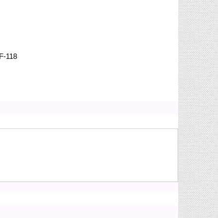
F-118