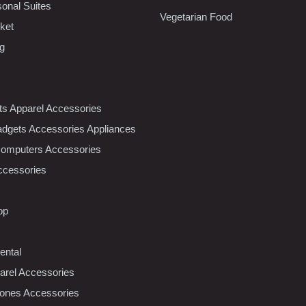
sonal Suites
Vegetarian Food
ket
ng
nts Apparel Accessories
dgets Accessories Appliances
Computers Accessories
ccessories
op
ental
rel Accessories
ones Accessories