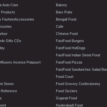
e Auto Care
Bakery
 Products
Bars Pubs
s FashionAccessories
Bengali Food
ssories
Cafe
rlour
Chinese Food
rds Gifts CDs
FastFood Burgers
lley
FastFood HotDogs
FastFood Indian Street Food
iffusers Incense Potpourri
FastFood Pizzas
FastFood Sandwiches Salad Bar
Food Court
t Stores
Food Grocery Confectionery
 Reference
Food Sizzlers
cs
Gujarati Food
ment
Hyderabadi Food