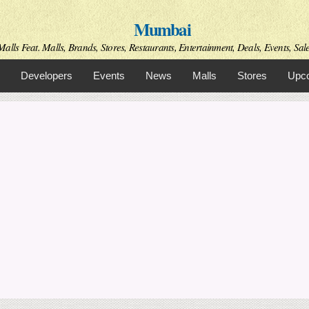
Skip to
Mumbai
main
content
alls Feat. Malls, Brands, Stores, Restaurants, Entertainment, Deals, Events, Sal
Developers
Events
News
Malls
Stores
Upco