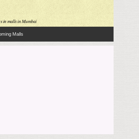
es in malls in Mumbai
ming Malls