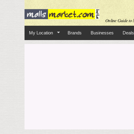
Online Guide to M
My Location
Brands
Businesses
Deals