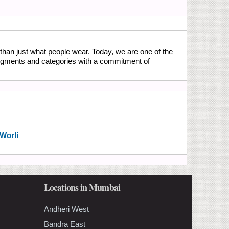
than just what people wear. Today, we are one of the
 segments and categories with a commitment of
 Worli
Locations in Mumbai
Andheri West
Bandra East