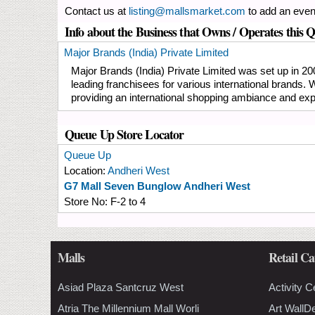
Contact us at
listing@mallsmarket.com
to add an even
Info about the Business that Owns / Operates this 
Major Brands (India) Private Limited
Major Brands (India) Private Limited was set up in 20
leading franchisees for various international brands.
providing an international shopping ambiance and exp
Queue Up Store Locator
Queue Up
Location:
Andheri West
G7 Mall Seven Bunglow Andheri West
Store No:
F-2 to 4
Malls
Retail Ca
Asiad Plaza Santcruz West
Activity C
Atria The Millennium Mall Worli
Art WallD