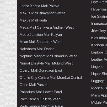
Hotel Per
Lodha Xperia Mall Palava
Hypermar
Maxus Mall Bhayandar West
Ice Skati
Maxus Mall Kurla
Insurance
Mega Mall Oshiwara Andheri West
Jewellery
Metro Junction Mall Kalyan
Kids Infa
Milan Mall Santacruz West
KitchenGa
Nakshatra Mall Dadar
Laptops 
Neptune Magnet Mall Bhandup West
Leather A
Nirmal Lifestyle Mall Mulund West
Lingerie
Oberoi Mall Goregaon East
Liquor Sh
Orchid City Centre Mall Mumbai Central
Luggage
Orion Mall Panvel
Medical D
Palladium Mall Lower Parel
Mens Appa
Palm Beach Galleria Vashi
Mobile Ph
Parle Square Mall Vile Parle