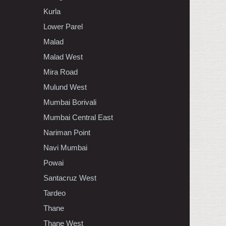
Kurla
Lower Parel
Malad
Malad West
Mira Road
Mulund West
Mumbai Borivali
Mumbai Central East
Nariman Point
Navi Mumbai
Powai
Santacruz West
Tardeo
Thane
Thane West