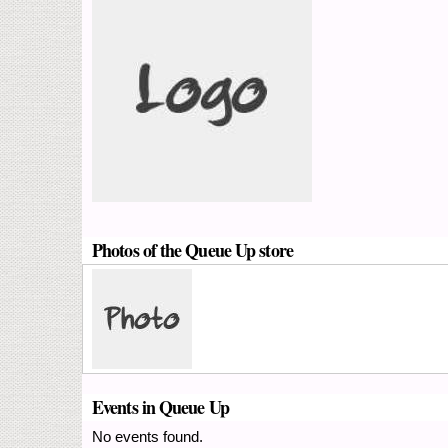
Photos of the Queue Up store
Events in Queue Up
No events found.