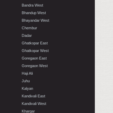
Bandra West
Bhandup West
Bhayandar West
Chembur
Dadar
Ghatkopar East
Ghatkopar West
Goregaon East
Goregaon West
Haji Ali
Juhu
Kalyan
Kandivali East
Kandivali West
Khargar