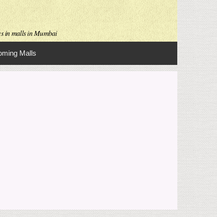
es in malls in Mumbai
ming Malls