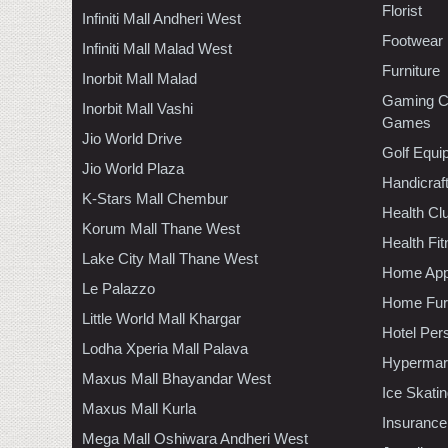
Florist
Infiniti Mall Andheri West
Footwear
Infiniti Mall Malad West
Furniture
Inorbit Mall Malad
Gaming C
Inorbit Mall Vashi
Games
Jio World Drive
Golf Equi
Jio World Plaza
Handicraf
K-Stars Mall Chembur
Health C
Korum Mall Thane West
Health Fi
Lake City Mall Thane West
Home App
Le Palazzo
Home Furn
Little World Mall Khargar
Hotel Per
Lodha Xperia Mall Palava
Hypermar
Maxus Mall Bhayandar West
Ice Skati
Maxus Mall Kurla
Insurance
Mega Mall Oshiwara Andheri West