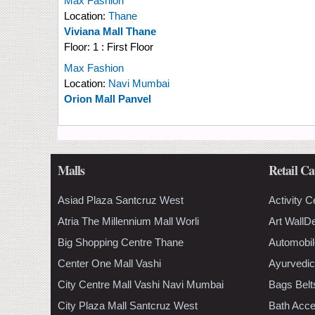
Max Fashion
Location:
Thane
Viviana Mall Thane
Floor:
1 : First Floor
Max Fashion
Location:
Navi Mumbai
Orion Mall Panvel
Malls
Retail Ca
Asiad Plaza Santcruz West
Activity C
Atria The Millennium Mall Worli
Art WallD
Big Shopping Centre Thane
Automobil
Center One Mall Vashi
Ayurvedic
City Centre Mall Vashi Navi Mumbai
Bags Belt
City Plaza Mall Santcruz West
Bath Acce