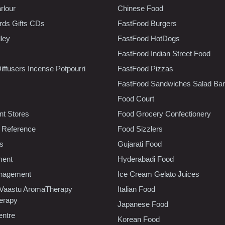
rlour
Chinese Food
rds Gifts CDs
FastFood Burgers
lley
FastFood HotDogs
FastFood Indian Street Food
iffusers Incense Potpourri
FastFood Pizzas
FastFood Sandwiches Salad Bar
Food Court
t Stores
Food Grocery Confectionery
 Reference
Food Sizzlers
cs
Gujarati Food
ment
Hyderabadi Food
nagement
Ice Cream Gelato Juices
 Vaastu AromaTherapy
Italian Food
erapy
Japanese Food
entre
Korean Food