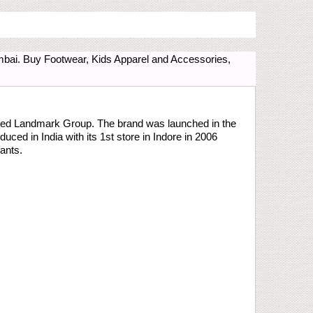
bai. Buy Footwear, Kids Apparel and Accessories,
based Landmark Group. The brand was launched in the
uced in India with its 1st store in Indore in 2006
fants.