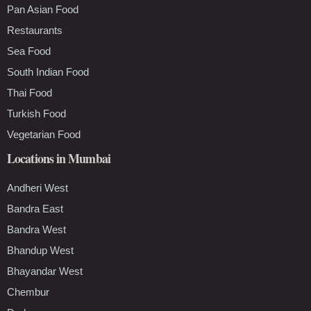
Pan Asian Food
Restaurants
Sea Food
South Indian Food
Thai Food
Turkish Food
Vegetarian Food
Locations in Mumbai
Andheri West
Bandra East
Bandra West
Bhandup West
Bhayandar West
Chembur