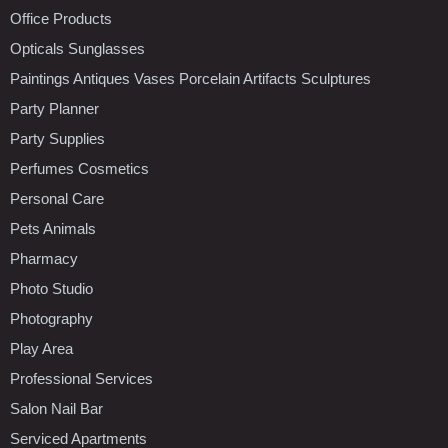
Office Products
Opticals Sunglasses
Paintings Antiques Vases Porcelain Artifacts Sculptures
Party Planner
Party Supplies
Perfumes Cosmetics
Personal Care
Pets Animals
Pharmacy
Photo Studio
Photography
Play Area
Professional Services
Salon Nail Bar
Serviced Apartments