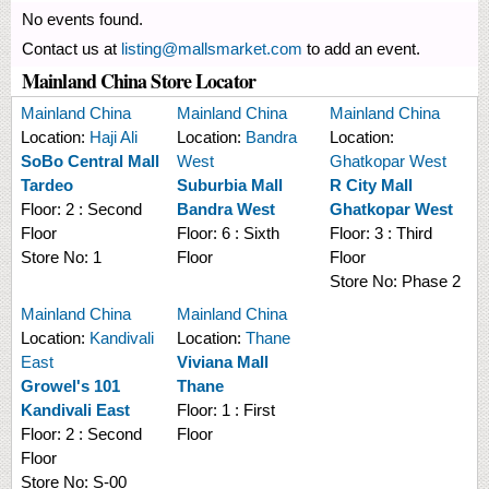
No events found.
Contact us at
listing@mallsmarket.com
to add an event.
Mainland China Store Locator
Mainland China
Mainland China
Mainland China
Location:
Haji Ali
Location:
Bandra
Location:
SoBo Central Mall
West
Ghatkopar West
Tardeo
Suburbia Mall
R City Mall
Floor:
2 : Second
Bandra West
Ghatkopar West
Floor
Floor:
6 : Sixth
Floor:
3 : Third
Store No:
1
Floor
Floor
Store No:
Phase 2
Mainland China
Mainland China
Location:
Kandivali
Location:
Thane
East
Viviana Mall
Growel's 101
Thane
Kandivali East
Floor:
1 : First
Floor:
2 : Second
Floor
Floor
Store No:
S-00