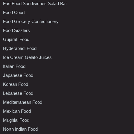
FastFood Sandwiches Salad Bar
Food Court
Food Grocery Confectionery
Food Sizzlers
Gujarati Food
Hyderabadi Food
Ice Cream Gelato Juices
Italian Food
Japanese Food
Korean Food
Lebanese Food
Mediterranean Food
Mexican Food
Mughlai Food
North Indian Food