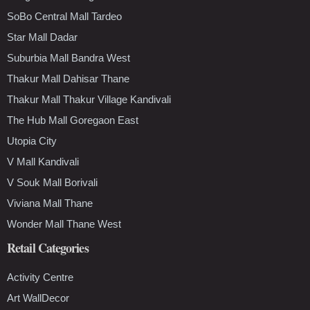
SoBo Central Mall Tardeo
Star Mall Dadar
Suburbia Mall Bandra West
Thakur Mall Dahisar Thane
Thakur Mall Thakur Village Kandivali
The Hub Mall Goregaon East
Utopia City
V Mall Kandivali
V Souk Mall Borivali
Viviana Mall Thane
Wonder Mall Thane West
Retail Categories
Activity Centre
Art WallDecor