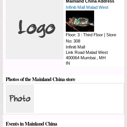
Mainland China Address
Infiniti Mall Malad West
Floor:
3 : Third Floor
|
Store
No:
308
Infiniti Mall
Link Road
Malad West
400064
Mumbai
,
MH
IN
Photos of the Mainland China store
Events in Mainland China