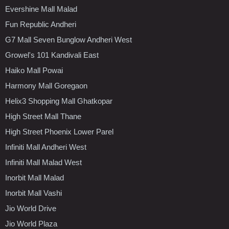
Evershine Mall Malad
Fun Republic Andheri
G7 Mall Seven Bunglow Andheri West
Growel's 101 Kandivali East
Haiko Mall Powai
Harmony Mall Goregaon
Helix3 Shopping Mall Ghatkopar
High Street Mall Thane
High Street Phoenix Lower Parel
Infiniti Mall Andheri West
Infiniti Mall Malad West
Inorbit Mall Malad
Inorbit Mall Vashi
Jio World Drive
Jio World Plaza