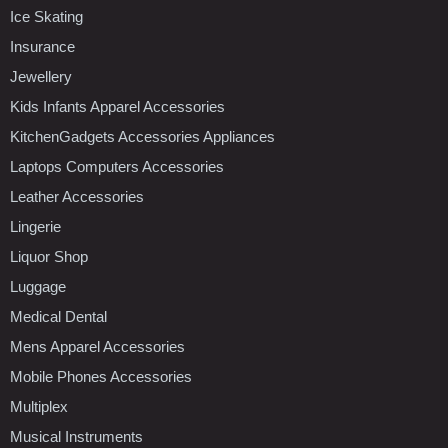
Ice Skating
Insurance
Jewellery
Kids Infants Apparel Accessories
KitchenGadgets Accessories Appliances
Laptops Computers Accessories
Leather Accessories
Lingerie
Liquor Shop
Luggage
Medical Dental
Mens Apparel Accessories
Mobile Phones Accessories
Multiplex
Musical Instruments