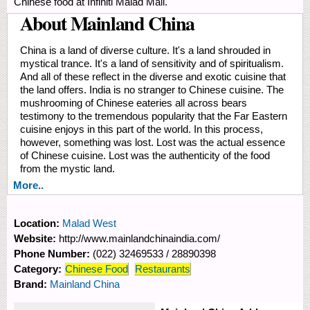
Chinese food at Infiniti Malad Mall.
About Mainland China
China is a land of diverse culture. It's a land shrouded in
mystical trance. It's a land of sensitivity and of spiritualism.
And all of these reflect in the diverse and exotic cuisine that
the land offers. India is no stranger to Chinese cuisine. The
mushrooming of Chinese eateries all across bears
testimony to the tremendous popularity that the Far Eastern
cuisine enjoys in this part of the world. In this process,
however, something was lost. Lost was the actual essence
of Chinese cuisine. Lost was the authenticity of the food
from the mystic land.
More..
Location:
Malad West
Website:
http://www.mainlandchinaindia.com/
Phone Number:
(022) 32469533 / 28890398
Category:
Chinese Food
Restaurants
Brand:
Mainland China