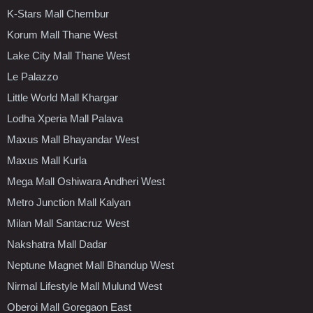
K-Stars Mall Chembur
Korum Mall Thane West
Lake City Mall Thane West
Le Palazzo
Little World Mall Khargar
Lodha Xperia Mall Palava
Maxus Mall Bhayandar West
Maxus Mall Kurla
Mega Mall Oshiwara Andheri West
Metro Junction Mall Kalyan
Milan Mall Santacruz West
Nakshatra Mall Dadar
Neptune Magnet Mall Bhandup West
Nirmal Lifestyle Mall Mulund West
Oberoi Mall Goregaon East