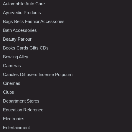
Automobile Auto Care
Ayurvedic Products
Bags Belts FashionAccessories
Bath Accessories
Beauty Parlour
Books Cards Gifts CDs
Bowling Alley
Cameras
Candles Diffusers Incense Potpourri
Cinemas
Clubs
Department Stores
Education Reference
Electronics
Entertainment