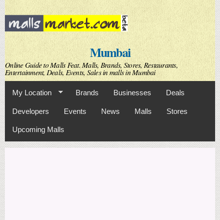
Skip to
main
content
Mumbai
Online Guide to Malls Feat. Malls, Brands, Stores, Restaurants,
Entertainment, Deals, Events, Sales in malls in Mumbai
My Location
Brands
Businesses
Deals
Developers
Events
News
Malls
Stores
Upcoming Malls