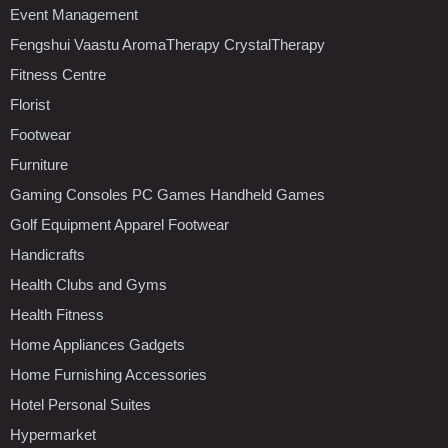
Event Management
Fengshui Vaastu AromaTherapy CrystalTherapy
Fitness Centre
Florist
Footwear
Furniture
Gaming Consoles PC Games Handheld Games
Golf Equipment Apparel Footwear
Handicrafts
Health Clubs and Gyms
Health Fitness
Home Appliances Gadgets
Home Furnishing Accessories
Hotel Personal Suites
Hypermarket