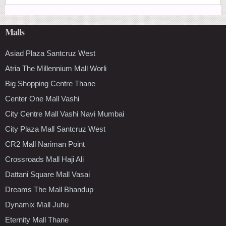
Malls
Asiad Plaza Santcruz West
Atria The Millennium Mall Worli
Big Shopping Centre Thane
Center One Mall Vashi
City Centre Mall Vashi Navi Mumbai
City Plaza Mall Santcruz West
CR2 Mall Nariman Point
Crossroads Mall Haji Ali
Dattani Square Mall Vasai
Dreams The Mall Bhandup
Dynamix Mall Juhu
Eternity Mall Thane