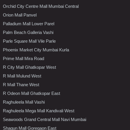
Orchid City Centre Mall Mumbai Central
Orion Mall Panvel
Palladium Mall Lower Parel
Palm Beach Galleria Vashi
Parle Square Mall Vile Parle
Phoenix Market City Mumbai Kurla
Prime Mall Mira Road
R City Mall Ghatkopar West
R Mall Mulund West
R Mall Thane West
R Odeon Mall Ghatkopar East
Raghuleela Mall Vashi
Raghuleela Mega Mall Kandivali West
Seawoods Grand Central Mall Navi Mumbai
Shagun Mall Goregaon East