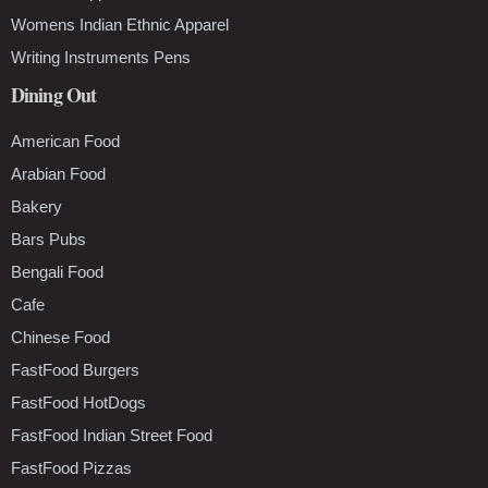
Womens Indian Ethnic Apparel
Writing Instruments Pens
Dining Out
American Food
Arabian Food
Bakery
Bars Pubs
Bengali Food
Cafe
Chinese Food
FastFood Burgers
FastFood HotDogs
FastFood Indian Street Food
FastFood Pizzas