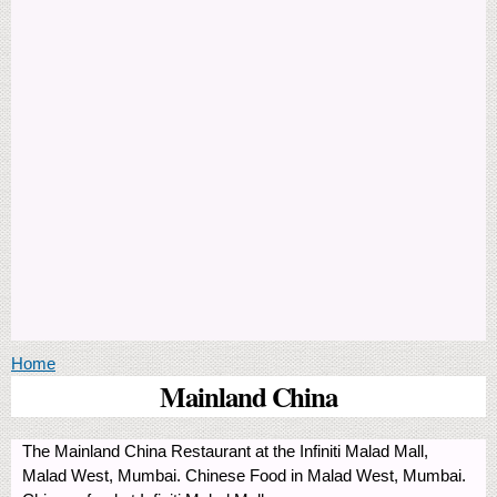
You are here
Home
Mainland China
The Mainland China Restaurant at the Infiniti Malad Mall,
Malad West, Mumbai. Chinese Food in Malad West, Mumbai.