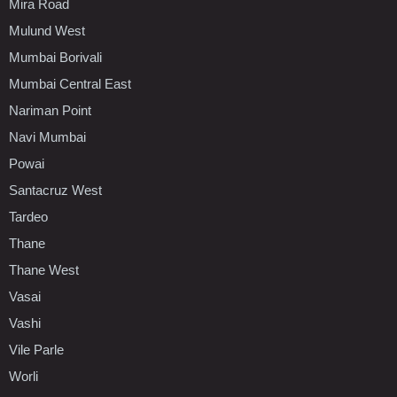
Mira Road
Mulund West
Mumbai Borivali
Mumbai Central East
Nariman Point
Navi Mumbai
Powai
Santacruz West
Tardeo
Thane
Thane West
Vasai
Vashi
Vile Parle
Worli