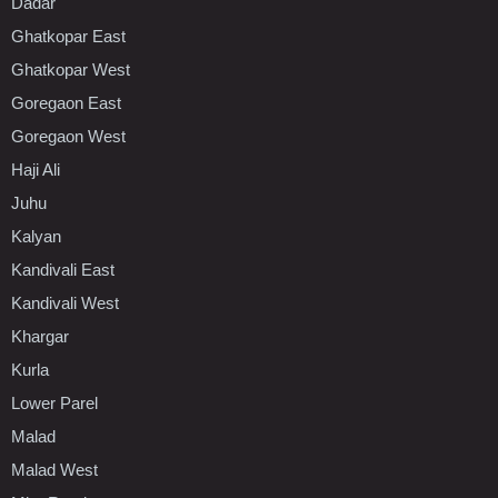
Dadar
Ghatkopar East
Ghatkopar West
Goregaon East
Goregaon West
Haji Ali
Juhu
Kalyan
Kandivali East
Kandivali West
Khargar
Kurla
Lower Parel
Malad
Malad West