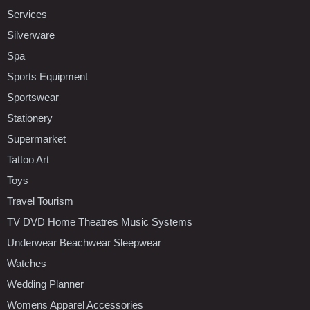
Services
Silverware
Spa
Sports Equipment
Sportswear
Stationery
Supermarket
Tattoo Art
Toys
Travel Tourism
TV DVD Home Theatres Music Systems
Underwear Beachwear Sleepwear
Watches
Wedding Planner
Womens Apparel Accessories