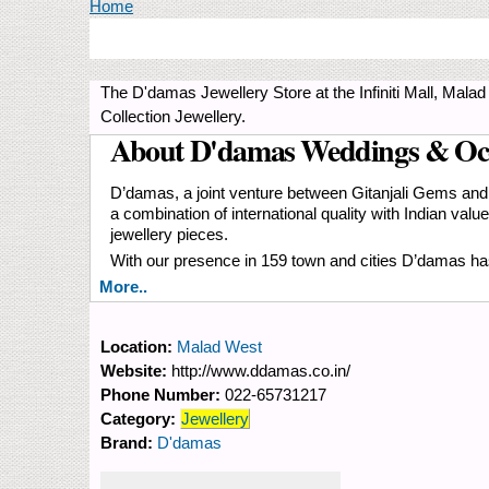
You are here
Home
The D'damas Jewellery Store at the Infiniti Mall, Ma
Collection Jewellery.
About D'damas Weddings & Oc
D’damas, a joint venture between Gitanjali Gems and 
a combination of international quality with Indian va
jewellery pieces.
With our presence in 159 town and cities D’damas has
More..
Location:
Malad West
Website:
http://www.ddamas.co.in/
Phone Number:
022-65731217
Category:
Jewellery
Brand:
D'damas