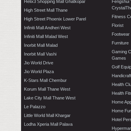
Helix3 Shopping Mall Ghatkopar
Fengshui
CrystalTh
High Street Mall Thane
Fitness C
High Street Phoenix Lower Parel
Florist
Infiniti Mall Andheri West
Footwear
Infiniti Mall Malad West
Furniture
Inorbit Mall Malad
Gaming C
Inorbit Mall Vashi
Games
Jio World Drive
Golf Equi
Jio World Plaza
Handicraf
K-Stars Mall Chembur
Health C
Korum Mall Thane West
Health Fi
Lake City Mall Thane West
Home App
Le Palazzo
Home Furn
Little World Mall Khargar
Hotel Per
Lodha Xperia Mall Palava
Hypermar