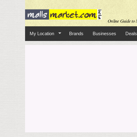
Online Guide to M
My Location
Brands
Businesses
Deals