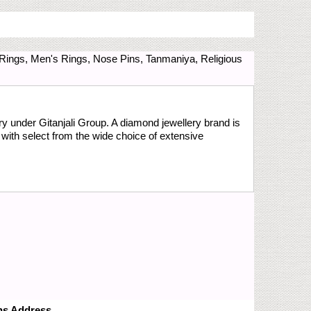
 Rings, Men's Rings, Nose Pins, Tanmaniya, Religious
y under Gitanjali Group. A diamond jewellery brand is
with select from the wide choice of extensive
ns Address