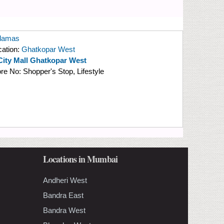
damas
cation:
Ghatkopar West
City Mall Ghatkopar West
ore No:
Shopper's Stop, Lifestyle
Locations in Mumbai
Andheri West
Bandra East
Bandra West