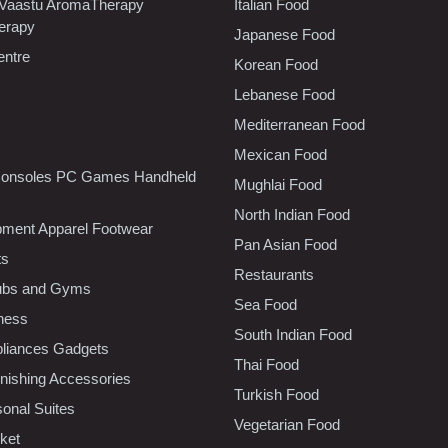
 Vaastu AromaTherapy
Italian Food
erapy
Japanese Food
entre
Korean Food
Lebanese Food
Mediterranean Food
Mexican Food
onsoles PC Games Handheld
Mughlai Food
North Indian Food
pment Apparel Footwear
Pan Asian Food
ts
Restaurants
lubs and Gyms
Sea Food
tness
South Indian Food
liances Gadgets
Thai Food
ishing Accessories
Turkish Food
sonal Suites
Vegetarian Food
ket