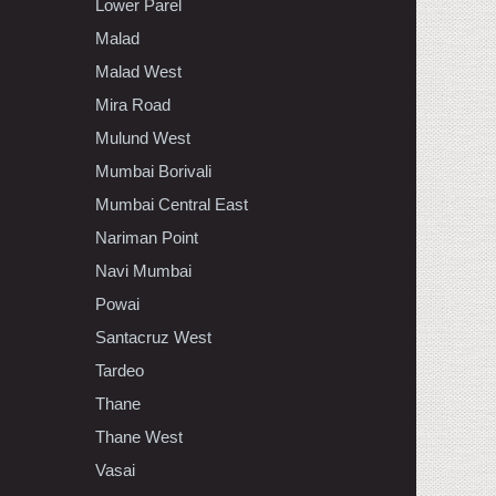
Lower Parel
Malad
Malad West
Mira Road
Mulund West
Mumbai Borivali
Mumbai Central East
Nariman Point
Navi Mumbai
Powai
Santacruz West
Tardeo
Thane
Thane West
Vasai