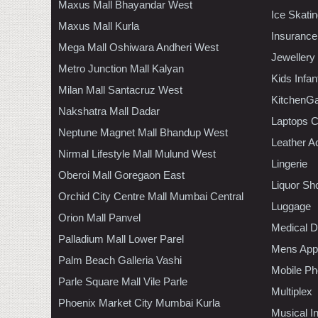
Maxus Mall Bhayandar West
Ice Skati
Maxus Mall Kurla
Insurance
Mega Mall Oshiwara Andheri West
Jewellery
Metro Junction Mall Kalyan
Kids Infa
Milan Mall Santacruz West
KitchenGa
Nakshatra Mall Dadar
Laptops 
Neptune Magnet Mall Bhandup West
Leather A
Nirmal Lifestyle Mall Mulund West
Lingerie
Oberoi Mall Goregaon East
Liquor Sh
Orchid City Centre Mall Mumbai Central
Luggage
Orion Mall Panvel
Medical D
Palladium Mall Lower Parel
Mens Appa
Palm Beach Galleria Vashi
Mobile Ph
Parle Square Mall Vile Parle
Multiplex
Phoenix Market City Mumbai Kurla
Musical I