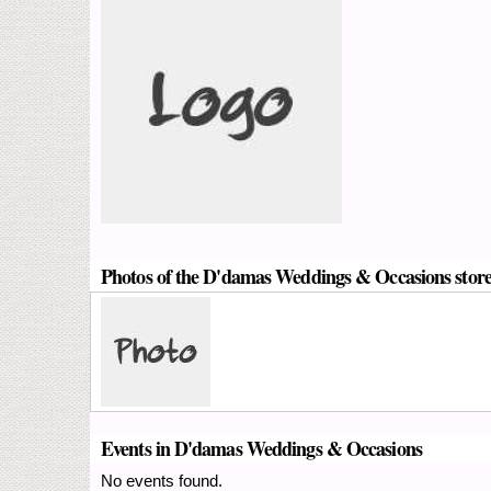
Photos of the D'damas Weddings & Occasions stor
Events in D'damas Weddings & Occasions
No events found.