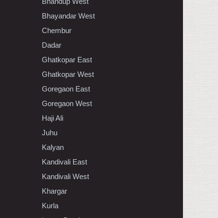
Bhandup West
Bhayandar West
Chembur
Dadar
Ghatkopar East
Ghatkopar West
Goregaon East
Goregaon West
Haji Ali
Juhu
Kalyan
Kandivali East
Kandivali West
Khargar
Kurla