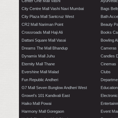
Center One Mall Vashi
Ayurvedic
City Centre Mall Vashi Navi Mumbai
Bags Belt
City Plaza Mall Santcruz West
Bath Acce
CR2 Mall Nariman Point
Beauty Pa
Crossroads Mall Haji Ali
Books Ca
Dattani Square Mall Vasai
Bowling A
Dreams The Mall Bhandup
Cameras
Dynamix Mall Juhu
Candles D
Eternity Mall Thane
Cinemas
Evershine Mall Malad
Clubs
Fun Republic Andheri
Departmen
G7 Mall Seven Bunglow Andheri West
Education
Growel's 101 Kandivali East
Electroni
Haiko Mall Powai
Entertain
Harmony Mall Goregaon
Event Ma