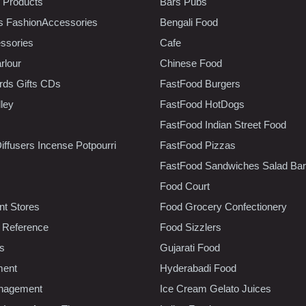
 Products
Bars Pubs
s FashionAccessories
Bengali Food
ssories
Cafe
rlour
Chinese Food
rds Gifts CDs
FastFood Burgers
lley
FastFood HotDogs
FastFood Indian Street Food
iffusers Incense Potpourri
FastFood Pizzas
FastFood Sandwiches Salad Bar
Food Court
t Stores
Food Grocery Confectionery
 Reference
Food Sizzlers
cs
Gujarati Food
ment
Hyderabadi Food
nagement
Ice Cream Gelato Juices