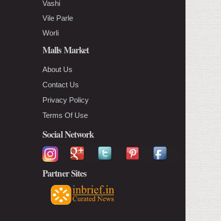
Vashi
Vile Parle
Worli
Malls Market
About Us
Contact Us
Privacy Policy
Terms Of Use
Social Network
Partner Sites