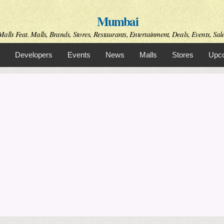
Skip to
Mumbai
main
content
alls Feat. Malls, Brands, Stores, Restaurants, Entertainment, Deals, Events, Sal
Developers
Events
News
Malls
Stores
Upco