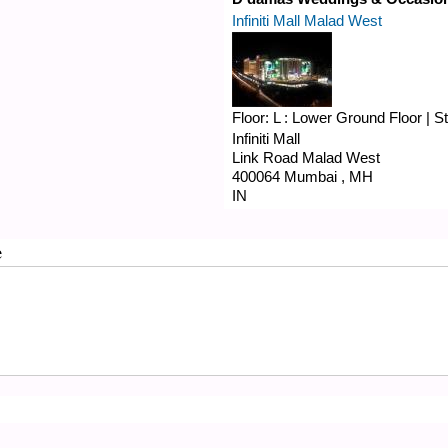
Infiniti Mall Malad West
Floor:
L : Lower Ground Floor
|
S
Infiniti Mall
Link Road
Malad West
400064
Mumbai
,
MH
IN
e