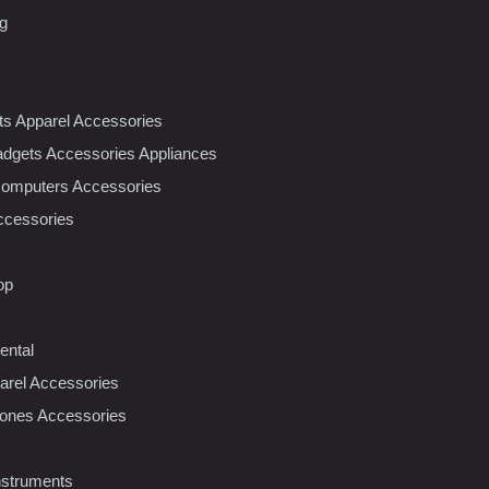
ng
nts Apparel Accessories
dgets Accessories Appliances
Computers Accessories
ccessories
op
ental
rel Accessories
ones Accessories
nstruments