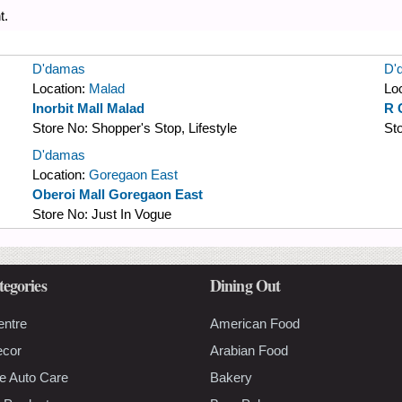
t.
D'damas
D'
Location:
Malad
Lo
Inorbit Mall Malad
R 
Store No:
Shopper's Stop, Lifestyle
St
D'damas
Location:
Goregaon East
Oberoi Mall Goregaon East
Store No:
Just In Vogue
tegories
Dining Out
entre
American Food
ecor
Arabian Food
e Auto Care
Bakery