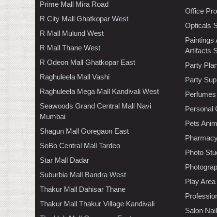
Prime Mall Mira Road
Office Pr
R City Mall Ghatkopar West
Opticals 
R Mall Mulund West
Paintings
R Mall Thane West
Artifacts 
R Odeon Mall Ghatkopar East
Party Pla
Raghuleela Mall Vashi
Party Sup
Raghuleela Mega Mall Kandivali West
Perfumes
Seawoods Grand Central Mall Navi
Personal 
Mumbai
Pets Anim
Shagun Mall Goregaon East
Pharmac
SoBo Central Mall Tardeo
Photo Stu
Star Mall Dadar
Photogra
Suburbia Mall Bandra West
Play Area
Thakur Mall Dahisar Thane
Professio
Thakur Mall Thakur Village Kandivali
Salon Nai