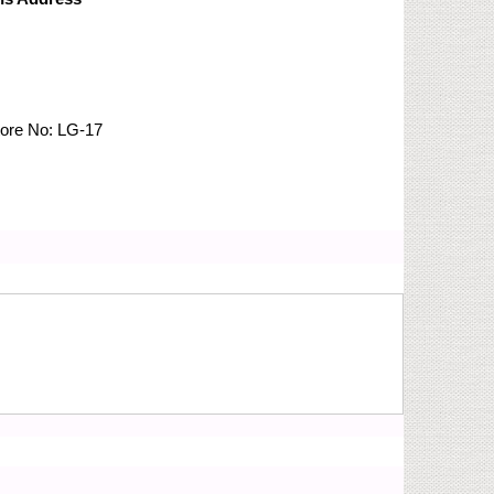
tore No:
LG-17