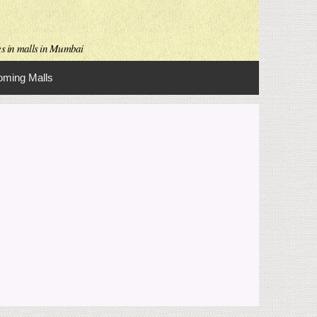
es in malls in Mumbai
ming Malls