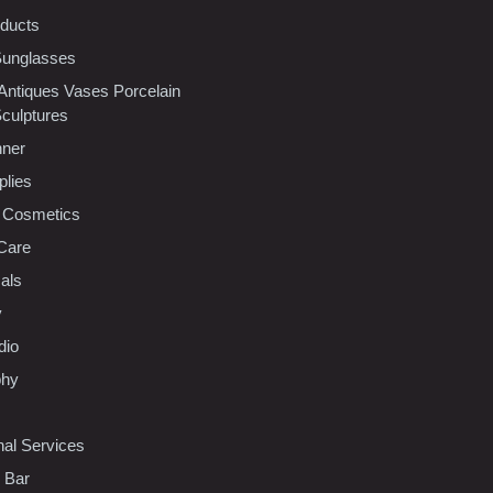
oducts
Sunglasses
 Antiques Vases Porcelain
Sculptures
nner
plies
 Cosmetics
Care
als
y
dio
phy
nal Services
l Bar