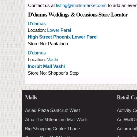
Contact us at
listing@mallsmarket.com
to add an even
D'damas Weddings & Occasions Store Locator
D'damas
Location:
Lower Parel
High Street Phoenix Lower Parel
Store No:
Pantaloon
D'damas
Location:
Vashi
Inorbit Mall Vashi
Store No:
Shopper's Stop
Malls
Retail Ca
Asiad Plaza Santcruz West
Activity C
Atria The Millennium Mall Worli
Art WallD
Big Shopping Centre Thane
Automobil