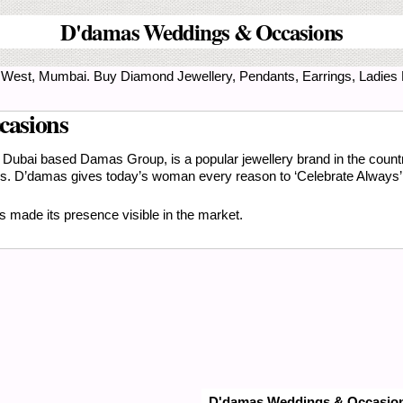
D'damas Weddings & Occasions
lad West, Mumbai. Buy Diamond Jewellery, Pendants, Earrings, Ladies
casions
Dubai based Damas Group, is a popular jewellery brand in the countr
lues. D’damas gives today’s woman every reason to ‘Celebrate Always’ 
 made its presence visible in the market.
D'damas Weddings & Occasio