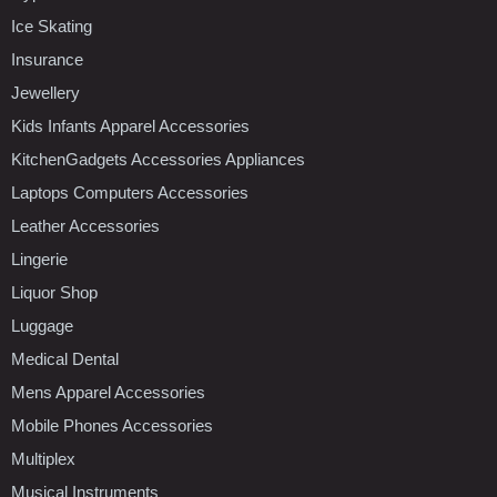
Ice Skating
Insurance
Jewellery
Kids Infants Apparel Accessories
KitchenGadgets Accessories Appliances
Laptops Computers Accessories
Leather Accessories
Lingerie
Liquor Shop
Luggage
Medical Dental
Mens Apparel Accessories
Mobile Phones Accessories
Multiplex
Musical Instruments