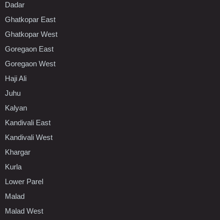
Dadar
Ghatkopar East
Ghatkopar West
Goregaon East
Goregaon West
Haji Ali
Juhu
Kalyan
Kandivali East
Kandivali West
Khargar
Kurla
Lower Parel
Malad
Malad West