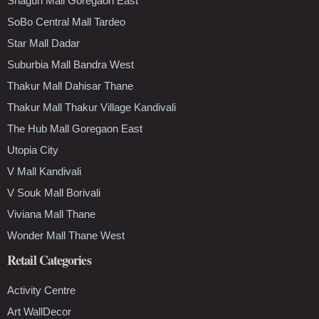
Shagun Mall Goregaon East
SoBo Central Mall Tardeo
Star Mall Dadar
Suburbia Mall Bandra West
Thakur Mall Dahisar Thane
Thakur Mall Thakur Village Kandivali
The Hub Mall Goregaon East
Utopia City
V Mall Kandivali
V Souk Mall Borivali
Viviana Mall Thane
Wonder Mall Thane West
Retail Categories
Activity Centre
Art WallDecor