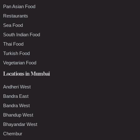
Pan Asian Food
Restaurants
Sea Food
South Indian Food
Thai Food
Turkish Food
Vegetarian Food
Locations in Mumbai
Andheri West
Bandra East
Bandra West
Bhandup West
Bhayandar West
Chembur