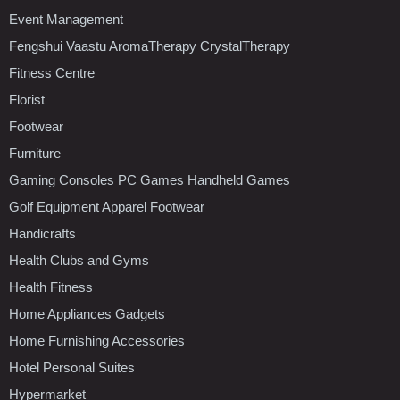
Event Management
Fengshui Vaastu AromaTherapy CrystalTherapy
Fitness Centre
Florist
Footwear
Furniture
Gaming Consoles PC Games Handheld Games
Golf Equipment Apparel Footwear
Handicrafts
Health Clubs and Gyms
Health Fitness
Home Appliances Gadgets
Home Furnishing Accessories
Hotel Personal Suites
Hypermarket