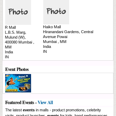
Haiko Mall
R Mall
Hiranandani Gardens, Central
L.B.S. Marg,
Avenue
Powai
Mulund (W),
Mumbai
,
MM
400080
Mumbai
,
India
MM
IN
India
IN
Event Photos
Featured Events -
View All
The latest
events
in malls - product promotions, celebrity
visits, product launches,
events
for kids, band performances,