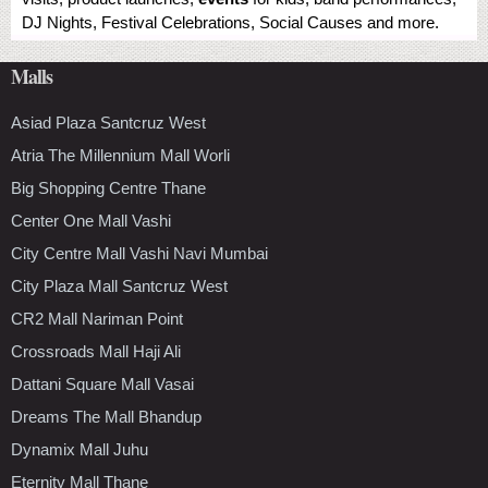
DJ Nights, Festival Celebrations, Social Causes and more.
Malls
Asiad Plaza Santcruz West
Atria The Millennium Mall Worli
Big Shopping Centre Thane
Center One Mall Vashi
City Centre Mall Vashi Navi Mumbai
City Plaza Mall Santcruz West
CR2 Mall Nariman Point
Crossroads Mall Haji Ali
Dattani Square Mall Vasai
Dreams The Mall Bhandup
Dynamix Mall Juhu
Eternity Mall Thane