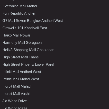
Evershine Mall Malad
Fun Republic Andheri
G7 Mall Seven Bunglow Andheri West
Growel's 101 Kandivali East
Haiko Mall Powai
Harmony Mall Goregaon
Helix3 Shopping Mall Ghatkopar
High Street Mall Thane
High Street Phoenix Lower Parel
Infiniti Mall Andheri West
Infiniti Mall Malad West
Inorbit Mall Malad
Inorbit Mall Vashi
Jio World Drive
Jio World Plaza