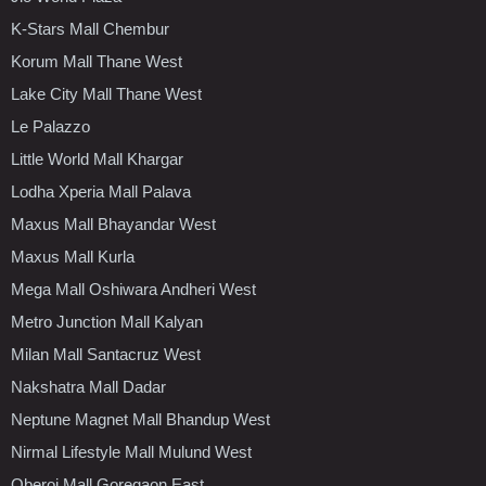
K-Stars Mall Chembur
Korum Mall Thane West
Lake City Mall Thane West
Le Palazzo
Little World Mall Khargar
Lodha Xperia Mall Palava
Maxus Mall Bhayandar West
Maxus Mall Kurla
Mega Mall Oshiwara Andheri West
Metro Junction Mall Kalyan
Milan Mall Santacruz West
Nakshatra Mall Dadar
Neptune Magnet Mall Bhandup West
Nirmal Lifestyle Mall Mulund West
Oberoi Mall Goregaon East