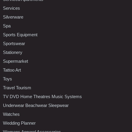
Services
Silverware
Spa
Sports Equipment
Sportswear
Stationery
Supermarket
Tattoo Art
Toys
Travel Tourism
TV DVD Home Theatres Music Systems
Underwear Beachwear Sleepwear
Watches
Wedding Planner
Womens Apparel Accessories