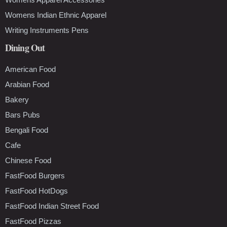
Womens Indian Ethnic Apparel
Writing Instruments Pens
Dining Out
American Food
Arabian Food
Bakery
Bars Pubs
Bengali Food
Cafe
Chinese Food
FastFood Burgers
FastFood HotDogs
FastFood Indian Street Food
FastFood Pizzas