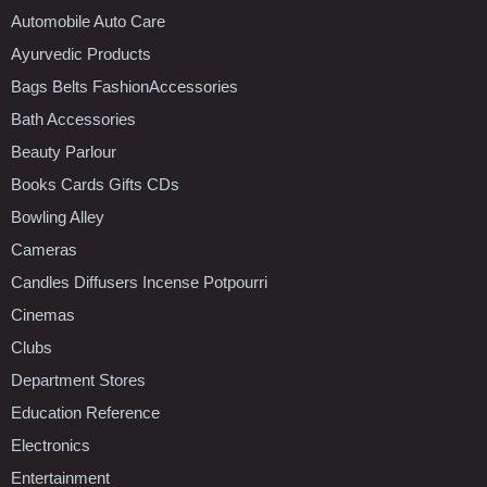
Automobile Auto Care
Ayurvedic Products
Bags Belts FashionAccessories
Bath Accessories
Beauty Parlour
Books Cards Gifts CDs
Bowling Alley
Cameras
Candles Diffusers Incense Potpourri
Cinemas
Clubs
Department Stores
Education Reference
Electronics
Entertainment