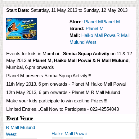
Start Date:
Saturday, 11 May 2013
to
Sunday, 12 May 2013
Store:
Planet M
Planet M
Brand:
Planet M
Mall:
Haiko Mall Powai
R Mall
Mulund West
Events for kids in Mumbai -
Simba Squap Activity
on 11 & 12
May 2013 at
Planet M, Haiko Mall Powai & R Mall Mulund
,
Mumbai, 6.pm onwards
Planet M presents Simba Squap Activity!!!
11th May 2013, 6 pm onwards - Planet M Haiko Mall Powai
12th May 2013, 6 pm onwards - Planet M R Mall Mulund
Make your kids participate to win exciting Prizes!!!
Limited Entries...Call Now to Participate - 022-42554043
Event Venue
R Mall Mulund
Haiko Mall Powai
West