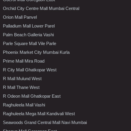
Orchid City Centre Mall Mumbai Central
Orion Mall Panvel
Palladium Mall Lower Parel
Palm Beach Galleria Vashi
Parle Square Mall Vile Parle
Phoenix Market City Mumbai Kurla
Prime Mall Mira Road
R City Mall Ghatkopar West
R Mall Mulund West
R Mall Thane West
R Odeon Mall Ghatkopar East
Raghuleela Mall Vashi
Raghuleela Mega Mall Kandivali West
Seawoods Grand Central Mall Navi Mumbai