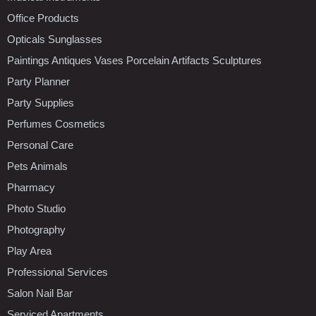
Office Products
Opticals Sunglasses
Paintings Antiques Vases Porcelain Artifacts Sculptures
Party Planner
Party Supplies
Perfumes Cosmetics
Personal Care
Pets Animals
Pharmacy
Photo Studio
Photography
Play Area
Professional Services
Salon Nail Bar
Serviced Apartments