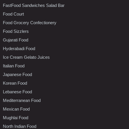
FastFood Sandwiches Salad Bar
Food Court
Food Grocery Confectionery
Food Sizzlers
Gujarati Food
Hyderabadi Food
Ice Cream Gelato Juices
Italian Food
Japanese Food
Korean Food
Lebanese Food
Mediterranean Food
Mexican Food
Mughlai Food
North Indian Food