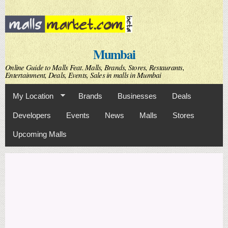
Skip to
main
content
Mumbai
Online Guide to Malls Feat. Malls, Brands, Stores, Restaurants,
Entertainment, Deals, Events, Sales in malls in Mumbai
My Location
Brands
Businesses
Deals
Developers
Events
News
Malls
Stores
Upcoming Malls