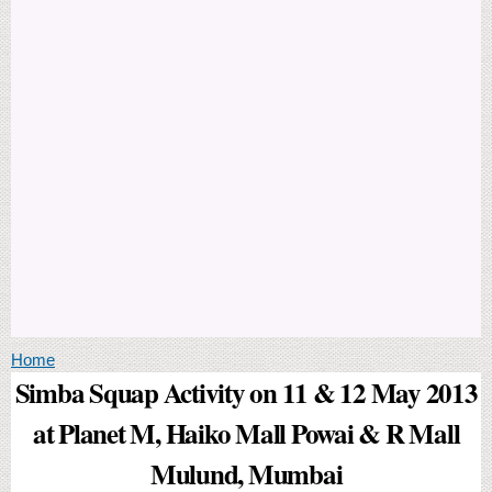
You are here
Home
Simba Squap Activity on 11 & 12 May 2013
at Planet M, Haiko Mall Powai & R Mall
Mulund, Mumbai