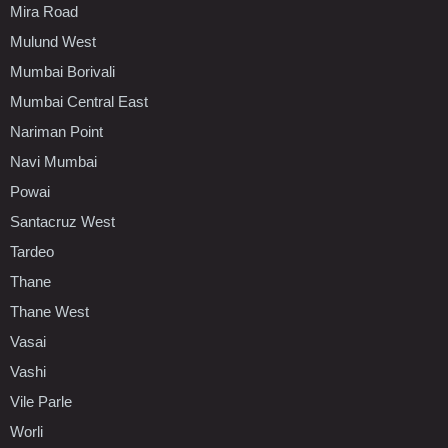
Mira Road
Mulund West
Mumbai Borivali
Mumbai Central East
Nariman Point
Navi Mumbai
Powai
Santacruz West
Tardeo
Thane
Thane West
Vasai
Vashi
Vile Parle
Worli