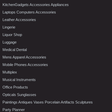
KitchenGadgets Accessories Appliances
Laptops Computers Accessories
Leather Accessories
Lingerie
Liquor Shop
Luggage
Medical Dental
Mens Apparel Accessories
Mobile Phones Accessories
Multiplex
Musical Instruments
Office Products
Opticals Sunglasses
Paintings Antiques Vases Porcelain Artifacts Sculptures
Party Planner