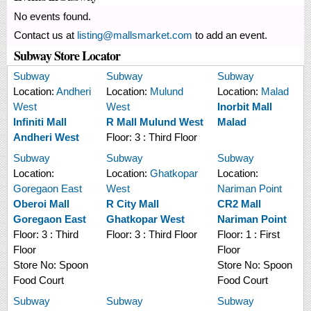
No events found.
Contact us at
listing@mallsmarket.com
to add an event.
Subway Store Locator
Subway
Subway
Subway
Location:
Andheri
Location:
Mulund
Location:
Malad
West
West
Inorbit Mall
Infiniti Mall
R Mall Mulund West
Malad
Andheri West
Floor:
3 : Third Floor
Subway
Subway
Subway
Location:
Location:
Ghatkopar
Location:
Goregaon East
West
Nariman Point
Oberoi Mall
R City Mall
CR2 Mall
Goregaon East
Ghatkopar West
Nariman Point
Floor:
3 : Third
Floor:
3 : Third Floor
Floor:
1 : First
Floor
Floor
Store No:
Spoon
Store No:
Spoon
Food Court
Food Court
Subway
Subway
Subway