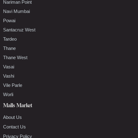
Nariman Point
Navi Mumbai
Powai
Santacruz West
Tardeo
Thane
Thane West
Vasai
Vashi
Vile Parle
Worli
Malls Market
About Us
Contact Us
Privacy Policy