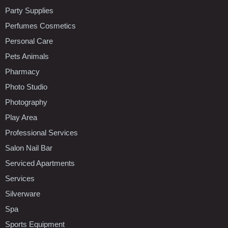
Party Supplies
Perfumes Cosmetics
Personal Care
Pets Animals
Pharmacy
Photo Studio
Photography
Play Area
Professional Services
Salon Nail Bar
Serviced Apartments
Services
Silverware
Spa
Sports Equipment