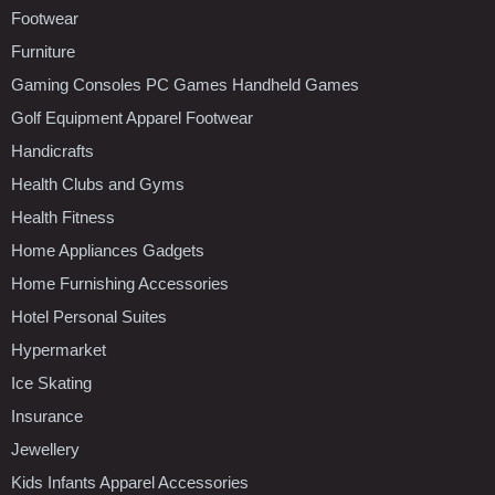
Footwear
Furniture
Gaming Consoles PC Games Handheld Games
Golf Equipment Apparel Footwear
Handicrafts
Health Clubs and Gyms
Health Fitness
Home Appliances Gadgets
Home Furnishing Accessories
Hotel Personal Suites
Hypermarket
Ice Skating
Insurance
Jewellery
Kids Infants Apparel Accessories