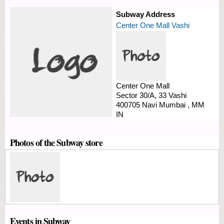
Subway Address
Center One Mall Vashi
Center One Mall
Sector 30/A, 33
Vashi
400705
Navi Mumbai
,
MM
IN
Photos of the Subway store
Events in Subway