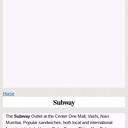
You are here
Home
Subway
The
Subway
Outlet at the Center One Mall, Vashi, Navi
Mumbai. Popular sandwiches, both local and international