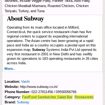
favorites, include Veggie Patty, Paneer Tikka, Aloo Patty,
Chicken Meatball Marinara, Roasted Chicken, Chicken
Teriyaki, Turkey, and Tuna
About Subway
Operating from its main office located in Milford,
Connecticut, the quick service restaurant chain has five
regional centers to support its expanding international
operations. The Asian centre has been growing at a rapid
pace and India as a country occupies a pivotal spot on this
expansion map.
Subway
Systems India Pvt Ltd opened its
very first restaurant in 2001 in New Delhi and has swiftly
grown its operations to 183 operating restaurants in 26 cities
across India.
More..
Location:
Vashi
Website:
http://www.subway.co.in/
Phone Number:
022-27811456 / 09930056766
Category:
FastFood Sandwiches Salad Bar
Restaurants
Brand:
Subway