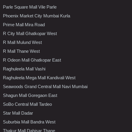
Parle Square Mall Vile Parle
Phoenix Market City Mumbai Kurla
Prime Mall Mira Road
R City Mall Ghatkopar West
R Mall Mulund West
R Mall Thane West
R Odeon Mall Ghatkopar East
Raghuleela Mall Vashi
Raghuleela Mega Mall Kandivali West
Seawoods Grand Central Mall Navi Mumbai
Shagun Mall Goregaon East
SoBo Central Mall Tardeo
Star Mall Dadar
Suburbia Mall Bandra West
Thakur Mall Dahisar Thane