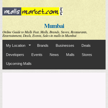
Skip to
main
content
Mumbai
Online Guide to Malls Feat. Malls, Brands, Stores, Restaurants,
Entertainment, Deals, Events, Sales in malls in Mumbai
My Location
Brands
Businesses
Deals
Developers
Events
News
Malls
Stores
Upcoming Malls