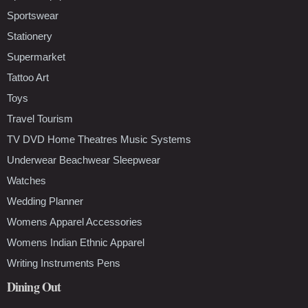
Sportswear
Stationery
Supermarket
Tattoo Art
Toys
Travel Tourism
TV DVD Home Theatres Music Systems
Underwear Beachwear Sleepwear
Watches
Wedding Planner
Womens Apparel Accessories
Womens Indian Ethnic Apparel
Writing Instruments Pens
Dining Out