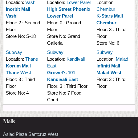
Location:
Vashi
Location:
Lower Parel
Location:
Inorbit Mall
High Street Phoenix
Chembur
Vashi
Lower Parel
K-Stars Mall
Floor:
2 : Second
Floor:
0 : Ground
Chembur
Floor
Floor
Floor:
3 : Third
Store No:
S-18
Store No:
Grand
Floor
Galleria
Store No:
6
Subway
Subway
Subway
Location:
Thane
Location:
Kandivali
Location:
Malad
Korum Mall
East
Infiniti Mall
Thane West
Growel's 101
Malad West
Floor:
3 : Third
Kandivali East
Floor:
3 : Third
Floor
Floor:
3 : Third Floor
Floor
Store No:
4
Store No:
7 Food
Court
Malls
Asiad Plaza Santcruz West