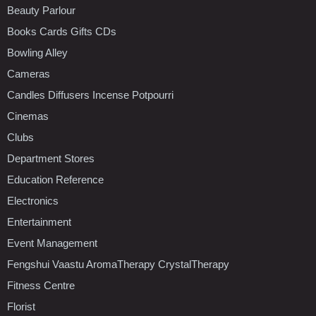
Beauty Parlour
Books Cards Gifts CDs
Bowling Alley
Cameras
Candles Diffusers Incense Potpourri
Cinemas
Clubs
Department Stores
Education Reference
Electronics
Entertainment
Event Management
Fengshui Vaastu AromaTherapy CrystalTherapy
Fitness Centre
Florist