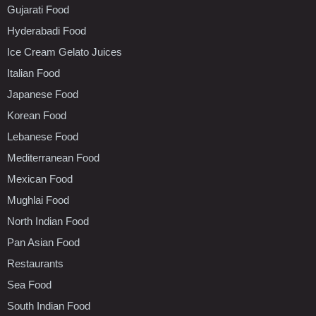
Gujarati Food
Hyderabadi Food
Ice Cream Gelato Juices
Italian Food
Japanese Food
Korean Food
Lebanese Food
Mediterranean Food
Mexican Food
Mughlai Food
North Indian Food
Pan Asian Food
Restaurants
Sea Food
South Indian Food