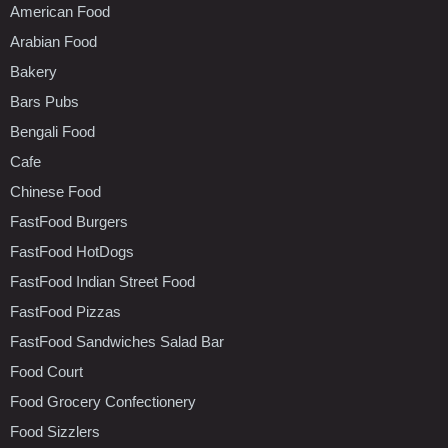
American Food
Arabian Food
Bakery
Bars Pubs
Bengali Food
Cafe
Chinese Food
FastFood Burgers
FastFood HotDogs
FastFood Indian Street Food
FastFood Pizzas
FastFood Sandwiches Salad Bar
Food Court
Food Grocery Confectionery
Food Sizzlers