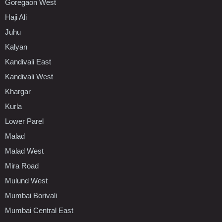
Goregaon West
Haji Ali
Juhu
Kalyan
Kandivali East
Kandivali West
Khargar
Kurla
Lower Parel
Malad
Malad West
Mira Road
Mulund West
Mumbai Borivali
Mumbai Central East