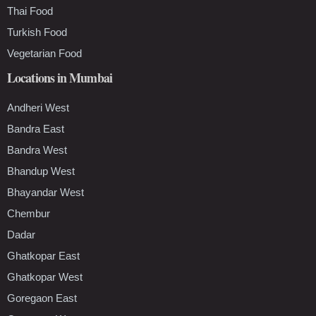
Thai Food
Turkish Food
Vegetarian Food
Locations in Mumbai
Andheri West
Bandra East
Bandra West
Bhandup West
Bhayandar West
Chembur
Dadar
Ghatkopar East
Ghatkopar West
Goregaon East