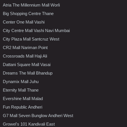
Atria The Millennium Mall Worli
Big Shopping Centre Thane
Center One Mall Vashi
City Centre Mall Vashi Navi Mumbai
City Plaza Mall Santcruz West
CR2 Mall Nariman Point
Crossroads Mall Haji Ali
Dattani Square Mall Vasai
Dreams The Mall Bhandup
Dynamix Mall Juhu
Eternity Mall Thane
Evershine Mall Malad
Fun Republic Andheri
G7 Mall Seven Bunglow Andheri West
Growel's 101 Kandivali East