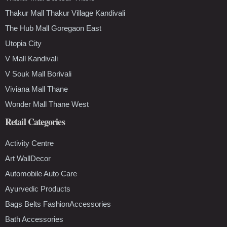
Thakur Mall Thakur Village Kandivali
The Hub Mall Goregaon East
Utopia City
V Mall Kandivali
V Souk Mall Borivali
Viviana Mall Thane
Wonder Mall Thane West
Retail Categories
Activity Centre
Art WallDecor
Automobile Auto Care
Ayurvedic Products
Bags Belts FashionAccessories
Bath Accessories