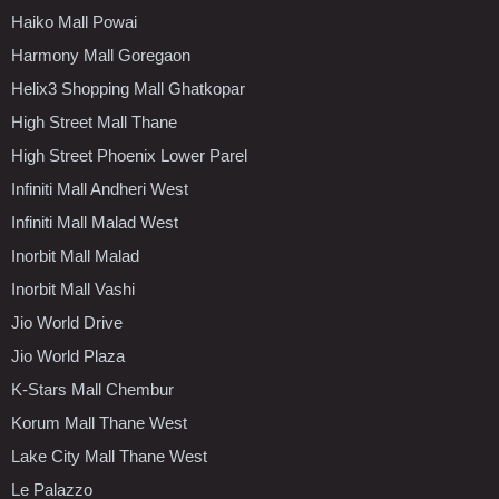
Haiko Mall Powai
Harmony Mall Goregaon
Helix3 Shopping Mall Ghatkopar
High Street Mall Thane
High Street Phoenix Lower Parel
Infiniti Mall Andheri West
Infiniti Mall Malad West
Inorbit Mall Malad
Inorbit Mall Vashi
Jio World Drive
Jio World Plaza
K-Stars Mall Chembur
Korum Mall Thane West
Lake City Mall Thane West
Le Palazzo