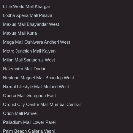
Little World Mall Khargar
Lodha Xperia Mall Palava
Maxus Mall Bhayandar West
Maxus Mall Kurla
Mega Mall Oshiwara Andheri West
Metro Junction Mall Kalyan
Milan Mall Santacruz West
Nakshatra Mall Dadar
Neptune Magnet Mall Bhandup West
Nirmal Lifestyle Mall Mulund West
Oberoi Mall Goregaon East
Orchid City Centre Mall Mumbai Central
Orion Mall Panvel
Palladium Mall Lower Parel
Palm Beach Galleria Vashi