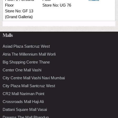
Floor
Store No:
UG 76
Store No:
GF 13
(Grand Galleria)
Malls
Asiad Plaza Santcruz West
Atria The Millennium Mall Worli
Big Shopping Centre Thane
Center One Mall Vashi
City Centre Mall Vashi Navi Mumbai
City Plaza Mall Santcruz West
CR2 Mall Nariman Point
Crossroads Mall Haji Ali
Dattani Square Mall Vasai
Dreams The Mall Bhandup