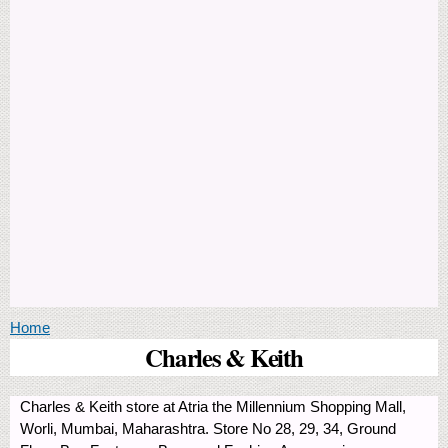
You are here
Home
Charles & Keith
Charles & Keith store at Atria the Millennium Shopping Mall,
Worli, Mumbai, Maharashtra. Store No 28, 29, 34, Ground