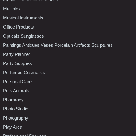
Multiplex
Musical Instruments
Office Products
Opticals Sunglasses
Paintings Antiques Vases Porcelain Artifacts Sculptures
Party Planner
Party Supplies
Perfumes Cosmetics
Personal Care
Pets Animals
Pharmacy
Photo Studio
Photography
Play Area