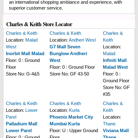
an international shopping ambiance and experience, with
superior customer service.
Charles & Keith Store Locator
Charles & Keith
Charles & Keith
Charles &
Location:
Malad
Location:
Andheri West
Keith
West
G7 Mall Seven
Location:
Inorbit Mall Malad
Bunglow Andheri
Malad
Floor:
0 : Ground
West
Infiniti Mall
Floor
Floor:
0 : Ground Floor
Malad West
Store No:
G-4&5
Store No:
GF 43-50
Floor:
0 :
Ground Floor
Store No:
GF
#35
Charles & Keith
Charles & Keith
Charles &
Location:
Lower
Location:
Kurla
Keith
Parel
Phoenix Market City
Location:
Palladium Mall
Mumbai Kurla
Thane
Lower Parel
Floor:
U : Upper Ground
Viviana Mall
Floor:
0 : Ground
Floor
Thane