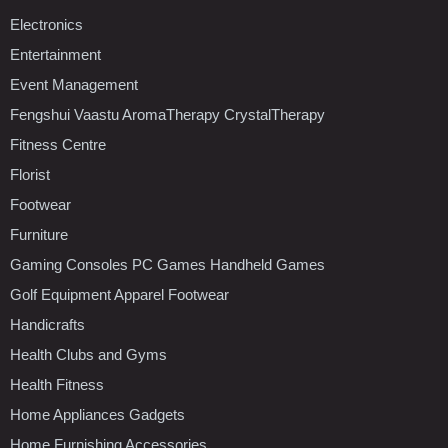
Electronics
Entertainment
Event Management
Fengshui Vaastu AromaTherapy CrystalTherapy
Fitness Centre
Florist
Footwear
Furniture
Gaming Consoles PC Games Handheld Games
Golf Equipment Apparel Footwear
Handicrafts
Health Clubs and Gyms
Health Fitness
Home Appliances Gadgets
Home Furnishing Accessories