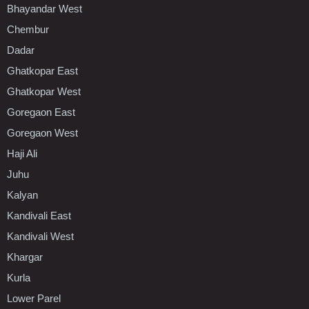
Bhayandar West
Chembur
Dadar
Ghatkopar East
Ghatkopar West
Goregaon East
Goregaon West
Haji Ali
Juhu
Kalyan
Kandivali East
Kandivali West
Khargar
Kurla
Lower Parel