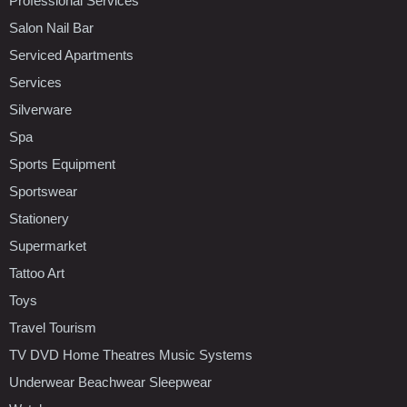
Professional Services
Salon Nail Bar
Serviced Apartments
Services
Silverware
Spa
Sports Equipment
Sportswear
Stationery
Supermarket
Tattoo Art
Toys
Travel Tourism
TV DVD Home Theatres Music Systems
Underwear Beachwear Sleepwear