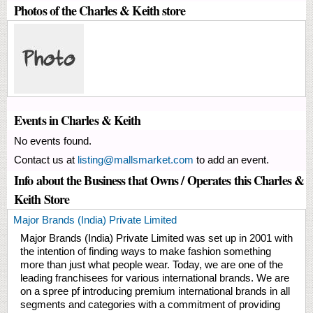
Photos of the Charles & Keith store
Events in Charles & Keith
No events found.
Contact us at
listing@mallsmarket.com
to add an event.
Info about the Business that Owns / Operates this Charles &
Keith Store
Major Brands (India) Private Limited
Major Brands (India) Private Limited was set up in 2001 with
the intention of finding ways to make fashion something
more than just what people wear. Today, we are one of the
leading franchisees for various international brands. We are
on a spree pf introducing premium international brands in all
segments and categories with a commitment of providing