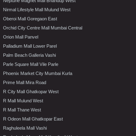
Neptune Magnet Mall Bhandup West
Nirmal Lifestyle Mall Mulund West
Oberoi Mall Goregaon East
Orchid City Centre Mall Mumbai Central
Orion Mall Panvel
Palladium Mall Lower Parel
Palm Beach Galleria Vashi
Parle Square Mall Vile Parle
Phoenix Market City Mumbai Kurla
Prime Mall Mira Road
R City Mall Ghatkopar West
R Mall Mulund West
R Mall Thane West
R Odeon Mall Ghatkopar East
Raghuleela Mall Vashi