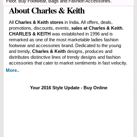
Floor. Buy Footwear, Bags and Fashion Accessories.
About Charles & Keith
All
Charles & Keith stores
in India. All offers, deals,
promotions, discounts, events,
sales at Charles & Keith
.
CHARLES & KEITH
was established in 1996 and is
remarked as one of the most marketable ladies fashion
footwear and accessories brand. Dedicated to the young
and trendy,
Charles & Keith
designs, produces and
distributes distinctive lines of trendy designs and fashion
accessories that cater to market sentiments in fast velocity.
More..
Your 2016 Style Update - Buy Online