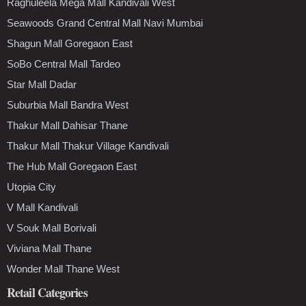
Raghuleela Mega Mall Kandivali West
Seawoods Grand Central Mall Navi Mumbai
Shagun Mall Goregaon East
SoBo Central Mall Tardeo
Star Mall Dadar
Suburbia Mall Bandra West
Thakur Mall Dahisar Thane
Thakur Mall Thakur Village Kandivali
The Hub Mall Goregaon East
Utopia City
V Mall Kandivali
V Souk Mall Borivali
Viviana Mall Thane
Wonder Mall Thane West
Retail Categories