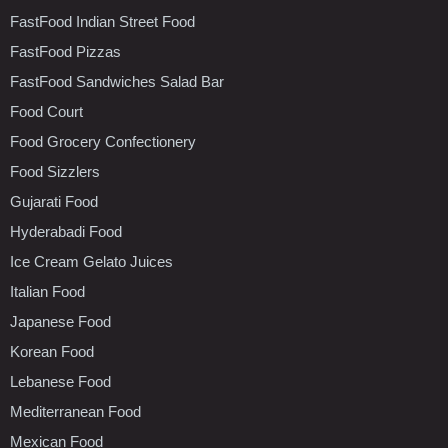
FastFood Indian Street Food
FastFood Pizzas
FastFood Sandwiches Salad Bar
Food Court
Food Grocery Confectionery
Food Sizzlers
Gujarati Food
Hyderabadi Food
Ice Cream Gelato Juices
Italian Food
Japanese Food
Korean Food
Lebanese Food
Mediterranean Food
Mexican Food