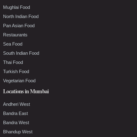
Mughlai Food
North Indian Food
Pan Asian Food
Restaurants
Sea Food
South Indian Food
Thai Food
Turkish Food
Vegetarian Food
Locations in Mumbai
Andheri West
Bandra East
Bandra West
Bhandup West