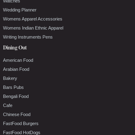
Watches
Wedding Planner
Womens Apparel Accessories
Womens Indian Ethnic Apparel
Writing Instruments Pens
Dining Out
American Food
Arabian Food
Bakery
Bars Pubs
Bengali Food
Cafe
Chinese Food
FastFood Burgers
FastFood HotDogs