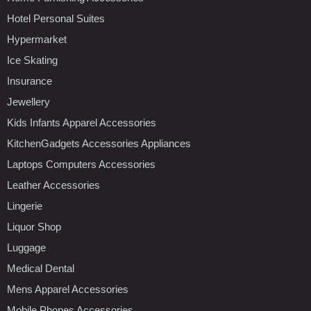
Hotel Personal Suites
Hypermarket
Ice Skating
Insurance
Jewellery
Kids Infants Apparel Accessories
KitchenGadgets Accessories Appliances
Laptops Computers Accessories
Leather Accessories
Lingerie
Liquor Shop
Luggage
Medical Dental
Mens Apparel Accessories
Mobile Phones Accessories