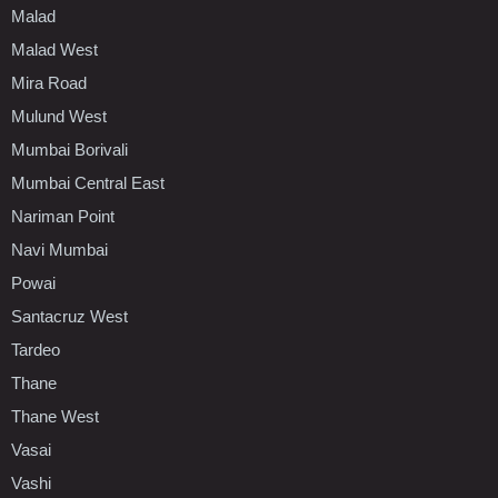
Malad
Malad West
Mira Road
Mulund West
Mumbai Borivali
Mumbai Central East
Nariman Point
Navi Mumbai
Powai
Santacruz West
Tardeo
Thane
Thane West
Vasai
Vashi