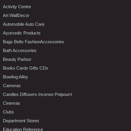
Activity Centre
Art WallDecor
Automobile Auto Care
Ayurvedic Products
Bags Belts FashionAccessories
Bath Accessories
Beauty Parlour
Books Cards Gifts CDs
Bowling Alley
Cameras
Candles Diffusers Incense Potpourri
Cinemas
Clubs
Department Stores
Education Reference