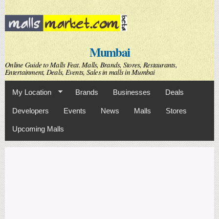
Skip to
main
content
Mumbai
Online Guide to Malls Feat. Malls, Brands, Stores, Restaurants,
Entertainment, Deals, Events, Sales in malls in Mumbai
My Location
Brands
Businesses
Deals
Developers
Events
News
Malls
Stores
Upcoming Malls