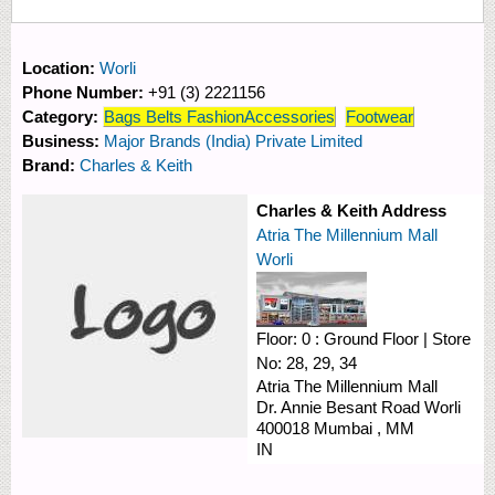
Location:
Worli
Phone Number:
+91 (3) 2221156
Category:
Bags Belts FashionAccessories
Footwear
Business:
Major Brands (India) Private Limited
Brand:
Charles & Keith
Charles & Keith Address
Atria The Millennium Mall
Worli
Floor:
0 : Ground Floor
|
Store
No:
28, 29, 34
Atria The Millennium Mall
Dr. Annie Besant Road
Worli
400018
Mumbai
,
MM
IN