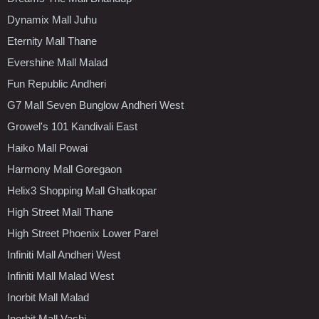
Dynamix Mall Juhu
Eternity Mall Thane
Evershine Mall Malad
Fun Republic Andheri
G7 Mall Seven Bunglow Andheri West
Growel's 101 Kandivali East
Haiko Mall Powai
Harmony Mall Goregaon
Helix3 Shopping Mall Ghatkopar
High Street Mall Thane
High Street Phoenix Lower Parel
Infiniti Mall Andheri West
Infiniti Mall Malad West
Inorbit Mall Malad
Inorbit Mall Vashi