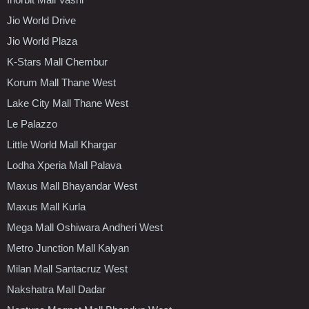
Jio World Drive
Jio World Plaza
K-Stars Mall Chembur
Korum Mall Thane West
Lake City Mall Thane West
Le Palazzo
Little World Mall Khargar
Lodha Xperia Mall Palava
Maxus Mall Bhayandar West
Maxus Mall Kurla
Mega Mall Oshiwara Andheri West
Metro Junction Mall Kalyan
Milan Mall Santacruz West
Nakshatra Mall Dadar