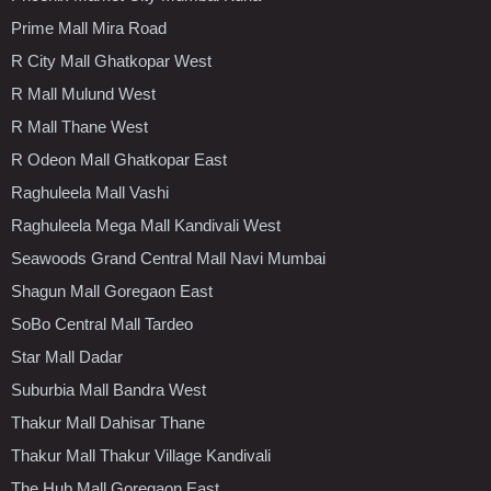
Prime Mall Mira Road
R City Mall Ghatkopar West
R Mall Mulund West
R Mall Thane West
R Odeon Mall Ghatkopar East
Raghuleela Mall Vashi
Raghuleela Mega Mall Kandivali West
Seawoods Grand Central Mall Navi Mumbai
Shagun Mall Goregaon East
SoBo Central Mall Tardeo
Star Mall Dadar
Suburbia Mall Bandra West
Thakur Mall Dahisar Thane
Thakur Mall Thakur Village Kandivali
The Hub Mall Goregaon East