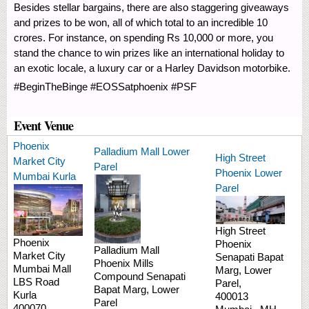
Besides stellar bargains, there are also staggering giveaways
and prizes to be won, all of which total to an incredible 10
crores. For instance, on spending Rs 10,000 or more, you
stand the chance to win prizes like an international holiday to
an exotic locale, a luxury car or a Harley Davidson motorbike.
#BeginTheBinge #EOSSatphoenix #PSF
Event Venue
Phoenix
Palladium Mall Lower
High Street
Market City
Parel
Phoenix Lower
Mumbai Kurla
Parel
High Street
Phoenix
Phoenix
Palladium Mall
Market City
Senapati Bapat
Phoenix Mills
Mumbai Mall
Marg,
Lower
Compound
Senapati
LBS Road
Parel,
Bapat Marg, Lower
Kurla
400013
Parel
400070