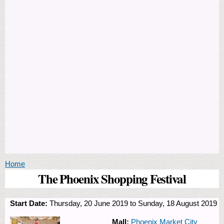
You are here
Home
The Phoenix Shopping Festival
Start Date:
Thursday, 20 June 2019
to
Sunday, 18 August 2019
Mall:
Phoenix Market City