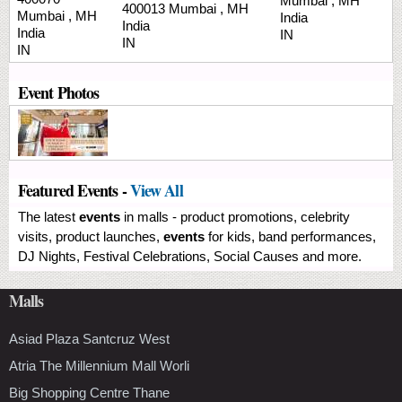
Mumbai
,
MH
400013
Mumbai
,
MH
Mumbai
,
MH
India
India
India
IN
IN
IN
Event Photos
Featured Events -
View All
The latest
events
in malls - product promotions, celebrity
visits, product launches,
events
for kids, band performances,
DJ Nights, Festival Celebrations, Social Causes and more.
Malls
Asiad Plaza Santcruz West
Atria The Millennium Mall Worli
Big Shopping Centre Thane