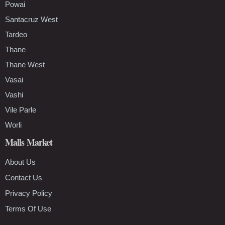
Powai
Santacruz West
Tardeo
Thane
Thane West
Vasai
Vashi
Vile Parle
Worli
Malls Market
About Us
Contact Us
Privacy Policy
Terms Of Use