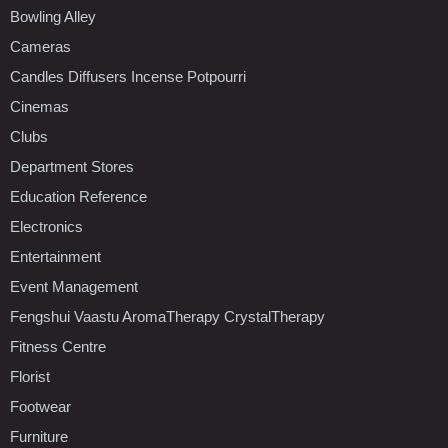
Bowling Alley
Cameras
Candles Diffusers Incense Potpourri
Cinemas
Clubs
Department Stores
Education Reference
Electronics
Entertainment
Event Management
Fengshui Vaastu AromaTherapy CrystalTherapy
Fitness Centre
Florist
Footwear
Furniture