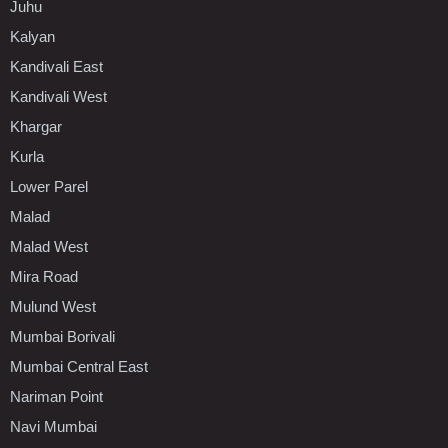
Juhu
Kalyan
Kandivali East
Kandivali West
Khargar
Kurla
Lower Parel
Malad
Malad West
Mira Road
Mulund West
Mumbai Borivali
Mumbai Central East
Nariman Point
Navi Mumbai