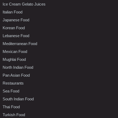
Ice Cream Gelato Juices
Italian Food
Japanese Food
Korean Food
Lebanese Food
Mediterranean Food
Mexican Food
Mughlai Food
North Indian Food
Pan Asian Food
Restaurants
Sea Food
South Indian Food
Thai Food
Turkish Food