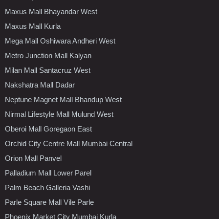
Maxus Mall Bhayandar West
Maxus Mall Kurla
Mega Mall Oshiwara Andheri West
Metro Junction Mall Kalyan
Milan Mall Santacruz West
Nakshatra Mall Dadar
Neptune Magnet Mall Bhandup West
Nirmal Lifestyle Mall Mulund West
Oberoi Mall Goregaon East
Orchid City Centre Mall Mumbai Central
Orion Mall Panvel
Palladium Mall Lower Parel
Palm Beach Galleria Vashi
Parle Square Mall Vile Parle
Phoenix Market City Mumbai Kurla