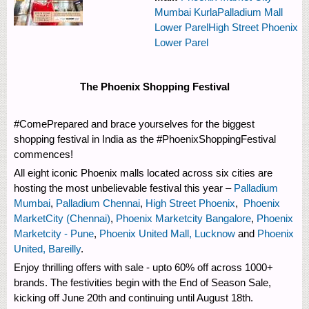
Mumbai Kurla
Palladium Mall
Lower Parel
High Street Phoenix
Lower Parel
The Phoenix Shopping Festival
#ComePrepared and brace yourselves for the biggest
shopping festival in India as the #PhoenixShoppingFestival
commences!
All eight iconic Phoenix malls located across six cities are
hosting the most unbelievable festival this year –
Palladium
Mumbai
,
Palladium Chennai
,
High Street Phoenix
,
Phoenix
MarketCity (Chennai)
,
Phoenix Marketcity Bangalore
,
Phoenix
Marketcity - Pune
,
Phoenix United Mall, Lucknow
and
Phoenix
United, Bareilly
.
Enjoy thrilling offers with sale - upto 60% off across 1000+
brands. The festivities begin with the End of Season Sale,
kicking off June 20th and continuing until August 18th.