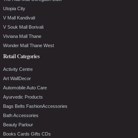
Utopia City
V Mall Kandivali
V Souk Mall Borivali
Viviana Mall Thane
Wonder Mall Thane West
Retail Categories
Activity Centre
Art WallDecor
Automobile Auto Care
Ayurvedic Products
Bags Belts FashionAccessories
Bath Accessories
Beauty Parlour
Books Cards Gifts CDs