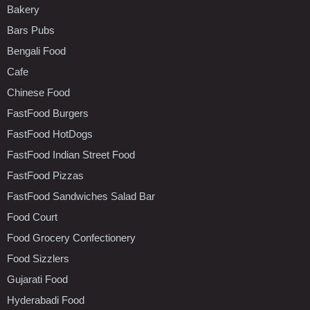
Bakery
Bars Pubs
Bengali Food
Cafe
Chinese Food
FastFood Burgers
FastFood HotDogs
FastFood Indian Street Food
FastFood Pizzas
FastFood Sandwiches Salad Bar
Food Court
Food Grocery Confectionery
Food Sizzlers
Gujarati Food
Hyderabadi Food