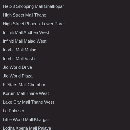
Helix3 Shopping Mall Ghatkopar
High Street Mall Thane
High Street Phoenix Lower Parel
Infiniti Mall Andheri West
Infiniti Mall Malad West
Inorbit Mall Malad
Inorbit Mall Vashi
Jio World Drive
Jio World Plaza
K-Stars Mall Chembur
Korum Mall Thane West
Lake City Mall Thane West
Le Palazzo
Little World Mall Khargar
Lodha Xperia Mall Palava