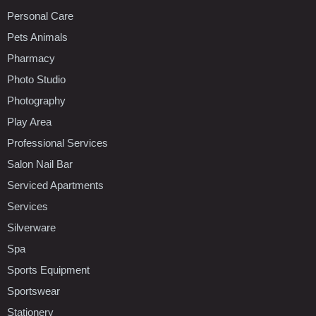
Personal Care
Pets Animals
Pharmacy
Photo Studio
Photography
Play Area
Professional Services
Salon Nail Bar
Serviced Apartments
Services
Silverware
Spa
Sports Equipment
Sportswear
Stationery