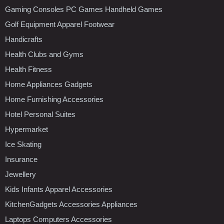
Gaming Consoles PC Games Handheld Games
Golf Equipment Apparel Footwear
Handicrafts
Health Clubs and Gyms
Health Fitness
Home Appliances Gadgets
Home Furnishing Accessories
Hotel Personal Suites
Hypermarket
Ice Skating
Insurance
Jewellery
Kids Infants Apparel Accessories
KitchenGadgets Accessories Appliances
Laptops Computers Accessories