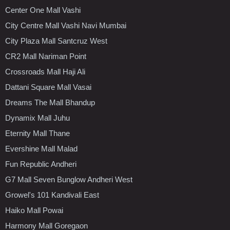
Center One Mall Vashi
City Centre Mall Vashi Navi Mumbai
City Plaza Mall Santcruz West
CR2 Mall Nariman Point
Crossroads Mall Haji Ali
Dattani Square Mall Vasai
Dreams The Mall Bhandup
Dynamix Mall Juhu
Eternity Mall Thane
Evershine Mall Malad
Fun Republic Andheri
G7 Mall Seven Bunglow Andheri West
Growel's 101 Kandivali East
Haiko Mall Powai
Harmony Mall Goregaon