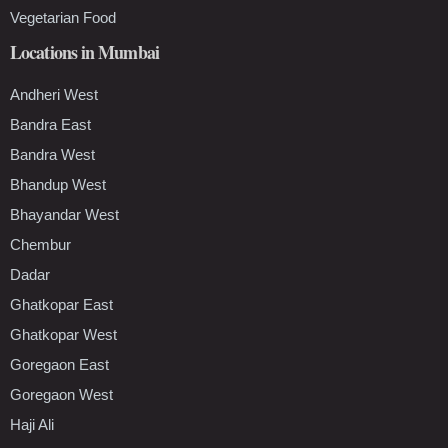
Vegetarian Food
Locations in Mumbai
Andheri West
Bandra East
Bandra West
Bhandup West
Bhayandar West
Chembur
Dadar
Ghatkopar East
Ghatkopar West
Goregaon East
Goregaon West
Haji Ali