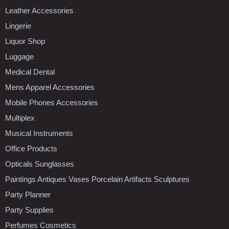
Leather Accessories
Lingerie
Liquor Shop
Luggage
Medical Dental
Mens Apparel Accessories
Mobile Phones Accessories
Multiplex
Musical Instruments
Office Products
Opticals Sunglasses
Paintings Antiques Vases Porcelain Artifacts Sculptures
Party Planner
Party Supplies
Perfumes Cosmetics