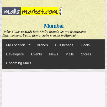
Skip to
main
content
Mumbai
Online Guide to Malls Feat. Malls, Brands, Stores, Restaurants,
Entertainment, Deals, Events, Sales in malls in Mumbai
My Location
Brands
Businesses
Deals
Developers
Events
News
Malls
Stores
Upcoming Malls