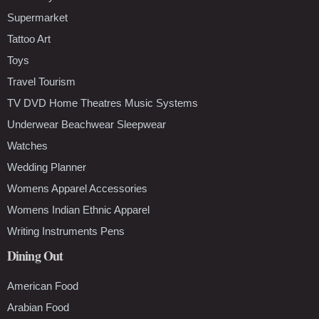
Supermarket
Tattoo Art
Toys
Travel Tourism
TV DVD Home Theatres Music Systems
Underwear Beachwear Sleepwear
Watches
Wedding Planner
Womens Apparel Accessories
Womens Indian Ethnic Apparel
Writing Instruments Pens
Dining Out
American Food
Arabian Food