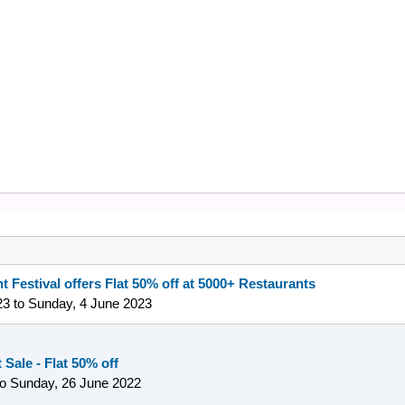
t Festival offers Flat 50% off at 5000+ Restaurants
23
to
Sunday, 4 June 2023
Sale - Flat 50% off
to
Sunday, 26 June 2022