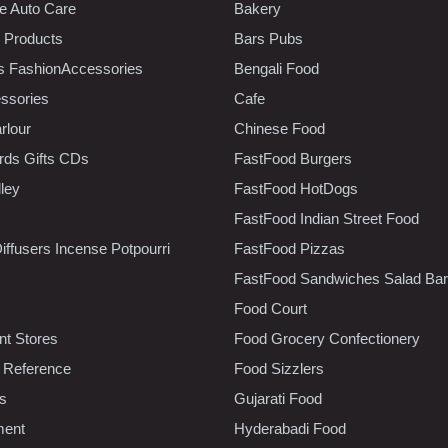
e Auto Care
Bakery
 Products
Bars Pubs
s FashionAccessories
Bengali Food
ssories
Cafe
rlour
Chinese Food
rds Gifts CDs
FastFood Burgers
lley
FastFood HotDogs
FastFood Indian Street Food
iffusers Incense Potpourri
FastFood Pizzas
FastFood Sandwiches Salad Bar
Food Court
t Stores
Food Grocery Confectionery
 Reference
Food Sizzlers
cs
Gujarati Food
ment
Hyderabadi Food