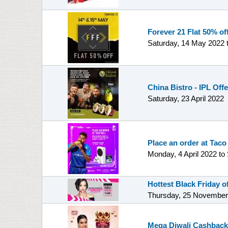
Forever 21 Flat 50% off
Saturday, 14 May 2022
China Bistro - IPL Off
Saturday, 23 April 2022
Place an order at Taco
Monday, 4 April 2022
to
Hottest Black Friday 
Thursday, 25 November
Mega Diwali Cashback