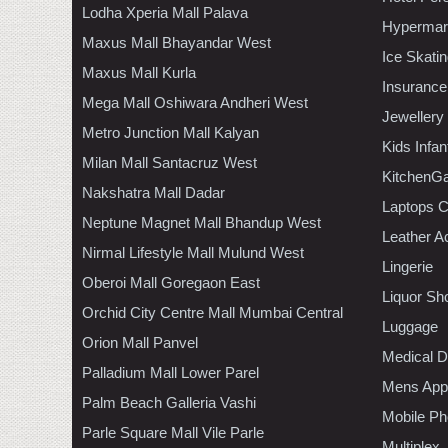
Lodha Xperia Mall Palava
Hypermar
Maxus Mall Bhayandar West
Ice Skati
Maxus Mall Kurla
Insurance
Mega Mall Oshiwara Andheri West
Jewellery
Metro Junction Mall Kalyan
Kids Infa
Milan Mall Santacruz West
KitchenGa
Nakshatra Mall Dadar
Laptops 
Neptune Magnet Mall Bhandup West
Leather A
Nirmal Lifestyle Mall Mulund West
Lingerie
Oberoi Mall Goregaon East
Liquor Sh
Orchid City Centre Mall Mumbai Central
Luggage
Orion Mall Panvel
Medical D
Palladium Mall Lower Parel
Mens Appa
Palm Beach Galleria Vashi
Mobile Ph
Parle Square Mall Vile Parle
Multiplex