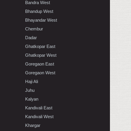
Bandra West
Bhandup West
Bhayandar West
Chembur
Dadar
Ghatkopar East
Ghatkopar West
Goregaon East
Goregaon West
Haji Ali
Juhu
Kalyan
Kandivali East
Kandivali West
Khargar