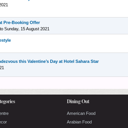
2021
t Pre-Booking Offer
to
Sunday, 15 August 2021
estyle
ndezvous this Valentine’s Day at Hotel Sahara Star
21
tegories
Dining Out
entre
American Food
ecor
Arabian Food