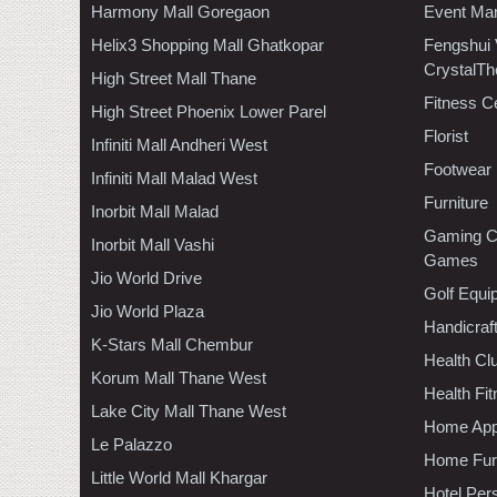
Harmony Mall Goregaon
Event Ma
Helix3 Shopping Mall Ghatkopar
Fengshui
CrystalTh
High Street Mall Thane
Fitness C
High Street Phoenix Lower Parel
Florist
Infiniti Mall Andheri West
Footwear
Infiniti Mall Malad West
Furniture
Inorbit Mall Malad
Gaming C
Inorbit Mall Vashi
Games
Jio World Drive
Golf Equi
Jio World Plaza
Handicraf
K-Stars Mall Chembur
Health C
Korum Mall Thane West
Health Fi
Lake City Mall Thane West
Home App
Le Palazzo
Home Furn
Little World Mall Khargar
Hotel Per