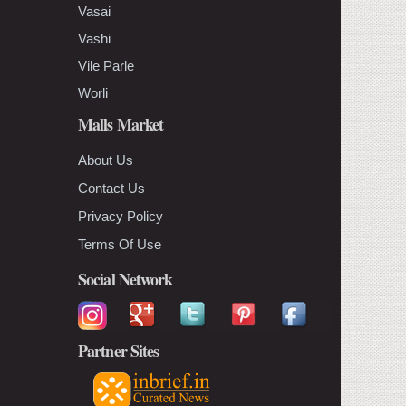
Vasai
Vashi
Vile Parle
Worli
Malls Market
About Us
Contact Us
Privacy Policy
Terms Of Use
Social Network
Partner Sites