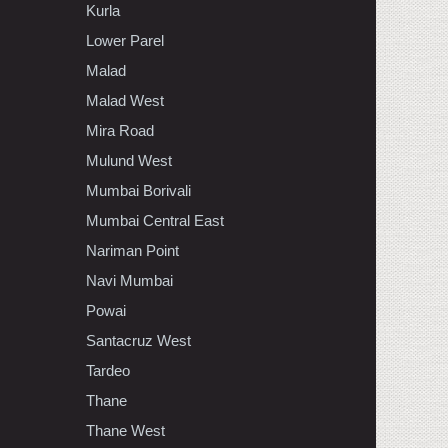
Kurla
Lower Parel
Malad
Malad West
Mira Road
Mulund West
Mumbai Borivali
Mumbai Central East
Nariman Point
Navi Mumbai
Powai
Santacruz West
Tardeo
Thane
Thane West