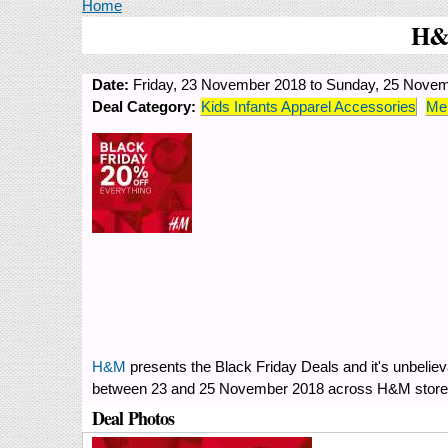
You are here
Home
H&M
Date:
Friday, 23 November 2018
to
Sunday, 25 Novem
Deal Category:
Kids Infants Apparel Accessories
Men
H&M
presents the Black Friday Deals and it's unbelie
between 23 and 25 November 2018 across H&M stores 
Deal Photos