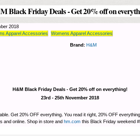
 Black Friday Deals - Get 20% off on everyth
ber 2018
s Apparel Accessories
Womens Apparel Accessories
Brand:
H&M
H&M Black Friday Deals - Get 20% off on everything!
23rd - 25th November 2018
vable. Get 20% OFF everything. You read it right, 20% OFF everythin
and online. Shop in store and
hm.com
this Black Friday weekend 