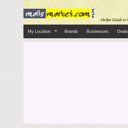
Online Guide to M
My Location
Brands
Businesses
Deals