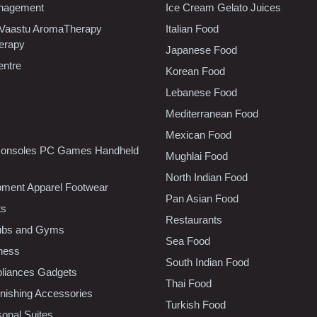
nagement
Ice Cream Gelato Juices
 Vaastu AromaTherapy
Italian Food
erapy
Japanese Food
entre
Korean Food
Lebanese Food
Mediterranean Food
Mexican Food
onsoles PC Games Handheld
Mughlai Food
North Indian Food
pment Apparel Footwear
Pan Asian Food
ts
Restaurants
lubs and Gyms
Sea Food
tness
South Indian Food
liances Gadgets
Thai Food
ishing Accessories
Turkish Food
sonal Suites