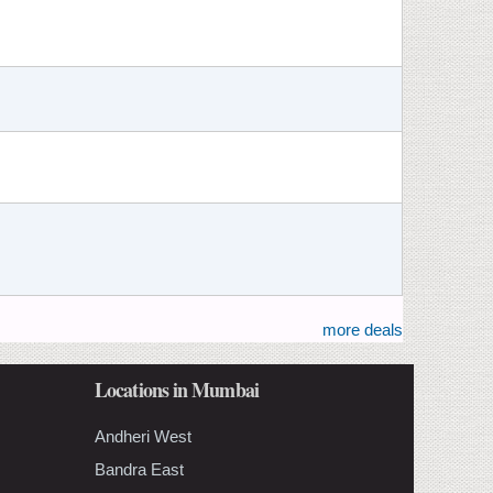
more deals
Locations in Mumbai
Andheri West
Bandra East