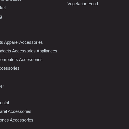
Vegetarian Food
ket
ng
nts Apparel Accessories
dgets Accessories Appliances
Computers Accessories
ccessories
op
ental
rel Accessories
ones Accessories