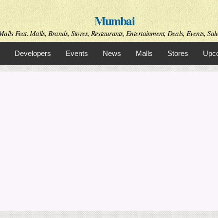
Skip to
Mumbai
main
content
alls Feat. Malls, Brands, Stores, Restaurants, Entertainment, Deals, Events, Sal
Developers
Events
News
Malls
Stores
Upco