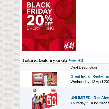
Featured Deals in your city
View All
Deal Description
Great Indian Restauran
Wednesday, 12 April 20
UNLIMITED - Red Alert 
Thursday, 9 June 2022