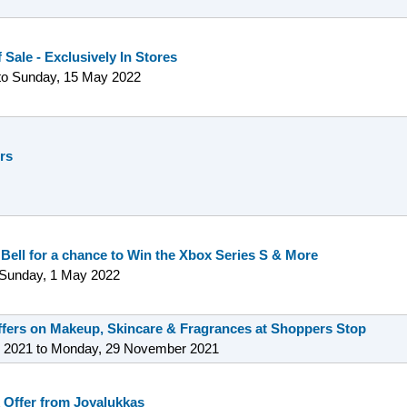
 Sale - Exclusively In Stores
to
Sunday, 15 May 2022
ers
 Bell for a chance to Win the Xbox Series S & More
Sunday, 1 May 2022
offers on Makeup, Skincare & Fragrances at Shoppers Stop
 2021
to
Monday, 29 November 2021
 Offer from Joyalukkas