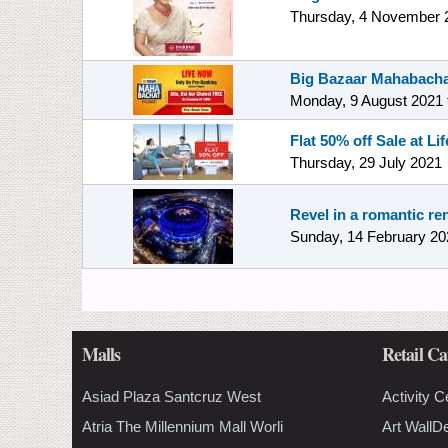
Thursday, 4 November 
Big Bazaar Mahabacha
Monday, 9 August 2021
Flat 50% off Sale at Lif
Thursday, 29 July 2021
Revel in a romantic re
Sunday, 14 February 20
Malls
Retail Ca
Asiad Plaza Santcruz West
Activity C
Atria The Millennium Mall Worli
Art WallD