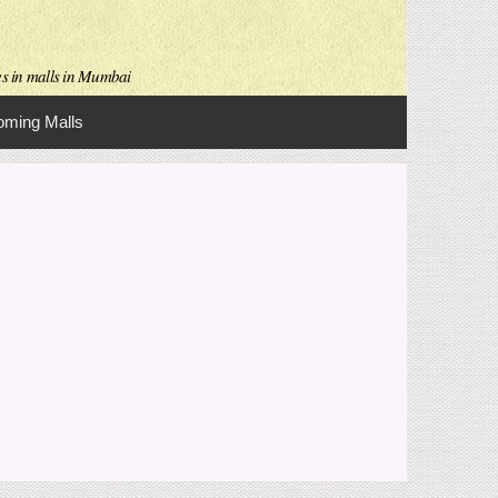
es in malls in Mumbai
ming Malls