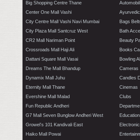
Big Shopping Centre Thane
Automobil
Center One Mall Vashi
Ayurvedic
City Centre Mall Vashi Navi Mumbai
Bags Belt
City Plaza Mall Santcruz West
Bath Acce
CR2 Mall Nariman Point
Beauty Pa
Crossroads Mall Haji Ali
Books Ca
Dattani Square Mall Vasai
Bowling A
Dreams The Mall Bhandup
Cameras
Dynamix Mall Juhu
Candles D
Eternity Mall Thane
Cinemas
Evershine Mall Malad
Clubs
Fun Republic Andheri
Departmen
G7 Mall Seven Bunglow Andheri West
Education
Growel's 101 Kandivali East
Electroni
Haiko Mall Powai
Entertain