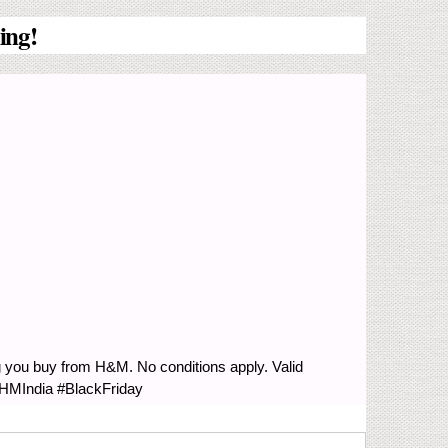
ing!
g you buy from H&M. No conditions apply. Valid
#HMIndia #BlackFriday