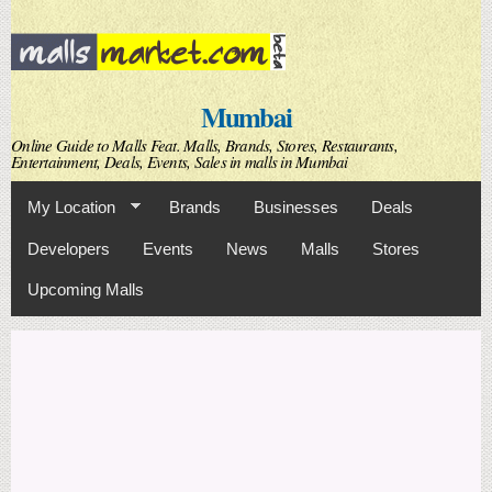
Skip to
main
content
Mumbai
Online Guide to Malls Feat. Malls, Brands, Stores, Restaurants,
Entertainment, Deals, Events, Sales in malls in Mumbai
My Location
Brands
Businesses
Deals
Developers
Events
News
Malls
Stores
Upcoming Malls