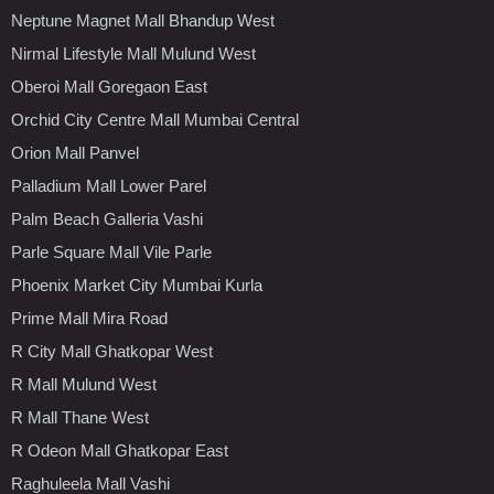
Neptune Magnet Mall Bhandup West
Nirmal Lifestyle Mall Mulund West
Oberoi Mall Goregaon East
Orchid City Centre Mall Mumbai Central
Orion Mall Panvel
Palladium Mall Lower Parel
Palm Beach Galleria Vashi
Parle Square Mall Vile Parle
Phoenix Market City Mumbai Kurla
Prime Mall Mira Road
R City Mall Ghatkopar West
R Mall Mulund West
R Mall Thane West
R Odeon Mall Ghatkopar East
Raghuleela Mall Vashi