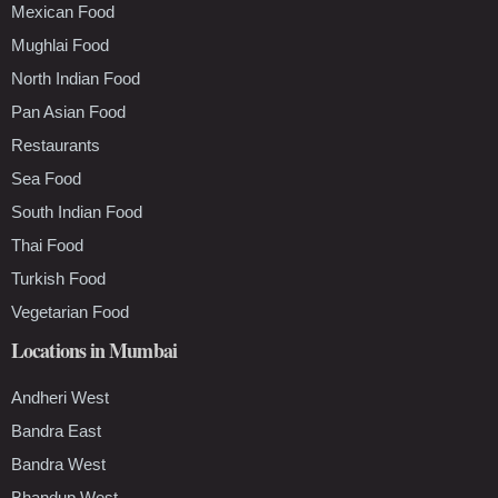
Mexican Food
Mughlai Food
North Indian Food
Pan Asian Food
Restaurants
Sea Food
South Indian Food
Thai Food
Turkish Food
Vegetarian Food
Locations in Mumbai
Andheri West
Bandra East
Bandra West
Bhandup West