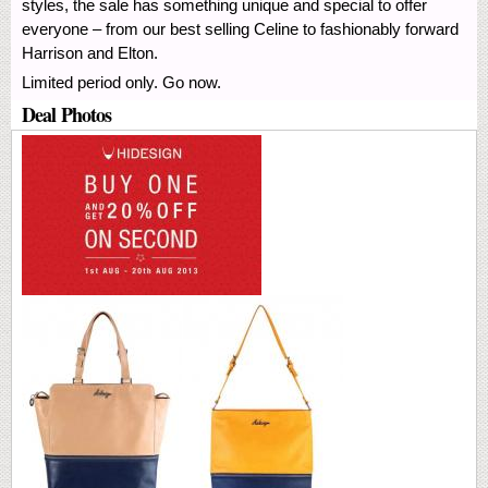
styles, the sale has something unique and special to offer
everyone – from our best selling Celine to fashionably forward
Harrison and Elton.
Limited period only. Go now.
Deal Photos