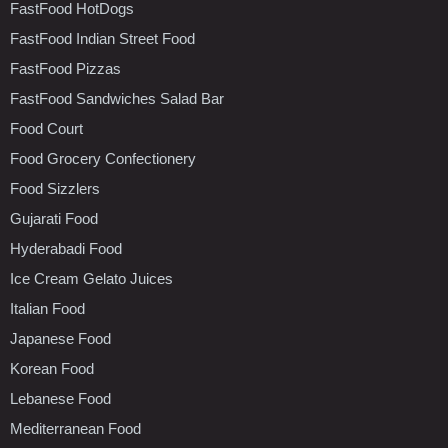
FastFood HotDogs
FastFood Indian Street Food
FastFood Pizzas
FastFood Sandwiches Salad Bar
Food Court
Food Grocery Confectionery
Food Sizzlers
Gujarati Food
Hyderabadi Food
Ice Cream Gelato Juices
Italian Food
Japanese Food
Korean Food
Lebanese Food
Mediterranean Food