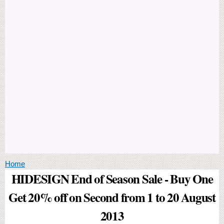
You are here
Home
HIDESIGN End of Season Sale - Buy One
Get 20% off on Second from 1 to 20 August
2013