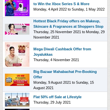
to Win the Xbox Series S & More
Monday, 4 April 2022
to
Sunday, 1 May 2022
Hottest Black Friday offers on Makeup,
Skincare & Fragrances at Shoppers Stop
Thursday, 25 November 2021
to
Monday, 29
November 2021
Mega Diwali Cashback Offer from
Joyalukkas
Thursday, 4 November 2021
Big Bazaar Mahabachat Pre-Booking
Offer
Monday, 9 August 2021
to
Sunday, 15
August 2021
Flat 50% off Sale at Lifestyle
Thursday, 29 July 2021