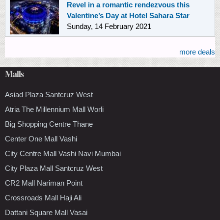
Revel in a romantic rendezvous this
Valentine’s Day at Hotel Sahara Star
Sunday, 14 February 2021
more deals
Malls
Asiad Plaza Santcruz West
Atria The Millennium Mall Worli
Big Shopping Centre Thane
Center One Mall Vashi
City Centre Mall Vashi Navi Mumbai
City Plaza Mall Santcruz West
CR2 Mall Nariman Point
Crossroads Mall Haji Ali
Dattani Square Mall Vasai