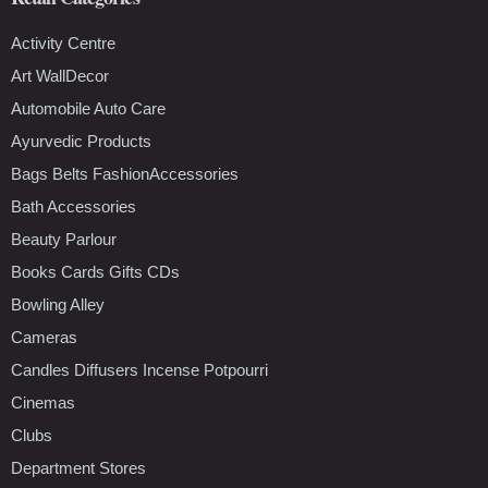
Activity Centre
Art WallDecor
Automobile Auto Care
Ayurvedic Products
Bags Belts FashionAccessories
Bath Accessories
Beauty Parlour
Books Cards Gifts CDs
Bowling Alley
Cameras
Candles Diffusers Incense Potpourri
Cinemas
Clubs
Department Stores