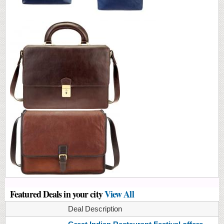
Featured Deals in your city
View All
Deal Description