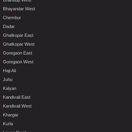
Bhayandar West
Chembur
Dadar
Ghatkopar East
Ghatkopar West
Goregaon East
Goregaon West
Haji Ali
Juhu
Kalyan
Kandivali East
Kandivali West
Khargar
Kurla