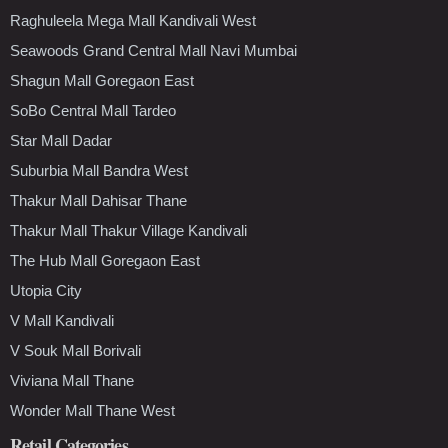
Raghuleela Mega Mall Kandivali West
Seawoods Grand Central Mall Navi Mumbai
Shagun Mall Goregaon East
SoBo Central Mall Tardeo
Star Mall Dadar
Suburbia Mall Bandra West
Thakur Mall Dahisar Thane
Thakur Mall Thakur Village Kandivali
The Hub Mall Goregaon East
Utopia City
V Mall Kandivali
V Souk Mall Borivali
Viviana Mall Thane
Wonder Mall Thane West
Retail Categories