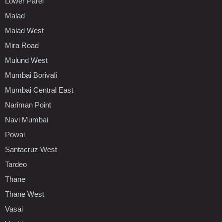
Lower Parel
Malad
Malad West
Mira Road
Mulund West
Mumbai Borivali
Mumbai Central East
Nariman Point
Navi Mumbai
Powai
Santacruz West
Tardeo
Thane
Thane West
Vasai