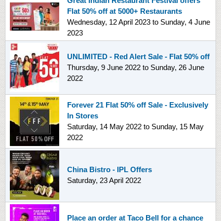
Great Indian Restaurant Festival offers
Flat 50% off at 5000+ Restaurants
Wednesday, 12 April 2023
to
Sunday, 4 June
2023
UNLIMITED - Red Alert Sale - Flat 50% off
Thursday, 9 June 2022
to
Sunday, 26 June
2022
Forever 21 Flat 50% off Sale - Exclusively
In Stores
Saturday, 14 May 2022
to
Sunday, 15 May
2022
China Bistro - IPL Offers
Saturday, 23 April 2022
Place an order at Taco Bell for a chance