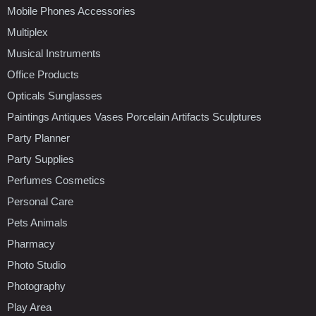
Mobile Phones Accessories
Multiplex
Musical Instruments
Office Products
Opticals Sunglasses
Paintings Antiques Vases Porcelain Artifacts Sculptures
Party Planner
Party Supplies
Perfumes Cosmetics
Personal Care
Pets Animals
Pharmacy
Photo Studio
Photography
Play Area