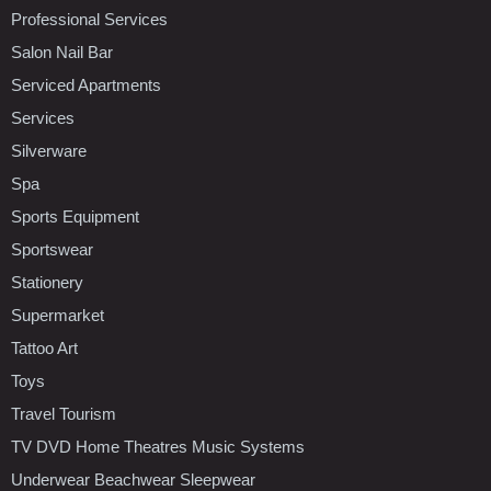
Professional Services
Salon Nail Bar
Serviced Apartments
Services
Silverware
Spa
Sports Equipment
Sportswear
Stationery
Supermarket
Tattoo Art
Toys
Travel Tourism
TV DVD Home Theatres Music Systems
Underwear Beachwear Sleepwear