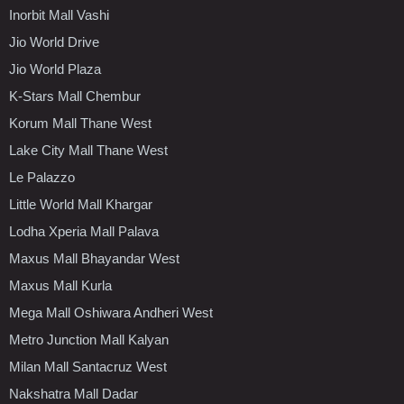
Inorbit Mall Vashi
Jio World Drive
Jio World Plaza
K-Stars Mall Chembur
Korum Mall Thane West
Lake City Mall Thane West
Le Palazzo
Little World Mall Khargar
Lodha Xperia Mall Palava
Maxus Mall Bhayandar West
Maxus Mall Kurla
Mega Mall Oshiwara Andheri West
Metro Junction Mall Kalyan
Milan Mall Santacruz West
Nakshatra Mall Dadar