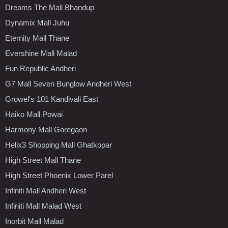
Dreams The Mall Bhandup
Dynamix Mall Juhu
Eternity Mall Thane
Evershine Mall Malad
Fun Republic Andheri
G7 Mall Seven Bunglow Andheri West
Growel's 101 Kandivali East
Haiko Mall Powai
Harmony Mall Goregaon
Helix3 Shopping Mall Ghatkopar
High Street Mall Thane
High Street Phoenix Lower Parel
Infiniti Mall Andheri West
Infiniti Mall Malad West
Inorbit Mall Malad