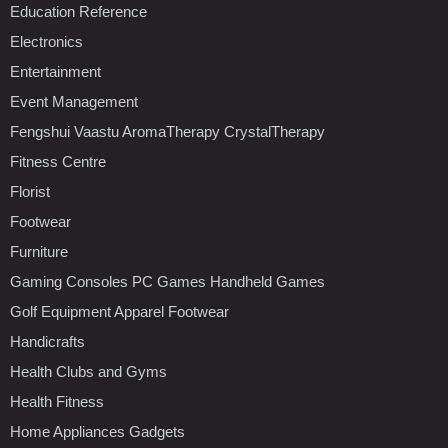
Education Reference
Electronics
Entertainment
Event Management
Fengshui Vaastu AromaTherapy CrystalTherapy
Fitness Centre
Florist
Footwear
Furniture
Gaming Consoles PC Games Handheld Games
Golf Equipment Apparel Footwear
Handicrafts
Health Clubs and Gyms
Health Fitness
Home Appliances Gadgets