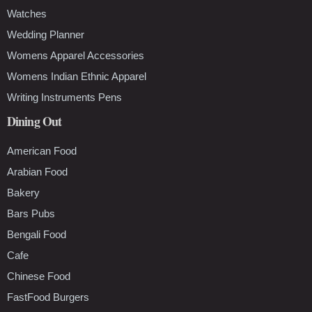
Watches
Wedding Planner
Womens Apparel Accessories
Womens Indian Ethnic Apparel
Writing Instruments Pens
Dining Out
American Food
Arabian Food
Bakery
Bars Pubs
Bengali Food
Cafe
Chinese Food
FastFood Burgers