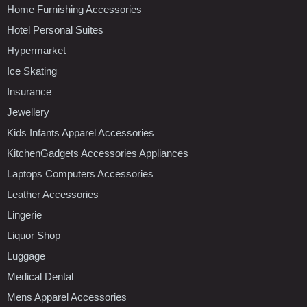
Home Furnishing Accessories
Hotel Personal Suites
Hypermarket
Ice Skating
Insurance
Jewellery
Kids Infants Apparel Accessories
KitchenGadgets Accessories Appliances
Laptops Computers Accessories
Leather Accessories
Lingerie
Liquor Shop
Luggage
Medical Dental
Mens Apparel Accessories