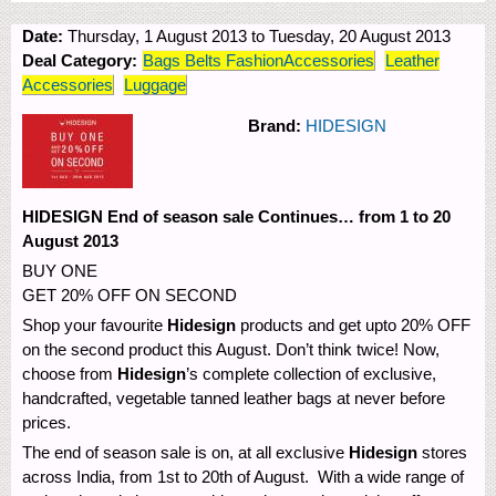
Date:
Thursday, 1 August 2013
to
Tuesday, 20 August 2013
Deal Category:
Bags Belts FashionAccessories
Leather
Accessories
Luggage
Brand:
HIDESIGN
HIDESIGN End of season sale Continues… from 1 to 20
August 2013
BUY ONE
GET 20% OFF ON SECOND
Shop your favourite
Hidesign
products and get upto 20% OFF
on the second product this August. Don’t think twice! Now,
choose from
Hidesign
’s complete collection of exclusive,
handcrafted, vegetable tanned leather bags at never before
prices.
The end of season sale is on, at all exclusive
Hidesign
stores
across India, from 1st to 20th of August. With a wide range of