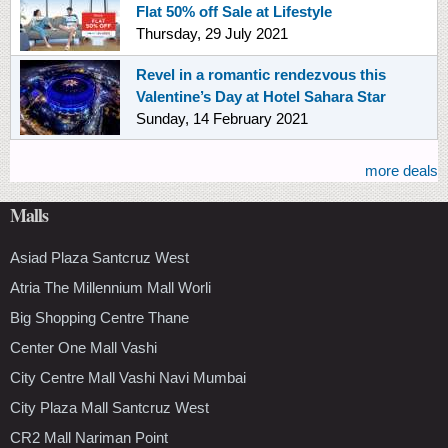
Flat 50% off Sale at Lifestyle
Thursday, 29 July 2021
Revel in a romantic rendezvous this
Valentine’s Day at Hotel Sahara Star
Sunday, 14 February 2021
more deals
Malls
Asiad Plaza Santcruz West
Atria The Millennium Mall Worli
Big Shopping Centre Thane
Center One Mall Vashi
City Centre Mall Vashi Navi Mumbai
City Plaza Mall Santcruz West
CR2 Mall Nariman Point