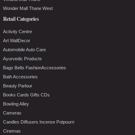
Wonder Mall Thane West
Retail Categories
Activity Centre
Art WallDecor
Automobile Auto Care
Ayurvedic Products
Bags Belts FashionAccessories
Bath Accessories
Beauty Parlour
Books Cards Gifts CDs
Bowling Alley
Cameras
Candles Diffusers Incense Potpourri
Cinemas