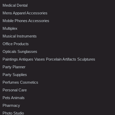
Medical Dental
Mens Apparel Accessories
Mobile Phones Accessories
Multiplex
Musical Instruments
Office Products
Opticals Sunglasses
Paintings Antiques Vases Porcelain Artifacts Sculptures
Party Planner
Party Supplies
Perfumes Cosmetics
Personal Care
Pets Animals
Pharmacy
Photo Studio