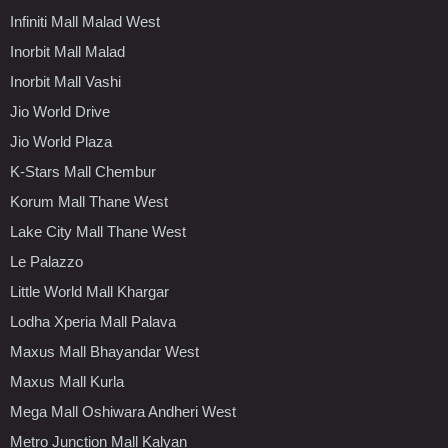
Infiniti Mall Malad West
Inorbit Mall Malad
Inorbit Mall Vashi
Jio World Drive
Jio World Plaza
K-Stars Mall Chembur
Korum Mall Thane West
Lake City Mall Thane West
Le Palazzo
Little World Mall Khargar
Lodha Xperia Mall Palava
Maxus Mall Bhayandar West
Maxus Mall Kurla
Mega Mall Oshiwara Andheri West
Metro Junction Mall Kalyan