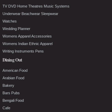
TV DVD Home Theatres Music Systems
Underwear Beachwear Sleepwear
Watches
Wedding Planner
Womens Apparel Accessories
Womens Indian Ethnic Apparel
Writing Instruments Pens
Dining Out
American Food
Arabian Food
Bakery
Bars Pubs
Bengali Food
Cafe