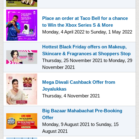
Place an order at Taco Bell for a chance
to Win the Xbox Series S & More
Monday, 4 April 2022
to
Sunday, 1 May 2022
Hottest Black Friday offers on Makeup,
Skincare & Fragrances at Shoppers Stop
Thursday, 25 November 2021
to
Monday, 29
November 2021
Mega Diwali Cashback Offer from
Joyalukkas
Thursday, 4 November 2021
Big Bazaar Mahabachat Pre-Booking
Offer
Monday, 9 August 2021
to
Sunday, 15
August 2021