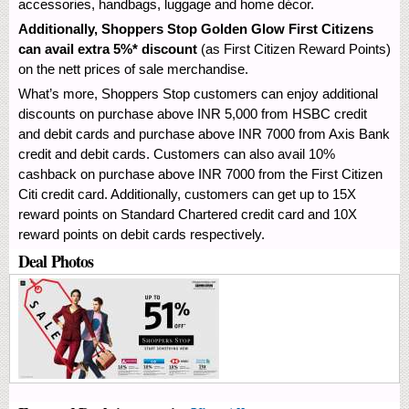
accessories, handbags, luggage and home décor.
Additionally, Shoppers Stop Golden Glow First Citizens
can avail extra 5%* discount
(as First Citizen Reward Points)
on the nett prices of sale merchandise.
What’s more, Shoppers Stop customers can enjoy additional
discounts on purchase above INR 5,000 from HSBC credit
and debit cards and purchase above INR 7000 from Axis Bank
credit and debit cards. Customers can also avail 10%
cashback on purchase above INR 7000 from the First Citizen
Citi credit card. Additionally, customers can get up to 15X
reward points on Standard Chartered credit card and 10X
reward points on debit cards respectively.
Deal Photos