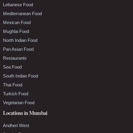
Lebanese Food
Mediterranean Food
Mexican Food
Mughlai Food
North Indian Food
Pan Asian Food
Restaurants
Sea Food
South Indian Food
Thai Food
Turkish Food
Vegetarian Food
Locations in Mumbai
Andheri West