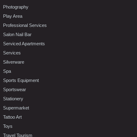
Photography
Play Area
Professional Services
Salon Nail Bar
Serviced Apartments
Services
Silverware
Spa
Sports Equipment
Sportswear
Stationery
Supermarket
Tattoo Art
Toys
Travel Tourism