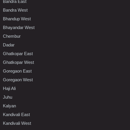
Bandra East
Bandra West
Bhandup West
Bhayandar West
Chembur
Dadar
Ghatkopar East
Ghatkopar West
Goregaon East
Goregaon West
Haji Ali
Juhu
Kalyan
Kandivali East
Kandivali West