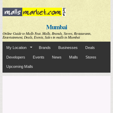
Skip to
main
content
Mumbai
Online Guide to Malls Feat. Malls, Brands, Stores, Restaurants,
Entertainment, Deals, Events, Sales in malls in Mumbai
My Location
Brands
Businesses
Deals
Developers
Events
News
Malls
Stores
Upcoming Malls