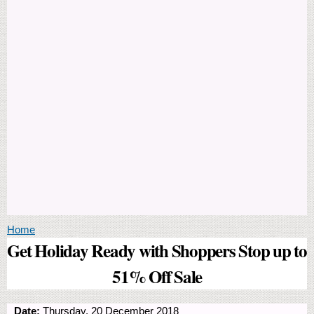
You are here
Home
Get Holiday Ready with Shoppers Stop up to
51% Off Sale
Date:
Thursday, 20 December 2018