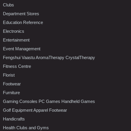
Clubs
Department Stores
Education Reference
Electronics
Entertainment
Event Management
Fengshui Vaastu AromaTherapy CrystalTherapy
Fitness Centre
Florist
Footwear
Furniture
Gaming Consoles PC Games Handheld Games
Golf Equipment Apparel Footwear
Handicrafts
Health Clubs and Gyms