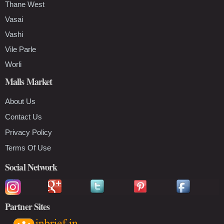
Thane West
Vasai
Vashi
Vile Parle
Worli
Malls Market
About Us
Contact Us
Privacy Policy
Terms Of Use
Social Network
Partner Sites