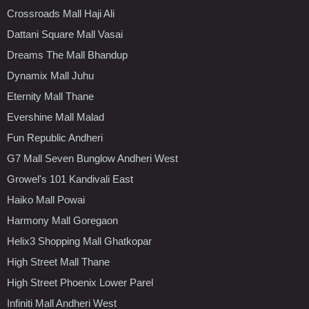
Crossroads Mall Haji Ali
Dattani Square Mall Vasai
Dreams The Mall Bhandup
Dynamix Mall Juhu
Eternity Mall Thane
Evershine Mall Malad
Fun Republic Andheri
G7 Mall Seven Bunglow Andheri West
Growel's 101 Kandivali East
Haiko Mall Powai
Harmony Mall Goregaon
Helix3 Shopping Mall Ghatkopar
High Street Mall Thane
High Street Phoenix Lower Parel
Infiniti Mall Andheri West