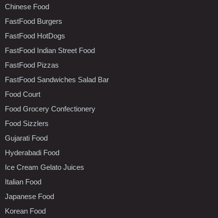
Chinese Food
FastFood Burgers
FastFood HotDogs
FastFood Indian Street Food
FastFood Pizzas
FastFood Sandwiches Salad Bar
Food Court
Food Grocery Confectionery
Food Sizzlers
Gujarati Food
Hyderabadi Food
Ice Cream Gelato Juices
Italian Food
Japanese Food
Korean Food