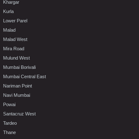
Khargar
Kurla
Lower Parel
Malad
Malad West
Mira Road
Mulund West
Mumbai Borivali
Mumbai Central East
Nariman Point
Navi Mumbai
Powai
Santacruz West
Tardeo
Thane