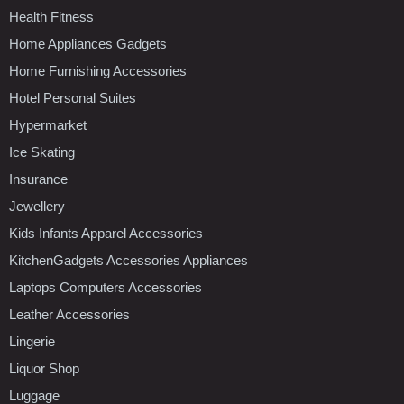
Health Fitness
Home Appliances Gadgets
Home Furnishing Accessories
Hotel Personal Suites
Hypermarket
Ice Skating
Insurance
Jewellery
Kids Infants Apparel Accessories
KitchenGadgets Accessories Appliances
Laptops Computers Accessories
Leather Accessories
Lingerie
Liquor Shop
Luggage