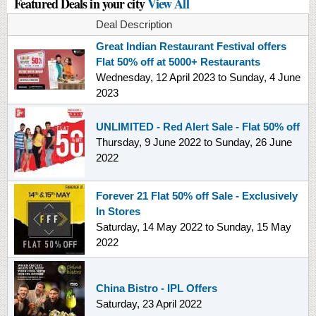
Featured Deals in your city
View All
Deal Description
Great Indian Restaurant Festival offers
Flat 50% off at 5000+ Restaurants
Wednesday, 12 April 2023
to
Sunday, 4 June
2023
UNLIMITED - Red Alert Sale - Flat 50% off
Thursday, 9 June 2022
to
Sunday, 26 June
2022
Forever 21 Flat 50% off Sale - Exclusively
In Stores
Saturday, 14 May 2022
to
Sunday, 15 May
2022
China Bistro - IPL Offers
Saturday, 23 April 2022