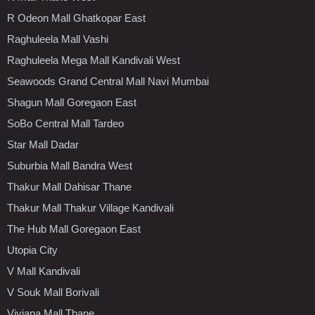
R Odeon Mall Ghatkopar East
Raghuleela Mall Vashi
Raghuleela Mega Mall Kandivali West
Seawoods Grand Central Mall Navi Mumbai
Shagun Mall Goregaon East
SoBo Central Mall Tardeo
Star Mall Dadar
Suburbia Mall Bandra West
Thakur Mall Dahisar Thane
Thakur Mall Thakur Village Kandivali
The Hub Mall Goregaon East
Utopia City
V Mall Kandivali
V Souk Mall Borivali
Viviana Mall Thane