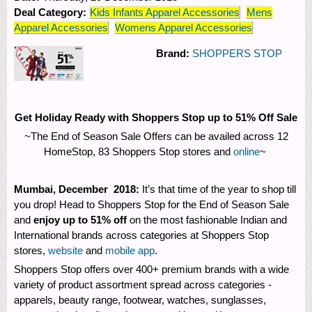
Deal Category:
Kids Infants Apparel Accessories
Mens
Apparel Accessories
Womens Apparel Accessories
Brand:
SHOPPERS STOP
Get Holiday Ready with Shoppers Stop up to 51% Off Sale
~The End of Season Sale Offers can be availed across 12
HomeStop, 83 Shoppers Stop stores and
online
~
Mumbai, December 2018:
It’s that time of the year to shop till
you drop! Head to Shoppers Stop for the End of Season Sale
and
enjoy up to 51% off
on the most fashionable Indian and
International brands across categories at Shoppers Stop
stores,
website
and
mobile app
.
Shoppers Stop offers over 400+ premium brands with a wide
variety of product assortment spread across categories -
apparels, beauty range, footwear, watches, sunglasses,