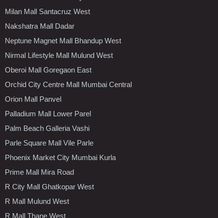
Milan Mall Santacruz West
Nakshatra Mall Dadar
Neptune Magnet Mall Bhandup West
Nirmal Lifestyle Mall Mulund West
Oberoi Mall Goregaon East
Orchid City Centre Mall Mumbai Central
Orion Mall Panvel
Palladium Mall Lower Parel
Palm Beach Galleria Vashi
Parle Square Mall Vile Parle
Phoenix Market City Mumbai Kurla
Prime Mall Mira Road
R City Mall Ghatkopar West
R Mall Mulund West
R Mall Thane West