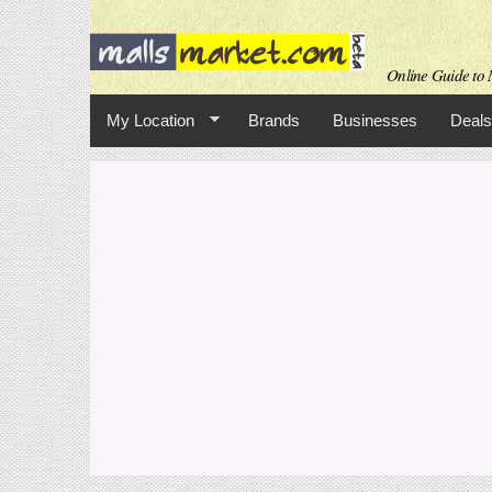
Online Guide to M
My Location
Brands
Businesses
Deals