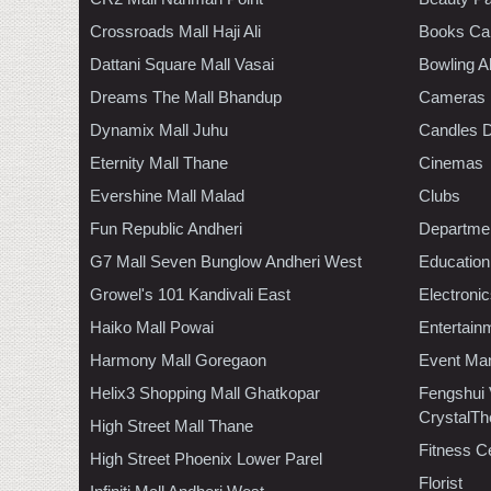
Crossroads Mall Haji Ali
Books Ca
Dattani Square Mall Vasai
Bowling A
Dreams The Mall Bhandup
Cameras
Dynamix Mall Juhu
Candles D
Eternity Mall Thane
Cinemas
Evershine Mall Malad
Clubs
Fun Republic Andheri
Departmen
G7 Mall Seven Bunglow Andheri West
Education
Growel's 101 Kandivali East
Electroni
Haiko Mall Powai
Entertain
Harmony Mall Goregaon
Event Ma
Helix3 Shopping Mall Ghatkopar
Fengshui
CrystalTh
High Street Mall Thane
Fitness C
High Street Phoenix Lower Parel
Florist