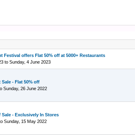
t Festival offers Flat 50% off at 5000+ Restaurants
23
to
Sunday, 4 June 2023
Sale - Flat 50% off
to
Sunday, 26 June 2022
 Sale - Exclusively In Stores
to
Sunday, 15 May 2022