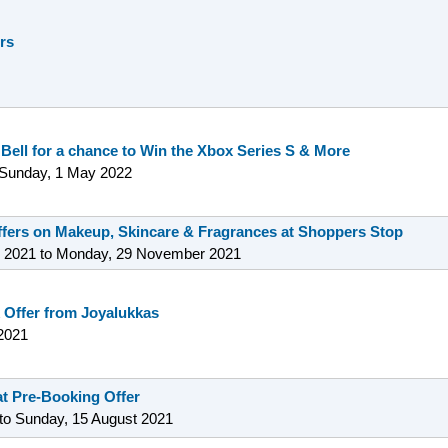
ers
 Bell for a chance to Win the Xbox Series S & More
Sunday, 1 May 2022
offers on Makeup, Skincare & Fragrances at Shoppers Stop
 2021
to
Monday, 29 November 2021
 Offer from Joyalukkas
2021
t Pre-Booking Offer
to
Sunday, 15 August 2021