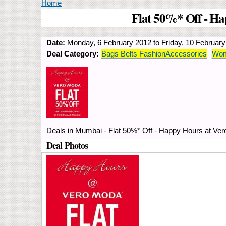
You are here
Home
Flat 50%* Off - Ha
Date:
Monday, 6 February 2012
to
Friday, 10 Februar
Deal Category:
Bags Belts FashionAccessories
Wom
Deals in Mumbai - Flat 50%* Off - Happy Hours at Ver
Deal Photos