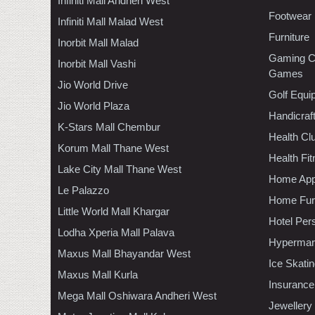
Infiniti Mall Andheri West
Footwear
Infiniti Mall Malad West
Furniture
Inorbit Mall Malad
Gaming C
Inorbit Mall Vashi
Games
Jio World Drive
Golf Equi
Jio World Plaza
Handicraf
K-Stars Mall Chembur
Health C
Korum Mall Thane West
Health Fi
Lake City Mall Thane West
Home App
Le Palazzo
Home Furn
Little World Mall Khargar
Hotel Per
Lodha Xperia Mall Palava
Hypermar
Maxus Mall Bhayandar West
Ice Skati
Maxus Mall Kurla
Insurance
Mega Mall Oshiwara Andheri West
Jewellery