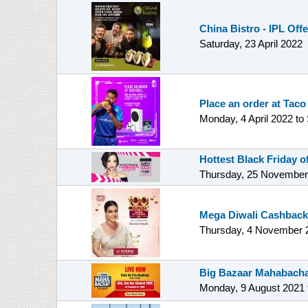
China Bistro - IPL Off
Saturday, 23 April 2022
Place an order at Taco
Monday, 4 April 2022
to
Hottest Black Friday 
Thursday, 25 November
Mega Diwali Cashback
Thursday, 4 November 
Big Bazaar Mahabacha
Monday, 9 August 2021