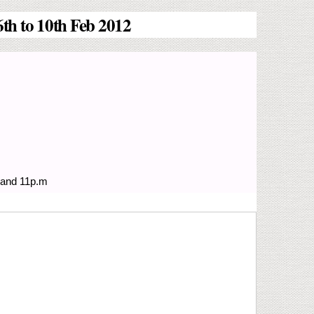
th to 10th Feb 2012
 and 11p.m