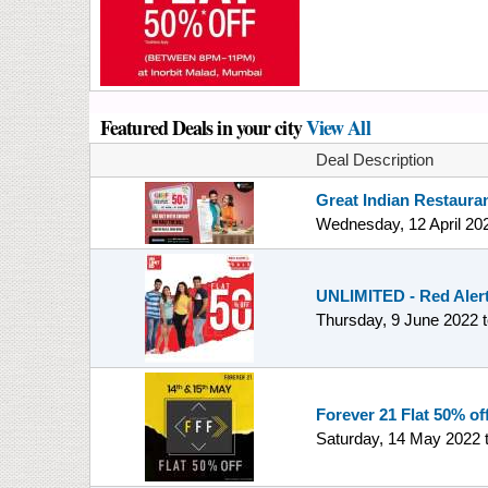
Featured Deals in your city
View All
Deal Description
Great Indian Restauran
Wednesday, 12 April 20
UNLIMITED - Red Alert 
Thursday, 9 June 2022
Forever 21 Flat 50% off
Saturday, 14 May 2022