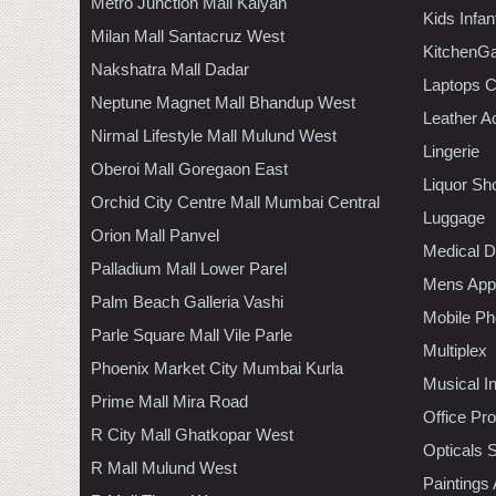
Metro Junction Mall Kalyan
Kids Infa
Milan Mall Santacruz West
KitchenGa
Nakshatra Mall Dadar
Laptops 
Neptune Magnet Mall Bhandup West
Leather A
Nirmal Lifestyle Mall Mulund West
Lingerie
Oberoi Mall Goregaon East
Liquor Sh
Orchid City Centre Mall Mumbai Central
Luggage
Orion Mall Panvel
Medical D
Palladium Mall Lower Parel
Mens Appa
Palm Beach Galleria Vashi
Mobile Ph
Parle Square Mall Vile Parle
Multiplex
Phoenix Market City Mumbai Kurla
Musical I
Prime Mall Mira Road
Office Pr
R City Mall Ghatkopar West
Opticals 
R Mall Mulund West
Paintings