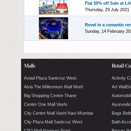
Flat 50% off Sale at Lif
Thursday, 29 July 2021
Revel in a romantic re
Sunday, 14 February 20
Malls
Retail Ca
Asiad Plaza Santcruz West
Activity C
Atria The Millennium Mall Worli
Art WallD
Big Shopping Centre Thane
Automobil
Center One Mall Vashi
Ayurvedic
City Centre Mall Vashi Navi Mumbai
Bags Belt
City Plaza Mall Santcruz West
Bath Acce
CR2 Mall Nariman Point
Beauty Pa