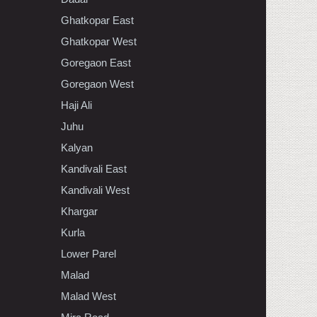
Ghatkopar East
Ghatkopar West
Goregaon East
Goregaon West
Haji Ali
Juhu
Kalyan
Kandivali East
Kandivali West
Khargar
Kurla
Lower Parel
Malad
Malad West