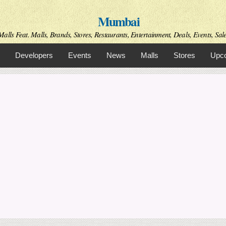
Skip to
Mumbai
main
content
alls Feat. Malls, Brands, Stores, Restaurants, Entertainment, Deals, Events, Sal
Developers
Events
News
Malls
Stores
Upco