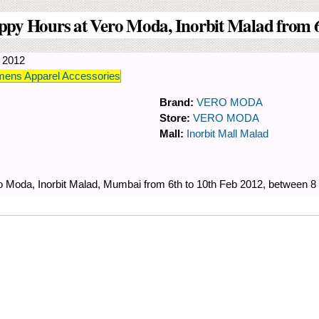
ppy Hours at Vero Moda, Inorbit Malad from 6
y 2012
ens Apparel Accessories
Brand:
VERO MODA
Store:
VERO MODA
Mall:
Inorbit Mall Malad
o Moda, Inorbit Malad, Mumbai from 6th to 10th Feb 2012, between 8