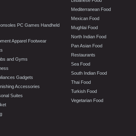
Lebanese Food
Mediterranean Food
Mexican Food
onsoles PC Games Handheld
Mughlai Food
North Indian Food
pment Apparel Footwear
Pan Asian Food
ts
Restaurants
lubs and Gyms
Sea Food
tness
South Indian Food
liances Gadgets
Thai Food
ishing Accessories
Turkish Food
sonal Suites
Vegetarian Food
ket
ng