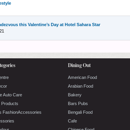
estyle
ndezvous this Valentine’s Day at Hotel Sahara Star
21
tegories
Dining Out
entre
American Food
ecor
Arabian Food
e Auto Care
Bakery
 Products
Bars Pubs
s FashionAccessories
Bengali Food
ssories
Cafe
rlour
Chinese Food