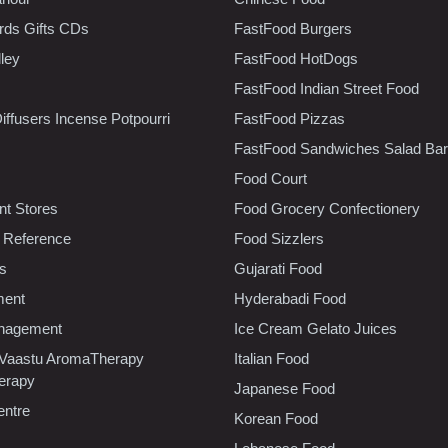
rds Gifts CDs
FastFood Burgers
lley
FastFood HotDogs
FastFood Indian Street Food
iffusers Incense Potpourri
FastFood Pizzas
FastFood Sandwiches Salad Bar
Food Court
t Stores
Food Grocery Confectionery
 Reference
Food Sizzlers
cs
Gujarati Food
ment
Hyderabadi Food
nagement
Ice Cream Gelato Juices
 Vaastu AromaTherapy
Italian Food
erapy
Japanese Food
entre
Korean Food