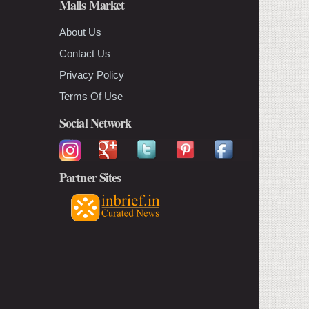
Malls Market
About Us
Contact Us
Privacy Policy
Terms Of Use
Social Network
Partner Sites