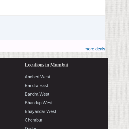
more deals
Locations in Mumbai
Andheri West
Bandra East
Bandra West
Bhandup West
Bhayandar West
Chembur
Dadar