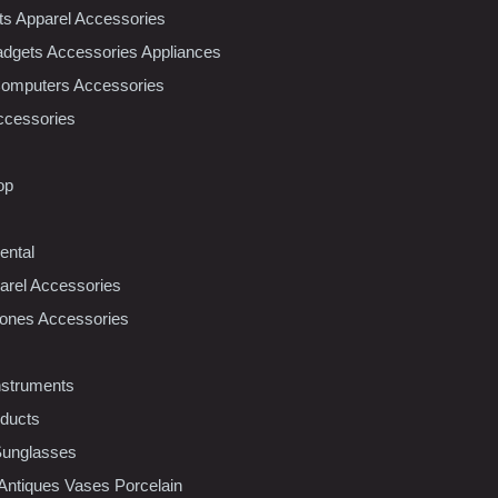
nts Apparel Accessories
dgets Accessories Appliances
Computers Accessories
ccessories
op
ental
rel Accessories
ones Accessories
nstruments
oducts
Sunglasses
 Antiques Vases Porcelain