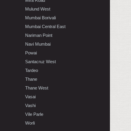
Mira Road
Mulund West
Mumbai Borivali
Mumbai Central East
Nariman Point
Navi Mumbai
Powai
Santacruz West
Tardeo
Thane
Thane West
Vasai
Vashi
Vile Parle
Worli