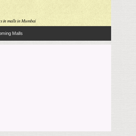
es in malls in Mumbai
ming Malls