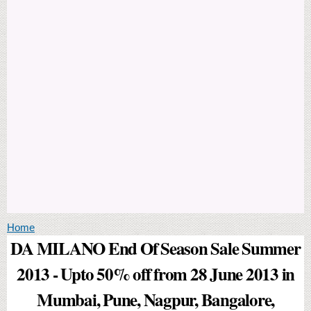
You are here
Home
DA MILANO End Of Season Sale Summer
2013 - Upto 50% off from 28 June 2013 in
Mumbai, Pune, Nagpur, Bangalore,