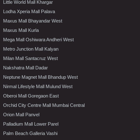
Little World Mall Khargar
Lodha Xperia Mall Palava
Maxus Mall Bhayandar West
Maxus Mall Kurla
Mega Mall Oshiwara Andheri West
Metro Junction Mall Kalyan
Milan Mall Santacruz West
Nakshatra Mall Dadar
Neptune Magnet Mall Bhandup West
Nirmal Lifestyle Mall Mulund West
Oberoi Mall Goregaon East
Orchid City Centre Mall Mumbai Central
Orion Mall Panvel
Palladium Mall Lower Parel
Palm Beach Galleria Vashi