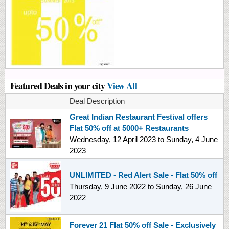
Featured Deals in your city
View All
Deal Description
Great Indian Restaurant Festival offers
Flat 50% off at 5000+ Restaurants
Wednesday, 12 April 2023
to
Sunday, 4 June
2023
UNLIMITED - Red Alert Sale - Flat 50% off
Thursday, 9 June 2022
to
Sunday, 26 June
2022
Forever 21 Flat 50% off Sale - Exclusively