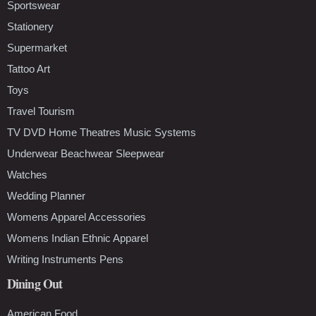
Sportswear
Stationery
Supermarket
Tattoo Art
Toys
Travel Tourism
TV DVD Home Theatres Music Systems
Underwear Beachwear Sleepwear
Watches
Wedding Planner
Womens Apparel Accessories
Womens Indian Ethnic Apparel
Writing Instruments Pens
Dining Out
American Food