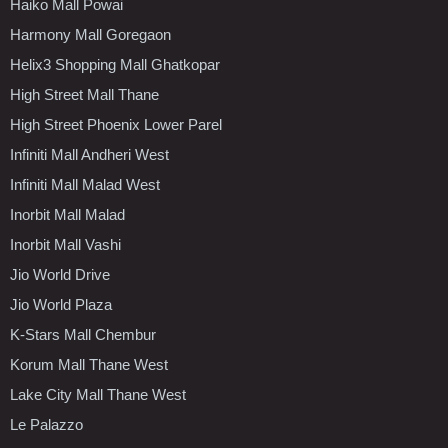
Haiko Mall Powai
Harmony Mall Goregaon
Helix3 Shopping Mall Ghatkopar
High Street Mall Thane
High Street Phoenix Lower Parel
Infiniti Mall Andheri West
Infiniti Mall Malad West
Inorbit Mall Malad
Inorbit Mall Vashi
Jio World Drive
Jio World Plaza
K-Stars Mall Chembur
Korum Mall Thane West
Lake City Mall Thane West
Le Palazzo