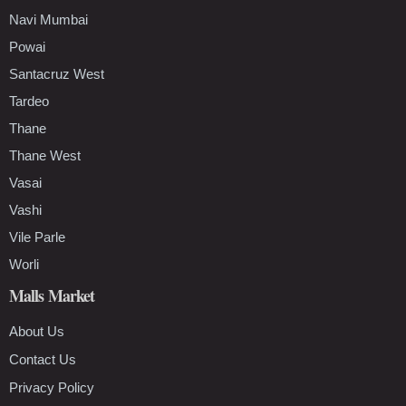
Navi Mumbai
Powai
Santacruz West
Tardeo
Thane
Thane West
Vasai
Vashi
Vile Parle
Worli
Malls Market
About Us
Contact Us
Privacy Policy