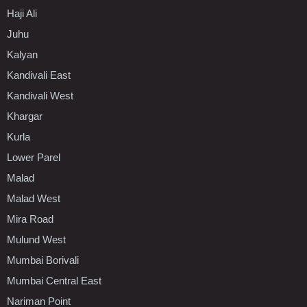
Haji Ali
Juhu
Kalyan
Kandivali East
Kandivali West
Khargar
Kurla
Lower Parel
Malad
Malad West
Mira Road
Mulund West
Mumbai Borivali
Mumbai Central East
Nariman Point