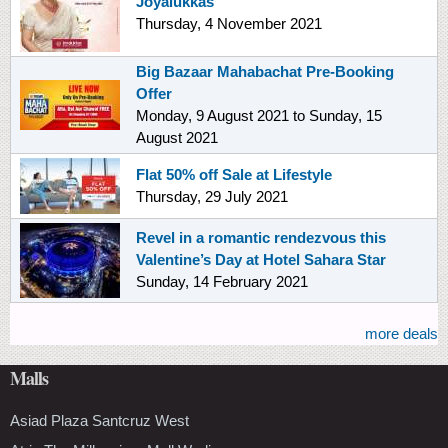
Joyalukkas
Thursday, 4 November 2021
Big Bazaar Mahabachat Pre-Booking
Offer
Monday, 9 August 2021
to
Sunday, 15
August 2021
Flat 50% off Sale at Lifestyle
Thursday, 29 July 2021
Revel in a romantic rendezvous this
Valentine’s Day at Hotel Sahara Star
Sunday, 14 February 2021
more deals
Malls
Asiad Plaza Santcruz West