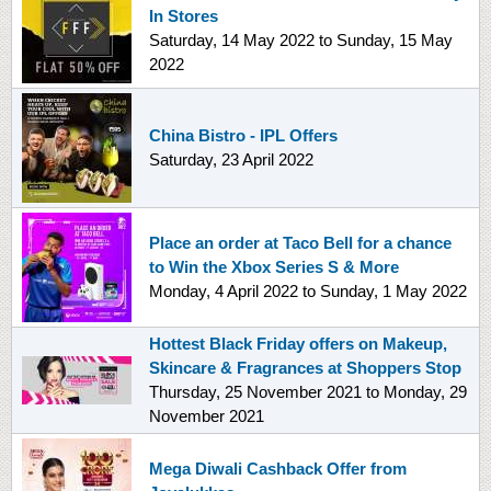
In Stores
Saturday, 14 May 2022
to
Sunday, 15 May
2022
China Bistro - IPL Offers
Saturday, 23 April 2022
Place an order at Taco Bell for a chance
to Win the Xbox Series S & More
Monday, 4 April 2022
to
Sunday, 1 May 2022
Hottest Black Friday offers on Makeup,
Skincare & Fragrances at Shoppers Stop
Thursday, 25 November 2021
to
Monday, 29
November 2021
Mega Diwali Cashback Offer from