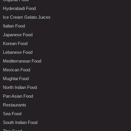
Hyderabadi Food
Ice Cream Gelato Juices
Italian Food
Japanese Food
Korean Food
Lebanese Food
Mediterranean Food
Mexican Food
Mughlai Food
North Indian Food
Pan Asian Food
Restaurants
Sea Food
South Indian Food