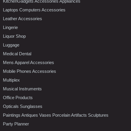
KitchenGadgets Accessories Appliances
Laptops Computers Accessories
Leather Accessories
Lingerie
Liquor Shop
Luggage
Medical Dental
Mens Apparel Accessories
Mobile Phones Accessories
Multiplex
Musical Instruments
Office Products
Opticals Sunglasses
Paintings Antiques Vases Porcelain Artifacts Sculptures
Party Planner