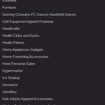
Footwear
Furniture
Gaming Consoles PC Games Handheld Games
Golf Equipment Apparel Footwear
Handicrafts
Health Clubs and Gyms
Health Fitness
Home Appliances Gadgets
Home Furnishing Accessories
Hotel Personal Suites
Hypermarket
Ice Skating
Insurance
Jewellery
Kids Infants Apparel Accessories