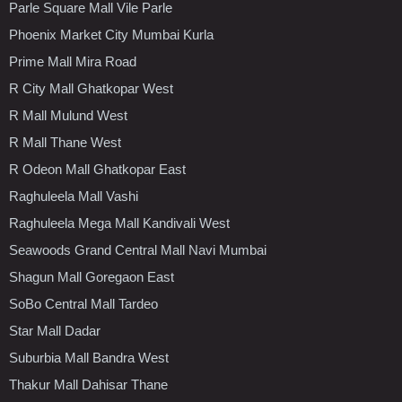
Parle Square Mall Vile Parle
Phoenix Market City Mumbai Kurla
Prime Mall Mira Road
R City Mall Ghatkopar West
R Mall Mulund West
R Mall Thane West
R Odeon Mall Ghatkopar East
Raghuleela Mall Vashi
Raghuleela Mega Mall Kandivali West
Seawoods Grand Central Mall Navi Mumbai
Shagun Mall Goregaon East
SoBo Central Mall Tardeo
Star Mall Dadar
Suburbia Mall Bandra West
Thakur Mall Dahisar Thane