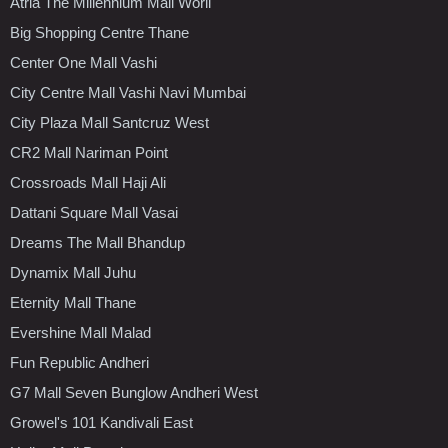
Atria The Millennium Mall Worli
Big Shopping Centre Thane
Center One Mall Vashi
City Centre Mall Vashi Navi Mumbai
City Plaza Mall Santcruz West
CR2 Mall Nariman Point
Crossroads Mall Haji Ali
Dattani Square Mall Vasai
Dreams The Mall Bhandup
Dynamix Mall Juhu
Eternity Mall Thane
Evershine Mall Malad
Fun Republic Andheri
G7 Mall Seven Bunglow Andheri West
Growel's 101 Kandivali East