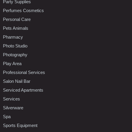
Party Supplies
Perfumes Cosmetics
Personal Care
Pets Animals
Pharmacy
Photo Studio
Photography
Play Area
Professional Services
Salon Nail Bar
Serviced Apartments
Services
Silverware
Spa
Sports Equipment