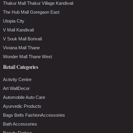
Thakur Mall Thakur Village Kandivali
The Hub Mall Goregaon East
Utopia City
V Mall Kandivali
V Souk Mall Borivali
Viviana Mall Thane
Wonder Mall Thane West
Retail Categories
Activity Centre
Art WallDecor
Automobile Auto Care
Ayurvedic Products
Bags Belts FashionAccessories
Bath Accessories
Beauty Parlour