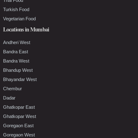
Thai Food
Turkish Food
Vegetarian Food
Locations in Mumbai
Andheri West
Bandra East
Bandra West
Bhandup West
Bhayandar West
Chembur
Dadar
Ghatkopar East
Ghatkopar West
Goregaon East
Goregaon West