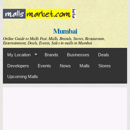
Skip to
main
content
Mumbai
Online Guide to Malls Feat. Malls, Brands, Stores, Restaurants,
Entertainment, Deals, Events, Sales in malls in Mumbai
My Location
Brands
Businesses
Deals
Developers
Events
News
Malls
Stores
Upcoming Malls