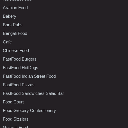
Arabian Food
Bakery
Bars Pubs
Bengali Food
Cafe
Chinese Food
FastFood Burgers
FastFood HotDogs
FastFood Indian Street Food
FastFood Pizzas
FastFood Sandwiches Salad Bar
Food Court
Food Grocery Confectionery
Food Sizzlers
Gujarati Food