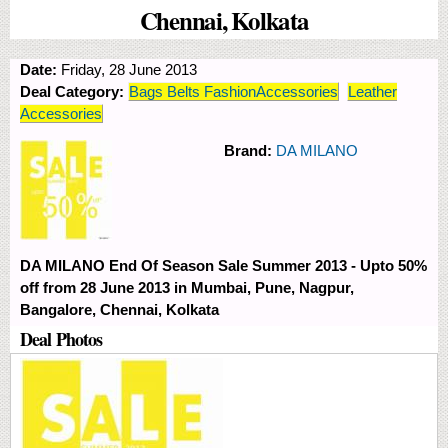
Chennai, Kolkata
Date:
Friday, 28 June 2013
Deal Category:
Bags Belts FashionAccessories
Leather
Accessories
Brand:
DA MILANO
DA MILANO End Of Season Sale Summer 2013 - Upto 50%
off from 28 June 2013 in Mumbai, Pune, Nagpur,
Bangalore, Chennai, Kolkata
Deal Photos