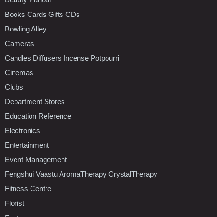
Books Cards Gifts CDs
Bowling Alley
Cameras
Candles Diffusers Incense Potpourri
Cinemas
Clubs
Department Stores
Education Reference
Electronics
Entertainment
Event Management
Fengshui Vaastu AromaTherapy CrystalTherapy
Fitness Centre
Florist