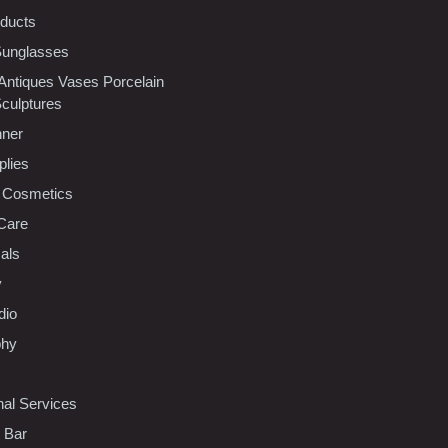
oducts
Sunglasses
 Antiques Vases Porcelain
Sculptures
nner
plies
 Cosmetics
Care
als
y
dio
phy
nal Services
l Bar