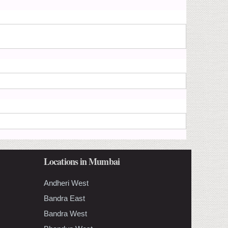
Locations in Mumbai
Andheri West
Bandra East
Bandra West