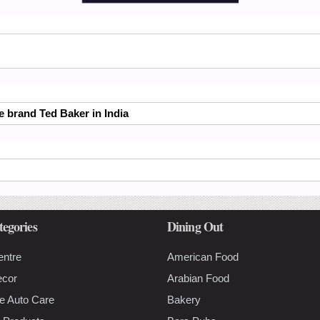
he brand Ted Baker in India
tegories
Dining Out
entre
American Food
ecor
Arabian Food
e Auto Care
Bakery