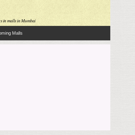
es in malls in Mumbai
ming Malls