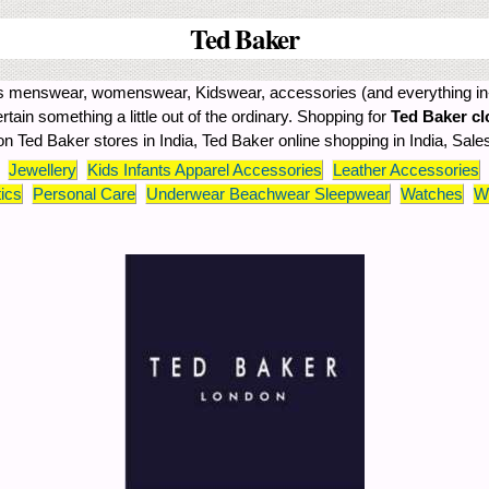
Ted Baker
ffers menswear, womenswear, Kidswear, accessories (and everything in
certain something a little out of the ordinary. Shopping for
Ted Baker cl
 on Ted Baker stores in India, Ted Baker online shopping in India, Sale
Jewellery
Kids Infants Apparel Accessories
Leather Accessories
ics
Personal Care
Underwear Beachwear Sleepwear
Watches
W