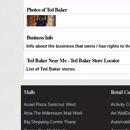
Photos of Ted Baker
Business Info
Info about the business that owns / has rights to t
Ted Baker Near Me - Ted Baker Store Locator
List of Ted Baker stores.
Malls
Retail Ca
Asiad Plaza Santcruz West
Activity C
Atria The Millennium Mall Worli
Art WallD
Big Shopping Centre Thane
Automobil