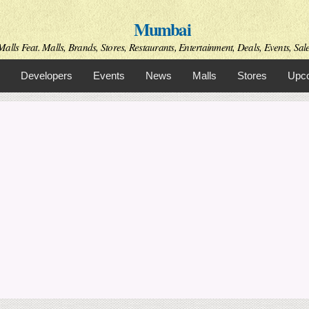
Skip to
Mumbai
main
content
alls Feat. Malls, Brands, Stores, Restaurants, Entertainment, Deals, Events, Sal
Developers
Events
News
Malls
Stores
Upco