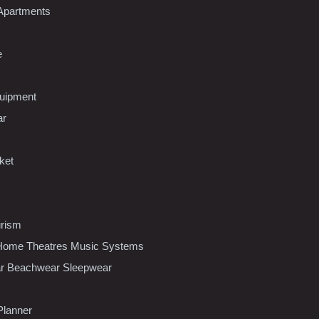
Apartments
e
uipment
ar
ket
urism
ome Theatres Music Systems
r Beachwear Sleepwear
Planner