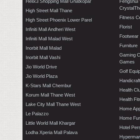
Helix3 Shopping Mall Ghatkopar
Fengshui
CrystalTh
High Street Mall Thane
Fitness C
High Street Phoenix Lower Parel
Florist
Infiniti Mall Andheri West
Footwear
Infiniti Mall Malad West
Furniture
Inorbit Mall Malad
Gaming C
Inorbit Mall Vashi
Games
Jio World Drive
Golf Equi
Jio World Plaza
Handicraf
K-Stars Mall Chembur
Health C
Korum Mall Thane West
Health Fi
Lake City Mall Thane West
Home App
Le Palazzo
Home Furn
Little World Mall Khargar
Hotel Per
Lodha Xperia Mall Palava
Hypermar