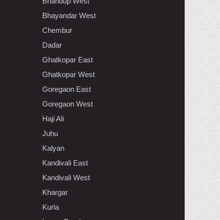
Bhandup West
Bhayandar West
Chembur
Dadar
Ghatkopar East
Ghatkopar West
Goregaon East
Goregaon West
Haji Ali
Juhu
Kalyan
Kandivali East
Kandivali West
Khargar
Kurla