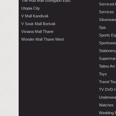
The Hub Mall Goregaon East
Serviced 
Utopia City
Services
V Mall Kandivali
Silverwar
V Souk Mall Borivali
Spa
Viviana Mall Thane
Sports Eq
Wonder Mall Thane West
Sportswe
Stationery
Supermar
Tattoo Art
Toys
Travel To
TV DVD H
Underwea
Watches
Wedding 