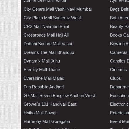
Center One Mall Vashi
Ayurvedic
City Centre Mall Vashi Navi Mumbai
Bags Belt
City Plaza Mall Santcruz West
Bath Acce
CR2 Mall Nariman Point
Beauty Pa
Crossroads Mall Haji Ali
Books Ca
Dattani Square Mall Vasai
Bowling A
Dreams The Mall Bhandup
Cameras
Dynamix Mall Juhu
Candles D
Eternity Mall Thane
Cinemas
Evershine Mall Malad
Clubs
Fun Republic Andheri
Departmen
G7 Mall Seven Bunglow Andheri West
Education
Growel's 101 Kandivali East
Electroni
Haiko Mall Powai
Entertain
Harmony Mall Goregaon
Event Ma