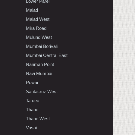
Lower Parel
Malad
Malad West
Mira Road
Mulund West
Mumbai Borivali
Mumbai Central East
Nariman Point
Navi Mumbai
Powai
Santacruz West
Tardeo
Thane
Thane West
Vasai