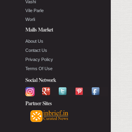
Vashi
Vile Parle
Worli
Malls Market
About Us
Contact Us
Privacy Policy
Terms Of Use
Social Network
Partner Sites