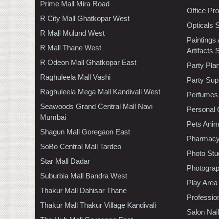
Prime Mall Mira Road
Office Pr
R City Mall Ghatkopar West
Opticals 
R Mall Mulund West
Paintings
R Mall Thane West
Artifacts 
R Odeon Mall Ghatkopar East
Party Pla
Raghuleela Mall Vashi
Party Sup
Raghuleela Mega Mall Kandivali West
Perfumes
Seawoods Grand Central Mall Navi
Personal 
Mumbai
Pets Anim
Shagun Mall Goregaon East
Pharmac
SoBo Central Mall Tardeo
Photo Stu
Star Mall Dadar
Photogra
Suburbia Mall Bandra West
Play Area
Thakur Mall Dahisar Thane
Professio
Thakur Mall Thakur Village Kandivali
Salon Nai