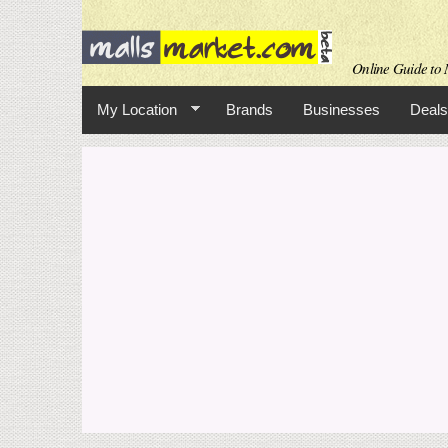
Online Guide to M
My Location
Brands
Businesses
Deals