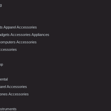
ng
nts Apparel Accessories
dgets Accessories Appliances
Computers Accessories
ccessories
op
ental
rel Accessories
ones Accessories
nstruments