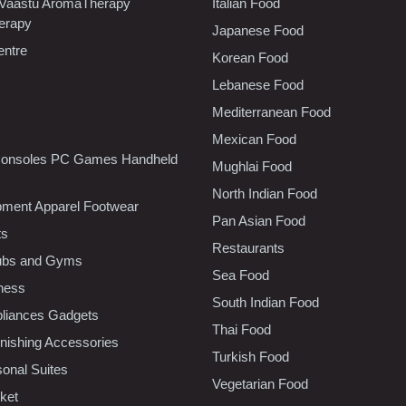
 Vaastu AromaTherapy
Italian Food
erapy
Japanese Food
entre
Korean Food
Lebanese Food
Mediterranean Food
Mexican Food
onsoles PC Games Handheld
Mughlai Food
North Indian Food
pment Apparel Footwear
Pan Asian Food
ts
Restaurants
lubs and Gyms
Sea Food
tness
South Indian Food
liances Gadgets
Thai Food
ishing Accessories
Turkish Food
sonal Suites
Vegetarian Food
ket