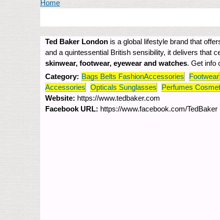
You are here
Home
Ted Baker London
is a global lifestyle brand that o
and a quintessential British sensibility, it delivers that 
skinwear, footwear, eyewear and watches
. Get info
Category:
Bags Belts FashionAccessories
Footwear
Accessories
Opticals Sunglasses
Perfumes Cosmet
Website:
https://www.tedbaker.com
Facebook URL:
https://www.facebook.com/TedBaker