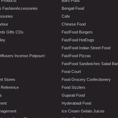
 Products
Bars Pubs
s FashionAccessories
Bengali Food
ssories
Cafe
rlour
Chinese Food
rds Gifts CDs
FastFood Burgers
lley
FastFood HotDogs
FastFood Indian Street Food
iffusers Incense Potpourri
FastFood Pizzas
FastFood Sandwiches Salad Bar
Food Court
t Stores
Food Grocery Confectionery
 Reference
Food Sizzlers
cs
Gujarati Food
ment
Hyderabadi Food
nagement
Ice Cream Gelato Juices