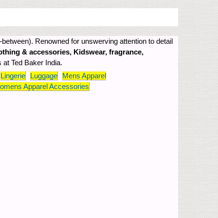
-between). Renowned for unswerving attention to detail
othing & accessories, Kidswear, fragrance,
s at Ted Baker India.
Lingerie
Luggage
Mens Apparel
omens Apparel Accessories