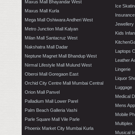
Maxus Mall Bhayandar West
Ice Skati
Maxus Mall Kurla
Insurance
Mega Mall Oshiwara Andheri West
Jewellery
Metro Junction Mall Kalyan
Kids Infa
Milan Mall Santacruz West
KitchenGa
Nakshatra Mall Dadar
Laptops 
Neptune Magnet Mall Bhandup West
Leather A
Nirmal Lifestyle Mall Mulund West
Lingerie
Oberoi Mall Goregaon East
Liquor Sh
Orchid City Centre Mall Mumbai Central
Luggage
Orion Mall Panvel
Medical D
Palladium Mall Lower Parel
Mens Appa
Palm Beach Galleria Vashi
Mobile Ph
Parle Square Mall Vile Parle
Multiplex
Phoenix Market City Mumbai Kurla
Musical I