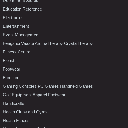
Department Stores
Education Reference
Electronics
Entertainment
Event Management
Fengshui Vaastu AromaTherapy CrystalTherapy
Fitness Centre
Florist
Footwear
Furniture
Gaming Consoles PC Games Handheld Games
Golf Equipment Apparel Footwear
Handicrafts
Health Clubs and Gyms
Health Fitness