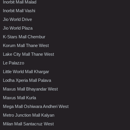
Inorbit Mall Malad
Inorbit Mall Vashi
Jio World Drive
Jio World Plaza
K-Stars Mall Chembur
Korum Mall Thane West
Lake City Mall Thane West
Le Palazzo
Little World Mall Khargar
Lodha Xperia Mall Palava
Maxus Mall Bhayandar West
Maxus Mall Kurla
Mega Mall Oshiwara Andheri West
Metro Junction Mall Kalyan
Milan Mall Santacruz West