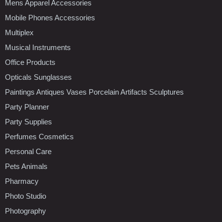
Mens Apparel Accessories
Mobile Phones Accessories
Multiplex
Musical Instruments
Office Products
Opticals Sunglasses
Paintings Antiques Vases Porcelain Artifacts Sculptures
Party Planner
Party Supplies
Perfumes Cosmetics
Personal Care
Pets Animals
Pharmacy
Photo Studio
Photography