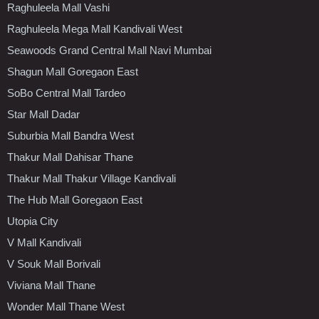
Raghuleela Mall Vashi
Raghuleela Mega Mall Kandivali West
Seawoods Grand Central Mall Navi Mumbai
Shagun Mall Goregaon East
SoBo Central Mall Tardeo
Star Mall Dadar
Suburbia Mall Bandra West
Thakur Mall Dahisar Thane
Thakur Mall Thakur Village Kandivali
The Hub Mall Goregaon East
Utopia City
V Mall Kandivali
V Souk Mall Borivali
Viviana Mall Thane
Wonder Mall Thane West