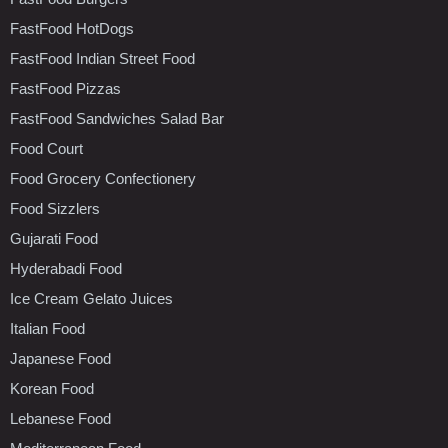
FastFood HotDogs
FastFood Indian Street Food
FastFood Pizzas
FastFood Sandwiches Salad Bar
Food Court
Food Grocery Confectionery
Food Sizzlers
Gujarati Food
Hyderabadi Food
Ice Cream Gelato Juices
Italian Food
Japanese Food
Korean Food
Lebanese Food