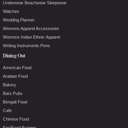
Underwear Beachwear Sleepwear
Watches
Wedding Planner
Womens Apparel Accessories
Womens Indian Ethnic Apparel
Writing Instruments Pens
Dining Out
American Food
Arabian Food
Bakery
Bars Pubs
Bengali Food
Cafe
Chinese Food
FastFood Burgers