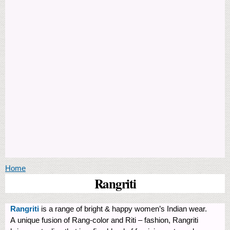
You are here
Home
Rangriti
Rangriti
is a range of bright & happy women’s Indian wear.
A unique fusion of Rang-color and Riti – fashion, Rangriti