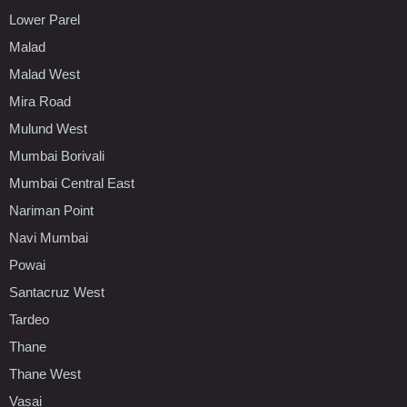
Lower Parel
Malad
Malad West
Mira Road
Mulund West
Mumbai Borivali
Mumbai Central East
Nariman Point
Navi Mumbai
Powai
Santacruz West
Tardeo
Thane
Thane West
Vasai