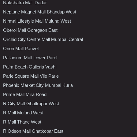
Nakshatra Mall Dadar
Neptune Magnet Mall Bhandup West
Nirmal Lifestyle Mall Mulund West
Oberoi Mall Goregaon East
Orchid City Centre Mall Mumbai Central
Orion Mall Panvel
Palladium Mall Lower Parel
Palm Beach Galleria Vashi
Parle Square Mall Vile Parle
Phoenix Market City Mumbai Kurla
Prime Mall Mira Road
R City Mall Ghatkopar West
R Mall Mulund West
R Mall Thane West
R Odeon Mall Ghatkopar East