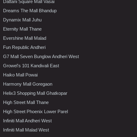
Dattani Square Mall Vasai
Dreams The Mall Bhandup
Dynamix Mall Juhu
Eternity Mall Thane
Evershine Mall Malad
Fun Republic Andheri
G7 Mall Seven Bunglow Andheri West
Growel's 101 Kandivali East
Haiko Mall Powai
Harmony Mall Goregaon
Helix3 Shopping Mall Ghatkopar
High Street Mall Thane
High Street Phoenix Lower Parel
Infiniti Mall Andheri West
Infiniti Mall Malad West