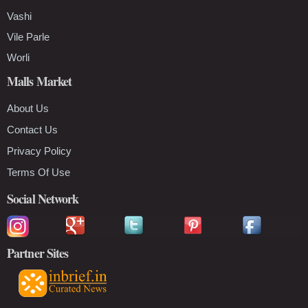
Vashi
Vile Parle
Worli
Malls Market
About Us
Contact Us
Privacy Policy
Terms Of Use
Social Network
Partner Sites