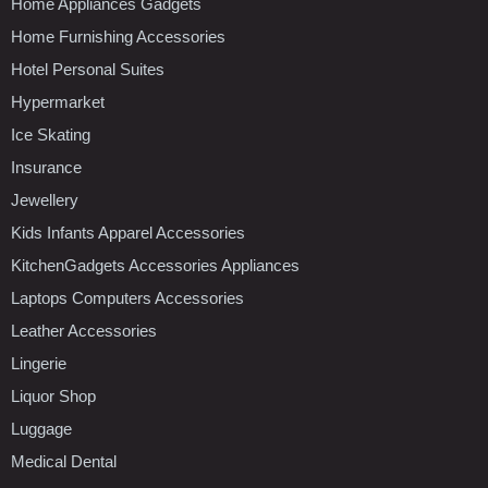
Home Appliances Gadgets
Home Furnishing Accessories
Hotel Personal Suites
Hypermarket
Ice Skating
Insurance
Jewellery
Kids Infants Apparel Accessories
KitchenGadgets Accessories Appliances
Laptops Computers Accessories
Leather Accessories
Lingerie
Liquor Shop
Luggage
Medical Dental