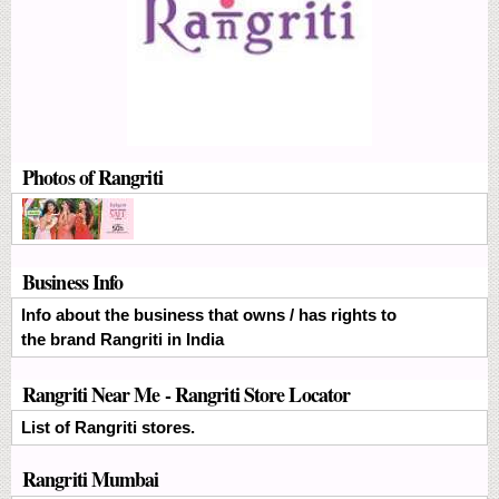
Photos of Rangriti
Business Info
Info about the business that owns / has rights to
the brand Rangriti in India
Rangriti Near Me - Rangriti Store Locator
List of Rangriti stores.
Rangriti Mumbai