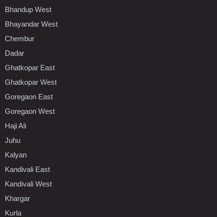
Bhandup West
Bhayandar West
Chembur
Dadar
Ghatkopar East
Ghatkopar West
Goregaon East
Goregaon West
Haji Ali
Juhu
Kalyan
Kandivali East
Kandivali West
Khargar
Kurla