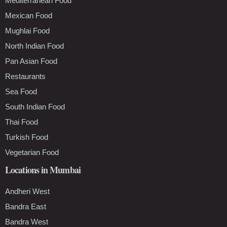
Mediterranean Food
Mexican Food
Mughlai Food
North Indian Food
Pan Asian Food
Restaurants
Sea Food
South Indian Food
Thai Food
Turkish Food
Vegetarian Food
Locations in Mumbai
Andheri West
Bandra East
Bandra West