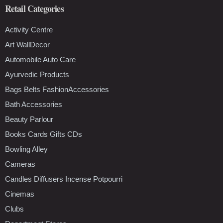
Retail Categories
Activity Centre
Art WallDecor
Automobile Auto Care
Ayurvedic Products
Bags Belts FashionAccessories
Bath Accessories
Beauty Parlour
Books Cards Gifts CDs
Bowling Alley
Cameras
Candles Diffusers Incense Potpourri
Cinemas
Clubs