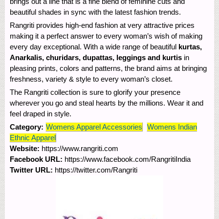
brings out a line that is a fine blend of feminine cuts and
beautiful shades in sync with the latest fashion trends.
Rangriti provides high-end fashion at very attractive prices
making it a perfect answer to every woman’s wish of making
every day exceptional. With a wide range of beautiful
kurtas,
Anarkalis, churidars, dupattas, leggings and kurtis
in
pleasing prints, colors and patterns, the brand aims at bringing
freshness, variety & style to every woman’s closet.
The Rangriti collection is sure to glorify your presence
wherever you go and steal hearts by the millions. Wear it and
feel draped in style.
Category:
Womens Apparel Accessories
Womens Indian
Ethnic Apparel
Website:
https://www.rangriti.com
Facebook URL:
https://www.facebook.com/RangritiIndia
Twitter URL:
https://twitter.com/Rangriti