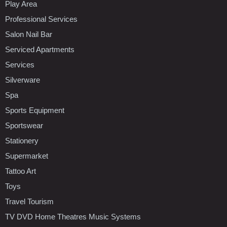
Play Area
Professional Services
Salon Nail Bar
Serviced Apartments
Services
Silverware
Spa
Sports Equipment
Sportswear
Stationery
Supermarket
Tattoo Art
Toys
Travel Tourism
TV DVD Home Theatres Music Systems