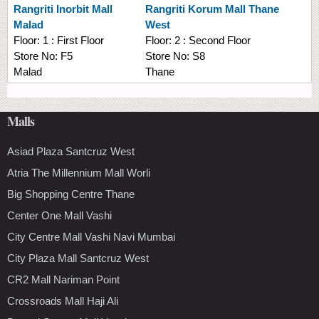
Rangriti
Inorbit Mall
Rangriti
Korum Mall Thane
Malad
West
Floor:
1 : First Floor
Floor:
2 : Second Floor
Store No:
F5
Store No:
S8
Malad
Thane
Malls
Asiad Plaza Santcruz West
Atria The Millennium Mall Worli
Big Shopping Centre Thane
Center One Mall Vashi
City Centre Mall Vashi Navi Mumbai
City Plaza Mall Santcruz West
CR2 Mall Nariman Point
Crossroads Mall Haji Ali