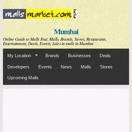
Skip to
main
content
Mumbai
Online Guide to Malls Feat. Malls, Brands, Stores, Restaurants,
Entertainment, Deals, Events, Sales in malls in Mumbai
My Location
Brands
Businesses
Deals
Developers
Events
News
Malls
Stores
Upcoming Malls