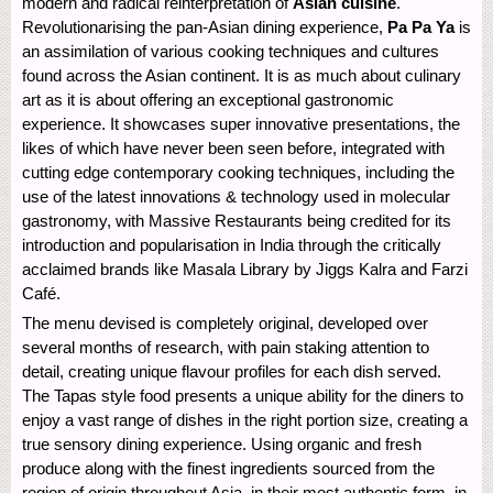
modern and radical reinterpretation of
Asian cuisine
.
Revolutionarising the pan-Asian dining experience,
Pa Pa Ya
is
an assimilation of various cooking techniques and cultures
found across the Asian continent. It is as much about culinary
art as it is about offering an exceptional gastronomic
experience. It showcases super innovative presentations, the
likes of which have never been seen before, integrated with
cutting edge contemporary cooking techniques, including the
use of the latest innovations & technology used in molecular
gastronomy, with Massive Restaurants being credited for its
introduction and popularisation in India through the critically
acclaimed brands like Masala Library by Jiggs Kalra and Farzi
Café.
The menu devised is completely original, developed over
several months of research, with pain staking attention to
detail, creating unique flavour profiles for each dish served.
The Tapas style food presents a unique ability for the diners to
enjoy a vast range of dishes in the right portion size, creating a
true sensory dining experience. Using organic and fresh
produce along with the finest ingredients sourced from the
region of origin throughout Asia, in their most authentic form, in