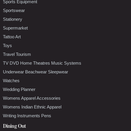
Sports Equipment
Sportswear
Stationery
Supermarket
Tattoo Art
Toys
Travel Tourism
TV DVD Home Theatres Music Systems
Underwear Beachwear Sleepwear
Watches
Wedding Planner
Womens Apparel Accessories
Womens Indian Ethnic Apparel
Writing Instruments Pens
Dining Out