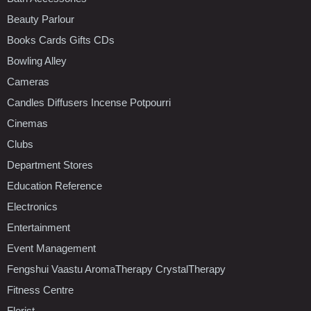
Beauty Parlour
Books Cards Gifts CDs
Bowling Alley
Cameras
Candles Diffusers Incense Potpourri
Cinemas
Clubs
Department Stores
Education Reference
Electronics
Entertainment
Event Management
Fengshui Vaastu AromaTherapy CrystalTherapy
Fitness Centre
Florist