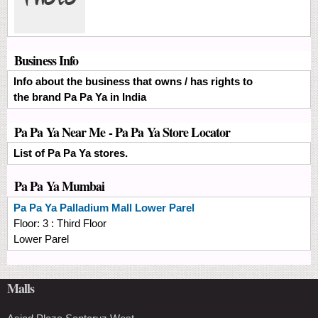
Business Info
Info about the business that owns / has rights to
the brand Pa Pa Ya in India
Pa Pa Ya Near Me - Pa Pa Ya Store Locator
List of Pa Pa Ya stores.
Pa Pa Ya Mumbai
Pa Pa Ya
Palladium Mall Lower Parel
Floor:
3 : Third Floor
Lower Parel
Malls