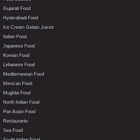
Gujarati Food
Hyderabadi Food
Ice Cream Gelato Juices
Italian Food
Japanese Food
Korean Food
Lebanese Food
Mediterranean Food
Mexican Food
Mughlai Food
North Indian Food
Pan Asian Food
Restaurants
Sea Food
South Indian Food