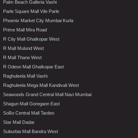
Palm Beach Galleria Vashi
Parle Square Mall Vile Parle
Phoenix Market City Mumbai Kurla
Prime Mall Mira Road
R City Mall Ghatkopar West
R Mall Mulund West
R Mall Thane West
R Odeon Mall Ghatkopar East
Raghuleela Mall Vashi
Raghuleela Mega Mall Kandivali West
Seawoods Grand Central Mall Navi Mumbai
Shagun Mall Goregaon East
SoBo Central Mall Tardeo
Star Mall Dadar
Suburbia Mall Bandra West