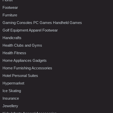
Footwear
Furniture
Gaming Consoles PC Games Handheld Games
Golf Equipment Apparel Footwear
Handicrafts
Health Clubs and Gyms
Health Fitness
Home Appliances Gadgets
Home Furnishing Accessories
Hotel Personal Suites
Hypermarket
Ice Skating
Insurance
Jewellery