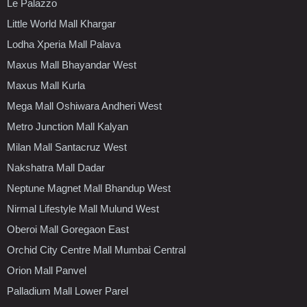
Le Palazzo
Little World Mall Khargar
Lodha Xperia Mall Palava
Maxus Mall Bhayandar West
Maxus Mall Kurla
Mega Mall Oshiwara Andheri West
Metro Junction Mall Kalyan
Milan Mall Santacruz West
Nakshatra Mall Dadar
Neptune Magnet Mall Bhandup West
Nirmal Lifestyle Mall Mulund West
Oberoi Mall Goregaon East
Orchid City Centre Mall Mumbai Central
Orion Mall Panvel
Palladium Mall Lower Parel