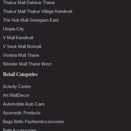
Thakur Mall Dahisar Thane
Thakur Mall Thakur Village Kandivali
The Hub Mall Goregaon East
Utopia City
V Mall Kandivali
V Souk Mall Borivali
Viviana Mall Thane
Wonder Mall Thane West
Retail Categories
Activity Centre
Art WallDecor
Automobile Auto Care
Ayurvedic Products
Bags Belts FashionAccessories
Bath Accessories