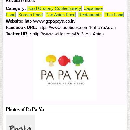
Revolutionised.
Category:
Food Grocery Confectionery
Japanese
Food
Korean Food
Pan Asian Food
Restaurants
Thai Food
Website:
http://www.gopapaya.co.in/
Facebook URL:
https://www.facebook.com/PaPaYaAsian
Twitter URL:
http://www.twitter.com/PaPaYa_Asian
Photos of Pa Pa Ya