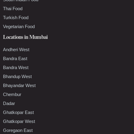
Thai Food
Turkish Food
Vegetarian Food
Locations in Mumbai
Andheri West
Bandra East
Bandra West
Bhandup West
Bhayandar West
Chembur
Dadar
Ghatkopar East
Ghatkopar West
Goregaon East