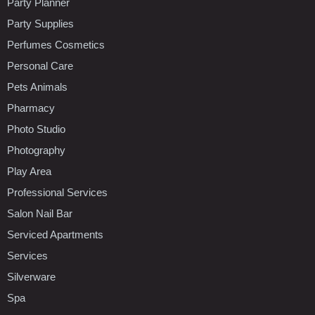
Party Planner
Party Supplies
Perfumes Cosmetics
Personal Care
Pets Animals
Pharmacy
Photo Studio
Photography
Play Area
Professional Services
Salon Nail Bar
Serviced Apartments
Services
Silverware
Spa