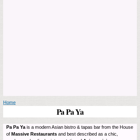
You are here
Home
Pa Pa Ya
Pa Pa Ya
is a modern Asian bistro & tapas bar from the House
of
Massive Restaurants
and best described as a chic,