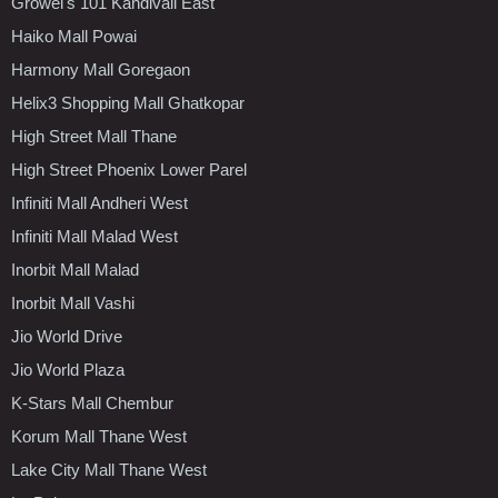
Growel's 101 Kandivali East
Haiko Mall Powai
Harmony Mall Goregaon
Helix3 Shopping Mall Ghatkopar
High Street Mall Thane
High Street Phoenix Lower Parel
Infiniti Mall Andheri West
Infiniti Mall Malad West
Inorbit Mall Malad
Inorbit Mall Vashi
Jio World Drive
Jio World Plaza
K-Stars Mall Chembur
Korum Mall Thane West
Lake City Mall Thane West