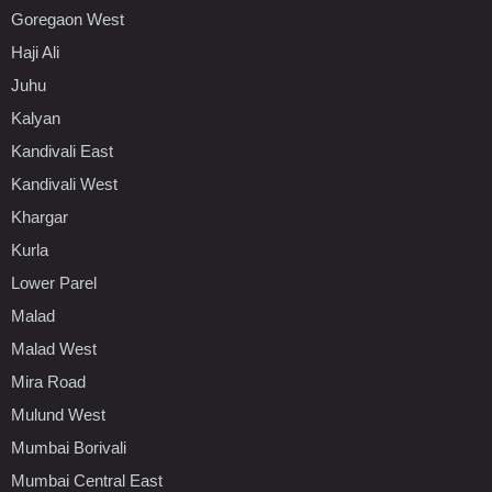
Goregaon West
Haji Ali
Juhu
Kalyan
Kandivali East
Kandivali West
Khargar
Kurla
Lower Parel
Malad
Malad West
Mira Road
Mulund West
Mumbai Borivali
Mumbai Central East