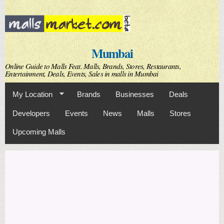
Skip to
main
content
Mumbai
Online Guide to Malls Feat. Malls, Brands, Stores, Restaurants,
Entertainment, Deals, Events, Sales in malls in Mumbai
My Location
Brands
Businesses
Deals
Developers
Events
News
Malls
Stores
Upcoming Malls