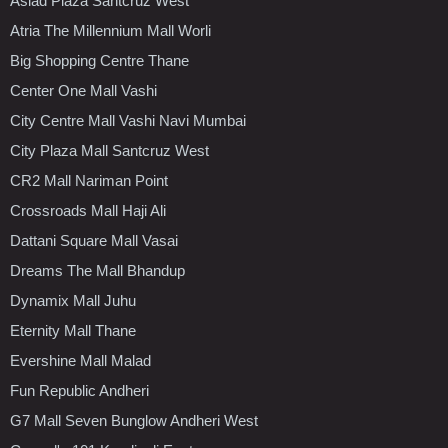
Asiad Plaza Santcruz West
Atria The Millennium Mall Worli
Big Shopping Centre Thane
Center One Mall Vashi
City Centre Mall Vashi Navi Mumbai
City Plaza Mall Santcruz West
CR2 Mall Nariman Point
Crossroads Mall Haji Ali
Dattani Square Mall Vasai
Dreams The Mall Bhandup
Dynamix Mall Juhu
Eternity Mall Thane
Evershine Mall Malad
Fun Republic Andheri
G7 Mall Seven Bunglow Andheri West