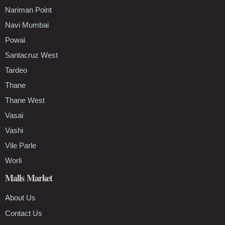
Nariman Point
Navi Mumbai
Powai
Santacruz West
Tardeo
Thane
Thane West
Vasai
Vashi
Vile Parle
Worli
Malls Market
About Us
Contact Us