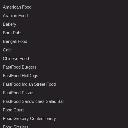
American Food
Arabian Food
Bakery
Bars Pubs
Bengali Food
Cafe
Chinese Food
FastFood Burgers
FastFood HotDogs
FastFood Indian Street Food
FastFood Pizzas
FastFood Sandwiches Salad Bar
Food Court
Food Grocery Confectionery
Food Sizzlers