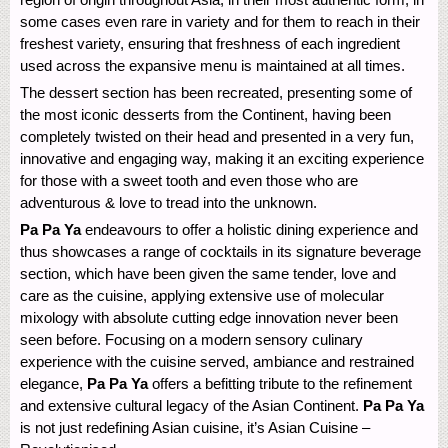
some cases even rare in variety and for them to reach in their
freshest variety, ensuring that freshness of each ingredient
used across the expansive menu is maintained at all times.
The dessert section has been recreated, presenting some of
the most iconic desserts from the Continent, having been
completely twisted on their head and presented in a very fun,
innovative and engaging way, making it an exciting experience
for those with a sweet tooth and even those who are
adventurous & love to tread into the unknown.
Pa Pa Ya
endeavours to offer a holistic dining experience and
thus showcases a range of cocktails in its signature beverage
section, which have been given the same tender, love and
care as the cuisine, applying extensive use of molecular
mixology with absolute cutting edge innovation never been
seen before. Focusing on a modern sensory culinary
experience with the cuisine served, ambiance and restrained
elegance,
Pa Pa Ya
offers a befitting tribute to the refinement
and extensive cultural legacy of the Asian Continent.
Pa Pa Ya
is not just redefining Asian cuisine, it’s Asian Cuisine –