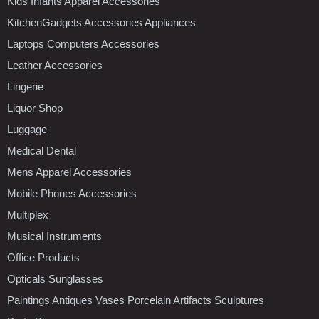
Kids Infants Apparel Accessories
KitchenGadgets Accessories Appliances
Laptops Computers Accessories
Leather Accessories
Lingerie
Liquor Shop
Luggage
Medical Dental
Mens Apparel Accessories
Mobile Phones Accessories
Multiplex
Musical Instruments
Office Products
Opticals Sunglasses
Paintings Antiques Vases Porcelain Artifacts Sculptures