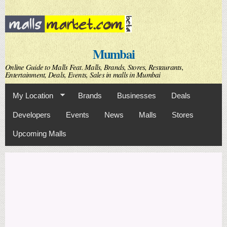
Skip to
main
content
Mumbai
Online Guide to Malls Feat. Malls, Brands, Stores, Restaurants,
Entertainment, Deals, Events, Sales in malls in Mumbai
My Location
Brands
Businesses
Deals
Developers
Events
News
Malls
Stores
Upcoming Malls