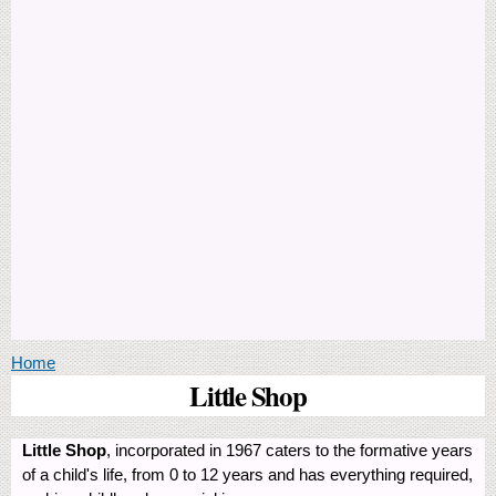
You are here
Home
Little Shop
Little Shop
, incorporated in 1967 caters to the formative years
of a child's life, from 0 to 12 years and has everything required,