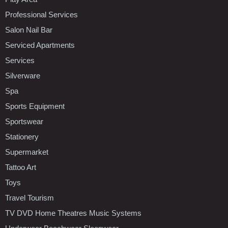
Professional Services
Salon Nail Bar
Serviced Apartments
Services
Silverware
Spa
Sports Equipment
Sportswear
Stationery
Supermarket
Tattoo Art
Toys
Travel Tourism
TV DVD Home Theatres Music Systems