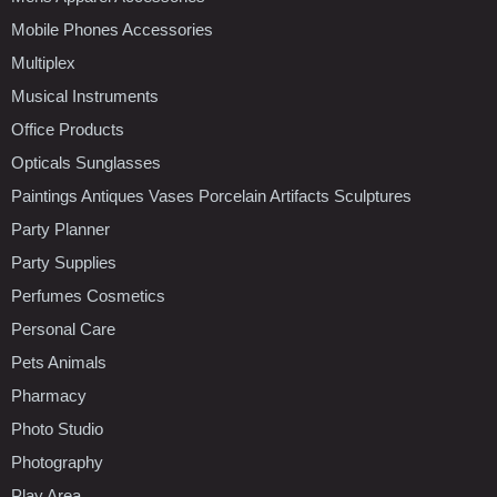
Mobile Phones Accessories
Multiplex
Musical Instruments
Office Products
Opticals Sunglasses
Paintings Antiques Vases Porcelain Artifacts Sculptures
Party Planner
Party Supplies
Perfumes Cosmetics
Personal Care
Pets Animals
Pharmacy
Photo Studio
Photography
Play Area