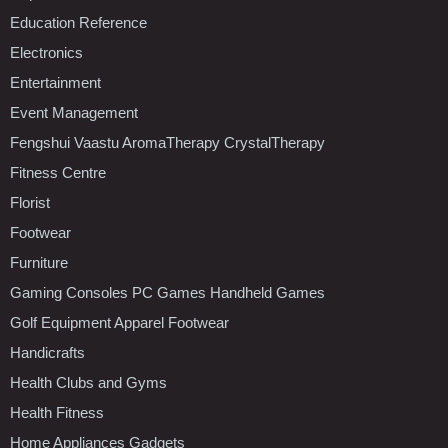
Education Reference
Electronics
Entertainment
Event Management
Fengshui Vaastu AromaTherapy CrystalTherapy
Fitness Centre
Florist
Footwear
Furniture
Gaming Consoles PC Games Handheld Games
Golf Equipment Apparel Footwear
Handicrafts
Health Clubs and Gyms
Health Fitness
Home Appliances Gadgets