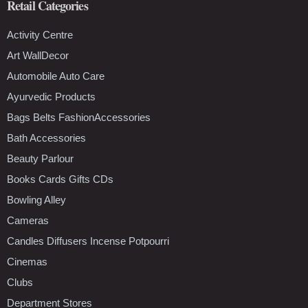
Retail Categories
Activity Centre
Art WallDecor
Automobile Auto Care
Ayurvedic Products
Bags Belts FashionAccessories
Bath Accessories
Beauty Parlour
Books Cards Gifts CDs
Bowling Alley
Cameras
Candles Diffusers Incense Potpourri
Cinemas
Clubs
Department Stores