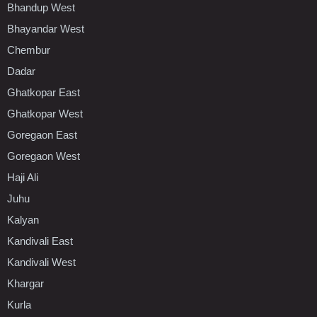
Bhandup West
Bhayandar West
Chembur
Dadar
Ghatkopar East
Ghatkopar West
Goregaon East
Goregaon West
Haji Ali
Juhu
Kalyan
Kandivali East
Kandivali West
Khargar
Kurla