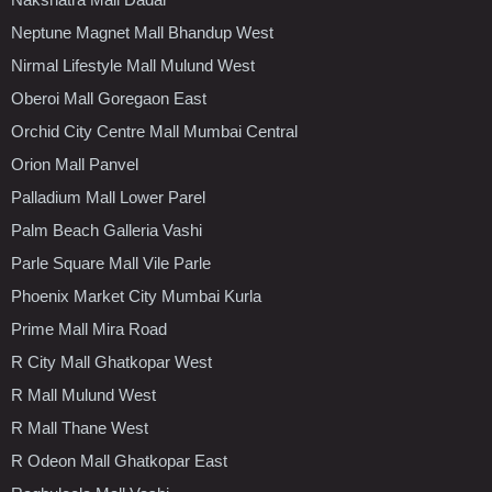
Neptune Magnet Mall Bhandup West
Nirmal Lifestyle Mall Mulund West
Oberoi Mall Goregaon East
Orchid City Centre Mall Mumbai Central
Orion Mall Panvel
Palladium Mall Lower Parel
Palm Beach Galleria Vashi
Parle Square Mall Vile Parle
Phoenix Market City Mumbai Kurla
Prime Mall Mira Road
R City Mall Ghatkopar West
R Mall Mulund West
R Mall Thane West
R Odeon Mall Ghatkopar East