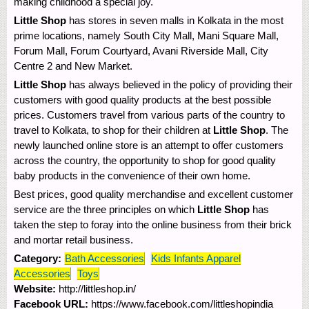
making childhood a special joy.
Little Shop
has stores in seven malls in Kolkata in the most
prime locations, namely South City Mall, Mani Square Mall,
Forum Mall, Forum Courtyard, Avani Riverside Mall, City
Centre 2 and New Market.
Little Shop
has always believed in the policy of providing their
customers with good quality products at the best possible
prices. Customers travel from various parts of the country to
travel to Kolkata, to shop for their children at
Little Shop
. The
newly launched online store is an attempt to offer customers
across the country, the opportunity to shop for good quality
baby products in the convenience of their own home.
Best prices, good quality merchandise and excellent customer
service are the three principles on which
Little Shop
has
taken the step to foray into the online business from their brick
and mortar retail business.
Category:
Bath Accessories
Kids Infants Apparel
Accessories
Toys
Website:
http://littleshop.in/
Facebook URL:
https://www.facebook.com/littleshopindia