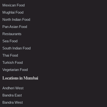
Mexican Food
Mughlai Food
North Indian Food
Pan Asian Food
Restaurants
Sea Food
South Indian Food
Thai Food
Turkish Food
Vegetarian Food
Locations in Mumbai
Andheri West
Bandra East
Bandra West