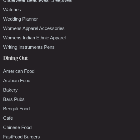
Underwear Beachwear Sleepwear
Watches
Wedding Planner
Womens Apparel Accessories
Womens Indian Ethnic Apparel
Writing Instruments Pens
Dining Out
American Food
Arabian Food
Bakery
Bars Pubs
Bengali Food
Cafe
Chinese Food
FastFood Burgers