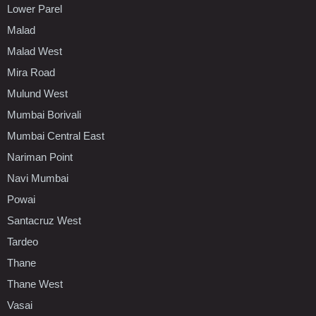
Lower Parel
Malad
Malad West
Mira Road
Mulund West
Mumbai Borivali
Mumbai Central East
Nariman Point
Navi Mumbai
Powai
Santacruz West
Tardeo
Thane
Thane West
Vasai