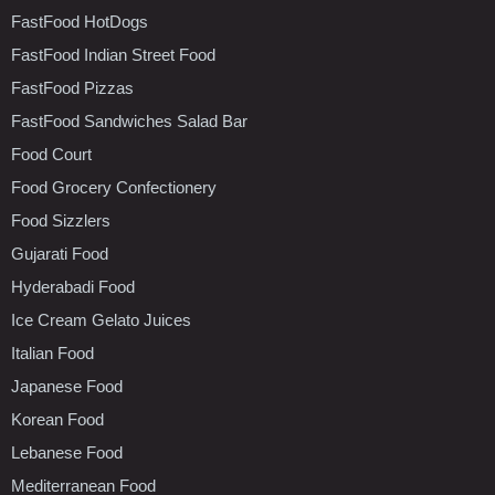
FastFood HotDogs
FastFood Indian Street Food
FastFood Pizzas
FastFood Sandwiches Salad Bar
Food Court
Food Grocery Confectionery
Food Sizzlers
Gujarati Food
Hyderabadi Food
Ice Cream Gelato Juices
Italian Food
Japanese Food
Korean Food
Lebanese Food
Mediterranean Food