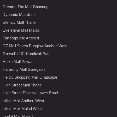
Dreams The Mall Bhandup
Dynamix Mall Juhu
Eternity Mall Thane
Evershine Mall Malad
Fun Republic Andheri
G7 Mall Seven Bunglow Andheri West
Growel's 101 Kandivali East
Haiko Mall Powai
Harmony Mall Goregaon
Helix3 Shopping Mall Ghatkopar
High Street Mall Thane
High Street Phoenix Lower Parel
Infiniti Mall Andheri West
Infiniti Mall Malad West
Inorbit Mall Malad