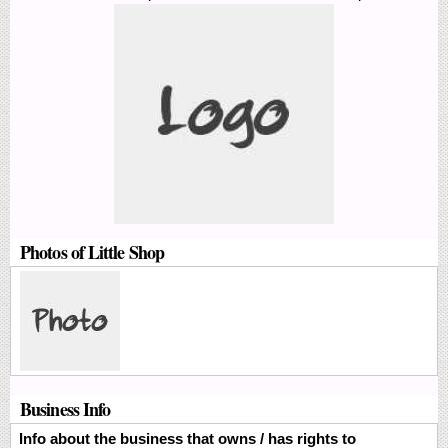
Photos of Little Shop
Business Info
Info about the business that owns / has rights to