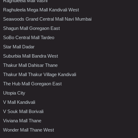
Raghuleela Mall Vashi
Raghuleela Mega Mall Kandivali West
Seawoods Grand Central Mall Navi Mumbai
Shagun Mall Goregaon East
SoBo Central Mall Tardeo
Star Mall Dadar
Suburbia Mall Bandra West
Thakur Mall Dahisar Thane
Thakur Mall Thakur Village Kandivali
The Hub Mall Goregaon East
Utopia City
V Mall Kandivali
V Souk Mall Borivali
Viviana Mall Thane
Wonder Mall Thane West