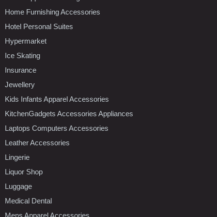
Home Furnishing Accessories
Hotel Personal Suites
Hypermarket
Ice Skating
Insurance
Jewellery
Kids Infants Apparel Accessories
KitchenGadgets Accessories Appliances
Laptops Computers Accessories
Leather Accessories
Lingerie
Liquor Shop
Luggage
Medical Dental
Mens Apparel Accessories