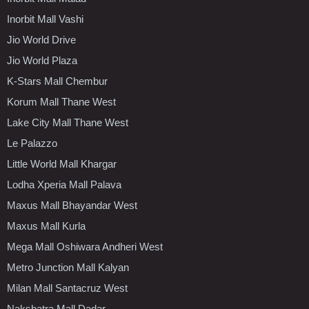
Inorbit Mall Vashi
Jio World Drive
Jio World Plaza
K-Stars Mall Chembur
Korum Mall Thane West
Lake City Mall Thane West
Le Palazzo
Little World Mall Khargar
Lodha Xperia Mall Palava
Maxus Mall Bhayandar West
Maxus Mall Kurla
Mega Mall Oshiwara Andheri West
Metro Junction Mall Kalyan
Milan Mall Santacruz West
Nakshatra Mall Dadar