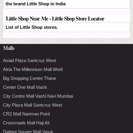
the brand Little Shop in India
Little Shop Near Me - Little Shop Store Locator
List of Little Shop stores.
Malls
Asiad Plaza Santcruz West
Atria The Millennium Mall Worli
Big Shopping Centre Thane
Center One Mall Vashi
City Centre Mall Vashi Navi Mumbai
City Plaza Mall Santcruz West
CR2 Mall Nariman Point
Crossroads Mall Haji Ali
Dattani Square Mall Vasai