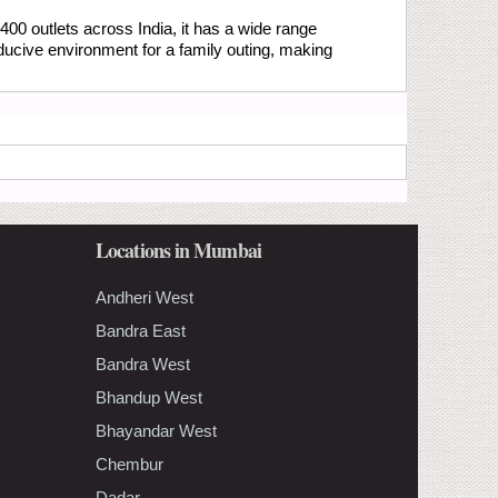
400 outlets across India, it has a wide range
ducive environment for a family outing, making
Locations in Mumbai
Andheri West
Bandra East
Bandra West
Bhandup West
Bhayandar West
Chembur
Dadar