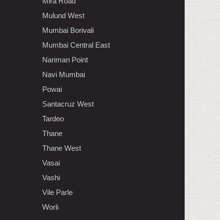
Mira Road
Mulund West
Mumbai Borivali
Mumbai Central East
Nariman Point
Navi Mumbai
Powai
Santacruz West
Tardeo
Thane
Thane West
Vasai
Vashi
Vile Parle
Worli