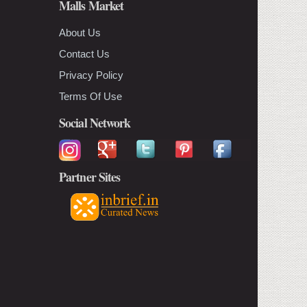
Malls Market
About Us
Contact Us
Privacy Policy
Terms Of Use
Social Network
Partner Sites