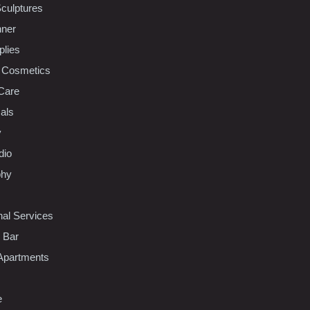
Sculptures
nner
plies
 Cosmetics
Care
als
y
dio
phy
nal Services
l Bar
Apartments
e