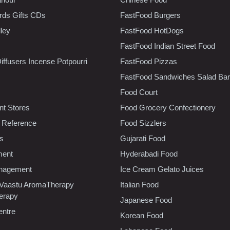
rds Gifts CDs
FastFood Burgers
lley
FastFood HotDogs
FastFood Indian Street Food
iffusers Incense Potpourri
FastFood Pizzas
FastFood Sandwiches Salad Bar
Food Court
t Stores
Food Grocery Confectionery
 Reference
Food Sizzlers
cs
Gujarati Food
ment
Hyderabadi Food
nagement
Ice Cream Gelato Juices
 Vaastu AromaTherapy
Italian Food
erapy
Japanese Food
entre
Korean Food