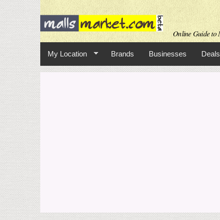
Online Guide to M
My Location
Brands
Businesses
Deals