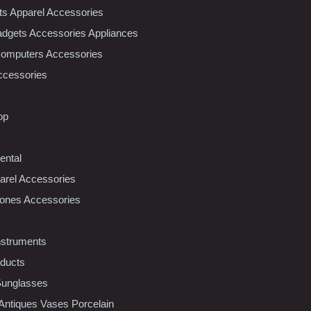
nts Apparel Accessories
dgets Accessories Appliances
Computers Accessories
ccessories
op
ental
rel Accessories
ones Accessories
nstruments
oducts
Sunglasses
 Antiques Vases Porcelain