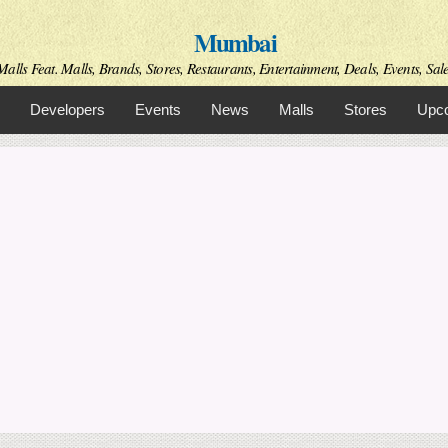
Skip to
Mumbai
main
content
alls Feat. Malls, Brands, Stores, Restaurants, Entertainment, Deals, Events, Sal
Developers
Events
News
Malls
Stores
Upco