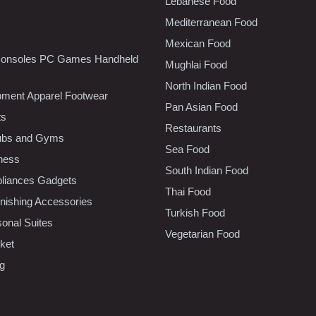
Lebanese Food
Mediterranean Food
Mexican Food
onsoles PC Games Handheld
Mughlai Food
North Indian Food
pment Apparel Footwear
Pan Asian Food
ts
Restaurants
lubs and Gyms
Sea Food
tness
South Indian Food
liances Gadgets
Thai Food
ishing Accessories
Turkish Food
sonal Suites
Vegetarian Food
ket
ng