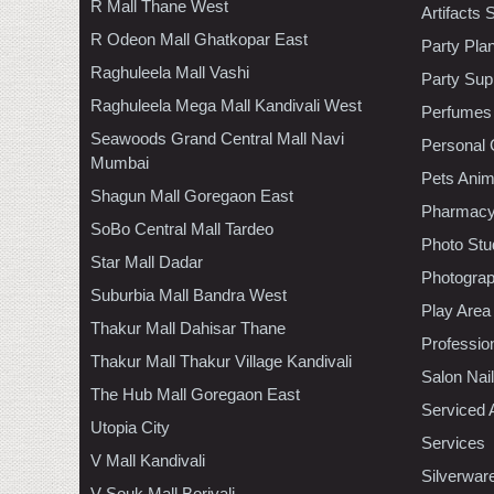
R Mall Thane West
Artifacts 
R Odeon Mall Ghatkopar East
Party Pla
Raghuleela Mall Vashi
Party Sup
Raghuleela Mega Mall Kandivali West
Perfumes
Seawoods Grand Central Mall Navi
Personal 
Mumbai
Pets Anim
Shagun Mall Goregaon East
Pharmac
SoBo Central Mall Tardeo
Photo Stu
Star Mall Dadar
Photogra
Suburbia Mall Bandra West
Play Area
Thakur Mall Dahisar Thane
Professio
Thakur Mall Thakur Village Kandivali
Salon Nai
The Hub Mall Goregaon East
Serviced 
Utopia City
Services
V Mall Kandivali
Silverwar
V Souk Mall Borivali