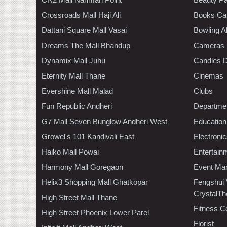
Crossroads Mall Haji Ali
Books Ca
Dattani Square Mall Vasai
Bowling A
Dreams The Mall Bhandup
Cameras
Dynamix Mall Juhu
Candles D
Eternity Mall Thane
Cinemas
Evershine Mall Malad
Clubs
Fun Republic Andheri
Departmen
G7 Mall Seven Bunglow Andheri West
Education
Growel's 101 Kandivali East
Electroni
Haiko Mall Powai
Entertain
Harmony Mall Goregaon
Event Ma
Helix3 Shopping Mall Ghatkopar
Fengshui
CrystalTh
High Street Mall Thane
Fitness C
High Street Phoenix Lower Parel
Florist