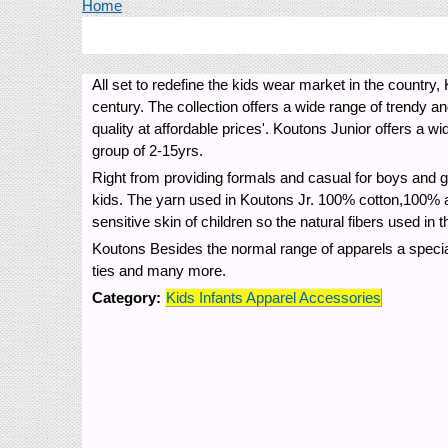
You are here
Home
All set to redefine the kids wear market in the country,
century. The collection offers a wide range of trendy a
quality at affordable prices'. Koutons Junior offers a wi
group of 2-15yrs.
Right from providing formals and casual for boys and gi
kids. The yarn used in Koutons Jr. 100% cotton,100% ac
sensitive skin of children so the natural fibers used in t
Koutons Besides the normal range of apparels a special
ties and many more.
Category:
Kids Infants Apparel Accessories