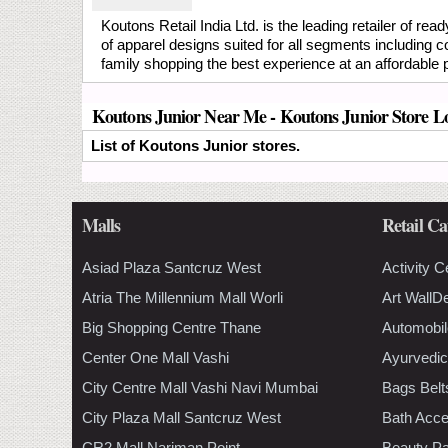
Koutons Retail India Ltd. is the leading retailer of r
of apparel designs suited for all segments including 
family shopping the best experience at an affordable pr
Koutons Junior Near Me - Koutons Junior Store L
List of Koutons Junior stores.
Malls
Retail Ca
Asiad Plaza Santcruz West
Activity C
Atria The Millennium Mall Worli
Art WallD
Big Shopping Centre Thane
Automobil
Center One Mall Vashi
Ayurvedic
City Centre Mall Vashi Navi Mumbai
Bags Belt
City Plaza Mall Santcruz West
Bath Acce
CR2 Mall Nariman Point
Beauty Pa