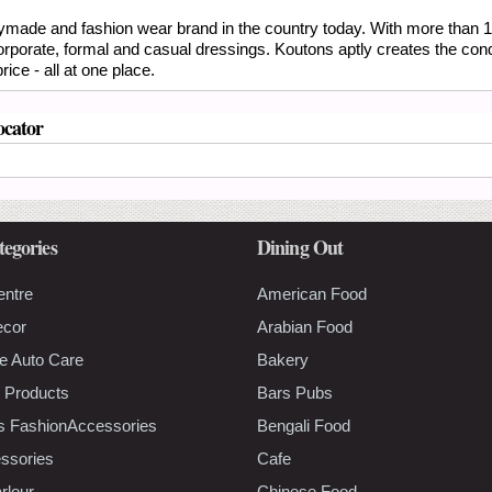
eadymade and fashion wear brand in the country today. With more than 1
corporate, formal and casual dressings. Koutons aptly creates the con
ice - all at one place.
ocator
tegories
Dining Out
entre
American Food
ecor
Arabian Food
e Auto Care
Bakery
 Products
Bars Pubs
s FashionAccessories
Bengali Food
ssories
Cafe
rlour
Chinese Food