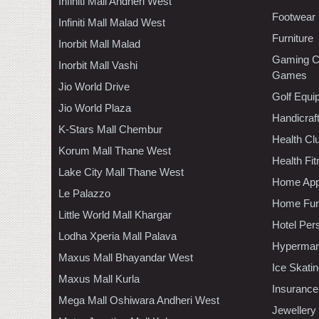
Infiniti Mall Andheri West
Footwear
Infiniti Mall Malad West
Furniture
Inorbit Mall Malad
Gaming C
Inorbit Mall Vashi
Games
Jio World Drive
Golf Equi
Jio World Plaza
Handicraf
K-Stars Mall Chembur
Health C
Korum Mall Thane West
Health Fi
Lake City Mall Thane West
Home App
Le Palazzo
Home Furn
Little World Mall Khargar
Hotel Per
Lodha Xperia Mall Palava
Hypermar
Maxus Mall Bhayandar West
Ice Skati
Maxus Mall Kurla
Insurance
Mega Mall Oshiwara Andheri West
Jewellery