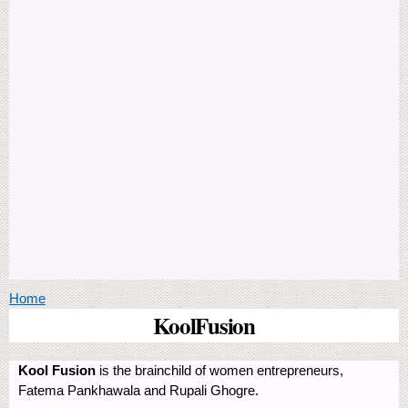
You are here
Home
KoolFusion
Kool Fusion
is the brainchild of women entrepreneurs,
Fatema Pankhawala and Rupali Ghogre.