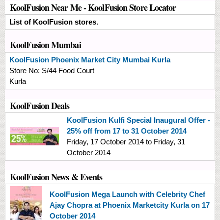
KoolFusion Near Me - KoolFusion Store Locator
List of KoolFusion stores.
KoolFusion Mumbai
KoolFusion
Phoenix Market City Mumbai Kurla
Store No:
S/44 Food Court
Kurla
KoolFusion Deals
KoolFusion Kulfi Special Inaugural Offer -
25% off from 17 to 31 October 2014
Friday, 17 October 2014
to
Friday, 31
October 2014
KoolFusion News & Events
KoolFusion Mega Launch with Celebrity Chef
Ajay Chopra at Phoenix Marketcity Kurla on 17
October 2014