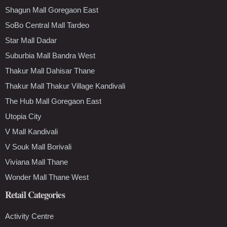
Shagun Mall Goregaon East
SoBo Central Mall Tardeo
Star Mall Dadar
Suburbia Mall Bandra West
Thakur Mall Dahisar Thane
Thakur Mall Thakur Village Kandivali
The Hub Mall Goregaon East
Utopia City
V Mall Kandivali
V Souk Mall Borivali
Viviana Mall Thane
Wonder Mall Thane West
Retail Categories
Activity Centre