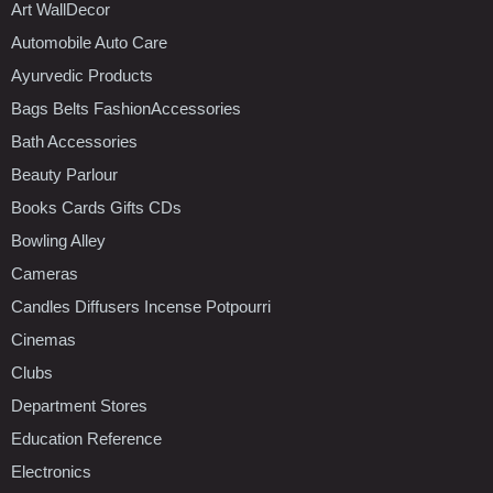
Art WallDecor
Automobile Auto Care
Ayurvedic Products
Bags Belts FashionAccessories
Bath Accessories
Beauty Parlour
Books Cards Gifts CDs
Bowling Alley
Cameras
Candles Diffusers Incense Potpourri
Cinemas
Clubs
Department Stores
Education Reference
Electronics