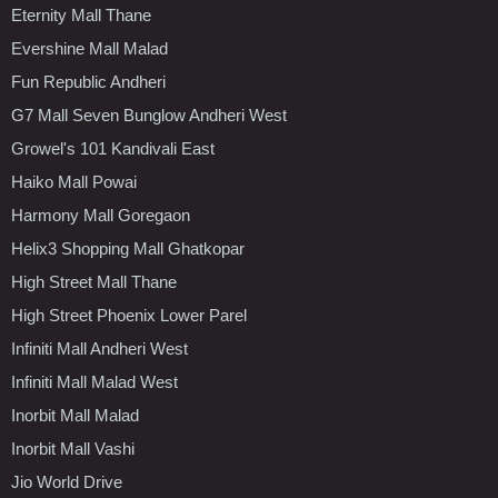
Eternity Mall Thane
Evershine Mall Malad
Fun Republic Andheri
G7 Mall Seven Bunglow Andheri West
Growel's 101 Kandivali East
Haiko Mall Powai
Harmony Mall Goregaon
Helix3 Shopping Mall Ghatkopar
High Street Mall Thane
High Street Phoenix Lower Parel
Infiniti Mall Andheri West
Infiniti Mall Malad West
Inorbit Mall Malad
Inorbit Mall Vashi
Jio World Drive