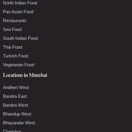
North Indian Food
Pan Asian Food
Restaurants
Sea Food
South Indian Food
Thai Food
Turkish Food
Vegetarian Food
Locations in Mumbai
Andheri West
Bandra East
Bandra West
Bhandup West
Bhayandar West
Chembur