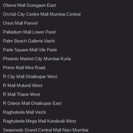
Oberoi Mall Goregaon East
Orchid City Centre Mall Mumbai Central
Orion Mall Panvel
Palladium Mall Lower Parel
Palm Beach Galleria Vashi
Parle Square Mall Vile Parle
Phoenix Market City Mumbai Kurla
Prime Mall Mira Road
R City Mall Ghatkopar West
R Mall Mulund West
R Mall Thane West
R Odeon Mall Ghatkopar East
Raghuleela Mall Vashi
Raghuleela Mega Mall Kandivali West
Seawoods Grand Central Mall Navi Mumbai