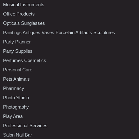
Musical Instruments
Office Products
Opticals Sunglasses
Paintings Antiques Vases Porcelain Artifacts Sculptures
Party Planner
Party Supplies
Perfumes Cosmetics
Personal Care
Pets Animals
Pharmacy
Photo Studio
Photography
Play Area
Professional Services
Salon Nail Bar