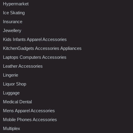
Hypermarket
Ice Skating
Insurance
Jewellery
Kids Infants Apparel Accessories
KitchenGadgets Accessories Appliances
Laptops Computers Accessories
Leather Accessories
Lingerie
Liquor Shop
Luggage
Medical Dental
Mens Apparel Accessories
Mobile Phones Accessories
Multiplex