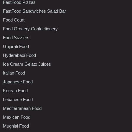
FastFood Pizzas
FastFood Sandwiches Salad Bar
Food Court
Food Grocery Confectionery
Food Sizzlers
Gujarati Food
Hyderabadi Food
Ice Cream Gelato Juices
Italian Food
Japanese Food
Korean Food
Lebanese Food
Mediterranean Food
Mexican Food
Mughlai Food