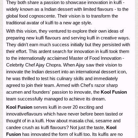
They both share a passion to showcase innovation in kulfi -
widely known as a Indian dessert with limited flavours - to the
global food cognoscente. Their vision is to transform the
traditional avatar of kulfi to a new age style.
With this vision, they ventured to explore their own ideas of
preparing new kulfi flavours and serving kulfi in creative ways.
They didn't earn much success initially but they persisted with
their effort. This ardent search for innovation in kulfi took them
to the internationally acclaimed Master of Food Innovation -
Celebrity Chef Ajay Chopra. When Ajay saw their vision to
innovate the Indian dessert into an international dessert icon,
he was thrilled to test his culinary skills and immediately
agreed to join their team. Armed with Chef's razor sharp
acumen and founders' passion to innovate, the
Kool Fusion
team successfully managed to achieve its dream.
Kool Fusion
serves kulfi in over 20 exciting and
innovativeflavours which have never before been tasted or
thought of in a kulfi. How about masala chai, sesame and
candee crush as kulfi flavours? Not just the taste,
Kool
Fusion
has innovated the form of kulfi too. Its kulfis are no