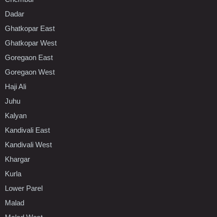
Dadar
Ghatkopar East
Ghatkopar West
Goregaon East
Goregaon West
Haji Ali
Juhu
Kalyan
Kandivali East
Kandivali West
Khargar
Kurla
Lower Parel
Malad