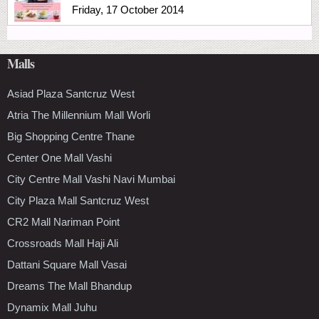
Friday, 17 October 2014
Malls
Asiad Plaza Santcruz West
Atria The Millennium Mall Worli
Big Shopping Centre Thane
Center One Mall Vashi
City Centre Mall Vashi Navi Mumbai
City Plaza Mall Santcruz West
CR2 Mall Nariman Point
Crossroads Mall Haji Ali
Dattani Square Mall Vasai
Dreams The Mall Bhandup
Dynamix Mall Juhu