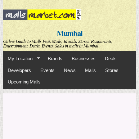
Skip to
main
content
Mumbai
Online Guide to Malls Feat. Malls, Brands, Stores, Restaurants,
Entertainment, Deals, Events, Sales in malls in Mumbai
My Location
Brands
Businesses
Deals
Developers
Events
News
Malls
Stores
Upcoming Malls