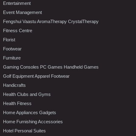
Entertainment
Event Management
Fengshui Vaastu AromaTherapy CrystalTherapy
Fitness Centre
Florist
Footwear
Furniture
Gaming Consoles PC Games Handheld Games
Golf Equipment Apparel Footwear
Handicrafts
Health Clubs and Gyms
Health Fitness
Home Appliances Gadgets
Home Furnishing Accessories
Hotel Personal Suites