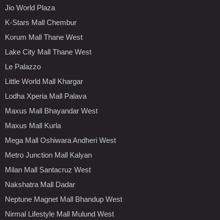
Jio World Plaza
K-Stars Mall Chembur
Korum Mall Thane West
Lake City Mall Thane West
Le Palazzo
Little World Mall Khargar
Lodha Xperia Mall Palava
Maxus Mall Bhayandar West
Maxus Mall Kurla
Mega Mall Oshiwara Andheri West
Metro Junction Mall Kalyan
Milan Mall Santacruz West
Nakshatra Mall Dadar
Neptune Magnet Mall Bhandup West
Nirmal Lifestyle Mall Mulund West