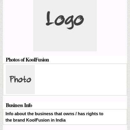
Photos of KoolFusion
Business Info
Info about the business that owns / has rights to
the brand KoolFusion in India