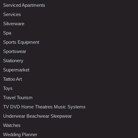
Serviced Apartments
Services
Silverware
Spa
Sports Equipment
Sportswear
Stationery
Supermarket
Tattoo Art
Toys
Travel Tourism
TV DVD Home Theatres Music Systems
Underwear Beachwear Sleepwear
Watches
Wedding Planner