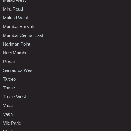
Malad West
Mira Road
Mulund West
Mumbai Borivali
Mumbai Central East
Nariman Point
Navi Mumbai
Powai
Santacruz West
Tardeo
Thane
Thane West
Vasai
Vashi
Vile Parle