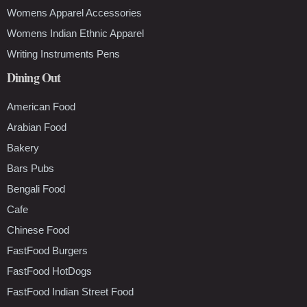
Womens Apparel Accessories
Womens Indian Ethnic Apparel
Writing Instruments Pens
Dining Out
American Food
Arabian Food
Bakery
Bars Pubs
Bengali Food
Cafe
Chinese Food
FastFood Burgers
FastFood HotDogs
FastFood Indian Street Food