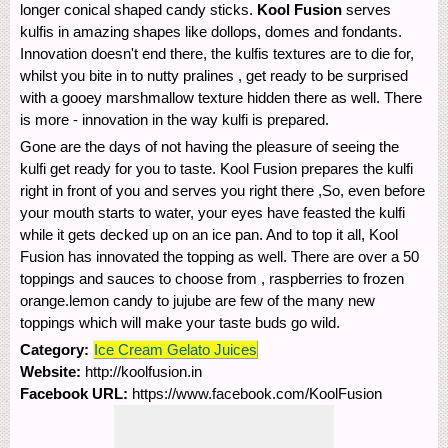
longer conical shaped candy sticks.
Kool Fusion
serves
kulfis in amazing shapes like dollops, domes and fondants.
Innovation doesn't end there, the kulfis textures are to die for,
whilst you bite in to nutty pralines , get ready to be surprised
with a gooey marshmallow texture hidden there as well. There
is more - innovation in the way kulfi is prepared.
Gone are the days of not having the pleasure of seeing the
kulfi get ready for you to taste. Kool Fusion prepares the kulfi
right in front of you and serves you right there ,So, even before
your mouth starts to water, your eyes have feasted the kulfi
while it gets decked up on an ice pan. And to top it all, Kool
Fusion has innovated the topping as well. There are over a 50
toppings and sauces to choose from , raspberries to frozen
orange.lemon candy to jujube are few of the many new
toppings which will make your taste buds go wild.
Category:
Ice Cream Gelato Juices
Website:
http://koolfusion.in
Facebook URL:
https://www.facebook.com/KoolFusion