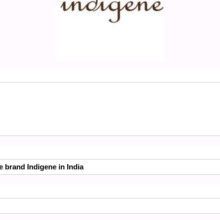
e brand Indigene in India