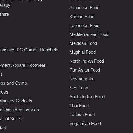
erapy
Japanese Food
entre
Korean Food
Lebanese Food
Mediterranean Food
Mexican Food
onsoles PC Games Handheld
Mughlai Food
North Indian Food
pment Apparel Footwear
Pan Asian Food
ts
Restaurants
lubs and Gyms
Sea Food
tness
South Indian Food
liances Gadgets
Thai Food
ishing Accessories
Turkish Food
sonal Suites
Vegetarian Food
ket