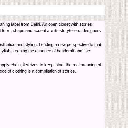
thing label from Delhi. An open closet with stories
t form, shape and accent are its storytellers, designers
esthetics and styling. Lending a new perspective to that
stylish, keeping the essence of handcraft and fine
upply chain, it strives to keep intact the real meaning of
 of clothing is a compilation of stories.