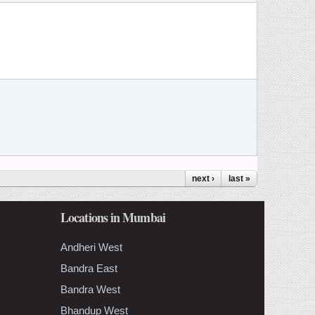
next ›
last »
Locations in Mumbai
Andheri West
Bandra East
Bandra West
Bhandup West