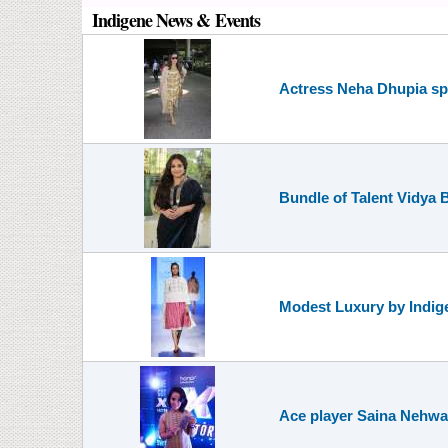
Indigene News & Events
Actress Neha Dhupia spo
Bundle of Talent Vidya 
Modest Luxury by Indig
Ace player Saina Nehwal