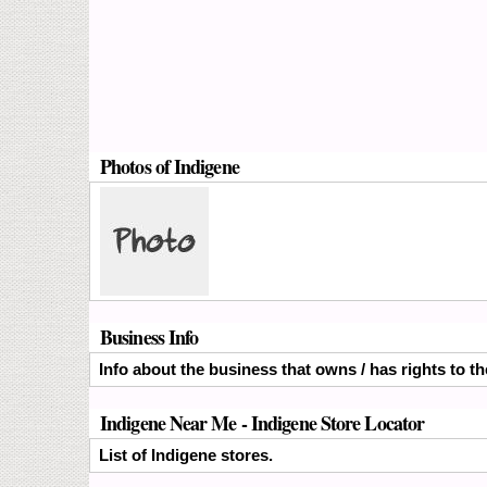
Photos of Indigene
Business Info
Info about the business that owns / has rights to th
Indigene Near Me - Indigene Store Locator
List of Indigene stores.