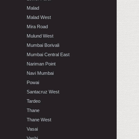
Malad
Malad West
Mira Road
Mulund West
Mumbai Borivali
Mumbai Central East
Nariman Point
Navi Mumbai
Powai
Santacruz West
Tardeo
Thane
Thane West
Vasai
Vashi