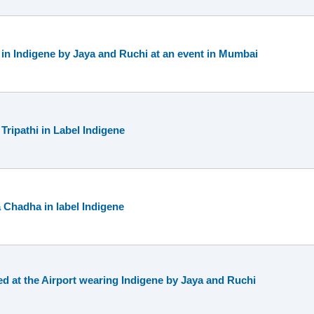
in Indigene by Jaya and Ruchi at an event in Mumbai
ripathi in Label Indigene
 Chadha in label Indigene
d at the Airport wearing Indigene by Jaya and Ruchi