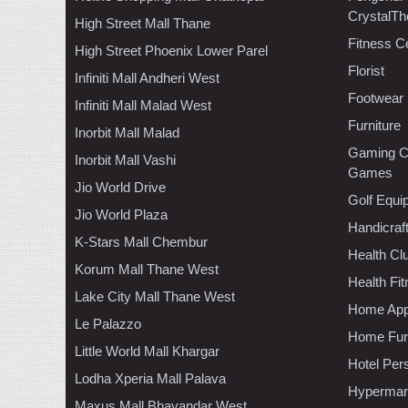
CrystalTh
High Street Mall Thane
Fitness C
High Street Phoenix Lower Parel
Florist
Infiniti Mall Andheri West
Footwear
Infiniti Mall Malad West
Furniture
Inorbit Mall Malad
Gaming C
Inorbit Mall Vashi
Games
Jio World Drive
Golf Equi
Jio World Plaza
Handicraf
K-Stars Mall Chembur
Health C
Korum Mall Thane West
Health Fi
Lake City Mall Thane West
Home App
Le Palazzo
Home Furn
Little World Mall Khargar
Hotel Per
Lodha Xperia Mall Palava
Hypermar
Maxus Mall Bhayandar West