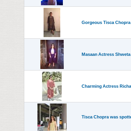
Gorgeous Tisca Chopra 
Masaan Actress Shweta T
Charming Actress Richa
Tisca Chopra was spotte