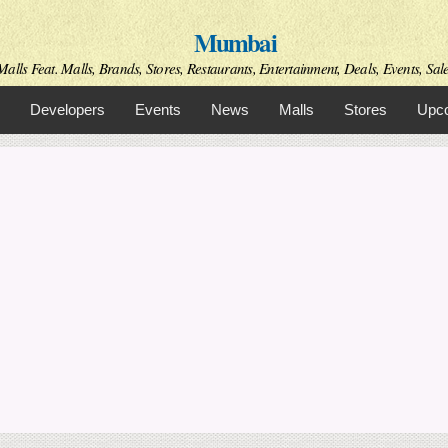
Skip to
Mumbai
main
content
alls Feat. Malls, Brands, Stores, Restaurants, Entertainment, Deals, Events, Sal
Developers
Events
News
Malls
Stores
Upco