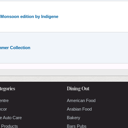
e Monsoon edition by Indigene
mmer Collection
tegories
Dining Out
entre
American Food
ecor
Arabian Food
e Auto Care
Bakery
 Products
Bars Pubs