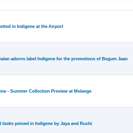
tted in Indigene at the Airport
Balan adorns label Indigene for the promotions of Begum Jaan
ene - Summer Collection Preview at Melange
 looks poised in Indigene by Jaya and Ruchi