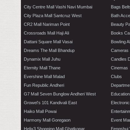
City Centre Mall Vashi Navi Mumbai
Bags Belt
City Plaza Mall Santcruz West
Bath Acce
CR2 Mall Nariman Point
Beauty Pa
Crossroads Mall Haji Ali
Books Ca
Dattani Square Mall Vasai
Bowling A
Dreams The Mall Bhandup
Cameras
Dynamix Mall Juhu
Candles D
Eternity Mall Thane
Cinemas
Evershine Mall Malad
Clubs
Fun Republic Andheri
Departmen
G7 Mall Seven Bunglow Andheri West
Education
Growel's 101 Kandivali East
Electroni
Haiko Mall Powai
Entertain
Harmony Mall Goregaon
Event Ma
Helix3 Shopping Mall Ghatkopar
Fengshui