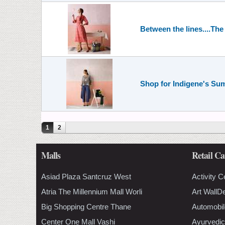
Between the lines....Th
Shop for Indigene's Su
Pages
1
2
Malls
Retail Ca
Asiad Plaza Santcruz West
Activity C
Atria The Millennium Mall Worli
Art WallD
Big Shopping Centre Thane
Automobil
Center One Mall Vashi
Ayurvedic