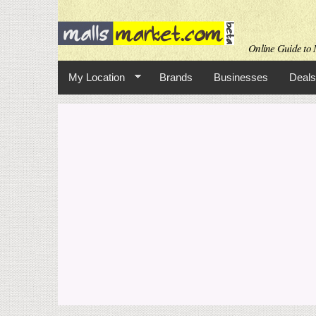
Online Guide to M
My Location
Brands
Businesses
Deals