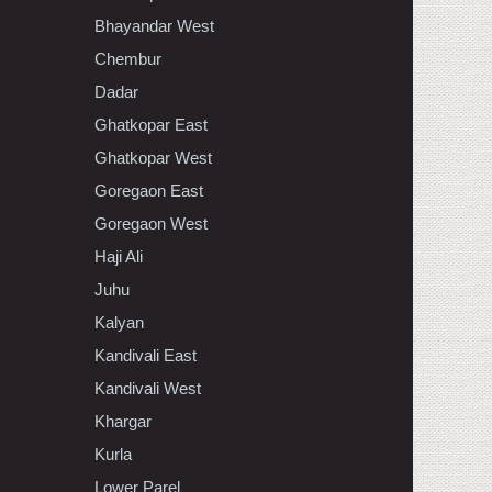
Bhayandar West
Chembur
Dadar
Ghatkopar East
Ghatkopar West
Goregaon East
Goregaon West
Haji Ali
Juhu
Kalyan
Kandivali East
Kandivali West
Khargar
Kurla
Lower Parel