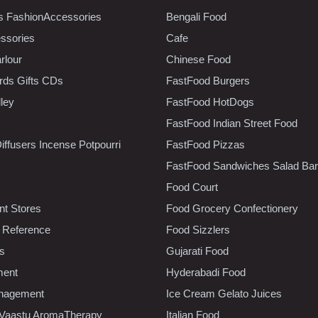
s FashionAccessories
Bengali Food
ssories
Cafe
rlour
Chinese Food
rds Gifts CDs
FastFood Burgers
lley
FastFood HotDogs
FastFood Indian Street Food
iffusers Incense Potpourri
FastFood Pizzas
FastFood Sandwiches Salad Bar
Food Court
t Stores
Food Grocery Confectionery
 Reference
Food Sizzlers
cs
Gujarati Food
ment
Hyderabadi Food
nagement
Ice Cream Gelato Juices
 Vaastu AromaTherapy
Italian Food