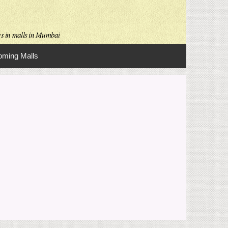
es in malls in Mumbai
ming Malls