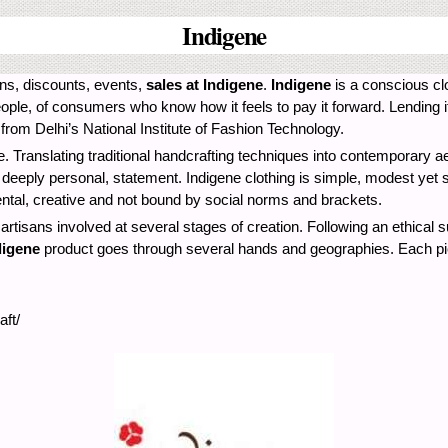
Indigene
ions, discounts, events,
sales at Indigene
.
Indigene
is a conscious clo
eople, of consumers who know how it feels to pay it forward. Lending i
 from Delhi’s National Institute of Fashion Technology.
. Translating traditional handcrafting techniques into contemporary a
et deeply personal, statement. Indigene clothing is simple, modest yet 
ental, creative and not bound by social norms and brackets.
d artisans involved at several stages of creation. Following an ethical s
digene
product goes through several hands and geographies. Each piece
ft/