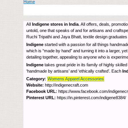
You are here
Home
All
Indigene stores in India
. All offers, deals, promot
untold, one that speaks of and for artisans and craftsp
Ruchi Tripathi and Jaya Bhatt, textile design graduates
Indigene
started with a passion for all things handmade
which is “made by hand” and turning it into a larger, y
detailing together, appealing to anyone who is experim
Indigene
takes great pride in its family of highly skille
‘handmade by artisans’ and ‘ethically crafted’. Each
In
Category:
Womens Apparel Accessories
Website:
http://indigenecraft.com
Facebook URL:
https://www.facebook.com/indigenecra
Pinterest URL:
https://in.pinterest.com/indigene8384/