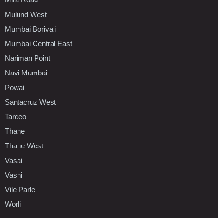
Mulund West
Mumbai Borivali
Mumbai Central East
Nariman Point
Navi Mumbai
Powai
Santacruz West
Tardeo
Thane
Thane West
Vasai
Vashi
Vile Parle
Worli