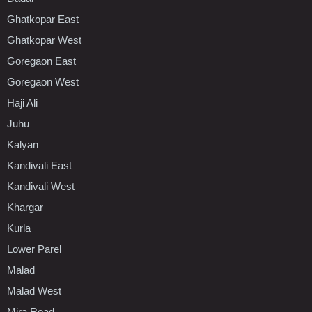
Ghatkopar East
Ghatkopar West
Goregaon East
Goregaon West
Haji Ali
Juhu
Kalyan
Kandivali East
Kandivali West
Khargar
Kurla
Lower Parel
Malad
Malad West
Mira Road