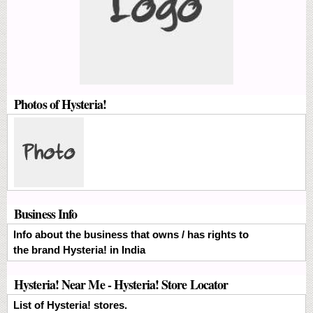
Photos of Hysteria!
Business Info
Info about the business that owns / has rights to
the brand Hysteria! in India
Hysteria! Near Me - Hysteria! Store Locator
List of Hysteria! stores.