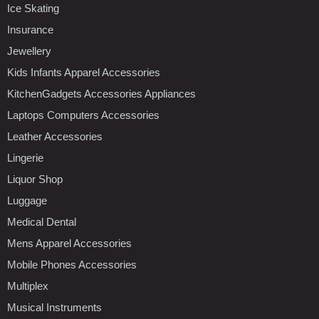
Ice Skating
Insurance
Jewellery
Kids Infants Apparel Accessories
KitchenGadgets Accessories Appliances
Laptops Computers Accessories
Leather Accessories
Lingerie
Liquor Shop
Luggage
Medical Dental
Mens Apparel Accessories
Mobile Phones Accessories
Multiplex
Musical Instruments