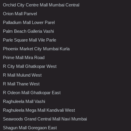
Orchid City Centre Mall Mumbai Central
Orion Mall Panvel
Palladium Mall Lower Parel
Palm Beach Galleria Vashi
Parle Square Mall Vile Parle
Phoenix Market City Mumbai Kurla
Prime Mall Mira Road
R City Mall Ghatkopar West
R Mall Mulund West
R Mall Thane West
R Odeon Mall Ghatkopar East
Raghuleela Mall Vashi
Raghuleela Mega Mall Kandivali West
Seawoods Grand Central Mall Navi Mumbai
Shagun Mall Goregaon East