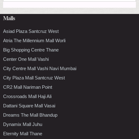
Malls
Asiad Plaza Santcruz West
Atria The Millennium Mall Worli
Big Shopping Centre Thane
Center One Mall Vashi
City Centre Mall Vashi Navi Mumbai
City Plaza Mall Santcruz West
CR2 Mall Nariman Point
Crossroads Mall Haji Ali
Dattani Square Mall Vasai
Dreams The Mall Bhandup
Dynamix Mall Juhu
Eternity Mall Thane