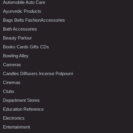
Automobile Auto Care
Ayurvedic Products
Bags Belts FashionAccessories
Bath Accessories
Beauty Parlour
Books Cards Gifts CDs
Bowling Alley
Cameras
Candles Diffusers Incense Potpourri
Cinemas
Clubs
Department Stores
Education Reference
Electronics
Entertainment