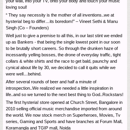
your wall, into your TV, onto your body and touch your music
loving soul!
“ They say necessity is the mother of all inventions..we at
hysteria! beg to differ…its boredom!” – Vineet Sethi & Manu
Singh (Co – Founders)
Well just to give a premise to all this, in our last stint we ended
up as Bankers - that being the single lowest point in our soon
to be brutally short careers. So through the drunken haze of
incessantly yelling bosses, the drone of everyday traffic, tight
collars & white shirts and the race to get bald, paunchy and
cynical about life by 30, we decided to call it quits while we
were well…behind.
After several rounds of beer and half a minute of
introspection..We realized we needed a little inspiration in
life..and so we turned to the next best thing to God..Rockstars!
The first hysteria! store opened at Church Street, Bangalore in
2010 selling official music merchandise imported from around
the world. We now stock merch on Superheroes, Movies, Tv
series, Gaming and Sports and have branches at Forum Mall,
Koramangla and TGIP mall, Noida