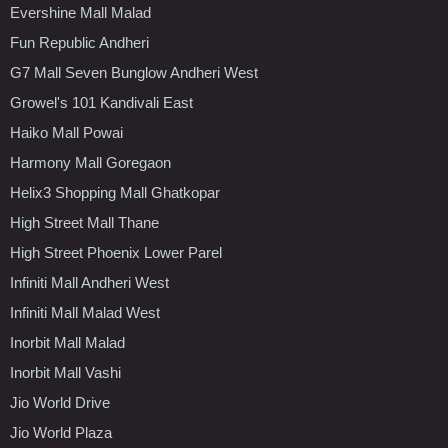
Evershine Mall Malad
Fun Republic Andheri
G7 Mall Seven Bunglow Andheri West
Growel's 101 Kandivali East
Haiko Mall Powai
Harmony Mall Goregaon
Helix3 Shopping Mall Ghatkopar
High Street Mall Thane
High Street Phoenix Lower Parel
Infiniti Mall Andheri West
Infiniti Mall Malad West
Inorbit Mall Malad
Inorbit Mall Vashi
Jio World Drive
Jio World Plaza