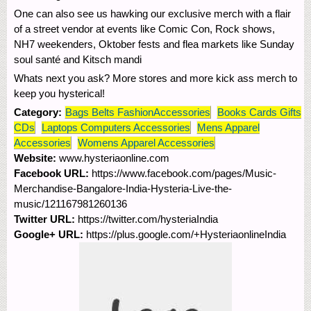
One can also see us hawking our exclusive merch with a flair
of a street vendor at events like Comic Con, Rock shows,
NH7 weekenders, Oktober fests and flea markets like Sunday
soul santé and Kitsch mandi
Whats next you ask? More stores and more kick ass merch to
keep you hysterical!
Category:
Bags Belts FashionAccessories
Books Cards Gifts
CDs
Laptops Computers Accessories
Mens Apparel
Accessories
Womens Apparel Accessories
Website:
www.hysteriaonline.com
Facebook URL:
https://www.facebook.com/pages/Music-
Merchandise-Bangalore-India-Hysteria-Live-the-
music/121167981260136
Twitter URL:
https://twitter.com/hysteriaIndia
Google+ URL:
https://plus.google.com/+HysteriaonlineIndia