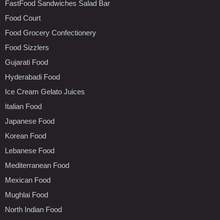
FastFood Sandwiches Salad Bar
Food Court
Food Grocery Confectionery
Food Sizzlers
Gujarati Food
Hyderabadi Food
Ice Cream Gelato Juices
Italian Food
Japanese Food
Korean Food
Lebanese Food
Mediterranean Food
Mexican Food
Mughlai Food
North Indian Food