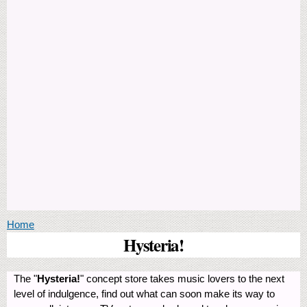
You are here
Home
Hysteria!
The "
Hysteria!
" concept store takes music lovers to the next
level of indulgence, find out what can soon make its way to