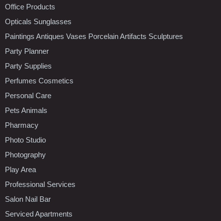
Office Products
Opticals Sunglasses
Paintings Antiques Vases Porcelain Artifacts Sculptures
Party Planner
Party Supplies
Perfumes Cosmetics
Personal Care
Pets Animals
Pharmacy
Photo Studio
Photography
Play Area
Professional Services
Salon Nail Bar
Serviced Apartments