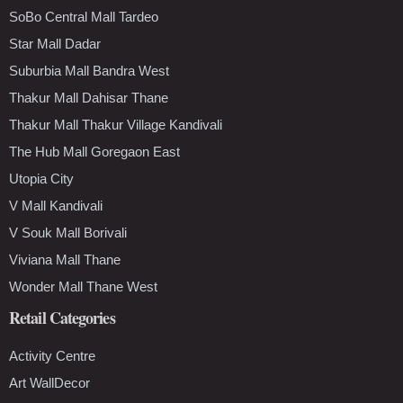
SoBo Central Mall Tardeo
Star Mall Dadar
Suburbia Mall Bandra West
Thakur Mall Dahisar Thane
Thakur Mall Thakur Village Kandivali
The Hub Mall Goregaon East
Utopia City
V Mall Kandivali
V Souk Mall Borivali
Viviana Mall Thane
Wonder Mall Thane West
Retail Categories
Activity Centre
Art WallDecor