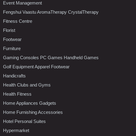
Event Management
Fengshui Vaastu AromaTherapy CrystalTherapy
Fitness Centre
Florist
Footwear
Furniture
Gaming Consoles PC Games Handheld Games
Golf Equipment Apparel Footwear
Handicrafts
Health Clubs and Gyms
Health Fitness
Home Appliances Gadgets
Home Furnishing Accessories
Hotel Personal Suites
Hypermarket