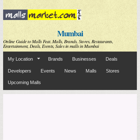
Skip to
main
content
Mumbai
Online Guide to Malls Feat. Malls, Brands, Stores, Restaurants,
Entertainment, Deals, Events, Sales in malls in Mumbai
My Location
Brands
Businesses
Deals
Developers
Events
News
Malls
Stores
Upcoming Malls