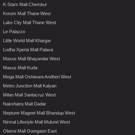
K-Stars Mall Chembur
Korum Mall Thane West
Lake City Mall Thane West
Le Palazzo
Little World Mall Khargar
Lodha Xperia Mall Palava
Maxus Mall Bhayandar West
Maxus Mall Kurla
Mega Mall Oshiwara Andheri West
Metro Junction Mall Kalyan
Milan Mall Santacruz West
Nakshatra Mall Dadar
Neptune Magnet Mall Bhandup West
Nirmal Lifestyle Mall Mulund West
Oberoi Mall Goregaon East