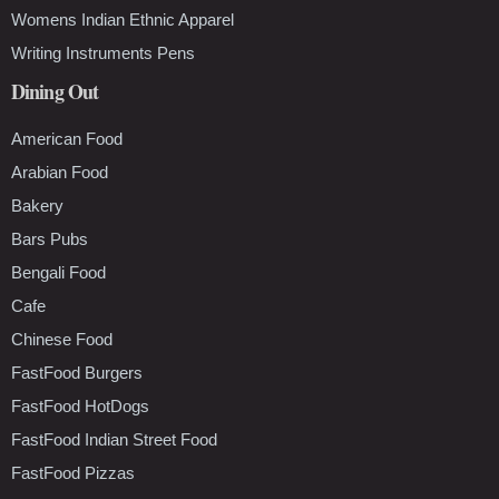
Womens Indian Ethnic Apparel
Writing Instruments Pens
Dining Out
American Food
Arabian Food
Bakery
Bars Pubs
Bengali Food
Cafe
Chinese Food
FastFood Burgers
FastFood HotDogs
FastFood Indian Street Food
FastFood Pizzas