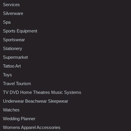
Services
Silverware
Spa
Sports Equipment
Sportswear
Stationery
Supermarket
Tattoo Art
Toys
Travel Tourism
TV DVD Home Theatres Music Systems
Underwear Beachwear Sleepwear
Watches
Wedding Planner
Womens Apparel Accessories