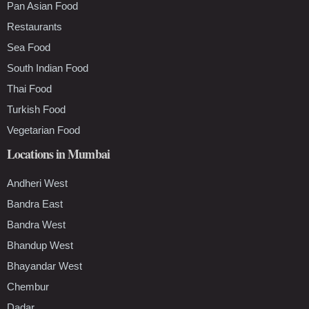
Pan Asian Food
Restaurants
Sea Food
South Indian Food
Thai Food
Turkish Food
Vegetarian Food
Locations in Mumbai
Andheri West
Bandra East
Bandra West
Bhandup West
Bhayandar West
Chembur
Dadar