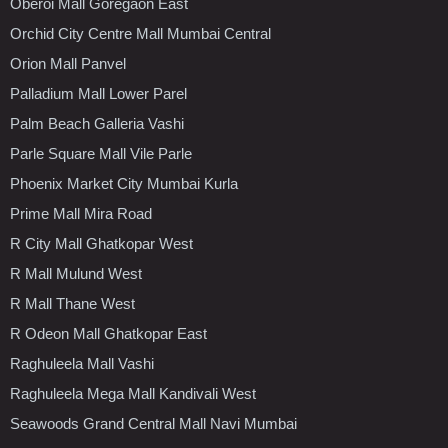
Oberoi Mall Goregaon East
Orchid City Centre Mall Mumbai Central
Orion Mall Panvel
Palladium Mall Lower Parel
Palm Beach Galleria Vashi
Parle Square Mall Vile Parle
Phoenix Market City Mumbai Kurla
Prime Mall Mira Road
R City Mall Ghatkopar West
R Mall Mulund West
R Mall Thane West
R Odeon Mall Ghatkopar East
Raghuleela Mall Vashi
Raghuleela Mega Mall Kandivali West
Seawoods Grand Central Mall Navi Mumbai