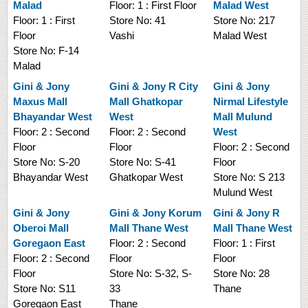
Malad
Floor:
1 : First Floor
Malad West
Floor:
1 : First
Store No:
41
Store No:
217
Floor
Vashi
Malad West
Store No:
F-14
Malad
Gini & Jony
Gini & Jony
R City
Gini & Jony
Maxus Mall
Mall Ghatkopar
Nirmal Lifestyle
Bhayandar West
West
Mall Mulund
Floor:
2 : Second
Floor:
2 : Second
West
Floor
Floor
Floor:
2 : Second
Store No:
S-20
Store No:
S-41
Floor
Bhayandar West
Ghatkopar West
Store No:
S 213
Mulund West
Gini & Jony
Gini & Jony
Korum
Gini & Jony
R
Oberoi Mall
Mall Thane West
Mall Thane West
Goregaon East
Floor:
2 : Second
Floor:
1 : First
Floor:
2 : Second
Floor
Floor
Floor
Store No:
S-32, S-
Store No:
28
Store No:
S11
33
Thane
Goregaon East
Thane