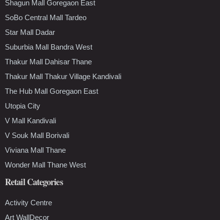
Shagun Mall Goregaon East
SoBo Central Mall Tardeo
Star Mall Dadar
Suburbia Mall Bandra West
Thakur Mall Dahisar Thane
Thakur Mall Thakur Village Kandivali
The Hub Mall Goregaon East
Utopia City
V Mall Kandivali
V Souk Mall Borivali
Viviana Mall Thane
Wonder Mall Thane West
Retail Categories
Activity Centre
Art WallDecor