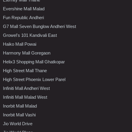
Evershine Mall Malad
Fun Republic Andheri
G7 Mall Seven Bunglow Andheri West
Growel's 101 Kandivali East
Haiko Mall Powai
Harmony Mall Goregaon
Helix3 Shopping Mall Ghatkopar
High Street Mall Thane
High Street Phoenix Lower Parel
Infiniti Mall Andheri West
Infiniti Mall Malad West
Inorbit Mall Malad
Inorbit Mall Vashi
Jio World Drive