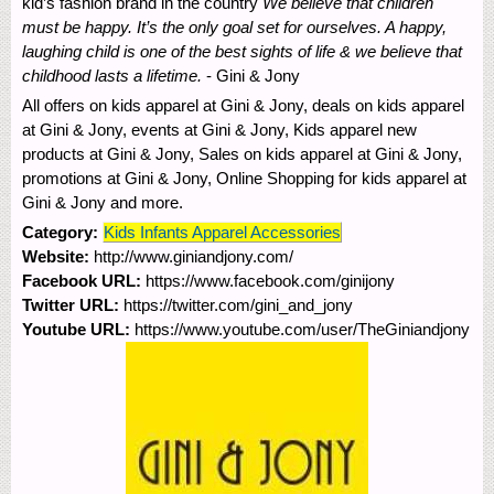
kid’s fashion brand in the country
We believe that children
must be happy. It’s the only goal set for ourselves. A happy,
laughing child is one of the best sights of life & we believe that
childhood lasts a lifetime.
- Gini & Jony
All offers on kids apparel at Gini & Jony, deals on kids apparel
at Gini & Jony, events at Gini & Jony, Kids apparel new
products at Gini & Jony, Sales on kids apparel at Gini & Jony,
promotions at Gini & Jony, Online Shopping for kids apparel at
Gini & Jony and more.
Category:
Kids Infants Apparel Accessories
Website:
http://www.giniandjony.com/
Facebook URL:
https://www.facebook.com/ginijony
Twitter URL:
https://twitter.com/gini_and_jony
Youtube URL:
https://www.youtube.com/user/TheGiniandjony