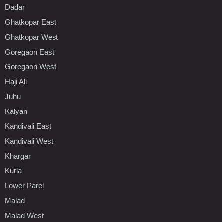
Dadar
Ghatkopar East
Ghatkopar West
Goregaon East
Goregaon West
Haji Ali
Juhu
Kalyan
Kandivali East
Kandivali West
Khargar
Kurla
Lower Parel
Malad
Malad West