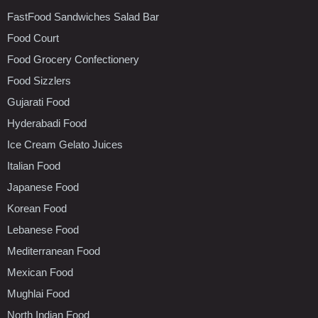
FastFood Sandwiches Salad Bar
Food Court
Food Grocery Confectionery
Food Sizzlers
Gujarati Food
Hyderabadi Food
Ice Cream Gelato Juices
Italian Food
Japanese Food
Korean Food
Lebanese Food
Mediterranean Food
Mexican Food
Mughlai Food
North Indian Food