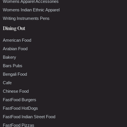
Womens Apparel Accessories
Womens Indian Ethnic Apparel
Writing Instruments Pens
Dining Out
American Food
Arabian Food
Bakery
Bars Pubs
Bengali Food
Cafe
Chinese Food
FastFood Burgers
FastFood HotDogs
FastFood Indian Street Food
FastFood Pizzas