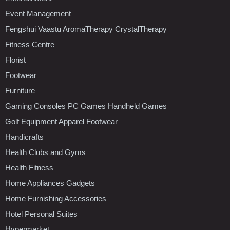
Event Management
Fengshui Vaastu AromaTherapy CrystalTherapy
Fitness Centre
Florist
Footwear
Furniture
Gaming Consoles PC Games Handheld Games
Golf Equipment Apparel Footwear
Handicrafts
Health Clubs and Gyms
Health Fitness
Home Appliances Gadgets
Home Furnishing Accessories
Hotel Personal Suites
Hypermarket