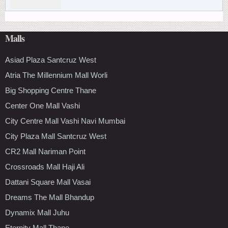
Malls
Asiad Plaza Santcruz West
Atria The Millennium Mall Worli
Big Shopping Centre Thane
Center One Mall Vashi
City Centre Mall Vashi Navi Mumbai
City Plaza Mall Santcruz West
CR2 Mall Nariman Point
Crossroads Mall Haji Ali
Dattani Square Mall Vasai
Dreams The Mall Bhandup
Dynamix Mall Juhu
Eternity Mall Thane