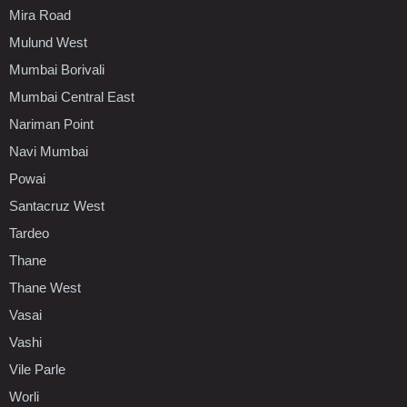
Mira Road
Mulund West
Mumbai Borivali
Mumbai Central East
Nariman Point
Navi Mumbai
Powai
Santacruz West
Tardeo
Thane
Thane West
Vasai
Vashi
Vile Parle
Worli