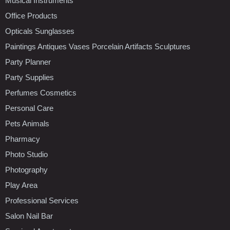
Musical Instruments
Office Products
Opticals Sunglasses
Paintings Antiques Vases Porcelain Artifacts Sculptures
Party Planner
Party Supplies
Perfumes Cosmetics
Personal Care
Pets Animals
Pharmacy
Photo Studio
Photography
Play Area
Professional Services
Salon Nail Bar