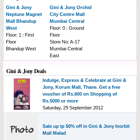
Gini & Jony
Gini & Jony
Orchid
Neptune Magnet
City Centre Mall
Mall Bhandup
Mumbai Central
West
Floor:
0 : Ground
Floor:
1 : First
Floor
Floor
Store No:
A-17
Bhandup West
Mumbai Central
East
Gini & Jony Deals
Indulge, Express & Celebrate at Gini &
Jony, Korum Mall, Thane. Get a free
voucher of Rs.600 on Shopping of
Rs.5000 or more
Saturday, 29 September 2012
Sale up tp 50% off in Gini & Jony Inorbit
Mall Malad