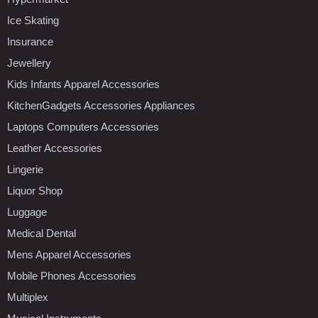
Ice Skating
Insurance
Jewellery
Kids Infants Apparel Accessories
KitchenGadgets Accessories Appliances
Laptops Computers Accessories
Leather Accessories
Lingerie
Liquor Shop
Luggage
Medical Dental
Mens Apparel Accessories
Mobile Phones Accessories
Multiplex