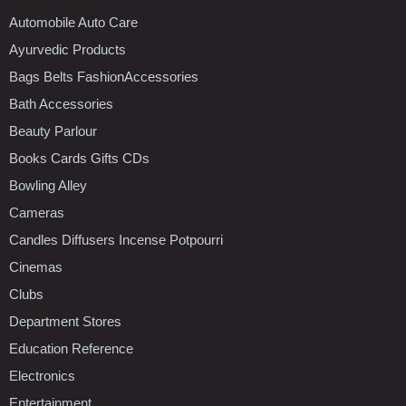
Automobile Auto Care
Ayurvedic Products
Bags Belts FashionAccessories
Bath Accessories
Beauty Parlour
Books Cards Gifts CDs
Bowling Alley
Cameras
Candles Diffusers Incense Potpourri
Cinemas
Clubs
Department Stores
Education Reference
Electronics
Entertainment