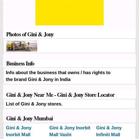
Photos of Gini & Jony
Business Info
Info about the business that owns / has rights to
the brand Gini & Jony in India
Gini & Jony Near Me - Gini & Jony Store Locator
List of Gini & Jony stores.
Gini & Jony Mumbai
Gini & Jony
Gini & Jony
Inorbit
Gini & Jony
Inorbit Mall
Mall Vashi
Infiniti Mall