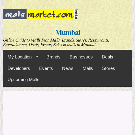
Skip to
main
content
Mumbai
Online Guide to Malls Feat. Malls, Brands, Stores, Restaurants,
Entertainment, Deals, Events, Sales in malls in Mumbai
My Location
Brands
Businesses
Deals
Developers
Events
News
Malls
Stores
Upcoming Malls