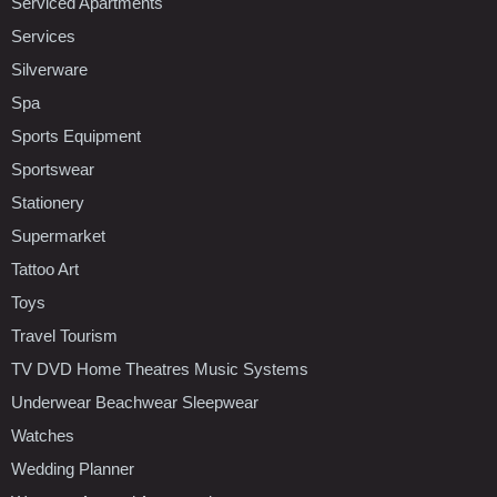
Serviced Apartments
Services
Silverware
Spa
Sports Equipment
Sportswear
Stationery
Supermarket
Tattoo Art
Toys
Travel Tourism
TV DVD Home Theatres Music Systems
Underwear Beachwear Sleepwear
Watches
Wedding Planner