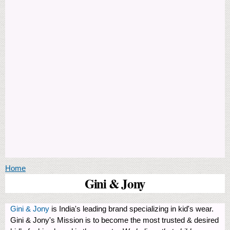
You are here
Home
Gini & Jony
Gini & Jony
is India's leading brand specializing in kid's wear.
Gini & Jony's Mission is to become the most trusted & desired