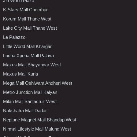
Jio World Plaza
K-Stars Mall Chembur
Korum Mall Thane West
Lake City Mall Thane West
Le Palazzo
Little World Mall Khargar
Lodha Xperia Mall Palava
Maxus Mall Bhayandar West
Maxus Mall Kurla
Mega Mall Oshiwara Andheri West
Metro Junction Mall Kalyan
Milan Mall Santacruz West
Nakshatra Mall Dadar
Neptune Magnet Mall Bhandup West
Nirmal Lifestyle Mall Mulund West