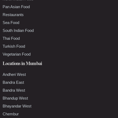
Pan Asian Food
Restaurants
Sea Food
South Indian Food
Thai Food
Turkish Food
Vegetarian Food
Locations in Mumbai
Andheri West
Bandra East
Bandra West
Bhandup West
Bhayandar West
Chembur