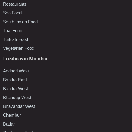
Restaurants
Sea Food
South Indian Food
Thai Food
Turkish Food
Vegetarian Food
Locations in Mumbai
Andheri West
Bandra East
Bandra West
Bhandup West
Bhayandar West
Chembur
Dadar