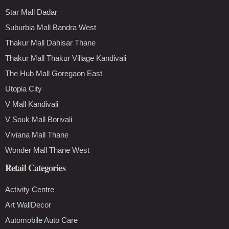
Star Mall Dadar
Suburbia Mall Bandra West
Thakur Mall Dahisar Thane
Thakur Mall Thakur Village Kandivali
The Hub Mall Goregaon East
Utopia City
V Mall Kandivali
V Souk Mall Borivali
Viviana Mall Thane
Wonder Mall Thane West
Retail Categories
Activity Centre
Art WallDecor
Automobile Auto Care