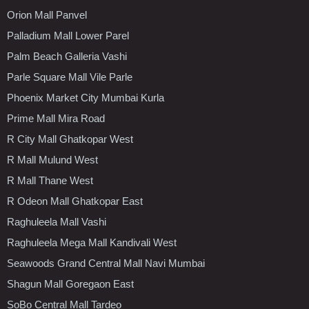
Orion Mall Panvel
Palladium Mall Lower Parel
Palm Beach Galleria Vashi
Parle Square Mall Vile Parle
Phoenix Market City Mumbai Kurla
Prime Mall Mira Road
R City Mall Ghatkopar West
R Mall Mulund West
R Mall Thane West
R Odeon Mall Ghatkopar East
Raghuleela Mall Vashi
Raghuleela Mega Mall Kandivali West
Seawoods Grand Central Mall Navi Mumbai
Shagun Mall Goregaon East
SoBo Central Mall Tardeo