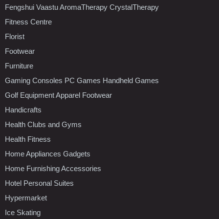
Fengshui Vaastu AromaTherapy CrystalTherapy
Fitness Centre
Florist
Footwear
Furniture
Gaming Consoles PC Games Handheld Games
Golf Equipment Apparel Footwear
Handicrafts
Health Clubs and Gyms
Health Fitness
Home Appliances Gadgets
Home Furnishing Accessories
Hotel Personal Suites
Hypermarket
Ice Skating