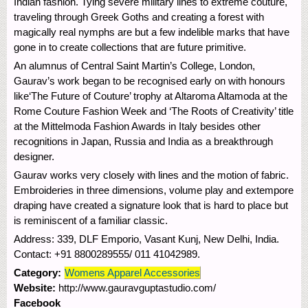
Indian fashion. Tying severe military lines to extreme couture,
traveling through Greek Goths and creating a forest with
magically real nymphs are but a few indelible marks that have
gone in to create collections that are future primitive.
An alumnus of Central Saint Martin’s College, London,
Gaurav’s work began to be recognised early on with honours
like‘The Future of Couture’ trophy at Altaroma Altamoda at the
Rome Couture Fashion Week and ‘The Roots of Creativity’ title
at the Mittelmoda Fashion Awards in Italy besides other
recognitions in Japan, Russia and India as a breakthrough
designer.
Gaurav works very closely with lines and the motion of fabric.
Embroideries in three dimensions, volume play and extempore
draping have created a signature look that is hard to place but
is reminiscent of a familiar classic.
Address: 339, DLF Emporio, Vasant Kunj, New Delhi, India.
Contact: +91 8800289555/ 011 41042989.
Category:
Womens Apparel Accessories
Website:
http://www.gauravguptastudio.com/
Facebook