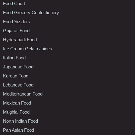
Food Court
Food Grocery Confectionery
Food Sizzlers
Gujarati Food
Hyderabadi Food
Ice Cream Gelato Juices
Italian Food
Japanese Food
Korean Food
Lebanese Food
Mediterranean Food
Mexican Food
Mughlai Food
North Indian Food
Pan Asian Food