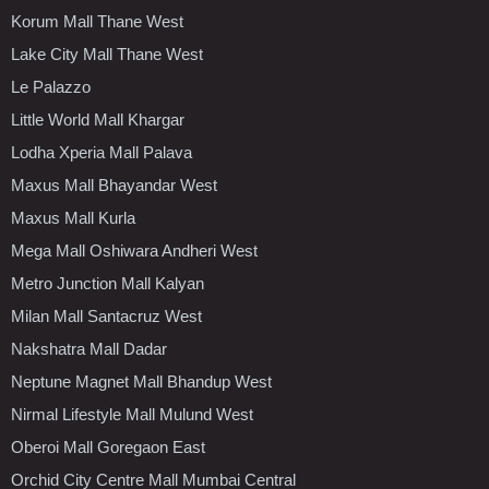
Korum Mall Thane West
Lake City Mall Thane West
Le Palazzo
Little World Mall Khargar
Lodha Xperia Mall Palava
Maxus Mall Bhayandar West
Maxus Mall Kurla
Mega Mall Oshiwara Andheri West
Metro Junction Mall Kalyan
Milan Mall Santacruz West
Nakshatra Mall Dadar
Neptune Magnet Mall Bhandup West
Nirmal Lifestyle Mall Mulund West
Oberoi Mall Goregaon East
Orchid City Centre Mall Mumbai Central