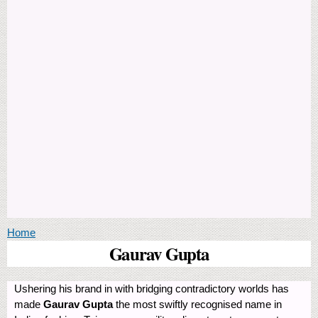
You are here
Home
Gaurav Gupta
Ushering his brand in with bridging contradictory worlds has
made
Gaurav Gupta
the most swiftly recognised name in