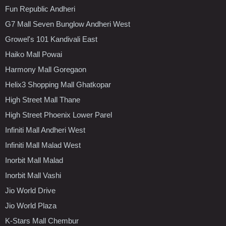
Fun Republic Andheri
G7 Mall Seven Bunglow Andheri West
Growel's 101 Kandivali East
Haiko Mall Powai
Harmony Mall Goregaon
Helix3 Shopping Mall Ghatkopar
High Street Mall Thane
High Street Phoenix Lower Parel
Infiniti Mall Andheri West
Infiniti Mall Malad West
Inorbit Mall Malad
Inorbit Mall Vashi
Jio World Drive
Jio World Plaza
K-Stars Mall Chembur