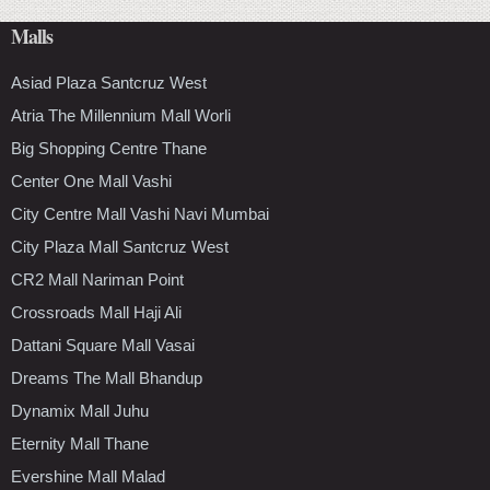
Malls
Asiad Plaza Santcruz West
Atria The Millennium Mall Worli
Big Shopping Centre Thane
Center One Mall Vashi
City Centre Mall Vashi Navi Mumbai
City Plaza Mall Santcruz West
CR2 Mall Nariman Point
Crossroads Mall Haji Ali
Dattani Square Mall Vasai
Dreams The Mall Bhandup
Dynamix Mall Juhu
Eternity Mall Thane
Evershine Mall Malad