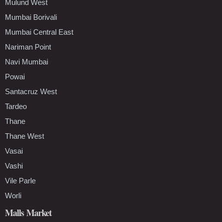
Mulund West
Mumbai Borivali
Mumbai Central East
Nariman Point
Navi Mumbai
Powai
Santacruz West
Tardeo
Thane
Thane West
Vasai
Vashi
Vile Parle
Worli
Malls Market