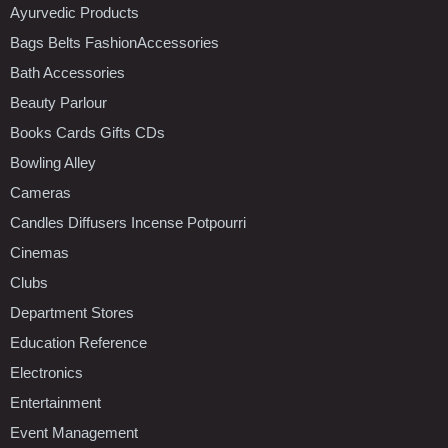
Ayurvedic Products
Bags Belts FashionAccessories
Bath Accessories
Beauty Parlour
Books Cards Gifts CDs
Bowling Alley
Cameras
Candles Diffusers Incense Potpourri
Cinemas
Clubs
Department Stores
Education Reference
Electronics
Entertainment
Event Management