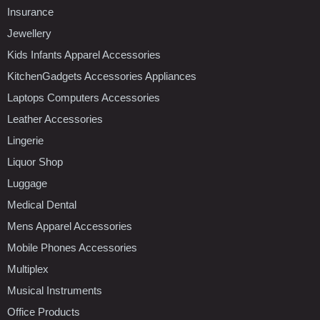
Insurance
Jewellery
Kids Infants Apparel Accessories
KitchenGadgets Accessories Appliances
Laptops Computers Accessories
Leather Accessories
Lingerie
Liquor Shop
Luggage
Medical Dental
Mens Apparel Accessories
Mobile Phones Accessories
Multiplex
Musical Instruments
Office Products