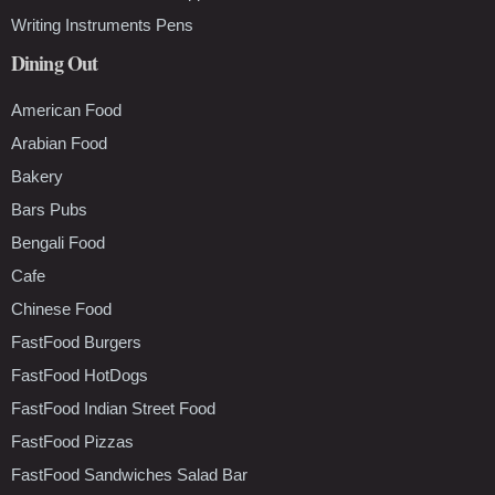
Writing Instruments Pens
Dining Out
American Food
Arabian Food
Bakery
Bars Pubs
Bengali Food
Cafe
Chinese Food
FastFood Burgers
FastFood HotDogs
FastFood Indian Street Food
FastFood Pizzas
FastFood Sandwiches Salad Bar