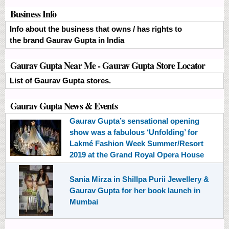
Business Info
Info about the business that owns / has rights to
the brand Gaurav Gupta in India
Gaurav Gupta Near Me - Gaurav Gupta Store Locator
List of Gaurav Gupta stores.
Gaurav Gupta News & Events
Gaurav Gupta’s sensational opening
show was a fabulous ‘Unfolding’ for
Lakmé Fashion Week Summer/Resort
2019 at the Grand Royal Opera House
Sania Mirza in Shillpa Purii Jewellery &
Gaurav Gupta for her book launch in
Mumbai