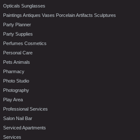
Opticals Sunglasses
Paintings Antiques Vases Porcelain Artifacts Sculptures
Party Planner
Party Supplies
Perfumes Cosmetics
Personal Care
Pets Animals
Pharmacy
Photo Studio
Photography
Play Area
Professional Services
Salon Nail Bar
Serviced Apartments
Services