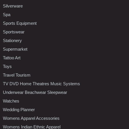
Silverware
Spa
Sports Equipment
Sportswear
Stationery
Supermarket
Tattoo Art
Toys
Travel Tourism
TV DVD Home Theatres Music Systems
Underwear Beachwear Sleepwear
Watches
Wedding Planner
Womens Apparel Accessories
Womens Indian Ethnic Apparel