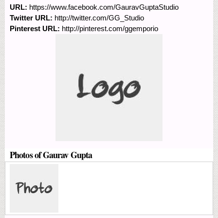
URL:
https://www.facebook.com/GauravGuptaStudio
Twitter URL:
http://twitter.com/GG_Studio
Pinterest URL:
http://pinterest.com/ggemporio
Photos of Gaurav Gupta