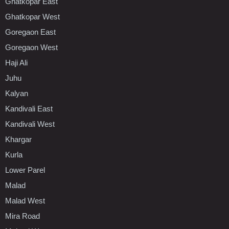
Ghatkopar East
Ghatkopar West
Goregaon East
Goregaon West
Haji Ali
Juhu
Kalyan
Kandivali East
Kandivali West
Khargar
Kurla
Lower Parel
Malad
Malad West
Mira Road