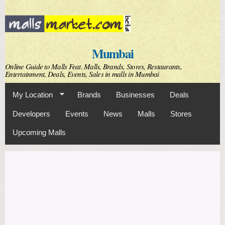
Skip to
main
content
Mumbai
Online Guide to Malls Feat. Malls, Brands, Stores, Restaurants,
Entertainment, Deals, Events, Sales in malls in Mumbai
My Location
Brands
Businesses
Deals
Developers
Events
News
Malls
Stores
Upcoming Malls