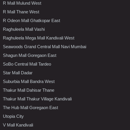
R Mall Mulund West
R Mall Thane West
R Odeon Mall Ghatkopar East
Raghuleela Mall Vashi
Raghuleela Mega Mall Kandivali West
Seawoods Grand Central Mall Navi Mumbai
Shagun Mall Goregaon East
SoBo Central Mall Tardeo
Star Mall Dadar
Suburbia Mall Bandra West
Thakur Mall Dahisar Thane
Thakur Mall Thakur Village Kandivali
The Hub Mall Goregaon East
Utopia City
V Mall Kandivali