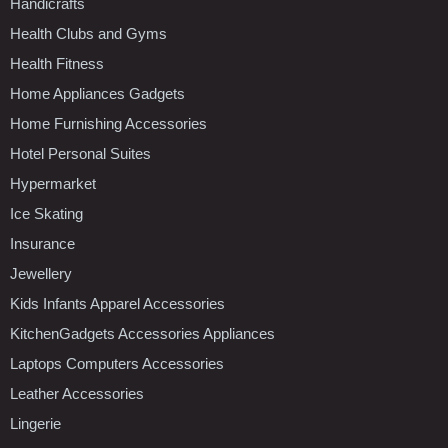
Handicrafts
Health Clubs and Gyms
Health Fitness
Home Appliances Gadgets
Home Furnishing Accessories
Hotel Personal Suites
Hypermarket
Ice Skating
Insurance
Jewellery
Kids Infants Apparel Accessories
KitchenGadgets Accessories Appliances
Laptops Computers Accessories
Leather Accessories
Lingerie