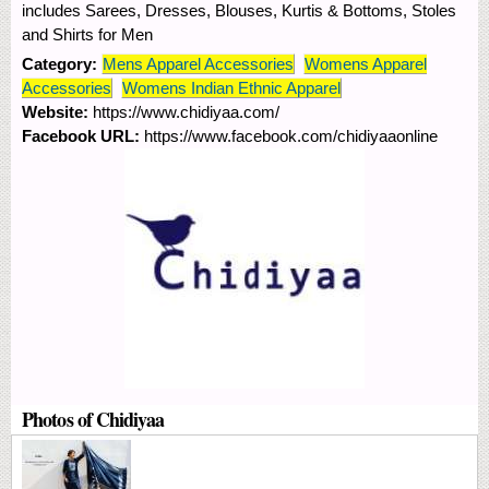
includes Sarees, Dresses, Blouses, Kurtis & Bottoms, Stoles
and Shirts for Men
Category:
Mens Apparel Accessories
Womens Apparel
Accessories
Womens Indian Ethnic Apparel
Website:
https://www.chidiyaa.com/
Facebook URL:
https://www.facebook.com/chidiyaaonline
Photos of Chidiyaa