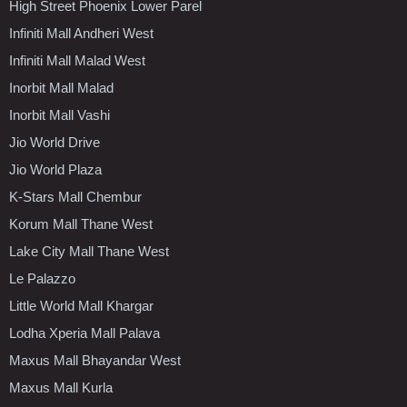
High Street Phoenix Lower Parel
Infiniti Mall Andheri West
Infiniti Mall Malad West
Inorbit Mall Malad
Inorbit Mall Vashi
Jio World Drive
Jio World Plaza
K-Stars Mall Chembur
Korum Mall Thane West
Lake City Mall Thane West
Le Palazzo
Little World Mall Khargar
Lodha Xperia Mall Palava
Maxus Mall Bhayandar West
Maxus Mall Kurla