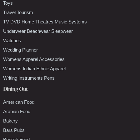
Toys
Travel Tourism
TV DVD Home Theatres Music Systems
Underwear Beachwear Sleepwear
Watches
Wedding Planner
Womens Apparel Accessories
Womens Indian Ethnic Apparel
Writing Instruments Pens
Dining Out
American Food
Arabian Food
Bakery
Bars Pubs
Bengali Food