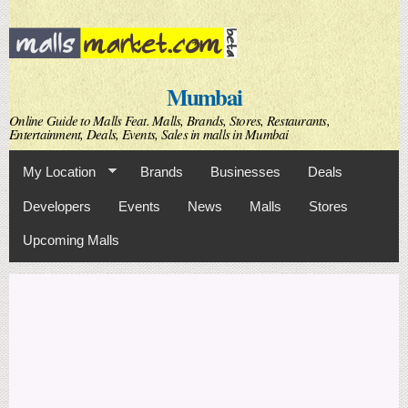
Skip to
main
content
Mumbai
Online Guide to Malls Feat. Malls, Brands, Stores, Restaurants,
Entertainment, Deals, Events, Sales in malls in Mumbai
My Location
Brands
Businesses
Deals
Developers
Events
News
Malls
Stores
Upcoming Malls