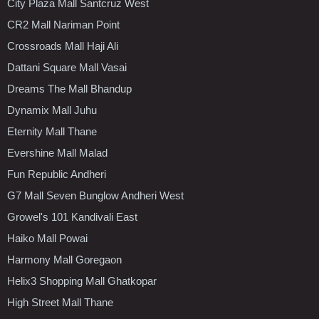
City Plaza Mall Santcruz West
CR2 Mall Nariman Point
Crossroads Mall Haji Ali
Dattani Square Mall Vasai
Dreams The Mall Bhandup
Dynamix Mall Juhu
Eternity Mall Thane
Evershine Mall Malad
Fun Republic Andheri
G7 Mall Seven Bunglow Andheri West
Growel's 101 Kandivali East
Haiko Mall Powai
Harmony Mall Goregaon
Helix3 Shopping Mall Ghatkopar
High Street Mall Thane