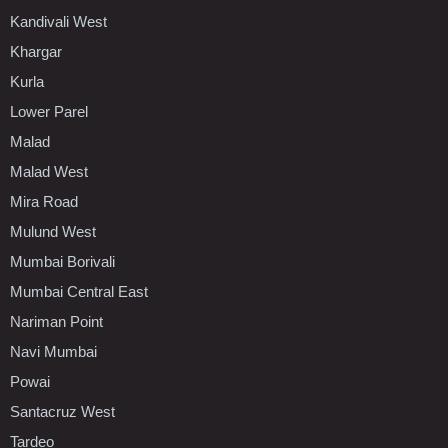
Kandivali West
Khargar
Kurla
Lower Parel
Malad
Malad West
Mira Road
Mulund West
Mumbai Borivali
Mumbai Central East
Nariman Point
Navi Mumbai
Powai
Santacruz West
Tardeo