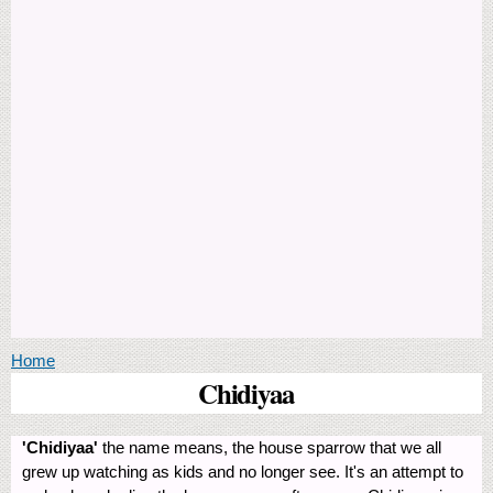
You are here
Home
Chidiyaa
'Chidiyaa'
the name means, the house sparrow that we all
grew up watching as kids and no longer see. It's an attempt to