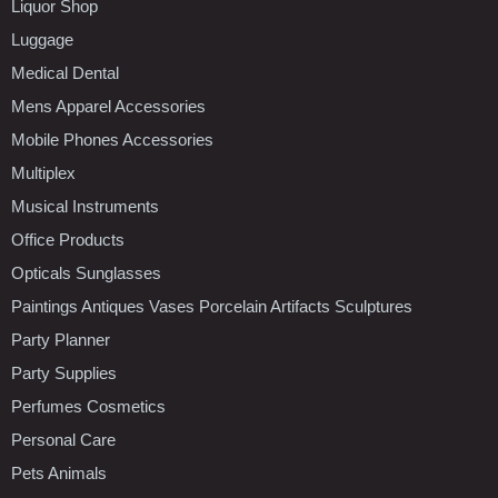
Liquor Shop
Luggage
Medical Dental
Mens Apparel Accessories
Mobile Phones Accessories
Multiplex
Musical Instruments
Office Products
Opticals Sunglasses
Paintings Antiques Vases Porcelain Artifacts Sculptures
Party Planner
Party Supplies
Perfumes Cosmetics
Personal Care
Pets Animals