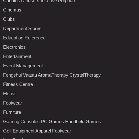
Candles Diffusers Incense Potpourri
Cinemas
Clubs
Department Stores
Education Reference
Electronics
Entertainment
Event Management
Fengshui Vaastu AromaTherapy CrystalTherapy
Fitness Centre
Florist
Footwear
Furniture
Gaming Consoles PC Games Handheld Games
Golf Equipment Apparel Footwear