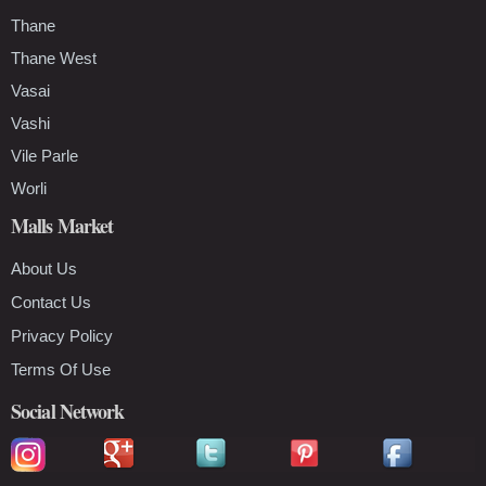
Thane
Thane West
Vasai
Vashi
Vile Parle
Worli
Malls Market
About Us
Contact Us
Privacy Policy
Terms Of Use
Social Network