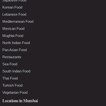
Japanese Food
Korean Food
Lebanese Food
Mediterranean Food
Mexican Food
Mughlai Food
North Indian Food
Pan Asian Food
Restaurants
Sea Food
South Indian Food
Thai Food
Turkish Food
Vegetarian Food
Locations in Mumbai