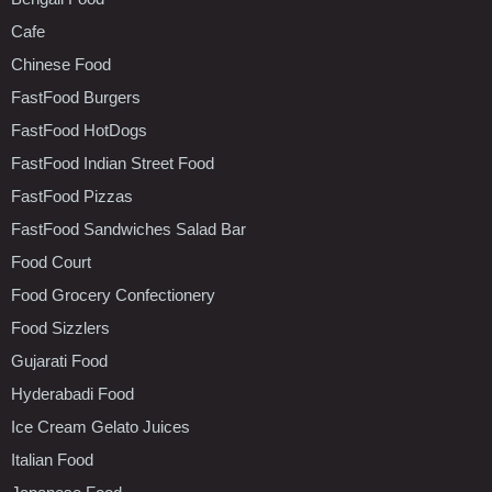
Cafe
Chinese Food
FastFood Burgers
FastFood HotDogs
FastFood Indian Street Food
FastFood Pizzas
FastFood Sandwiches Salad Bar
Food Court
Food Grocery Confectionery
Food Sizzlers
Gujarati Food
Hyderabadi Food
Ice Cream Gelato Juices
Italian Food