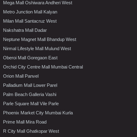
Mega Mall Oshiwara Andheri West
Metro Junction Mall Kalyan
Milan Mall Santacruz West
Nakshatra Mall Dadar
Neptune Magnet Mall Bhandup West
Nirmal Lifestyle Mall Mulund West
Oberoi Mall Goregaon East
Orchid City Centre Mall Mumbai Central
Orion Mall Panvel
Palladium Mall Lower Parel
Palm Beach Galleria Vashi
Parle Square Mall Vile Parle
Phoenix Market City Mumbai Kurla
Prime Mall Mira Road
R City Mall Ghatkopar West