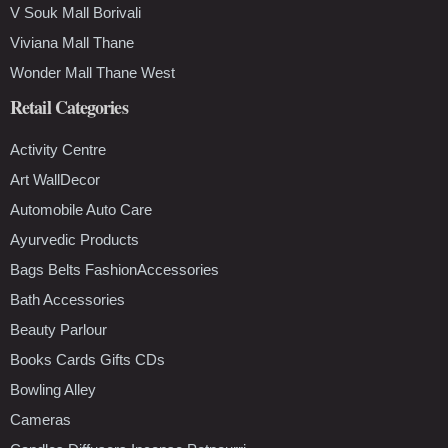
V Souk Mall Borivali
Viviana Mall Thane
Wonder Mall Thane West
Retail Categories
Activity Centre
Art WallDecor
Automobile Auto Care
Ayurvedic Products
Bags Belts FashionAccessories
Bath Accessories
Beauty Parlour
Books Cards Gifts CDs
Bowling Alley
Cameras