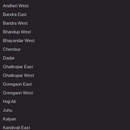
Andheri West
Bandra East
Bandra West
Bhandup West
Bhayandar West
Chembur
Dadar
Ghatkopar East
Ghatkopar West
Goregaon East
Goregaon West
Haji Ali
Juhu
Kalyan
Kandivali East