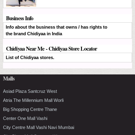
Business Info
Info about the business that owns / has rights to
the brand Chidiyaa in India
Chidiyaa Near Me - Chidiyaa Store Locator
List of Chidiyaa stores.
Malls
Asiad Plaza Santcruz West
Atria The Millennium Mall Worli
Big Shopping Centre Thane
Center One Mall Vashi
City Centre Mall Vashi Navi Mumbai