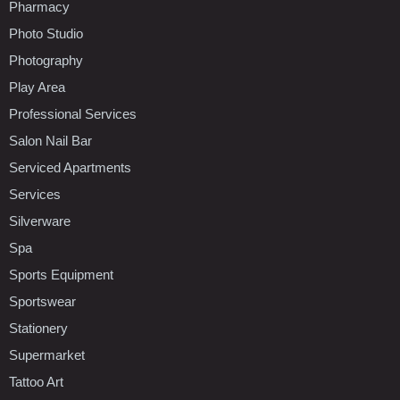
Pharmacy
Photo Studio
Photography
Play Area
Professional Services
Salon Nail Bar
Serviced Apartments
Services
Silverware
Spa
Sports Equipment
Sportswear
Stationery
Supermarket
Tattoo Art