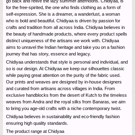
go back and relive the lazy summer afternoons. Chidiyaa, is
for the free-spirited, the one who finds clothing as a form of
self-expression. She is a dreamer, a wanderlust, a woman
who is bold and beautiful. Chidiyaa is driven by passion for
crafts and tradition from all across India. Chidiyaa believes in
the beauty of handmade products, where every product spells
distinct uniqueness of the artisans we work with. Chidiyaa
aims to unravel the Indian heritage and take you on a fashion
journey that has story, essence and legacy.
Chidiyaa understands that style is personal and individual, and
so is our design. At Chidiyaa we keep our silhouettes classic
while paying great attention on the purity of the fabric used.
Our prints and weaves are designed by in-house designers
and curated from artisans across villages in India. From
exclusive handblocks from the desert of Kutch to the timeless
weaves from Andra and the royal silks from Banaras, we aim
to bring you age-old crafts with a niche contemporary twist.
Chidiyaa believes in sustainability and eco-friendly fashion
ensuring high quality standards.
The product range at Chidyaa