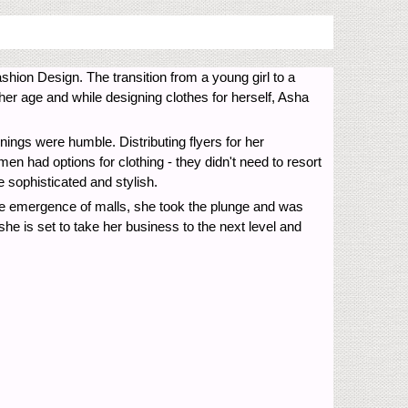
ion Design. The transition from a young girl to a
er age and while designing clothes for herself, Asha
nings were humble. Distributing flyers for her
en had options for clothing - they didn't need to resort
 sophisticated and stylish.
he emergence of malls, she took the plunge and was
she is set to take her business to the next level and