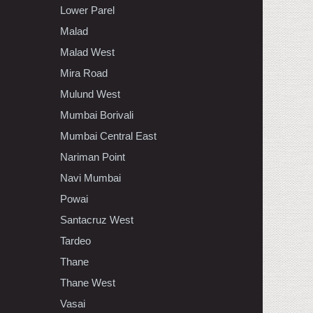
Lower Parel
Malad
Malad West
Mira Road
Mulund West
Mumbai Borivali
Mumbai Central East
Nariman Point
Navi Mumbai
Powai
Santacruz West
Tardeo
Thane
Thane West
Vasai