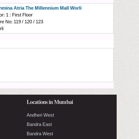
hmina
Atria The Millennium Mall Worli
or:
1 : First Floor
re No:
119 / 120 / 123
li
Locations in Mumbai
Andheri West
Bandra East
Bandra West