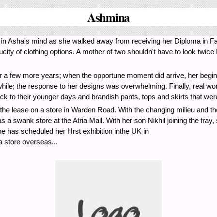
Ashmina
n Asha's mind as she walked away from receiving her Diploma in Fash
 of clothing options. A mother of two shouldn't have to look twice h
n for a few more years; when the opportune moment did arrive, her begin
 while; the response to her designs was overwhelming. Finally, real wom
 to their younger days and brandish pants, tops and skirts that were
the lease on a store in Warden Road. With the changing milieu and t
 swank store at the Atria Mall. With her son Nikhil joining the fray, 
e has scheduled her Hrst exhibition inthe UK in
 store overseas...