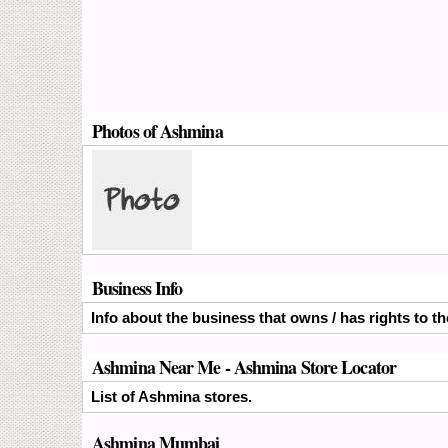
Photos of Ashmina
Business Info
Info about the business that owns / has rights to t
Ashmina Near Me - Ashmina Store Locator
List of Ashmina stores.
Ashmina Mumbai