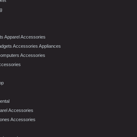
ket
ng
nts Apparel Accessories
dgets Accessories Appliances
Computers Accessories
ccessories
op
ental
rel Accessories
ones Accessories