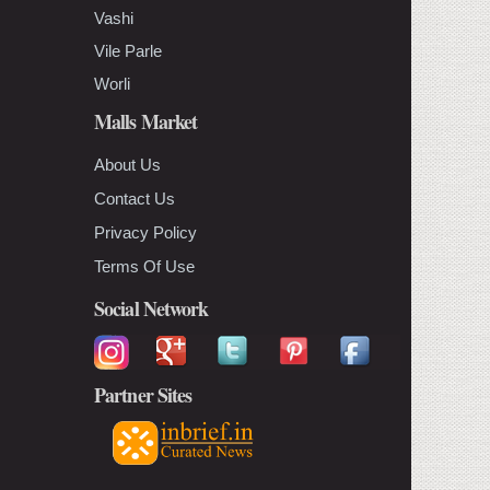
Vashi
Vile Parle
Worli
Malls Market
About Us
Contact Us
Privacy Policy
Terms Of Use
Social Network
Partner Sites