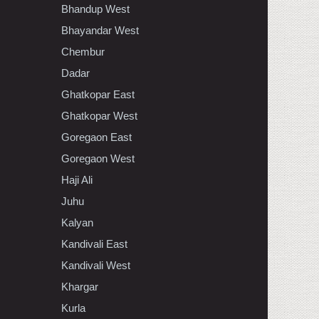
Bhandup West
Bhayandar West
Chembur
Dadar
Ghatkopar East
Ghatkopar West
Goregaon East
Goregaon West
Haji Ali
Juhu
Kalyan
Kandivali East
Kandivali West
Khargar
Kurla