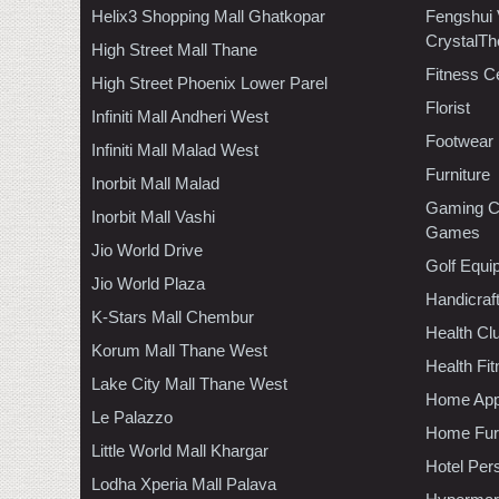
Helix3 Shopping Mall Ghatkopar
Fengshui
CrystalTh
High Street Mall Thane
Fitness C
High Street Phoenix Lower Parel
Florist
Infiniti Mall Andheri West
Footwear
Infiniti Mall Malad West
Furniture
Inorbit Mall Malad
Gaming C
Inorbit Mall Vashi
Games
Jio World Drive
Golf Equi
Jio World Plaza
Handicraf
K-Stars Mall Chembur
Health C
Korum Mall Thane West
Health Fi
Lake City Mall Thane West
Home App
Le Palazzo
Home Furn
Little World Mall Khargar
Hotel Per
Lodha Xperia Mall Palava