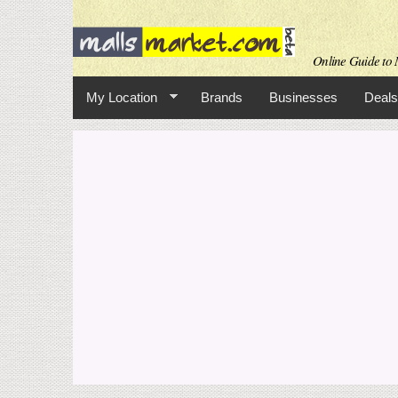
Online Guide to M
My Location
Brands
Businesses
Deals