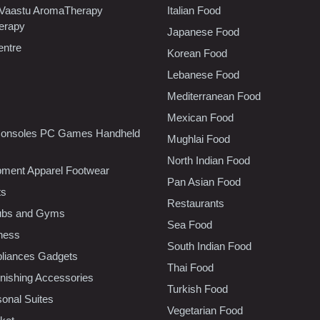
 Vaastu AromaTherapy
Italian Food
erapy
Japanese Food
entre
Korean Food
Lebanese Food
Mediterranean Food
Mexican Food
onsoles PC Games Handheld
Mughlai Food
North Indian Food
pment Apparel Footwear
Pan Asian Food
ts
Restaurants
lubs and Gyms
Sea Food
tness
South Indian Food
liances Gadgets
Thai Food
ishing Accessories
Turkish Food
sonal Suites
Vegetarian Food