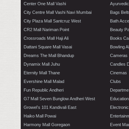
Center One Mall Vashi
Ayurvedic
City Centre Mall Vashi Navi Mumbai
Bags Belt
City Plaza Mall Santcruz West
Bath Acce
CR2 Mall Nariman Point
Beauty Pa
Crossroads Mall Haji Ali
Books Ca
Dattani Square Mall Vasai
Bowling A
Dreams The Mall Bhandup
Cameras
Dynamix Mall Juhu
Candles D
Eternity Mall Thane
Cinemas
Evershine Mall Malad
Clubs
Fun Republic Andheri
Departmen
G7 Mall Seven Bunglow Andheri West
Education
Growel's 101 Kandivali East
Electroni
Haiko Mall Powai
Entertain
Harmony Mall Goregaon
Event Ma