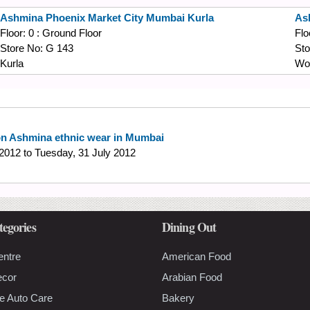
Ashmina
Phoenix Market City Mumbai Kurla
As
Floor:
0 : Ground Floor
Flo
Store No:
G 143
Sto
Kurla
Wor
on Ashmina ethnic wear in Mumbai
 2012
to
Tuesday, 31 July 2012
tegories
Dining Out
entre
American Food
ecor
Arabian Food
e Auto Care
Bakery