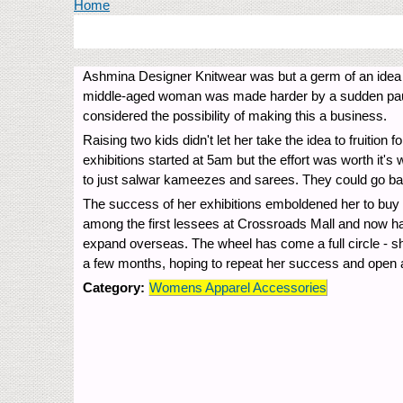
You are here
Home
Ashmina Designer Knitwear was but a germ of an idea i
middle-aged woman was made harder by a sudden paucity
considered the possibility of making this a business.
Raising two kids didn't let her take the idea to fruitio
exhibitions started at 5am but the effort was worth it's
to just salwar kameezes and sarees. They could go back
The success of her exhibitions emboldened her to buy 
among the first lessees at Crossroads Mall and now has a
expand overseas. The wheel has come a full circle - sh
a few months, hoping to repeat her success and open a
Category:
Womens Apparel Accessories