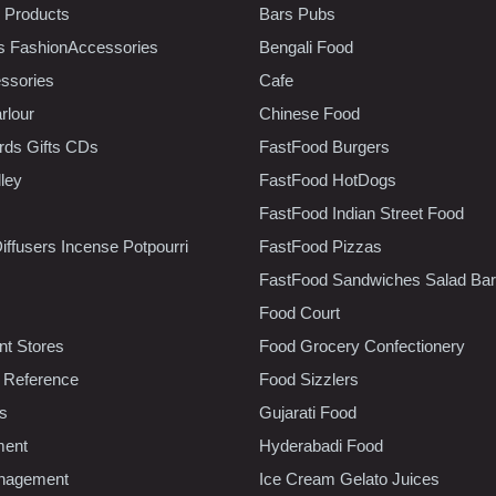
 Products
Bars Pubs
s FashionAccessories
Bengali Food
ssories
Cafe
rlour
Chinese Food
rds Gifts CDs
FastFood Burgers
lley
FastFood HotDogs
FastFood Indian Street Food
iffusers Incense Potpourri
FastFood Pizzas
FastFood Sandwiches Salad Bar
Food Court
t Stores
Food Grocery Confectionery
 Reference
Food Sizzlers
cs
Gujarati Food
ment
Hyderabadi Food
nagement
Ice Cream Gelato Juices