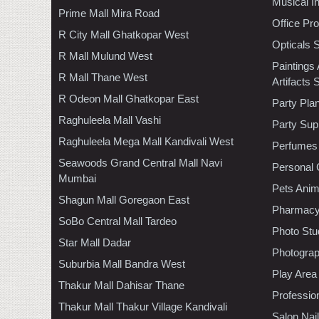
Musical I
Prime Mall Mira Road
Office Pr
R City Mall Ghatkopar West
Opticals 
R Mall Mulund West
Paintings
R Mall Thane West
Artifacts 
R Odeon Mall Ghatkopar East
Party Pla
Raghuleela Mall Vashi
Party Sup
Raghuleela Mega Mall Kandivali West
Perfumes
Seawoods Grand Central Mall Navi
Personal 
Mumbai
Pets Anim
Shagun Mall Goregaon East
Pharmac
SoBo Central Mall Tardeo
Photo Stu
Star Mall Dadar
Photogra
Suburbia Mall Bandra West
Play Area
Thakur Mall Dahisar Thane
Professio
Thakur Mall Thakur Village Kandivali
Salon Nai