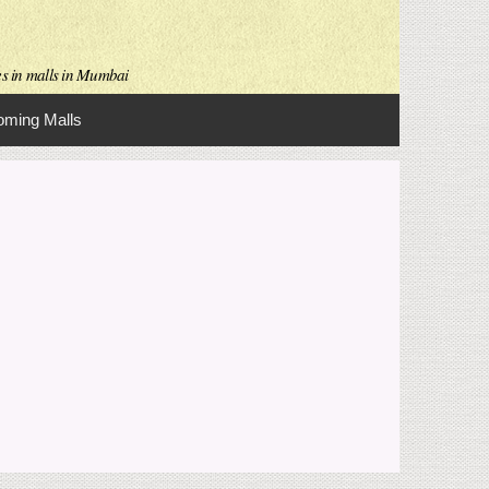
es in malls in Mumbai
ming Malls