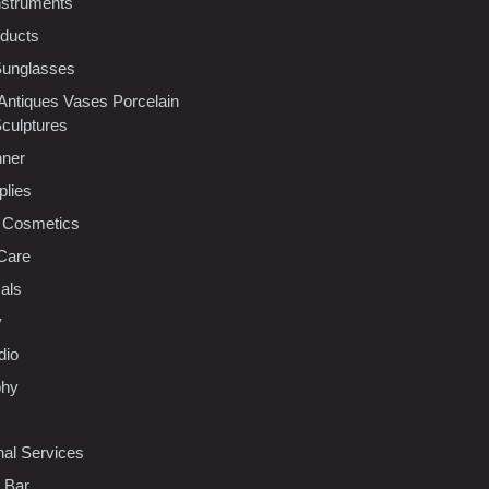
nstruments
oducts
Sunglasses
 Antiques Vases Porcelain
Sculptures
nner
plies
 Cosmetics
Care
als
y
dio
phy
nal Services
l Bar