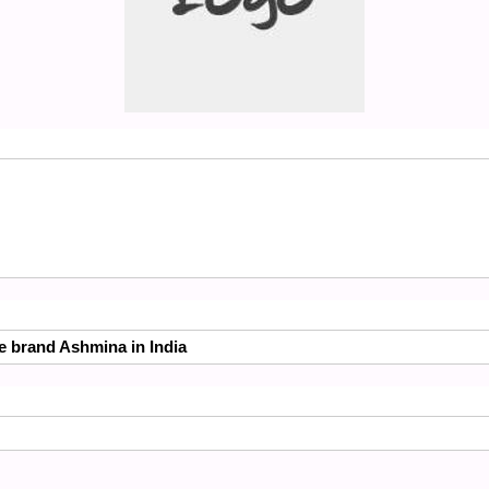
he brand Ashmina in India