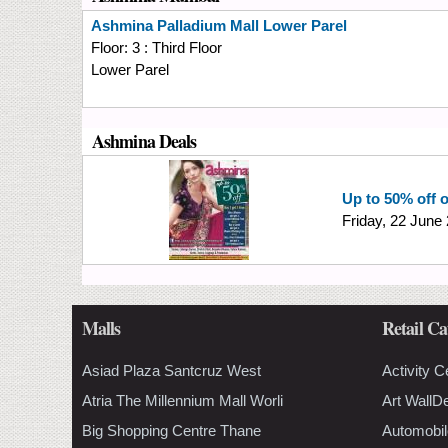
Ashmina
Palladium Mall Lower Parel
Floor:
3 : Third Floor
Lower Parel
Ashmina Deals
Up to 50% off 
Friday, 22 June
Malls
Retail Ca
Asiad Plaza Santcruz West
Activity C
Atria The Millennium Mall Worli
Art WallD
Big Shopping Centre Thane
Automobil