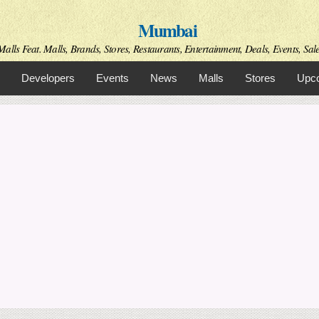
Skip to
Mumbai
main
content
alls Feat. Malls, Brands, Stores, Restaurants, Entertainment, Deals, Events, Sal
Developers
Events
News
Malls
Stores
Upco