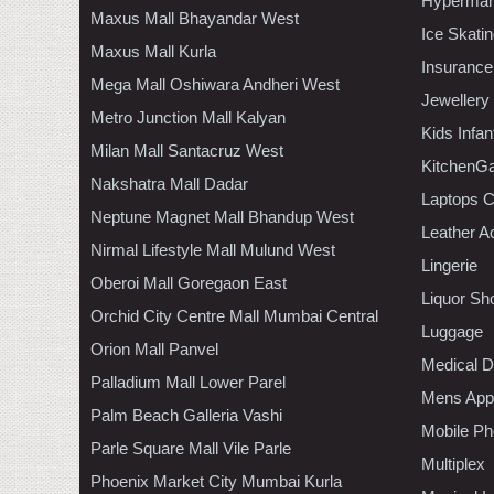
Hypermar
Maxus Mall Bhayandar West
Ice Skati
Maxus Mall Kurla
Insurance
Mega Mall Oshiwara Andheri West
Jewellery
Metro Junction Mall Kalyan
Kids Infa
Milan Mall Santacruz West
KitchenGa
Nakshatra Mall Dadar
Laptops 
Neptune Magnet Mall Bhandup West
Leather A
Nirmal Lifestyle Mall Mulund West
Lingerie
Oberoi Mall Goregaon East
Liquor Sh
Orchid City Centre Mall Mumbai Central
Luggage
Orion Mall Panvel
Medical D
Palladium Mall Lower Parel
Mens Appa
Palm Beach Galleria Vashi
Mobile Ph
Parle Square Mall Vile Parle
Multiplex
Phoenix Market City Mumbai Kurla