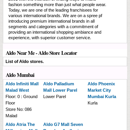
fashion something more than just what people wear.
Today, we are one of the leading franchisees for
various international brands. We are on a spree pf
introducing premium international brands in all
segments and categories with a commitment of
providing an international shopping ambiance and
experience, with superior customer service.
Aldo Near Me - Aldo Store Locator
List of Aldo stores.
Aldo Mumbai
Aldo
Infiniti Mall
Aldo
Palladium
Aldo
Phoenix
Malad West
Mall Lower Parel
Market City
Floor:
0 : Ground
Lower Parel
Mumbai Kurla
Floor
Kurla
Store No:
086
Malad
Aldo
Atria The
Aldo
G7 Mall Seven