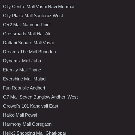
City Centre Mall Vashi Navi Mumbai
City Plaza Mall Santcruz West
CR2 Mall Nariman Point
Crossroads Mall Haji Ali
Dattani Square Mall Vasai
Dreams The Mall Bhandup
Dynamix Mall Juhu
Eternity Mall Thane
Evershine Mall Malad
Fun Republic Andheri
G7 Mall Seven Bunglow Andheri West
Growel's 101 Kandivali East
Haiko Mall Powai
Harmony Mall Goregaon
Helix3 Shopping Mall Ghatkopar