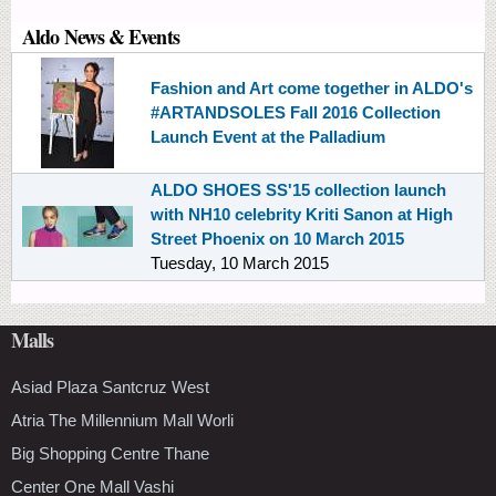
Aldo News & Events
Fashion and Art come together in ALDO's
#ARTANDSOLES Fall 2016 Collection
Launch Event at the Palladium
ALDO SHOES SS'15 collection launch
with NH10 celebrity Kriti Sanon at High
Street Phoenix on 10 March 2015
Tuesday, 10 March 2015
Malls
Asiad Plaza Santcruz West
Atria The Millennium Mall Worli
Big Shopping Centre Thane
Center One Mall Vashi