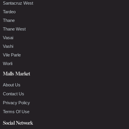
Santacruz West
Tardeo
Thane
Thane West
Vasai
Vashi
Vile Parle
Worli
Malls Market
About Us
Contact Us
Privacy Policy
Terms Of Use
Social Network