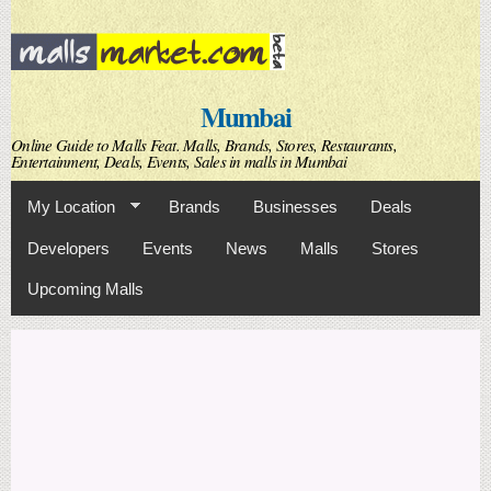
Skip to
main
content
Mumbai
Online Guide to Malls Feat. Malls, Brands, Stores, Restaurants,
Entertainment, Deals, Events, Sales in malls in Mumbai
My Location
Brands
Businesses
Deals
Developers
Events
News
Malls
Stores
Upcoming Malls