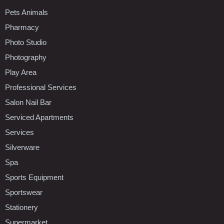
Pets Animals
Pharmacy
Photo Studio
Photography
Play Area
Professional Services
Salon Nail Bar
Serviced Apartments
Services
Silverware
Spa
Sports Equipment
Sportswear
Stationery
Supermarket