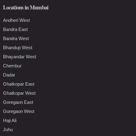
Locations in Mumbai
Andheri West
Bandra East
Bandra West
Bhandup West
Bhayandar West
Chembur
Dadar
Ghatkopar East
Ghatkopar West
Goregaon East
Goregaon West
Haji Ali
Juhu