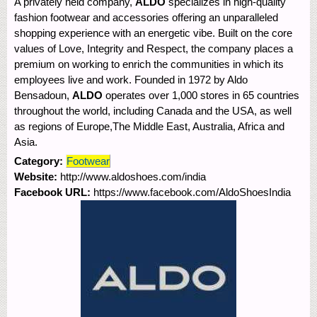
A privately held company,
ALDO
specializes in high-quality
fashion footwear and accessories offering an unparalleled
shopping experience with an energetic vibe. Built on the core
values of Love, Integrity and Respect, the company places a
premium on working to enrich the communities in which its
employees live and work. Founded in 1972 by Aldo
Bensadoun,
ALDO
operates over 1,000 stores in 65 countries
throughout the world, including Canada and the USA, as well
as regions of Europe,The Middle East, Australia, Africa and
Asia.
Category:
Footwear
Website:
http://www.aldoshoes.com/india
Facebook URL:
https://www.facebook.com/AldoShoesIndia