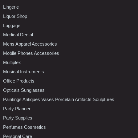
Lingerie
Liquor Shop
Luggage
Medical Dental
Mens Apparel Accessories
Mobile Phones Accessories
Multiplex
Musical Instruments
Office Products
Opticals Sunglasses
Paintings Antiques Vases Porcelain Artifacts Sculptures
Party Planner
Party Supplies
Perfumes Cosmetics
Personal Care