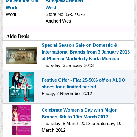
Millennium Mall
Bunglow Andheri
Worli
West
Worli
Store No:
G-5 / G-6
Andheri West
Aldo Deals
Special Season Sale on Domestic &
International Brands from 3 January 2013
at Phoenix Marketcity Kurla Mumbai
Thursday, 3 January 2013
Festive Offer - Flat 25-50% off on ALDO
shoes for a limited period
Friday, 2 November 2012
Celebrate Women's Day with Major
Brands, 8th to 10th March 2012
Thursday, 8 March 2012
to
Saturday, 10
March 2012