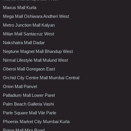
Maxus Mall Kurla
Mega Mall Oshiwara Andheri West
Metro Junction Mall Kalyan
Milan Mall Santacruz West
Nakshatra Mall Dadar
Neptune Magnet Mall Bhandup West
Nirmal Lifestyle Mall Mulund West
Oberoi Mall Goregaon East
Orchid City Centre Mall Mumbai Central
Orion Mall Panvel
Palladium Mall Lower Parel
Palm Beach Galleria Vashi
Parle Square Mall Vile Parle
Phoenix Market City Mumbai Kurla
Prime Mall Mira Road