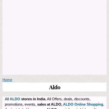
You are here
Home
Aldo
All
ALDO
stores in India
. All Offers, deals, discounts,
promotions, events,
sales at ALDO,
ALDO Online Shopping
.