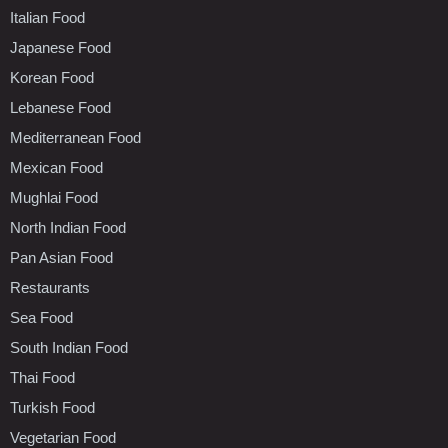
Italian Food
Japanese Food
Korean Food
Lebanese Food
Mediterranean Food
Mexican Food
Mughlai Food
North Indian Food
Pan Asian Food
Restaurants
Sea Food
South Indian Food
Thai Food
Turkish Food
Vegetarian Food