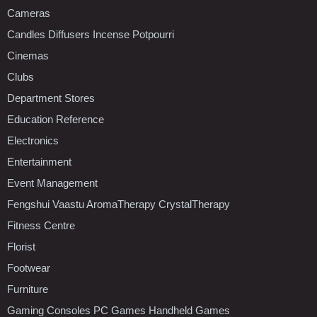
Cameras
Candles Diffusers Incense Potpourri
Cinemas
Clubs
Department Stores
Education Reference
Electronics
Entertainment
Event Management
Fengshui Vaastu AromaTherapy CrystalTherapy
Fitness Centre
Florist
Footwear
Furniture
Gaming Consoles PC Games Handheld Games