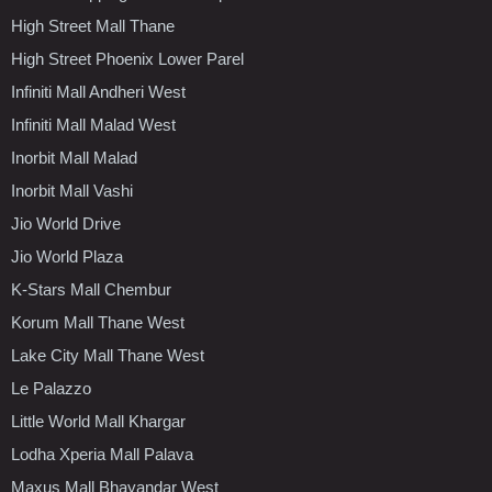
High Street Mall Thane
High Street Phoenix Lower Parel
Infiniti Mall Andheri West
Infiniti Mall Malad West
Inorbit Mall Malad
Inorbit Mall Vashi
Jio World Drive
Jio World Plaza
K-Stars Mall Chembur
Korum Mall Thane West
Lake City Mall Thane West
Le Palazzo
Little World Mall Khargar
Lodha Xperia Mall Palava
Maxus Mall Bhayandar West