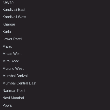
Kalyan
Kandivali East
Kandivali West
Khargar
Kurla
Lower Parel
Malad
Malad West
Mira Road
Mulund West
Mumbai Borivali
Mumbai Central East
Nariman Point
Navi Mumbai
Powai