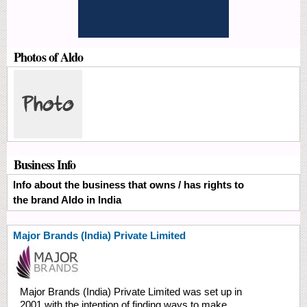
Photos of Aldo
Business Info
Info about the business that owns / has rights to
the brand Aldo in India
Major Brands (India) Private Limited
Major Brands (India) Private Limited was set up in
2001 with the intention of finding ways to make