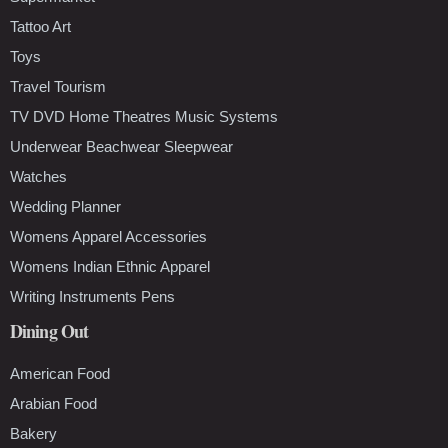
Tattoo Art
Toys
Travel Tourism
TV DVD Home Theatres Music Systems
Underwear Beachwear Sleepwear
Watches
Wedding Planner
Womens Apparel Accessories
Womens Indian Ethnic Apparel
Writing Instruments Pens
Dining Out
American Food
Arabian Food
Bakery