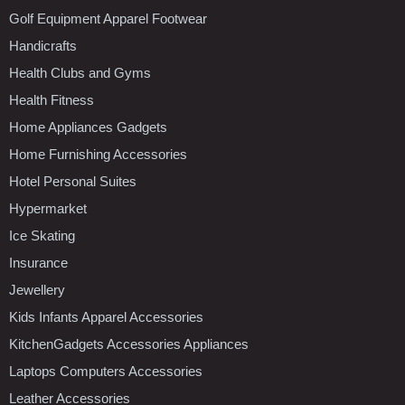
Golf Equipment Apparel Footwear
Handicrafts
Health Clubs and Gyms
Health Fitness
Home Appliances Gadgets
Home Furnishing Accessories
Hotel Personal Suites
Hypermarket
Ice Skating
Insurance
Jewellery
Kids Infants Apparel Accessories
KitchenGadgets Accessories Appliances
Laptops Computers Accessories
Leather Accessories