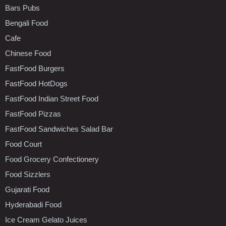
Bars Pubs
Bengali Food
Cafe
Chinese Food
FastFood Burgers
FastFood HotDogs
FastFood Indian Street Food
FastFood Pizzas
FastFood Sandwiches Salad Bar
Food Court
Food Grocery Confectionery
Food Sizzlers
Gujarati Food
Hyderabadi Food
Ice Cream Gelato Juices