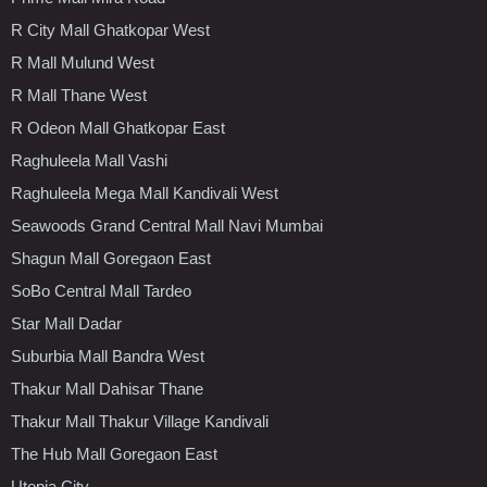
R City Mall Ghatkopar West
R Mall Mulund West
R Mall Thane West
R Odeon Mall Ghatkopar East
Raghuleela Mall Vashi
Raghuleela Mega Mall Kandivali West
Seawoods Grand Central Mall Navi Mumbai
Shagun Mall Goregaon East
SoBo Central Mall Tardeo
Star Mall Dadar
Suburbia Mall Bandra West
Thakur Mall Dahisar Thane
Thakur Mall Thakur Village Kandivali
The Hub Mall Goregaon East
Utopia City