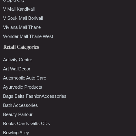
V Mall Kandivali
V Souk Mall Borivali
Viviana Mall Thane
Wonder Mall Thane West
Retail Categories
Activity Centre
Art WallDecor
Automobile Auto Care
Ayurvedic Products
Bags Belts FashionAccessories
Bath Accessories
Beauty Parlour
Books Cards Gifts CDs
Bowling Alley