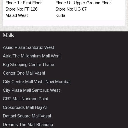
Floor:
1 : First Floor
Floor:
U : Upper Ground Floor
Store No:
FF 126
Store No:
UG 87
Malad West
Kurla
Malls
Asiad Plaza Santcruz West
Atria The Millennium Mall Worli
Big Shopping Centre Thane
Center One Mall Vashi
City Centre Mall Vashi Navi Mumbai
City Plaza Mall Santcruz West
CR2 Mall Nariman Point
Crossroads Mall Haji Ali
Dattani Square Mall Vasai
Dreams The Mall Bhandup