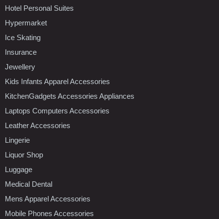
Hotel Personal Suites
Hypermarket
Ice Skating
Insurance
Jewellery
Kids Infants Apparel Accessories
KitchenGadgets Accessories Appliances
Laptops Computers Accessories
Leather Accessories
Lingerie
Liquor Shop
Luggage
Medical Dental
Mens Apparel Accessories
Mobile Phones Accessories