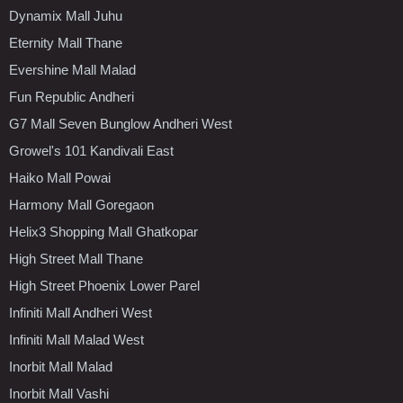
Dynamix Mall Juhu
Eternity Mall Thane
Evershine Mall Malad
Fun Republic Andheri
G7 Mall Seven Bunglow Andheri West
Growel's 101 Kandivali East
Haiko Mall Powai
Harmony Mall Goregaon
Helix3 Shopping Mall Ghatkopar
High Street Mall Thane
High Street Phoenix Lower Parel
Infiniti Mall Andheri West
Infiniti Mall Malad West
Inorbit Mall Malad
Inorbit Mall Vashi