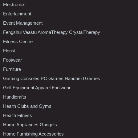
Electronics
Entertainment
Event Management
Fengshui Vaastu AromaTherapy CrystalTherapy
Fitness Centre
Florist
Footwear
Furniture
Gaming Consoles PC Games Handheld Games
Golf Equipment Apparel Footwear
Handicrafts
Health Clubs and Gyms
Health Fitness
Home Appliances Gadgets
Home Furnishing Accessories