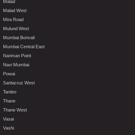
Malad
Malad West
Mira Road
Mulund West
Mumbai Borivali
Mumbai Central East
Nariman Point
Navi Mumbai
Powai
Santacruz West
Tardeo
Thane
Thane West
Vasai
Vashi