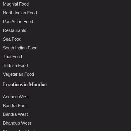
Mughlai Food
North Indian Food
Pan Asian Food
Restaurants
Sea Food
South Indian Food
Thai Food
Turkish Food
Vegetarian Food
Locations in Mumbai
Andheri West
Bandra East
Bandra West
Bhandup West