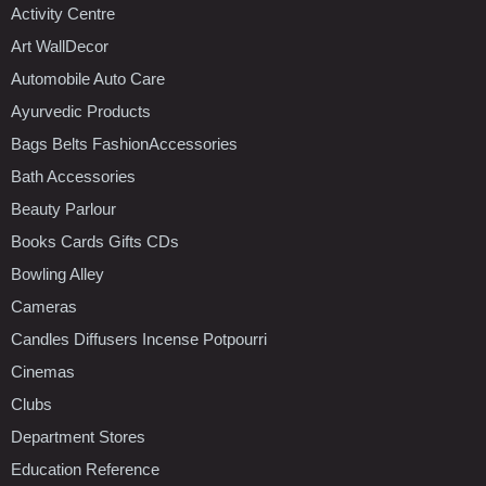
Activity Centre
Art WallDecor
Automobile Auto Care
Ayurvedic Products
Bags Belts FashionAccessories
Bath Accessories
Beauty Parlour
Books Cards Gifts CDs
Bowling Alley
Cameras
Candles Diffusers Incense Potpourri
Cinemas
Clubs
Department Stores
Education Reference