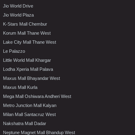
Jio World Drive
Jio World Plaza
K-Stars Mall Chembur
Korum Mall Thane West
Lake City Mall Thane West
Le Palazzo
Little World Mall Khargar
Lodha Xperia Mall Palava
Maxus Mall Bhayandar West
Maxus Mall Kurla
Mega Mall Oshiwara Andheri West
Metro Junction Mall Kalyan
Milan Mall Santacruz West
Nakshatra Mall Dadar
Neptune Magnet Mall Bhandup West