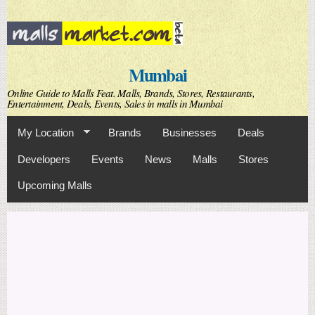
Skip to
main
content
Mumbai
Online Guide to Malls Feat. Malls, Brands, Stores, Restaurants,
Entertainment, Deals, Events, Sales in malls in Mumbai
My Location
Brands
Businesses
Deals
Developers
Events
News
Malls
Stores
Upcoming Malls