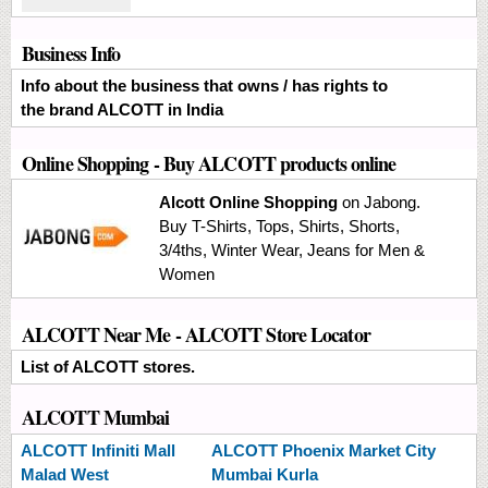
Business Info
Info about the business that owns / has rights to
the brand ALCOTT in India
Online Shopping
- Buy ALCOTT products online
Alcott Online Shopping
on Jabong.
Buy T-Shirts, Tops, Shirts, Shorts,
3/4ths, Winter Wear, Jeans for Men &
Women
ALCOTT Near Me - ALCOTT Store Locator
List of ALCOTT stores.
ALCOTT Mumbai
ALCOTT
Infiniti Mall
ALCOTT
Phoenix Market City
Malad West
Mumbai Kurla