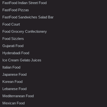
FastFood Indian Street Food
FastFood Pizzas
FastFood Sandwiches Salad Bar
Food Court
Food Grocery Confectionery
Food Sizzlers
Gujarati Food
Hyderabadi Food
Ice Cream Gelato Juices
Italian Food
Japanese Food
Korean Food
Lebanese Food
Mediterranean Food
Mexican Food