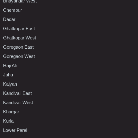
Bhayandar West
Chembur
Dadar
Ghatkopar East
Ghatkopar West
Goregaon East
Goregaon West
Haji Ali
Juhu
Kalyan
Kandivali East
Kandivali West
Khargar
Kurla
Lower Parel