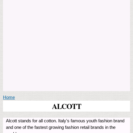
You are here
Home
ALCOTT
Alcott stands for all cotton. Italy's famous youth fashion brand
and one of the fastest growing fashion retail brands in the