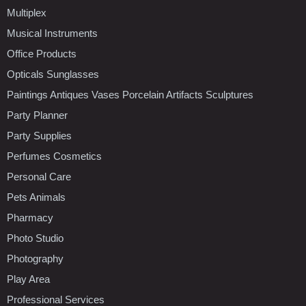
Multiplex
Musical Instruments
Office Products
Opticals Sunglasses
Paintings Antiques Vases Porcelain Artifacts Sculptures
Party Planner
Party Supplies
Perfumes Cosmetics
Personal Care
Pets Animals
Pharmacy
Photo Studio
Photography
Play Area
Professional Services