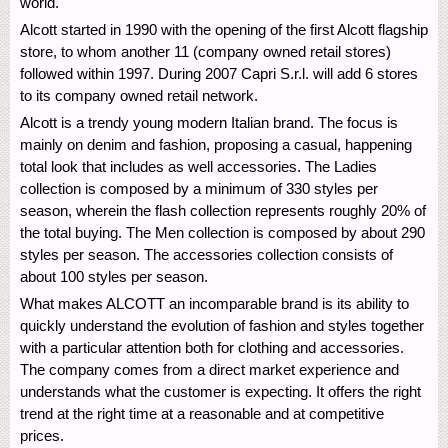
world.
Alcott started in 1990 with the opening of the first Alcott flagship
store, to whom another 11 (company owned retail stores)
followed within 1997. During 2007 Capri S.r.l. will add 6 stores
to its company owned retail network.
Alcott is a trendy young modern Italian brand. The focus is
mainly on denim and fashion, proposing a casual, happening
total look that includes as well accessories. The Ladies
collection is composed by a minimum of 330 styles per
season, wherein the flash collection represents roughly 20% of
the total buying. The Men collection is composed by about 290
styles per season. The accessories collection consists of
about 100 styles per season.
What makes ALCOTT an incomparable brand is its ability to
quickly understand the evolution of fashion and styles together
with a particular attention both for clothing and accessories.
The company comes from a direct market experience and
understands what the customer is expecting. It offers the right
trend at the right time at a reasonable and at competitive
prices.