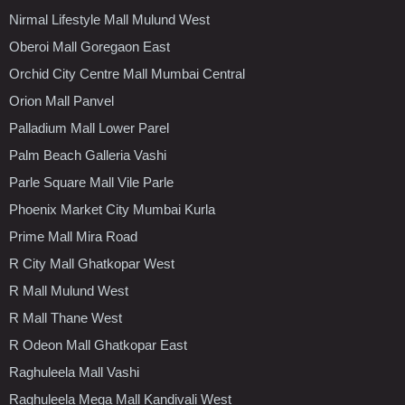
Nirmal Lifestyle Mall Mulund West
Oberoi Mall Goregaon East
Orchid City Centre Mall Mumbai Central
Orion Mall Panvel
Palladium Mall Lower Parel
Palm Beach Galleria Vashi
Parle Square Mall Vile Parle
Phoenix Market City Mumbai Kurla
Prime Mall Mira Road
R City Mall Ghatkopar West
R Mall Mulund West
R Mall Thane West
R Odeon Mall Ghatkopar East
Raghuleela Mall Vashi
Raghuleela Mega Mall Kandivali West