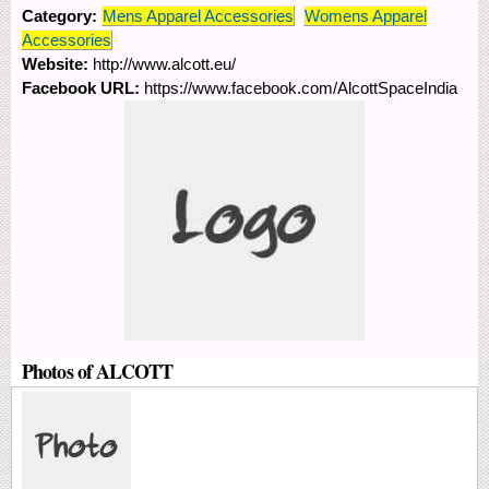
Category:
Mens Apparel Accessories
Womens Apparel
Accessories
Website:
http://www.alcott.eu/
Facebook URL:
https://www.facebook.com/AlcottSpaceIndia
Photos of ALCOTT