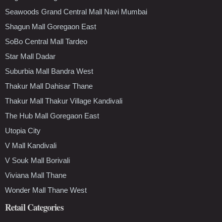
Seawoods Grand Central Mall Navi Mumbai
Shagun Mall Goregaon East
SoBo Central Mall Tardeo
Star Mall Dadar
Suburbia Mall Bandra West
Thakur Mall Dahisar Thane
Thakur Mall Thakur Village Kandivali
The Hub Mall Goregaon East
Utopia City
V Mall Kandivali
V Souk Mall Borivali
Viviana Mall Thane
Wonder Mall Thane West
Retail Categories