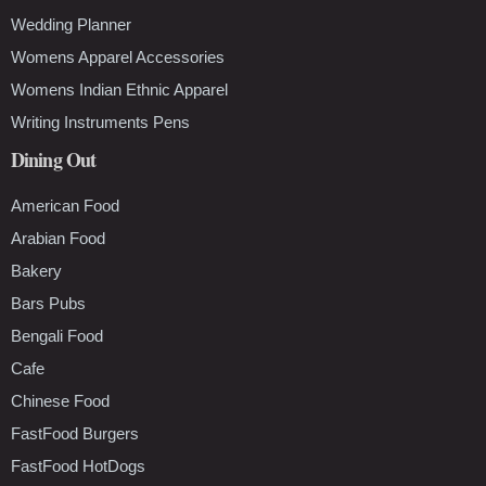
Wedding Planner
Womens Apparel Accessories
Womens Indian Ethnic Apparel
Writing Instruments Pens
Dining Out
American Food
Arabian Food
Bakery
Bars Pubs
Bengali Food
Cafe
Chinese Food
FastFood Burgers
FastFood HotDogs