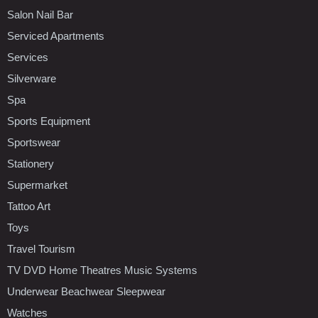
Salon Nail Bar
Serviced Apartments
Services
Silverware
Spa
Sports Equipment
Sportswear
Stationery
Supermarket
Tattoo Art
Toys
Travel Tourism
TV DVD Home Theatres Music Systems
Underwear Beachwear Sleepwear
Watches